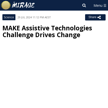
Science
29 JUL 2024 11:12 PM AEST
Share
MAKE Assistive Technologies
Challenge Drives Change