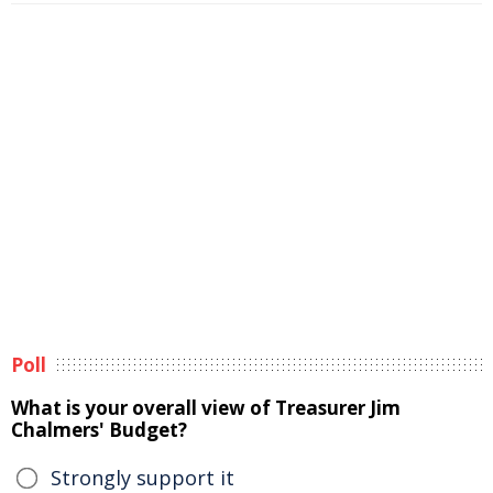
Poll
What is your overall view of Treasurer Jim
Chalmers' Budget?
Strongly support it