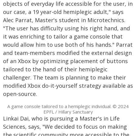
objects of everyday life accessible for the user, in
our case, a 19 year-old hemiplegic adult," says
Alec Parrat, Master's student in Microtechnics.
"The user has difficulty using his right hand, and
it was enriching to tailor a game console that
would allow him to use both of his hands." Parrat
and team-members modified the external design
of an Xbox by optimizing placement of buttons
tailored to the hand of their hemiplegic
challenger. The team is planning to make their
modified Xbox do-it-yourself strategy available as
open-source.
A game console tailored to a hemiplegic individual. © 2024
EPFL / Hillary Sanctuary
Linkai Dai, who is pursuing a Master's in Life
Sciences, says, "We decided to focus on making
the scientific community more accessible to the