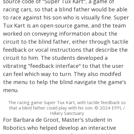
source code of "Super Tux Kart", a game of
racing cars, so that a blind father would be able
to race against his son who is visually fine. Super
Tux Kart is an open-source game, and the team
worked on conveying information about the
circuit to the blind father, either through tactile
feedback or vocal instructions that describe the
circuit to him. The students developed a
vibrating "feedback interface" to that the user
can feel which way to turn. They also modifed
the menu to help the blind navigate the game's
menu.
The racing game Super Tux Kart, with tactile feedback so
that a blind father could play with his son. © 2024 EPFL /
Hillary Sanctuary
For Barbara de Groot, Master's student in
Robotics who helped develop an interactive