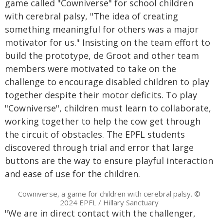
game called "Cowniverse" for school children
with cerebral palsy, "The idea of creating
something meaningful for others was a major
motivator for us." Insisting on the team effort to
build the prototype, de Groot and other team
members were motivated to take on the
challenge to encourage disabled children to play
together despite their motor deficits. To play
"Cowniverse", children must learn to collaborate,
working together to help the cow get through
the circuit of obstacles. The EPFL students
discovered through trial and error that large
buttons are the way to ensure playful interaction
and ease of use for the children.
Cowniverse, a game for children with cerebral palsy. ©
2024 EPFL / Hillary Sanctuary
"We are in direct contact with the challenger,