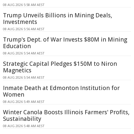
08 AUG 2026 5:58 AM AEST
Trump Unveils Billions in Mining Deals,
Investments
08 AUG 2026 5:56 AM AEST
Trump's Dept. of War Invests $80M in Mining
Education
08 AUG 2026 5:54 AM AEST
Strategic Capital Pledges $150M to Niron
Magnetics
08 AUG 2026 5:54 AM AEST
Inmate Death at Edmonton Institution for
Women
08 AUG 2026 5:49 AM AEST
Winter Canola Boosts Illinois Farmers' Profits,
Sustainability
08 AUG 2026 5:48 AM AEST