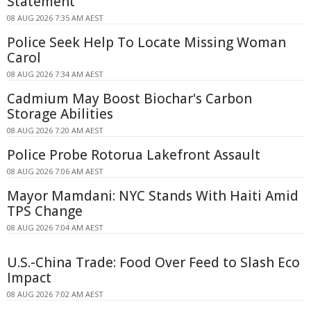
Statement
08 AUG 2026 7:35 AM AEST
Police Seek Help To Locate Missing Woman
Carol
08 AUG 2026 7:34 AM AEST
Cadmium May Boost Biochar's Carbon
Storage Abilities
08 AUG 2026 7:20 AM AEST
Police Probe Rotorua Lakefront Assault
08 AUG 2026 7:06 AM AEST
Mayor Mamdani: NYC Stands With Haiti Amid
TPS Change
08 AUG 2026 7:04 AM AEST
U.S.-China Trade: Food Over Feed to Slash Eco
Impact
08 AUG 2026 7:02 AM AEST