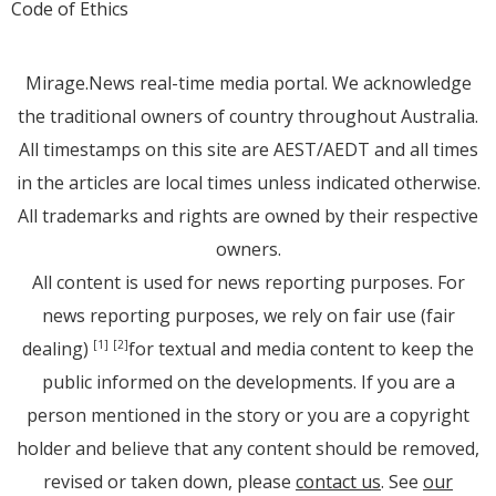
Code of Ethics
Mirage.News real-time media portal. We acknowledge
the traditional owners of country throughout Australia.
All timestamps on this site are AEST/AEDT and all times
in the articles are local times unless indicated otherwise.
All trademarks and rights are owned by their respective
owners.
All content is used for news reporting purposes. For
news reporting purposes, we rely on fair use (fair
dealing)
for textual and media content to keep the
[1]
[2]
public informed on the developments. If you are a
person mentioned in the story or you are a copyright
holder and believe that any content should be removed,
revised or taken down, please
contact us
. See
our