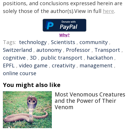
positions, and conclusions expressed herein are
solely those of the author(s).View in full
here
.
Why?
Tags:
technology
,
Scientists
,
community
,
Switzerland
,
autonomy
,
Professor
,
Transport
,
cognitive
,
3D
,
public transport
,
hackathon
,
EPFL
,
video game
,
creativity
,
management
,
online course
You might also like
Most Venomous Creatures
and the Power of Their
Venom