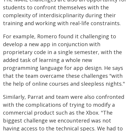
students to confront themselves with the
complexity of interdisicplinarity during their
training and working with real-life constraints.
For example, Romero found it challenging to
develop a new app in conjunction with
proprietary code in a single semester, with the
added task of learning a whole new
programming language for app design. He says
that the team overcame these challenges "with
the help of online courses and sleepless nights."
Similarly, Parrat and team were also confronted
with the complications of trying to modify a
commercial product such as the Xbox. "The
biggest challenge we encountered was not
having access to the technical specs. We had to