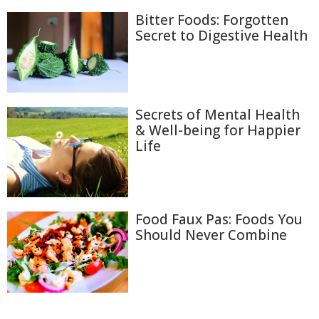
Bitter Foods: Forgotten
Secret to Digestive Health
Secrets of Mental Health
& Well-being for Happier
Life
Food Faux Pas: Foods You
Should Never Combine