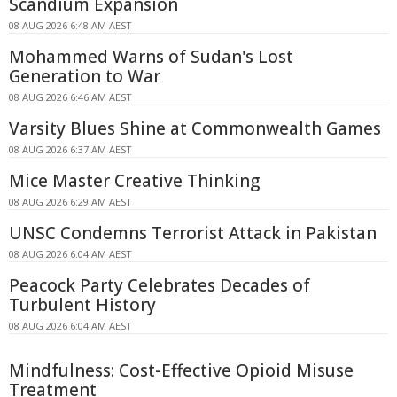
Scandium Expansion
08 AUG 2026 6:48 AM AEST
Mohammed Warns of Sudan's Lost
Generation to War
08 AUG 2026 6:46 AM AEST
Varsity Blues Shine at Commonwealth Games
08 AUG 2026 6:37 AM AEST
Mice Master Creative Thinking
08 AUG 2026 6:29 AM AEST
UNSC Condemns Terrorist Attack in Pakistan
08 AUG 2026 6:04 AM AEST
Peacock Party Celebrates Decades of
Turbulent History
08 AUG 2026 6:04 AM AEST
Mindfulness: Cost-Effective Opioid Misuse
Treatment