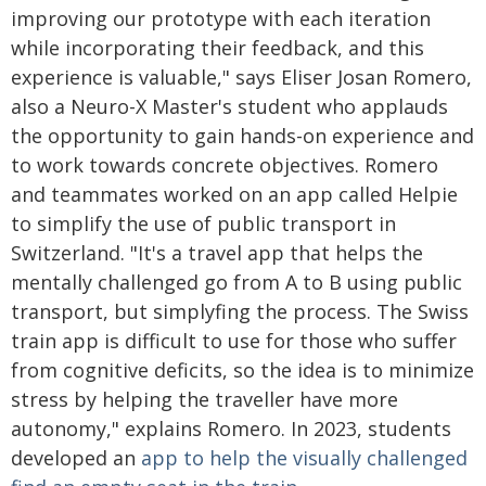
improving our prototype with each iteration
while incorporating their feedback, and this
experience is valuable," says Eliser Josan Romero,
also a Neuro-X Master's student who applauds
the opportunity to gain hands-on experience and
to work towards concrete objectives. Romero
and teammates worked on an app called Helpie
to simplify the use of public transport in
Switzerland. "It's a travel app that helps the
mentally challenged go from A to B using public
transport, but simplyfing the process. The Swiss
train app is difficult to use for those who suffer
from cognitive deficits, so the idea is to minimize
stress by helping the traveller have more
autonomy," explains Romero. In 2023, students
developed an
app to help the visually challenged