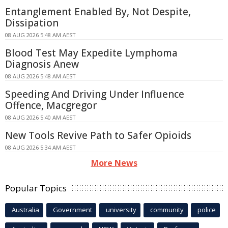
Entanglement Enabled By, Not Despite,
Dissipation
08 AUG 2026 5:48 AM AEST
Blood Test May Expedite Lymphoma
Diagnosis Anew
08 AUG 2026 5:48 AM AEST
Speeding And Driving Under Influence
Offence, Macgregor
08 AUG 2026 5:40 AM AEST
New Tools Revive Path to Safer Opioids
08 AUG 2026 5:34 AM AEST
More News
Popular Topics
Australia
Government
university
community
police