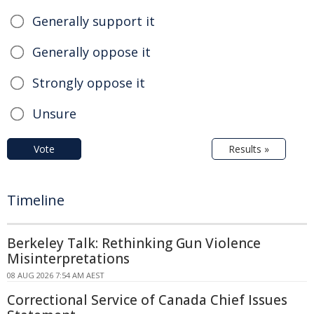
Generally support it
Generally oppose it
Strongly oppose it
Unsure
Vote
Results »
Timeline
Berkeley Talk: Rethinking Gun Violence
Misinterpretations
08 AUG 2026 7:54 AM AEST
Correctional Service of Canada Chief Issues