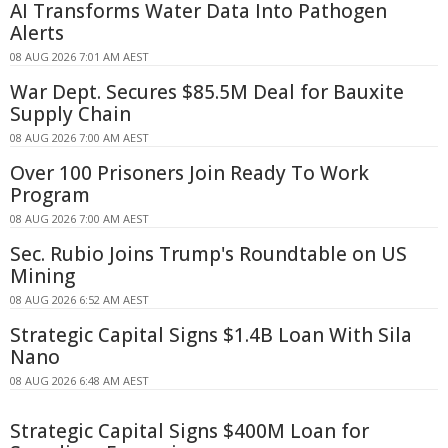
AI Transforms Water Data Into Pathogen
Alerts
08 AUG 2026 7:01 AM AEST
War Dept. Secures $85.5M Deal for Bauxite
Supply Chain
08 AUG 2026 7:00 AM AEST
Over 100 Prisoners Join Ready To Work
Program
08 AUG 2026 7:00 AM AEST
Sec. Rubio Joins Trump's Roundtable on US
Mining
08 AUG 2026 6:52 AM AEST
Strategic Capital Signs $1.4B Loan With Sila
Nano
08 AUG 2026 6:48 AM AEST
Strategic Capital Signs $400M Loan for