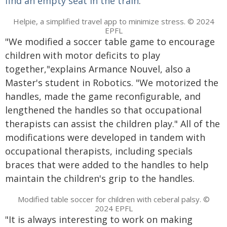
find an empty seat in the train
.
Helpie, a simplified travel app to minimize stress. © 2024
EPFL
"We modified a soccer table game to encourage
children with motor deficits to play
together,"explains Armance Nouvel, also a
Master's student in Robotics. "We motorized the
handles, made the game reconfigurable, and
lengthened the handles so that occupational
therapists can assist the children play." All of the
modifications were developed in tandem with
occupational therapists, including specials
braces that were added to the handles to help
maintain the children's grip to the handles.
Modified table soccer for children with ceberal palsy. ©
2024 EPFL
"It is always interesting to work on making