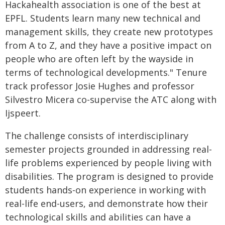
Hackahealth association is one of the best at
EPFL. Students learn many new technical and
management skills, they create new prototypes
from A to Z, and they have a positive impact on
people who are often left by the wayside in
terms of technological developments." Tenure
track professor Josie Hughes and professor
Silvestro Micera co-supervise the ATC along with
Ijspeert.
The challenge consists of interdisciplinary
semester projects grounded in addressing real-
life problems experienced by people living with
disabilities. The program is designed to provide
students hands-on experience in working with
real-life end-users, and demonstrate how their
technological skills and abilities can have a