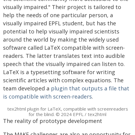
visually impaired." Their project is tailored to
help the needs of one particular person, a
visually impaired EPFL student, but has the
potential to help visually impaired scientists
around the world by making the widely used
software called LaTeX compatible with screen-
readers. The latter translates text into audible
speech that the visually impaired can listen to.
LaTeX is a typesetting software for writing
scientific articles with complex equations. The
team developed a
plugin that outputs a file that
is compatible with screen-readers
.
tex2html plugin for LaTeX, compatible with screenreaders
for the blind. © 2024 EPFL / tex2html
The reality of prototype development
The MAKE challenges are also an opportunity for