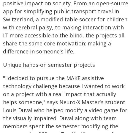
positive impact on society. From an open-source
app for simplifying public transport travel in
Switzerland, a modified table soccer for children
with cerebral palsy, to making interaction with
IT more accessible to the blind, the projects all
share the same core motivation: making a
difference in someone's life.
Unique hands-on semester projects
"I decided to pursue the MAKE assistive
technology challenge because I wanted to work
on a project with a real impact that actually
helps someone," says Neuro-X Master's student
Louis Duval who helped modify a video game for
the visually impaired. Duval along with team
members spent the semester modifiying the