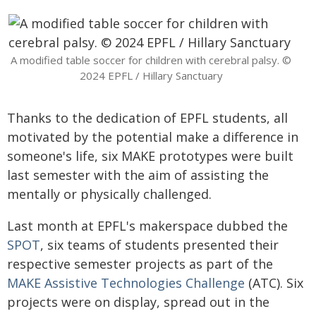
A modified table soccer for children with cerebral palsy. ©
2024 EPFL / Hillary Sanctuary
Thanks to the dedication of EPFL students, all
motivated by the potential make a difference in
someone's life, six MAKE prototypes were built
last semester with the aim of assisting the
mentally or physically challenged.
Last month at EPFL's makerspace dubbed the
SPOT
, six teams of students presented their
respective semester projects as part of the
MAKE Assistive Technologies Challenge
(ATC). Six
projects were on display, spread out in the