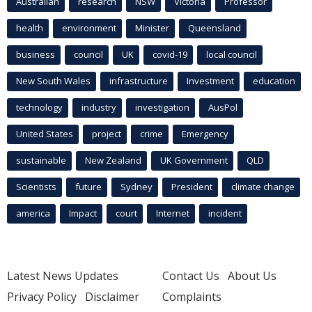
Australian
research
NSW
Victoria
Professor
health
environment
Minister
Queensland
business
council
UK
covid-19
local council
New South Wales
infrastructure
Investment
education
technology
industry
investigation
AusPol
United States
project
crime
Emergency
sustainable
New Zealand
UK Government
QLD
Scientists
future
Sydney
President
climate change
america
Impact
court
Internet
incident
Latest News Updates
Contact Us
About Us
Privacy Policy
Disclaimer
Complaints