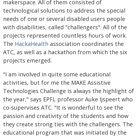
makerspace. All of them consisted of
technological solutions to address the special
needs of one or several disabled users people
with disabilities, called "challengers". All of the
projects represented countless hours of work.
The
HackaHealth
association coordinates the
ATC, as well as a hackathon from which the six
projects emerged.
"I am involved in quite some educational
activities, but for me the MAKE Assistive
Technologies Challenge is always the highlight of
the year," says EPFL professor Auke Ijspeert who
co-supervises ATC. "It is wonderful to see the
passion and creativity of the students and how
they create strong ties with the challengers. The
educational program that was initiated by the