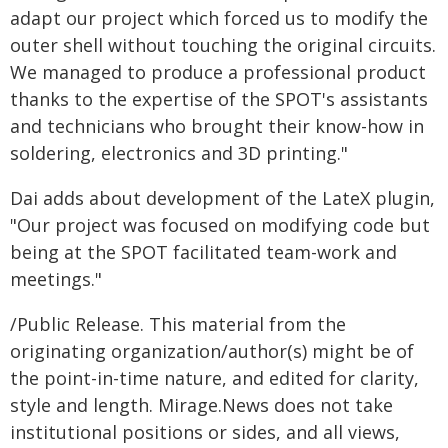
adapt our project which forced us to modify the
outer shell without touching the original circuits.
We managed to produce a professional product
thanks to the expertise of the SPOT's assistants
and technicians who brought their know-how in
soldering, electronics and 3D printing."
Dai adds about development of the LateX plugin,
"Our project was focused on modifying code but
being at the SPOT facilitated team-work and
meetings."
/Public Release. This material from the
originating organization/author(s) might be of
the point-in-time nature, and edited for clarity,
style and length. Mirage.News does not take
institutional positions or sides, and all views,