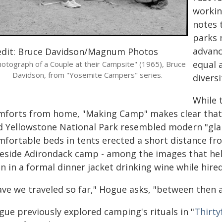
workin
notes 
parks 
advanc
edit: Bruce Davidson/Magnum Photos
equal a
otograph of a Couple at their Campsite" (1965), Bruce
Davidson, from "Yosemite Campers" series.
diversi
While 
mforts from home, "Making Camp" makes clear that'
d Yellowstone National Park resembled modern "gla
mfortable beds in tents erected a short distance fro
keside Adirondack camp - among the images that he
 in a formal dinner jacket drinking wine while hired 
ave we traveled so far," Hogue asks, "between then
gue previously explored camping's rituals in "
Thirt