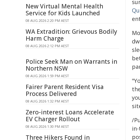
sur
New Virtual Mental Health
Qua
Service for Kids Launched
ent
08 AUG 2026 2:20 PM AEST
WA Extradition: Grievous Bodily
Mo
Harm Charge
dwe
08 AUG 2026 2:12 PM AEST
sl
be
Police Seek Man on Warrants in
par
Northern NSW
08 AUG 2026 1:59 PM AEST
"Y
Fairer Parent Resident Visa
the
Process Delivered
you
08 AUG 2026 1:32 PM AEST
si
Zero-interest Loans Accelerate
EV Charger Rollout
/Pu
08 AUG 2026 1:30 PM AEST
in-
pos
Three Hikers Found in