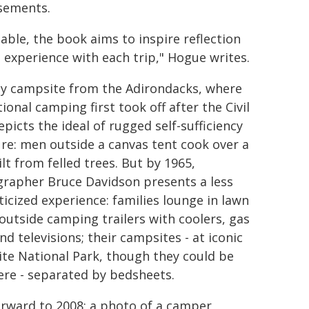
isements.
table, the book aims to inspire reflection
g experience with each trip," Hogue writes.
ly campsite from the Adirondacks, where
ional camping first took off after the Civil
picts the ideal of rugged self-sufficiency
ure: men outside a canvas tent cook over a
ilt from felled trees. But by 1965,
rapher Bruce Davidson presents a less
icized experience: families lounge in lawn
 outside camping trailers with coolers, gas
and televisions; their campsites - at iconic
te National Park, though they could be
re - separated by bedsheets.
orward to 2008: a photo of a camper