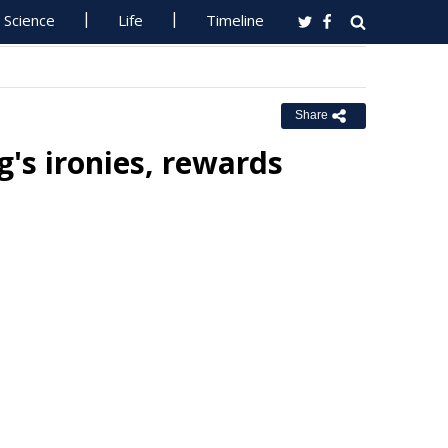
Science
Life
Timeline
Share
's ironies, rewards