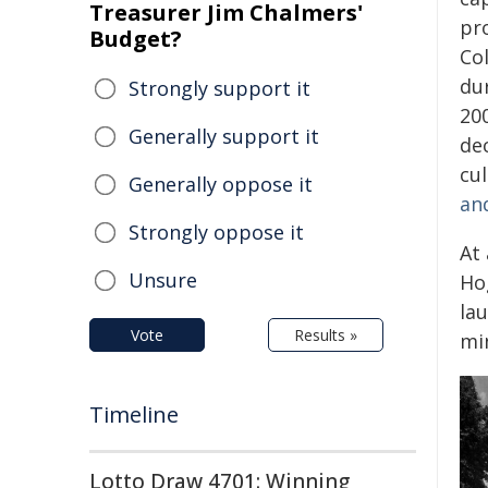
Treasurer Jim Chalmers'
pr
Budget?
Col
dur
Strongly support it
20
Generally support it
de
cul
Generally oppose it
and
Strongly oppose it
At
Unsure
Ho
lau
Vote
Results »
mi
Timeline
Lotto Draw 4701: Winning