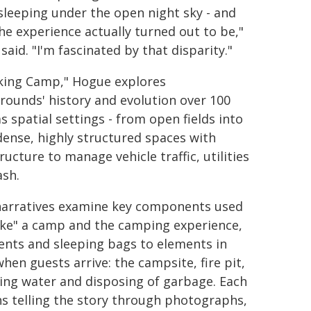
sleeping under the open night sky - and
he experience actually turned out to be,"
aid. "I'm fascinated by that disparity."
king Camp," Hogue explores
ounds' history and evolution over 100
s spatial settings - from open fields into
dense, highly structured spaces with
ructure to manage vehicle traffic, utilities
ash.
narratives examine key components used
ke" a camp and the camping experience,
ents and sleeping bags to elements in
hen guests arrive: the campsite, fire pit,
ing water and disposing of garbage. Each
ns telling the story through photographs,