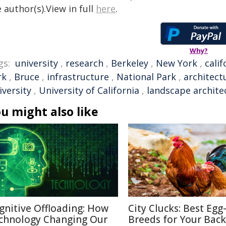
 author(s).View in full
here
.
Why?
gs:
university
,
research
,
Berkeley
,
New York
,
calif
rk
,
Bruce
,
infrastructure
,
National Park
,
architect
iversity
,
University of California
,
landscape archite
u might also like
gnitive Offloading: How
City Clucks: Best Egg
chnology Changing Our
Breeds for Your Bac