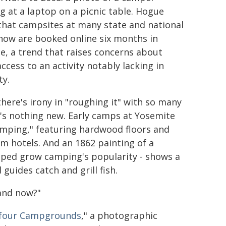
g at a laptop on a picnic table. Hogue
that campsites at many state and national
now are booked online six months in
e, a trend that raises concerns about
ccess to an activity notably lacking in
ty.
there's irony in "roughing it" with so many
s nothing new. Early camps at Yosemite
mping," featuring hardwood floors and
m hotels. And an 1862 painting of a
lped grow camping's popularity - shows a
guides catch and grill fish.
 and now?"
yfour Campgrounds
," a photographic