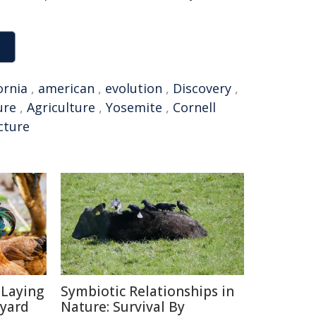
ornia
,
american
,
evolution
,
Discovery
,
ure
,
Agriculture
,
Yosemite
,
Cornell
cture
-Laying
Symbiotic Relationships in
kyard
Nature: Survival By