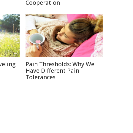
Cooperation
veling
Pain Thresholds: Why We
Have Different Pain
Tolerances