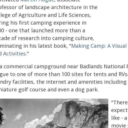
ofessor of landscape architecture in the
lege of Agriculture and Life Sciences,
ing his first camping experience in
00 - one that launched more than a
cade of research into camping culture,
minating in his latest book, "
Making Camp: A Visual 
 Activities
."
 a commercial campground near Badlands National P
gue to one of more than 100 sites for tents and RVs
ndry facilities, the internet and amenities includi
niature golf course and even a dog park.
"There
expect
like -
movie 