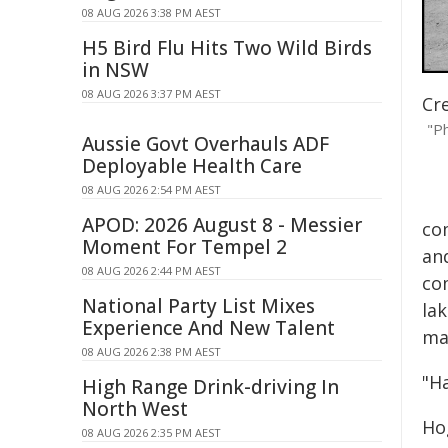
08 AUG 2026 3:38 PM AEST
H5 Bird Flu Hits Two Wild Birds
in NSW
08 AUG 2026 3:37 PM AEST
Cr
"Ph
Aussie Govt Overhauls ADF
Deployable Health Care
08 AUG 2026 2:54 PM AEST
APOD: 2026 August 8 - Messier
co
Moment For Tempel 2
an
08 AUG 2026 2:44 PM AEST
co
National Party List Mixes
la
Experience And New Talent
man
08 AUG 2026 2:38 PM AEST
"H
High Range Drink-driving In
North West
Ho
08 AUG 2026 2:35 PM AEST