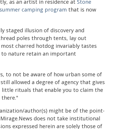
y, as an artist in residence at
Stone
summer camping program
that is now
y staged illusion of discovery and
thread poles through tents, lay out
e most charred hotdog invariably tastes
n to nature retain an important
rs, to not be aware of how urban some of
still allowed a degree of agency that gives
little rituals that enable you to claim the
 there."
ganization/author(s) might be of the point-
h. Mirage.News does not take institutional
sions expressed herein are solely those of