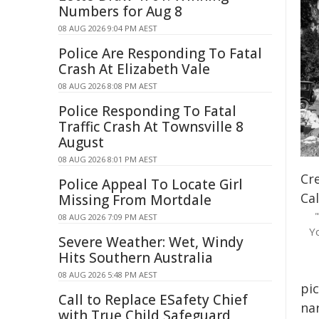
Numbers for Aug 8
08 AUG 2026 9:04 PM AEST
Police Are Responding To Fatal
Crash At Elizabeth Vale
08 AUG 2026 8:08 PM AEST
Police Responding To Fatal
Traffic Crash At Townsville 8
August
08 AUG 2026 8:01 PM AEST
Cre
Police Appeal To Locate Girl
Cal
Missing From Mortdale
08 AUG 2026 7:09 PM AEST
Y
Severe Weather: Wet, Windy
Hits Southern Australia
08 AUG 2026 5:48 PM AEST
pi
Call to Replace ESafety Chief
na
with True Child Safeguard