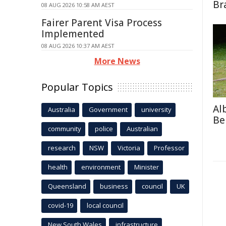
Br
08 AUG 2026 10:58 AM AEST
Fairer Parent Visa Process
Implemented
08 AUG 2026 10:37 AM AEST
More News
Popular Topics
Al
Australia
Government
university
Be
community
police
Australian
research
NSW
Victoria
Professor
health
environment
Minister
Queensland
business
council
UK
covid-19
local council
New South Wales
infrastructure