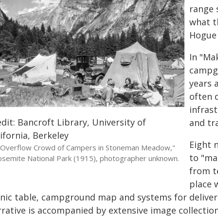
range 
what t
Hogue s
In "Ma
campgr
years a
often 
infrast
dit: Bancroft Library, University of
and tr
ifornia, Berkeley
Eight 
"Overflow Crowd of Campers in Stoneman Meadow,"
to "ma
osemite National Park (1915), photographer unknown.
from t
place w
cnic table, campground map and systems for deliver
rrative is accompanied by extensive image collectio