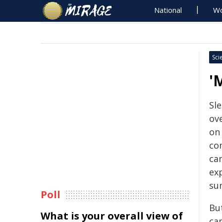
National
Wo
Sci
'
Sl
ove
on 
co
ca
ex
su
Poll
But
What is your overall view of
ca