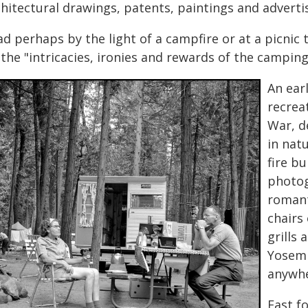
chitectural drawings, patents, paintings and advert
d perhaps by the light of a campfire or at a picnic 
the "intricacies, ironies and rewards of the campin
An ear
recreat
War, de
in nat
fire bu
photog
romant
chairs
grills 
Yosemi
anywhe
Fast f