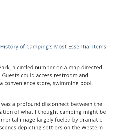
History of Camping's Most Essential Items
ark, a circled number on a map directed
. Guests could access restroom and
ng a convenience store, swimming pool,
 was a profound disconnect between the
ation of what I thought camping might be
 a mental image largely fueled by dramatic
scenes depicting settlers on the Western