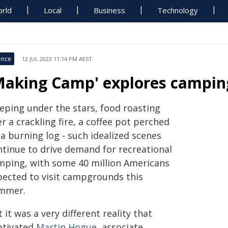
rld
Local
Business
Technology
ence
12 JUL 2023 11:14 PM AEST
Making Camp' explores camping
eeping under the stars, food roasting
r a crackling fire, a coffee pot perched
a burning log - such idealized scenes
ntinue to drive demand for recreational
mping, with some 40 million Americans
pected to visit campgrounds this
mmer.
 it was a very different reality that
ptivated
Martin Hogue
, associate