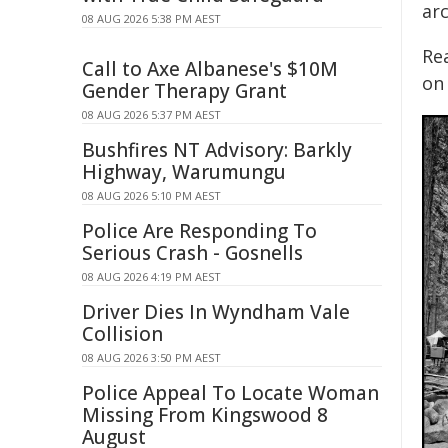
ar
08 AUG 2026 5:38 PM AEST
Rea
Call to Axe Albanese's $10M
on 
Gender Therapy Grant
08 AUG 2026 5:37 PM AEST
Bushfires NT Advisory: Barkly
Highway, Warumungu
08 AUG 2026 5:10 PM AEST
Police Are Responding To
Serious Crash - Gosnells
08 AUG 2026 4:19 PM AEST
Driver Dies In Wyndham Vale
Collision
08 AUG 2026 3:50 PM AEST
Police Appeal To Locate Woman
Missing From Kingswood 8
August