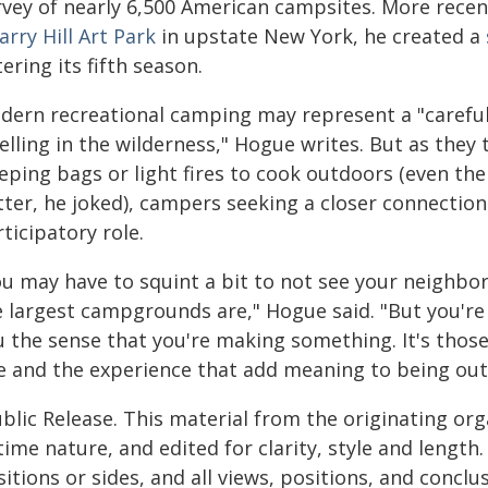
vey of nearly 6,500 American campsites. More recentl
rry Hill Art Park
in upstate New York, he created a
ering its fifth season.
dern recreational camping may represent a "carefull
lling in the wilderness," Hogue writes. But as they 
eeping bags or light fires to cook outdoors (even th
tter, he joked), campers seeking a closer connectio
ticipatory role.
ou may have to squint a bit to not see your neighbo
 largest campgrounds are," Hogue said. "But you're 
 the sense that you're making something. It's those 
te and the experience that add meaning to being out
blic Release. This material from the originating or
time nature, and edited for clarity, style and lengt
itions or sides, and all views, positions, and conclu