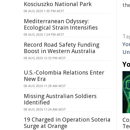
Kosciuszko National Park
the
08 AUG 2026 1:30 PM AEST
Mediterranean Odyssey:
Ecological Strain Intensifies
08 AUG 2026 1:24 PM AEST
Ta
Yo
Record Road Safety Funding
Boost in Western Australia
Un
08 AUG 2026 12:33 PM AEST
Yo
U.S.-Colombia Relations Enter
New Era
08 AUG 2026 11:28 AM AEST
Missing Australian Soldiers
Identified
08 AUG 2026 11:26 AM AEST
19 Charged in Operation Soteria
Co
Surge at Orange
Te