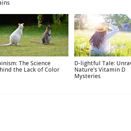
ains
binism: The Science
D-lightful Tale: Unra
hind the Lack of Color
Nature's Vitamin D
Mysteries