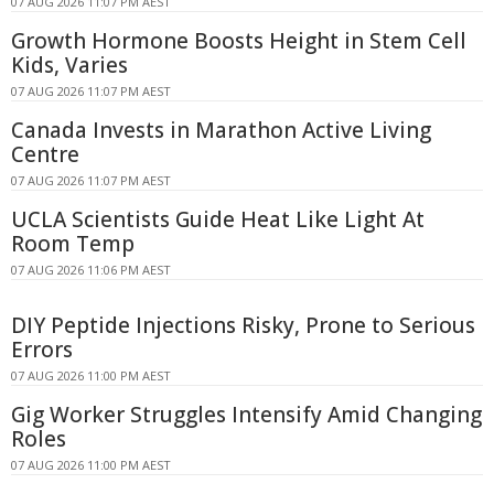
07 AUG 2026 11:07 PM AEST
Growth Hormone Boosts Height in Stem Cell
Kids, Varies
07 AUG 2026 11:07 PM AEST
Canada Invests in Marathon Active Living
Centre
07 AUG 2026 11:07 PM AEST
UCLA Scientists Guide Heat Like Light At
Room Temp
07 AUG 2026 11:06 PM AEST
DIY Peptide Injections Risky, Prone to Serious
Errors
07 AUG 2026 11:00 PM AEST
Gig Worker Struggles Intensify Amid Changing
Roles
07 AUG 2026 11:00 PM AEST