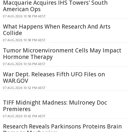
Macquarie Acquires IHS Towers' South
American Ops
07 AUG 2026 10:58 PM AEST
What Happens When Research And Arts
Collide
07 AUG 2026 10:58 PM AEST
Tumor Microenvironment Cells May Impact
Hormone Therapy
07 AUG 2026 10:56 PM AEST
War Dept. Releases Fifth UFO Files on
WAR.GOV
07 AUG 2026 10:52 PM AEST
TIFF Midnight Madness: Mulroney Doc
Premieres
07 AUG 2026 10:42 PM AEST
Research Reveals Parkinsons Proteins Brain