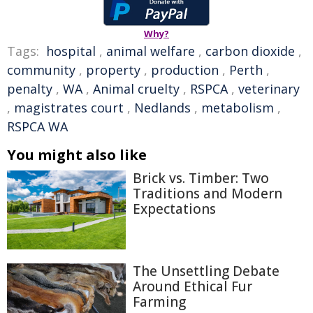
Why?
Tags:
hospital
,
animal welfare
,
carbon dioxide
,
community
,
property
,
production
,
Perth
,
penalty
,
WA
,
Animal cruelty
,
RSPCA
,
veterinary
,
magistrates court
,
Nedlands
,
metabolism
,
RSPCA WA
You might also like
Brick vs. Timber: Two
Traditions and Modern
Expectations
The Unsettling Debate
Around Ethical Fur
Farming