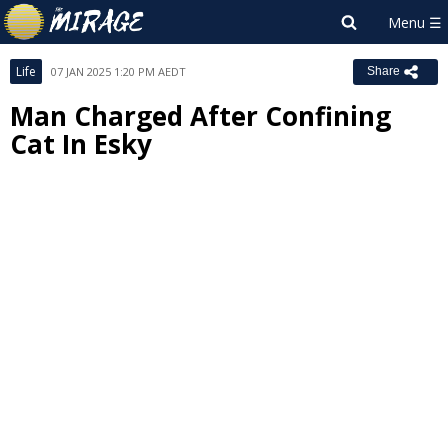
Life
07 JAN 2025 1:20 PM AEDT
Share
Man Charged After Confining
Cat In Esky