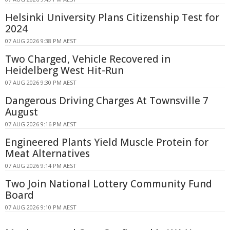
Helsinki University Plans Citizenship Test for
2024
07 AUG 2026 9:38 PM AEST
Two Charged, Vehicle Recovered in
Heidelberg West Hit-Run
07 AUG 2026 9:30 PM AEST
Dangerous Driving Charges At Townsville 7
August
07 AUG 2026 9:16 PM AEST
Engineered Plants Yield Muscle Protein for
Meat Alternatives
07 AUG 2026 9:14 PM AEST
Two Join National Lottery Community Fund
Board
07 AUG 2026 9:10 PM AEST