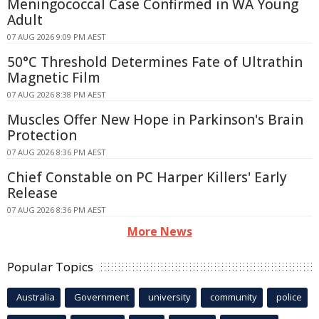
Meningococcal Case Confirmed in WA Young
Adult
07 AUG 2026 9:09 PM AEST
50°C Threshold Determines Fate of Ultrathin
Magnetic Film
07 AUG 2026 8:38 PM AEST
Muscles Offer New Hope in Parkinson's Brain
Protection
07 AUG 2026 8:36 PM AEST
Chief Constable on PC Harper Killers' Early
Release
07 AUG 2026 8:36 PM AEST
More News
Popular Topics
Australia
Government
university
community
police