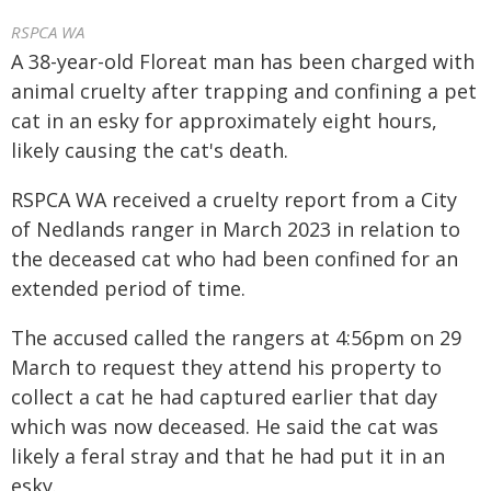
RSPCA WA
A 38-year-old Floreat man has been charged with
animal cruelty after trapping and confining a pet
cat in an esky for approximately eight hours,
likely causing the cat's death.
RSPCA WA received a cruelty report from a City
of Nedlands ranger in March 2023 in relation to
the deceased cat who had been confined for an
extended period of time.
The accused called the rangers at 4:56pm on 29
March to request they attend his property to
collect a cat he had captured earlier that day
which was now deceased. He said the cat was
likely a feral stray and that he had put it in an
esky.