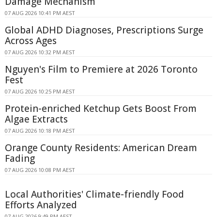
Damage Mechanism
07 AUG 2026 10:41 PM AEST
Global ADHD Diagnoses, Prescriptions Surge
Across Ages
07 AUG 2026 10:32 PM AEST
Nguyen's Film to Premiere at 2026 Toronto
Fest
07 AUG 2026 10:25 PM AEST
Protein-enriched Ketchup Gets Boost From
Algae Extracts
07 AUG 2026 10:18 PM AEST
Orange County Residents: American Dream
Fading
07 AUG 2026 10:08 PM AEST
Local Authorities' Climate-friendly Food
Efforts Analyzed
07 AUG 2026 9:49 PM AEST