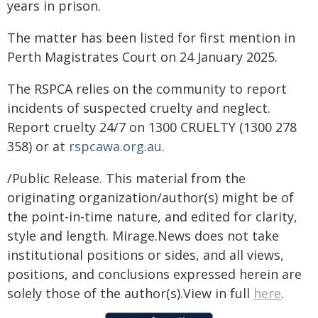
years in prison.
The matter has been listed for first mention in
Perth Magistrates Court on 24 January 2025.
The RSPCA relies on the community to report
incidents of suspected cruelty and neglect.
Report cruelty 24/7 on 1300 CRUELTY (1300 278
358) or at
rspcawa.org.au
.
/Public Release. This material from the
originating organization/author(s) might be of
the point-in-time nature, and edited for clarity,
style and length. Mirage.News does not take
institutional positions or sides, and all views,
positions, and conclusions expressed herein are
solely those of the author(s).View in full
here
.