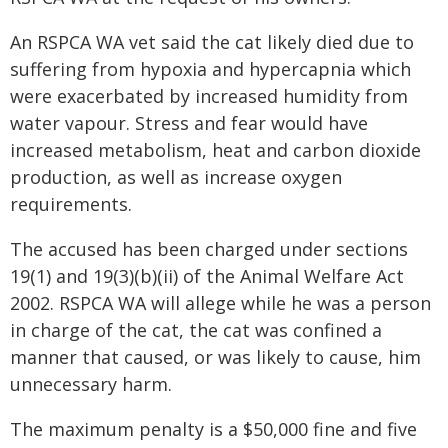
An RSPCA WA vet said the cat likely died due to
suffering from hypoxia and hypercapnia which
were exacerbated by increased humidity from
water vapour. Stress and fear would have
increased metabolism, heat and carbon dioxide
production, as well as increase oxygen
requirements.
The accused has been charged under sections
19(1) and 19(3)(b)(ii) of the Animal Welfare Act
2002. RSPCA WA will allege while he was a person
in charge of the cat, the cat was confined a
manner that caused, or was likely to cause, him
unnecessary harm.
The maximum penalty is a $50,000 fine and five