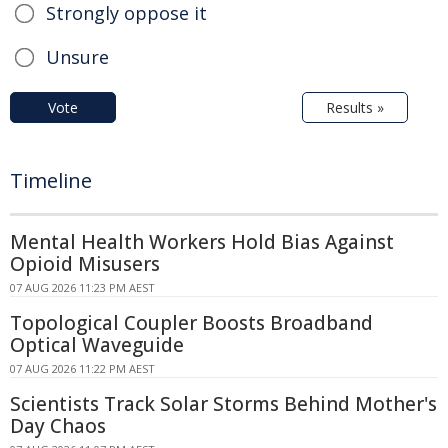
Strongly oppose it
Unsure
Vote
Results »
Timeline
Mental Health Workers Hold Bias Against
Opioid Misusers
07 AUG 2026 11:23 PM AEST
Topological Coupler Boosts Broadband
Optical Waveguide
07 AUG 2026 11:22 PM AEST
Scientists Track Solar Storms Behind Mother's
Day Chaos