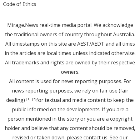
Code of Ethics
Mirage.News real-time media portal. We acknowledge
the traditional owners of country throughout Australia.
All timestamps on this site are AEST/AEDT and all times
in the articles are local times unless indicated otherwise.
All trademarks and rights are owned by their respective
owners.
All content is used for news reporting purposes. For
news reporting purposes, we rely on fair use (fair
dealing)
for textual and media content to keep the
[1]
[2]
public informed on the developments. If you are a
person mentioned in the story or you are a copyright
holder and believe that any content should be removed,
revised or taken down, please
contact us
. See
our