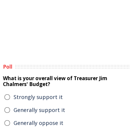
Poll
What is your overall view of Treasurer Jim
Chalmers' Budget?
Strongly support it
Generally support it
Generally oppose it