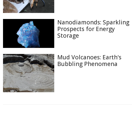
Nanodiamonds: Sparkling
Prospects for Energy
Storage
Mud Volcanoes: Earth's
Bubbling Phenomena