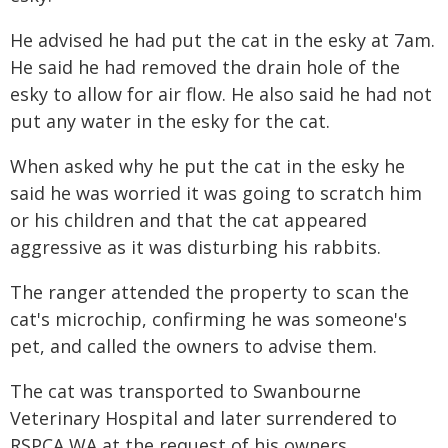
He advised he had put the cat in the esky at 7am.
He said he had removed the drain hole of the
esky to allow for air flow. He also said he had not
put any water in the esky for the cat.
When asked why he put the cat in the esky he
said he was worried it was going to scratch him
or his children and that the cat appeared
aggressive as it was disturbing his rabbits.
The ranger attended the property to scan the
cat's microchip, confirming he was someone's
pet, and called the owners to advise them.
The cat was transported to Swanbourne
Veterinary Hospital and later surrendered to
RSPCA WA at the request of his owners.