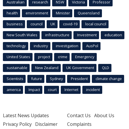
Australian
research
NSW
Victoria
Professor
health
environment
Minister
Queensland
business
council
UK
covid-19
local council
New South Wales
infrastructure
Investment
education
technology
industry
investigation
AusPol
United States
project
crime
Emergency
sustainable
New Zealand
UK Government
QLD
Scientists
future
Sydney
President
climate change
america
Impact
court
Internet
incident
Latest News Updates
Contact Us
About Us
Privacy Policy
Disclaimer
Complaints