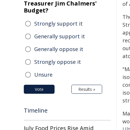
Treasurer Jim Chalmers'
of
Budget?
The
Strongly support it
Str
ap
Generally support it
re
out
Generally oppose it
at
Strongly oppose it
"M
Unsure
iso
co
Vote
Results »
is
str
Timeline
Ma
wor
July Food Prices Rise Amid
Ul