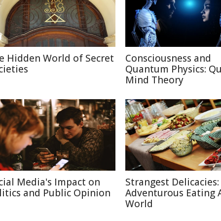
e Hidden World of Secret
Consciousness and
cieties
Quantum Physics: Q
Mind Theory
cial Media's Impact on
Strangest Delicacies:
litics and Public Opinion
Adventurous Eating 
World