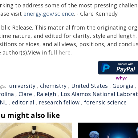
rking to address some of the most pressing challen
ase visit
energy.gov/science
. - Clare Kennedy
blic Release. This material from the originating or
time nature, and edited for clarity, style and lengt
itions or sides, and all views, positions, and conclu
 author(s).View in full
here
.
Why?
gs:
university
,
chemistry
,
United States
,
Georgia
,
rolina
,
Clare
,
Raleigh
,
Los Alamos National Labora
NL
,
editorial
,
research fellow
,
forensic science
u might also like