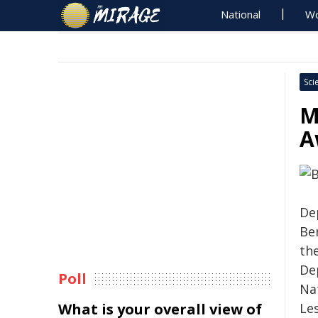
National
Wo
Sci
M
A
De
Be
the
De
Poll
Nat
What is your overall view of
Le