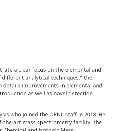
trate a clear focus on the elemental and
 different analytical techniques," the
ch details improvements in elemental and
troduction as well as novel detection
ysis who joined the ORNL staff in 2018. He
f-the-art mass spectrometry facility, the
b's Chemical and Isotopic Mass