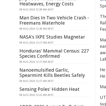
Heatwaves, Energy Costs
Sp
08 AUG 2026 12:38 AM AEST
Th
Man Dies In Two Vehicle Crash -
Freemans Waterhole
Ral
Fe
08 AUG 2026 12:38 AM AEST
NASA's IXPE Studies Magnetar
Ma
08 AUG 2026 12:37 AM AEST
ea
Honduras' Mammal Census: 227
aw
Species Confirmed
Lab
08 AUG 2026 12:37 AM AEST
He 
Nanoemulsified Garlic,
Spearmint Kills Beetles Safely
He 
08 AUG 2026 12:37 AM AEST
Ma
Sensing Poles' Hidden Heat
08 AUG 2026 12:22 AM AEST
UT
sup