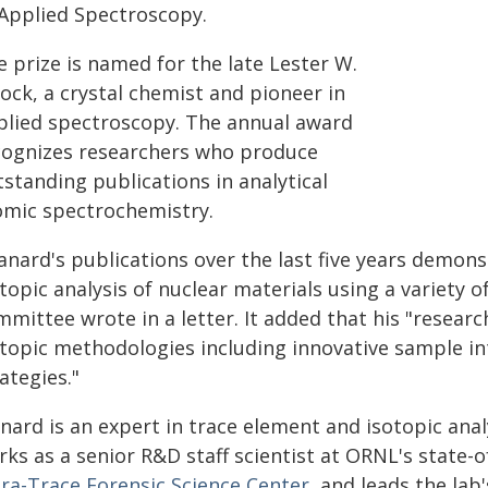
 Applied Spectroscopy.
 prize is named for the late Lester W.
ock, a crystal chemist and pioneer in
plied spectroscopy. The annual award
cognizes researchers who produce
standing publications in analytical
omic spectrochemistry.
anard's publications over the last five years demons
topic analysis of nuclear materials using a variety of
mmittee wrote in a letter. It added that his "resear
otopic methodologies including innovative sample in
ategies."
nard is an expert in trace element and isotopic anal
ks as a senior R&D staff scientist at ORNL's state-o
tra-Trace Forensic Science Center
, and leads the la