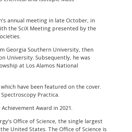
's annual meeting in late October, in
 with the SciX Meeting presented by the
cieties.
om Georgia Southern University, then
on University. Subsequently, he was
lowship at Los Alamos National
f which have been featured on the cover.
d Spectroscopy Practica.
y Achievement Award in 2021.
's Office of Science, the single largest
the United States. The Office of Science is