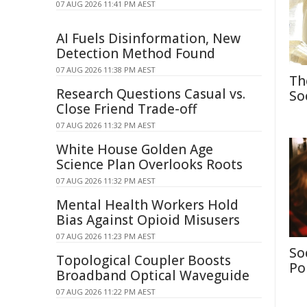
07 AUG 2026 11:41 PM AEST
AI Fuels Disinformation, New
Detection Method Found
07 AUG 2026 11:38 PM AEST
Th
Research Questions Casual vs.
So
Close Friend Trade-off
07 AUG 2026 11:32 PM AEST
White House Golden Age
Science Plan Overlooks Roots
07 AUG 2026 11:32 PM AEST
Mental Health Workers Hold
Bias Against Opioid Misusers
07 AUG 2026 11:23 PM AEST
So
Topological Coupler Boosts
Po
Broadband Optical Waveguide
07 AUG 2026 11:22 PM AEST