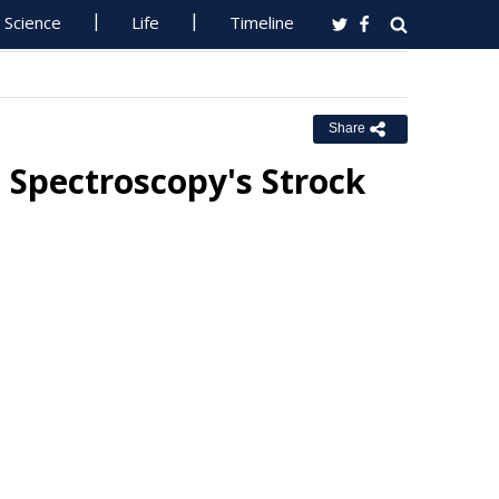
Science
Life
Timeline
Share
 Spectroscopy's Strock