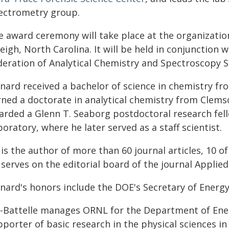
ectrometry group.
e award ceremony will take place at the organization
eigh, North Carolina. It will be held in conjunction
deration of Analytical Chemistry and Spectroscopy So
nard received a bachelor of science in chemistry fr
rned a doctorate in analytical chemistry from Clems
arded a Glenn T. Seaborg postdoctoral research fel
oratory, where he later served as a staff scientist.
is the author of more than 60 journal articles, 10 o
serves on the editorial board of the journal Applie
nard's honors include the DOE's Secretary of Energ
-Battelle manages ORNL for the Department of Energy
porter of basic research in the physical sciences in 