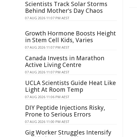
Scientists Track Solar Storms
Behind Mother's Day Chaos
07 AUG 2026 11:07 PM AEST
Growth Hormone Boosts Height
in Stem Cell Kids, Varies
07 AUG 2026 11:07 PM AEST
Canada Invests in Marathon
Active Living Centre
07 AUG 2026 11:07 PM AEST
UCLA Scientists Guide Heat Like
Light At Room Temp
07 AUG 2026 11:06 PM AEST
DIY Peptide Injections Risky,
Prone to Serious Errors
07 AUG 2026 11:00 PM AEST
Gig Worker Struggles Intensify