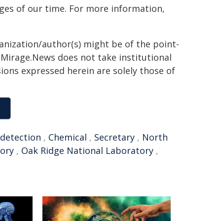
ges of our time. For more information,
ganization/author(s) might be of the point-
h. Mirage.News does not take institutional
sions expressed herein are solely those of
detection
,
Chemical
,
Secretary
,
North
tory
,
Oak Ridge National Laboratory
,