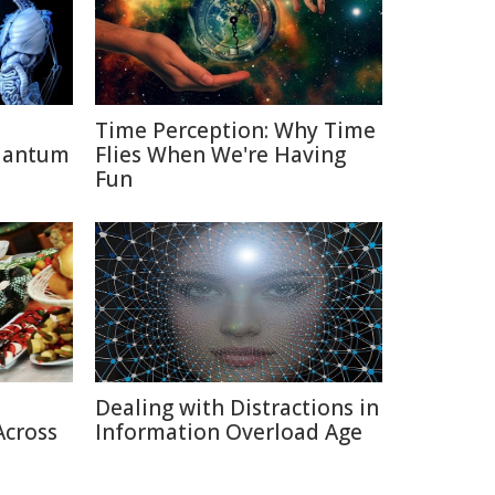
Time Perception: Why Time
uantum
Flies When We're Having
Fun
Dealing with Distractions in
Across
Information Overload Age