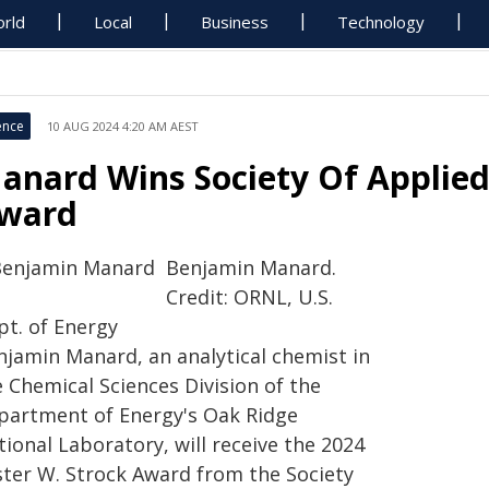
rld
Local
Business
Technology
ence
10 AUG 2024 4:20 AM AEST
anard Wins Society Of Applied
ward
Benjamin Manard.
Credit: ORNL, U.S.
pt. of Energy
njamin Manard, an analytical chemist in
 Chemical Sciences Division of the
partment of Energy's Oak Ridge
ional Laboratory, will receive the 2024
ster W. Strock Award from the Society