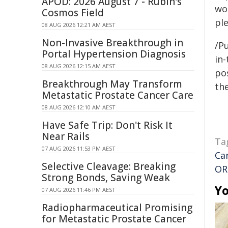
APOD: 2026 August 7 - Rubin's
wo
Cosmos Field
ple
08 AUG 2026 12:21 AM AEST
Non-Invasive Breakthrough in
/Pu
Portal Hypertension Diagnosis
in-
08 AUG 2026 12:15 AM AEST
pos
Breakthrough May Transform
the
Metastatic Prostate Cancer Care
08 AUG 2026 12:10 AM AEST
Have Safe Trip: Don't Risk It
Near Rails
Ta
07 AUG 2026 11:53 PM AEST
Ca
Selective Cleavage: Breaking
OR
Strong Bonds, Saving Weak
Yo
07 AUG 2026 11:46 PM AEST
Radiopharmaceutical Promising
for Metastatic Prostate Cancer