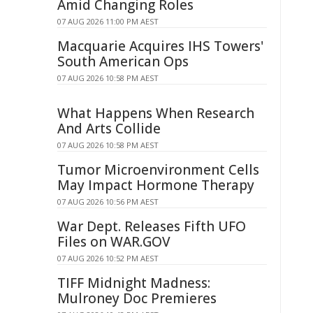
Amid Changing Roles
07 AUG 2026 11:00 PM AEST
Macquarie Acquires IHS Towers'
South American Ops
07 AUG 2026 10:58 PM AEST
What Happens When Research
And Arts Collide
07 AUG 2026 10:58 PM AEST
Tumor Microenvironment Cells
May Impact Hormone Therapy
07 AUG 2026 10:56 PM AEST
War Dept. Releases Fifth UFO
Files on WAR.GOV
07 AUG 2026 10:52 PM AEST
TIFF Midnight Madness:
Mulroney Doc Premieres