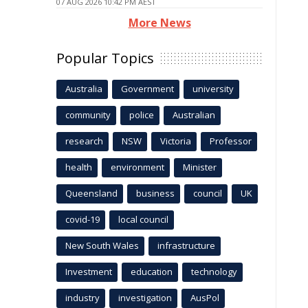
07 AUG 2026 10:42 PM AEST
More News
Popular Topics
Australia
Government
university
community
police
Australian
research
NSW
Victoria
Professor
health
environment
Minister
Queensland
business
council
UK
covid-19
local council
New South Wales
infrastructure
Investment
education
technology
industry
investigation
AusPol