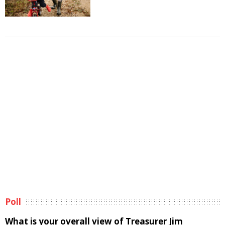
Poll
What is your overall view of Treasurer Jim