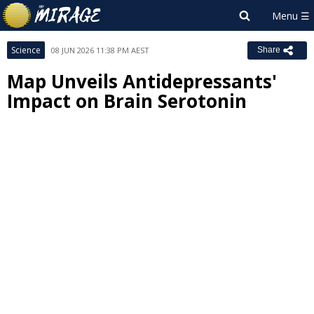
Science
08 JUN 2026 11:38 PM AEST
Share
Map Unveils Antidepressants'
Impact on Brain Serotonin