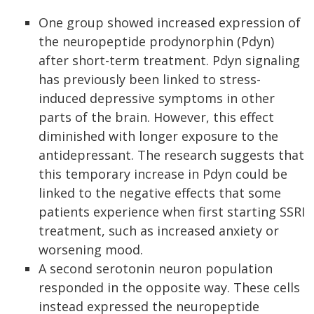
One group showed increased expression of
the neuropeptide prodynorphin (Pdyn)
after short-term treatment. Pdyn signaling
has previously been linked to stress-
induced depressive symptoms in other
parts of the brain. However, this effect
diminished with longer exposure to the
antidepressant. The research suggests that
this temporary increase in Pdyn could be
linked to the negative effects that some
patients experience when first starting SSRI
treatment, such as increased anxiety or
worsening mood.
A second serotonin neuron population
responded in the opposite way. These cells
instead expressed the neuropeptide