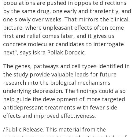
populations are pushed in opposite directions
by the same drug, one early and transiently, and
one slowly over weeks. That mirrors the clinical
picture, where unpleasant effects often come
first and relief comes later, and it gives us
concrete molecular candidates to interrogate
next", says Iskra Pollak Dorocic.
The genes, pathways and cell types identified in
the study provide valuable leads for future
research into the biological mechanisms
underlying depression. The findings could also
help guide the development of more targeted
antidepressant treatments with fewer side
effects and improved effectiveness.
/Public Release. This material from the