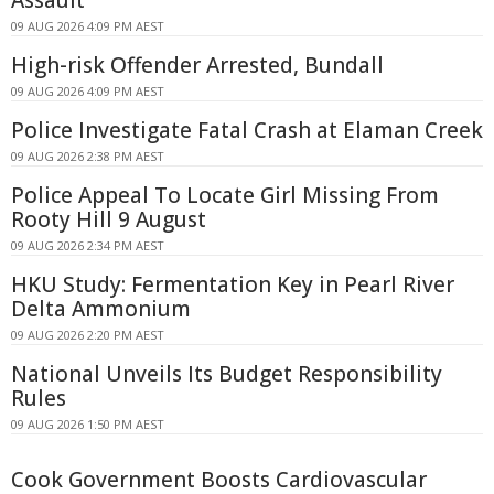
Assault
09 AUG 2026 4:09 PM AEST
High-risk Offender Arrested, Bundall
09 AUG 2026 4:09 PM AEST
Police Investigate Fatal Crash at Elaman Creek
09 AUG 2026 2:38 PM AEST
Police Appeal To Locate Girl Missing From
Rooty Hill 9 August
09 AUG 2026 2:34 PM AEST
HKU Study: Fermentation Key in Pearl River
Delta Ammonium
09 AUG 2026 2:20 PM AEST
National Unveils Its Budget Responsibility
Rules
09 AUG 2026 1:50 PM AEST
Cook Government Boosts Cardiovascular