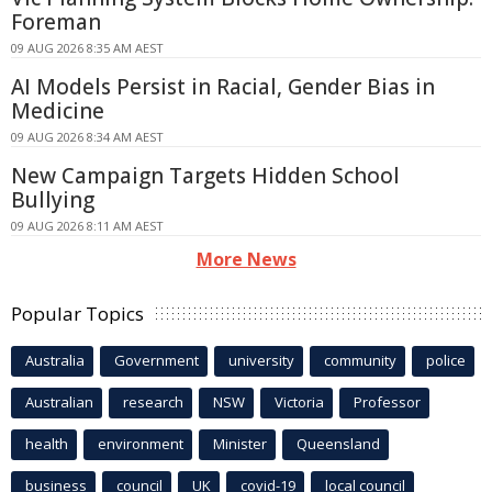
Foreman
09 AUG 2026 8:35 AM AEST
AI Models Persist in Racial, Gender Bias in
Medicine
09 AUG 2026 8:34 AM AEST
New Campaign Targets Hidden School
Bullying
09 AUG 2026 8:11 AM AEST
More News
Popular Topics
Australia
Government
university
community
police
Australian
research
NSW
Victoria
Professor
health
environment
Minister
Queensland
business
council
UK
covid-19
local council