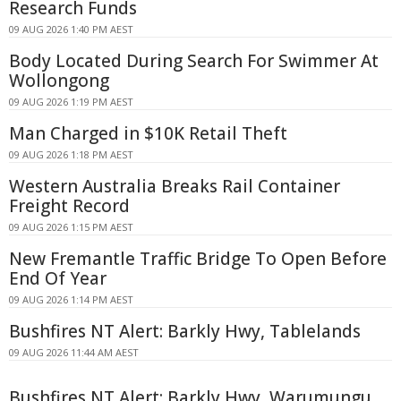
Research Funds
09 AUG 2026 1:40 PM AEST
Body Located During Search For Swimmer At
Wollongong
09 AUG 2026 1:19 PM AEST
Man Charged in $10K Retail Theft
09 AUG 2026 1:18 PM AEST
Western Australia Breaks Rail Container
Freight Record
09 AUG 2026 1:15 PM AEST
New Fremantle Traffic Bridge To Open Before
End Of Year
09 AUG 2026 1:14 PM AEST
Bushfires NT Alert: Barkly Hwy, Tablelands
09 AUG 2026 11:44 AM AEST
Bushfires NT Alert: Barkly Hwy, Warumungu