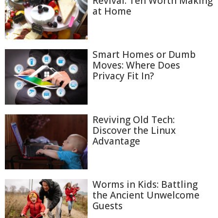
Revival: Ten Worth Making
at Home
Smart Homes or Dumb
Moves: Where Does
Privacy Fit In?
Reviving Old Tech:
Discover the Linux
Advantage
Worms in Kids: Battling
the Ancient Unwelcome
Guests