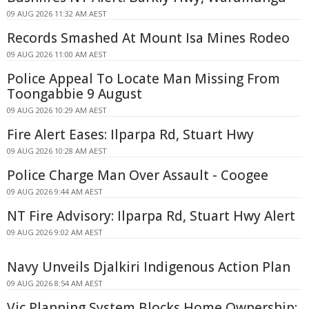
09 AUG 2026 11:32 AM AEST
Records Smashed At Mount Isa Mines Rodeo
09 AUG 2026 11:00 AM AEST
Police Appeal To Locate Man Missing From
Toongabbie 9 August
09 AUG 2026 10:29 AM AEST
Fire Alert Eases: Ilparpa Rd, Stuart Hwy
09 AUG 2026 10:28 AM AEST
Police Charge Man Over Assault - Coogee
09 AUG 2026 9:44 AM AEST
NT Fire Advisory: Ilparpa Rd, Stuart Hwy Alert
09 AUG 2026 9:02 AM AEST
Navy Unveils Djalkiri Indigenous Action Plan
09 AUG 2026 8:54 AM AEST
Vic Planning System Blocks Home Ownership: