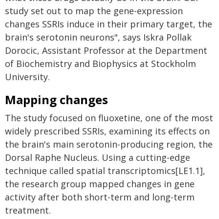
study set out to map the gene-expression
changes SSRIs induce in their primary target, the
brain's serotonin neurons", says Iskra Pollak
Dorocic, Assistant Professor at the Department
of Biochemistry and Biophysics at Stockholm
University.
Mapping changes
The study focused on fluoxetine, one of the most
widely prescribed SSRIs, examining its effects on
the brain's main serotonin-producing region, the
Dorsal Raphe Nucleus. Using a cutting-edge
technique called spatial transcriptomics[LE1.1],
the research group mapped changes in gene
activity after both short-term and long-term
treatment.