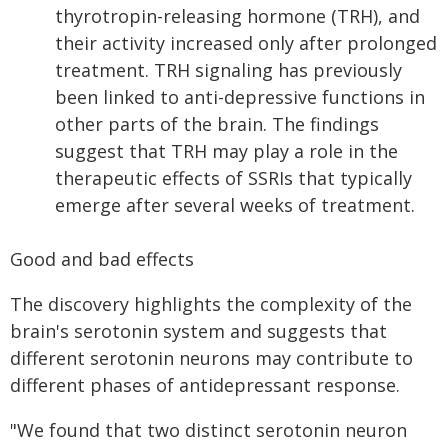
thyrotropin-releasing hormone (TRH), and
their activity increased only after prolonged
treatment. TRH signaling has previously
been linked to anti-depressive functions in
other parts of the brain. The findings
suggest that TRH may play a role in the
therapeutic effects of SSRIs that typically
emerge after several weeks of treatment.
Good and bad effects
The discovery highlights the complexity of the
brain's serotonin system and suggests that
different serotonin neurons may contribute to
different phases of antidepressant response.
"We found that two distinct serotonin neuron