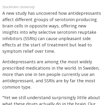
Stockholm University
A new study has uncovered how antidepressants
affect different groups of serotonin-producing
brain cells in opposite ways, offering new
insights into why selective serotonin reuptake
inhibitors (SSRIs) can cause unpleasant side
effects at the start of treatment but lead to
symptom relief over time.
Antidepressants are among the most widely
prescribed medications in the world. In Sweden,
more than one in ten people currently use an
antidepressant, and SSRIs are by far the most
common type.
"Yet we still understand surprisingly little about
what these drugs actually do in the brain. Our