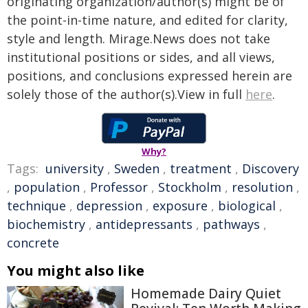
originating organization/author(s) might be of
the point-in-time nature, and edited for clarity,
style and length. Mirage.News does not take
institutional positions or sides, and all views,
positions, and conclusions expressed herein are
solely those of the author(s).View in full
here
.
Why?
Tags:
university
,
Sweden
,
treatment
,
Discovery
,
population
,
Professor
,
Stockholm
,
resolution
,
technique
,
depression
,
exposure
,
biological
,
biochemistry
,
antidepressants
,
pathways
,
concrete
You might also like
Homemade Dairy Quiet