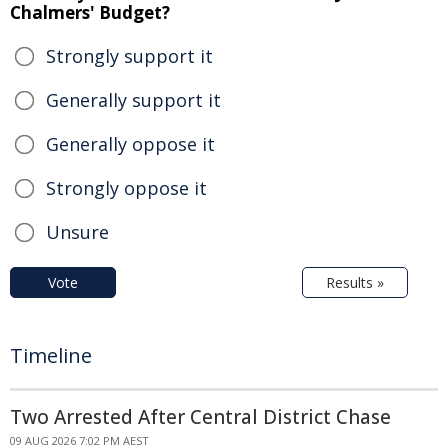
Chalmers' Budget?
Strongly support it
Generally support it
Generally oppose it
Strongly oppose it
Unsure
Vote
Results »
Timeline
Two Arrested After Central District Chase
09 AUG 2026 7:02 PM AEST