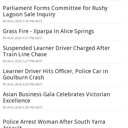
Parliament Forms Committee for Rushy
Lagoon Sale Inquiry
09 AUG 2026 5:50 PM AEST
Grass Fire - Ilparpa In Alice Springs
09 AUG 2026 5:27 PM AEST
Suspended Learner Driver Charged After
Train Line Chase
09 AUG 2026 5:27 PM AEST
Learner Driver Hits Officer, Police Car in
Goulburn Crash
09 AUG 2026 4:36 PM AEST
Asian Business Gala Celebrates Victorian
Excellence
09 AUG 2026 4:28 PM AEST
Police Arrest Woman After South Yarra