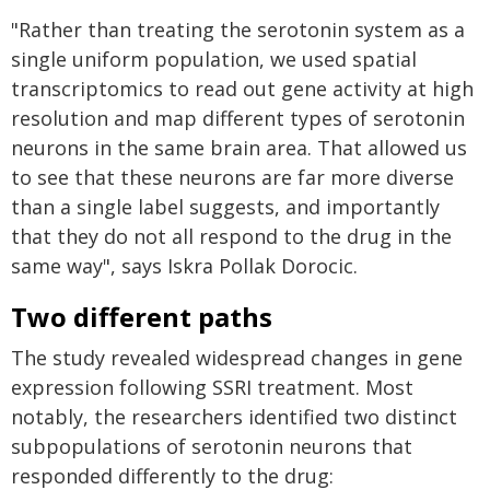
"Rather than treating the serotonin system as a
single uniform population, we used spatial
transcriptomics to read out gene activity at high
resolution and map different types of serotonin
neurons in the same brain area. That allowed us
to see that these neurons are far more diverse
than a single label suggests, and importantly
that they do not all respond to the drug in the
same way", says Iskra Pollak Dorocic.
Two different paths
The study revealed widespread changes in gene
expression following SSRI treatment. Most
notably, the researchers identified two distinct
subpopulations of serotonin neurons that
responded differently to the drug: