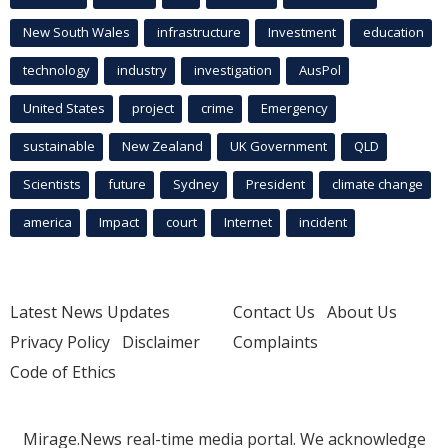
New South Wales
infrastructure
Investment
education
technology
industry
investigation
AusPol
United States
project
crime
Emergency
sustainable
New Zealand
UK Government
QLD
Scientists
future
Sydney
President
climate change
america
Impact
court
Internet
incident
Latest News Updates
Contact Us
About Us
Privacy Policy
Disclaimer
Complaints
Code of Ethics
Mirage.News real-time media portal. We acknowledge