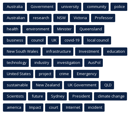
Australia
Government
university
community
police
Australian
research
NSW
Victoria
Professor
health
environment
Minister
Queensland
business
council
UK
covid-19
local council
New South Wales
infrastructure
Investment
education
technology
industry
investigation
AusPol
United States
project
crime
Emergency
sustainable
New Zealand
UK Government
QLD
Scientists
future
Sydney
President
climate change
america
Impact
court
Internet
incident