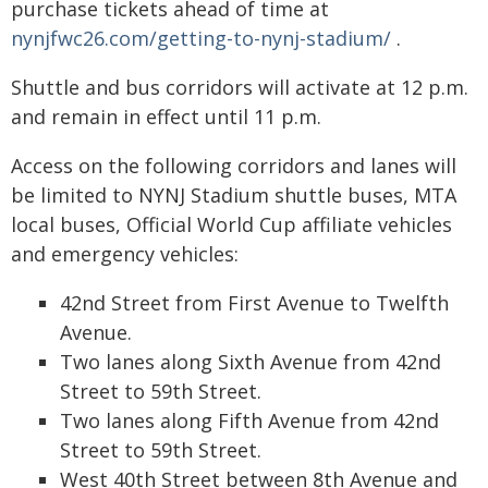
purchase tickets ahead of time at
nynjfwc26.com/getting-to-nynj-stadium/
.
Shuttle and bus corridors will activate at 12 p.m.
and remain in effect until 11 p.m.
Access on the following corridors and lanes will
be limited to NYNJ Stadium shuttle buses, MTA
local buses, Official World Cup affiliate vehicles
and emergency vehicles:
42nd Street from First Avenue to Twelfth
Avenue.
Two lanes along Sixth Avenue from 42nd
Street to 59th Street.
Two lanes along Fifth Avenue from 42nd
Street to 59th Street.
West 40th Street between 8th Avenue and