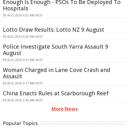
Enough Is Enough - PSOs To Be Deployed To
Hospitals
09 AUG 2026 6:32 AM AEST
Lotto Draw Results: Lotto NZ 9 August
09 AUG 2026 6:20 AM AEST
Police Investigate South Yarra Assault 9
August
09 AUG 2026 4:51 AM AEST
Woman Charged in Lane Cove Crash and
Assault
09 AUG 2026 4:17 AM AEST
China Enacts Rules at Scarborough Reef
09 AUG 2026 3:30 AM AEST
More News
Popular Topics