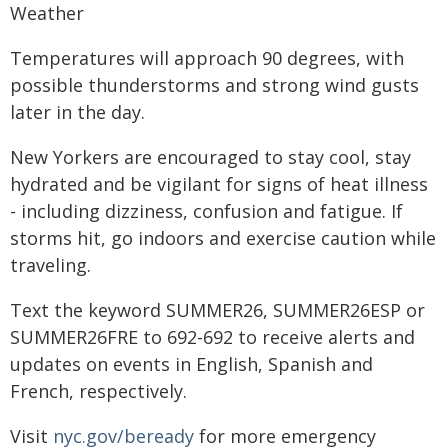
Weather
Temperatures will approach 90 degrees, with
possible thunderstorms and strong wind gusts
later in the day.
New Yorkers are encouraged to stay cool, stay
hydrated and be vigilant for signs of heat illness
- including dizziness, confusion and fatigue. If
storms hit, go indoors and exercise caution while
traveling.
Text the keyword SUMMER26, SUMMER26ESP or
SUMMER26FRE to 692-692 to receive alerts and
updates on events in English, Spanish and
French, respectively.
Visit
nyc.gov/beready
for more emergency