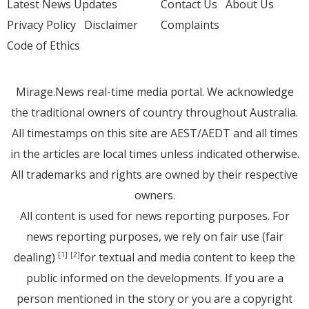
Latest News Updates
Contact Us
About Us
Privacy Policy
Disclaimer
Complaints
Code of Ethics
Mirage.News real-time media portal. We acknowledge
the traditional owners of country throughout Australia.
All timestamps on this site are AEST/AEDT and all times
in the articles are local times unless indicated otherwise.
All trademarks and rights are owned by their respective
owners.
All content is used for news reporting purposes. For
news reporting purposes, we rely on fair use (fair
dealing)
for textual and media content to keep the
[1]
[2]
public informed on the developments. If you are a
person mentioned in the story or you are a copyright