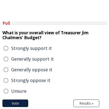
Poll
What is your overall view of Treasurer Jim
Chalmers' Budget?
Strongly support it
Generally support it
Generally oppose it
Strongly oppose it
Unsure
Vote
Results »