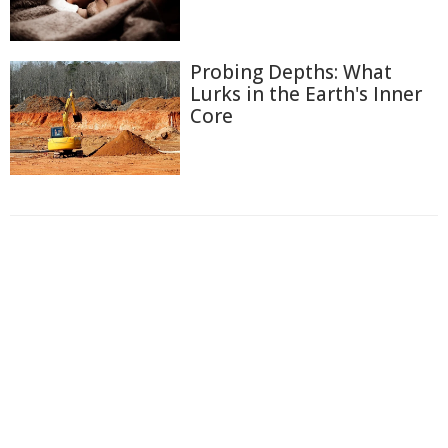
Probing Depths: What
Lurks in the Earth's Inner
Core