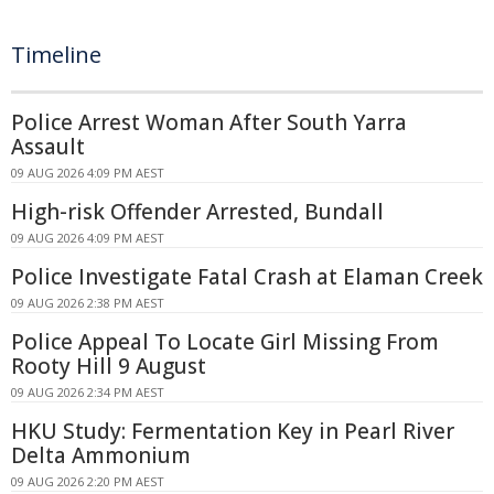
Timeline
Police Arrest Woman After South Yarra
Assault
09 AUG 2026 4:09 PM AEST
High-risk Offender Arrested, Bundall
09 AUG 2026 4:09 PM AEST
Police Investigate Fatal Crash at Elaman Creek
09 AUG 2026 2:38 PM AEST
Police Appeal To Locate Girl Missing From
Rooty Hill 9 August
09 AUG 2026 2:34 PM AEST
HKU Study: Fermentation Key in Pearl River
Delta Ammonium
09 AUG 2026 2:20 PM AEST