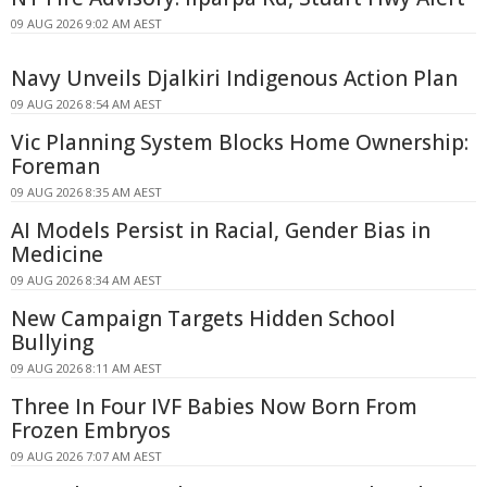
09 AUG 2026 9:02 AM AEST
Navy Unveils Djalkiri Indigenous Action Plan
09 AUG 2026 8:54 AM AEST
Vic Planning System Blocks Home Ownership:
Foreman
09 AUG 2026 8:35 AM AEST
AI Models Persist in Racial, Gender Bias in
Medicine
09 AUG 2026 8:34 AM AEST
New Campaign Targets Hidden School
Bullying
09 AUG 2026 8:11 AM AEST
Three In Four IVF Babies Now Born From
Frozen Embryos
09 AUG 2026 7:07 AM AEST