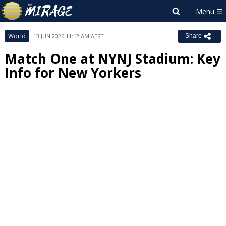
World
13 JUN 2026 11:12 AM AEST
Share
Match One at NYNJ Stadium: Key
Info for New Yorkers