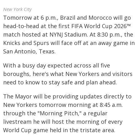
New York City
Tomorrow at 6 p.m., Brazil and Morocco will go
head-to-head at the first FIFA World Cup 2026™
match hosted at NYNJ Stadium. At 8:30 p.m., the
Knicks and Spurs will face off at an away game in
San Antonio, Texas.
With a busy day expected across all five
boroughs, here's what New Yorkers and visitors
need to know to stay safe and plan ahead.
The Mayor will be providing updates directly to
New Yorkers tomorrow morning at 8:45 a.m.
through the "Morning Pitch," a regular
livestream he will host the morning of every
World Cup game held in the tristate area.