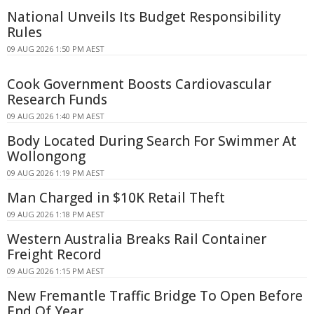
National Unveils Its Budget Responsibility
Rules
09 AUG 2026 1:50 PM AEST
Cook Government Boosts Cardiovascular
Research Funds
09 AUG 2026 1:40 PM AEST
Body Located During Search For Swimmer At
Wollongong
09 AUG 2026 1:19 PM AEST
Man Charged in $10K Retail Theft
09 AUG 2026 1:18 PM AEST
Western Australia Breaks Rail Container
Freight Record
09 AUG 2026 1:15 PM AEST
New Fremantle Traffic Bridge To Open Before
End Of Year