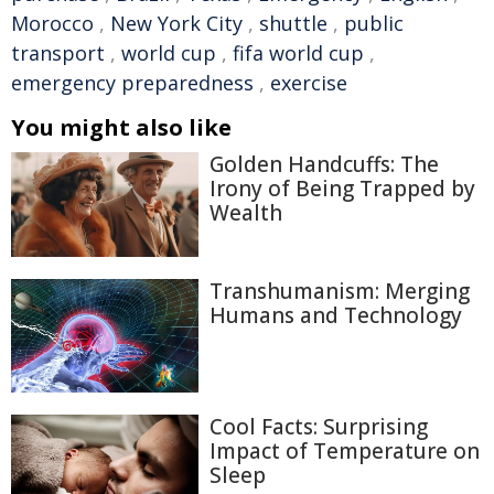
Morocco
,
New York City
,
shuttle
,
public
transport
,
world cup
,
fifa world cup
,
emergency preparedness
,
exercise
You might also like
Golden Handcuffs: The
Irony of Being Trapped by
Wealth
Transhumanism: Merging
Humans and Technology
Cool Facts: Surprising
Impact of Temperature on
Sleep