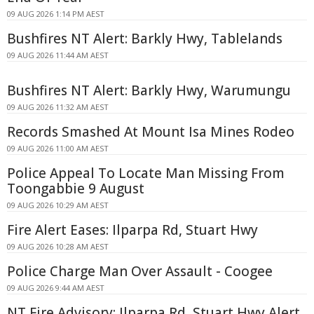
09 AUG 2026 1:14 PM AEST
Bushfires NT Alert: Barkly Hwy, Tablelands
09 AUG 2026 11:44 AM AEST
Bushfires NT Alert: Barkly Hwy, Warumungu
09 AUG 2026 11:32 AM AEST
Records Smashed At Mount Isa Mines Rodeo
09 AUG 2026 11:00 AM AEST
Police Appeal To Locate Man Missing From
Toongabbie 9 August
09 AUG 2026 10:29 AM AEST
Fire Alert Eases: Ilparpa Rd, Stuart Hwy
09 AUG 2026 10:28 AM AEST
Police Charge Man Over Assault - Coogee
09 AUG 2026 9:44 AM AEST
NT Fire Advisory: Ilparpa Rd, Stuart Hwy Alert