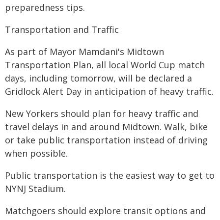
preparedness tips.
Transportation and Traffic
As part of Mayor Mamdani's Midtown
Transportation Plan, all local World Cup match
days, including tomorrow, will be declared a
Gridlock Alert Day in anticipation of heavy traffic.
New Yorkers should plan for heavy traffic and
travel delays in and around Midtown. Walk, bike
or take public transportation instead of driving
when possible.
Public transportation is the easiest way to get to
NYNJ Stadium.
Matchgoers should explore transit options and