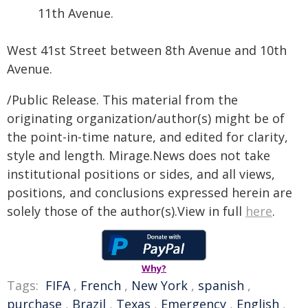
11th Avenue.
West 41st Street between 8th Avenue and 10th
Avenue.
/Public Release. This material from the
originating organization/author(s) might be of
the point-in-time nature, and edited for clarity,
style and length. Mirage.News does not take
institutional positions or sides, and all views,
positions, and conclusions expressed herein are
solely those of the author(s).View in full
here
.
Why?
Tags:
FIFA
,
French
,
New York
,
spanish
,
purchase
,
Brazil
,
Texas
,
Emergency
,
English
,