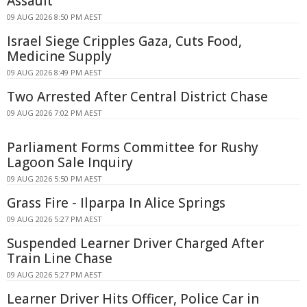
Assault
09 AUG 2026 8:50 PM AEST
Israel Siege Cripples Gaza, Cuts Food,
Medicine Supply
09 AUG 2026 8:49 PM AEST
Two Arrested After Central District Chase
09 AUG 2026 7:02 PM AEST
Parliament Forms Committee for Rushy
Lagoon Sale Inquiry
09 AUG 2026 5:50 PM AEST
Grass Fire - Ilparpa In Alice Springs
09 AUG 2026 5:27 PM AEST
Suspended Learner Driver Charged After
Train Line Chase
09 AUG 2026 5:27 PM AEST
Learner Driver Hits Officer, Police Car in