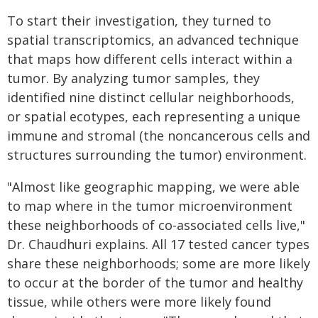
To start their investigation, they turned to
spatial transcriptomics, an advanced technique
that maps how different cells interact within a
tumor. By analyzing tumor samples, they
identified nine distinct cellular neighborhoods,
or spatial ecotypes, each representing a unique
immune and stromal (the noncancerous cells and
structures surrounding the tumor) environment.
"Almost like geographic mapping, we were able
to map where in the tumor microenvironment
these neighborhoods of co-associated cells live,"
Dr. Chaudhuri explains. All 17 tested cancer types
share these neighborhoods; some are more likely
to occur at the border of the tumor and healthy
tissue, while others were more likely found