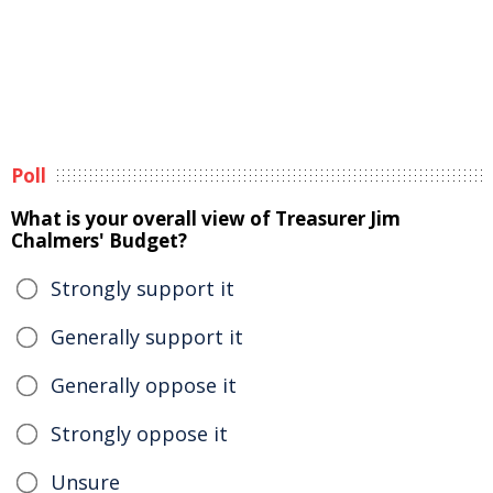
Poll
What is your overall view of Treasurer Jim
Chalmers' Budget?
Strongly support it
Generally support it
Generally oppose it
Strongly oppose it
Unsure