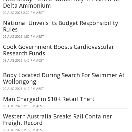
Delta Ammonium
09 AUG 2026 2:20 PM AEST
National Unveils Its Budget Responsibility
Rules
09 AUG 2026 1:50 PM AEST
Cook Government Boosts Cardiovascular
Research Funds
09 AUG 2026 1:40 PM AEST
Body Located During Search For Swimmer At
Wollongong
09 AUG 2026 1:19 PM AEST
Man Charged in $10K Retail Theft
09 AUG 2026 1:18 PM AEST
Western Australia Breaks Rail Container
Freight Record
09 AUG 2026 1:15 PM AEST