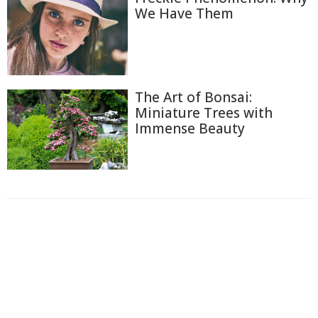
We Have Them
The Art of Bonsai:
Miniature Trees with
Immense Beauty