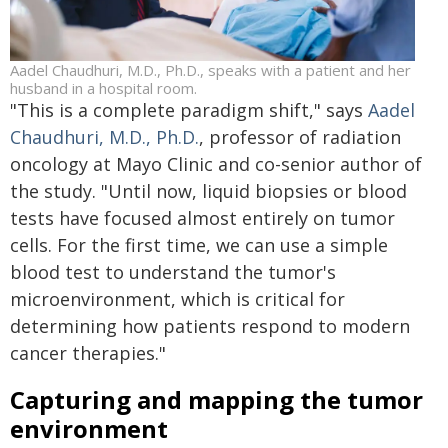
Aadel Chaudhuri, M.D., Ph.D., speaks with a patient and her
husband in a hospital room.
"This is a complete paradigm shift," says
Aadel
Chaudhuri, M.D., Ph.D.
, professor of radiation
oncology at Mayo Clinic and co-senior author of
the study. "Until now, liquid biopsies or blood
tests have focused almost entirely on tumor
cells. For the first time, we can use a simple
blood test to understand the tumor's
microenvironment, which is critical for
determining how patients respond to modern
cancer therapies."
Capturing and mapping the tumor
environment