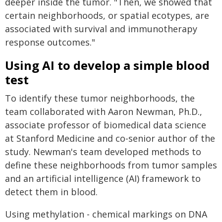
deeper inside the tumor. "Then, we showed that
certain neighborhoods, or spatial ecotypes, are
associated with survival and immunotherapy
response outcomes."
Using AI to develop a simple blood
test
To identify these tumor neighborhoods, the
team collaborated with Aaron Newman, Ph.D.,
associate professor of biomedical data science
at Stanford Medicine and co-senior author of the
study. Newman's team developed methods to
define these neighborhoods from tumor samples
and an artificial intelligence (AI) framework to
detect them in blood.
Using methylation - chemical markings on DNA