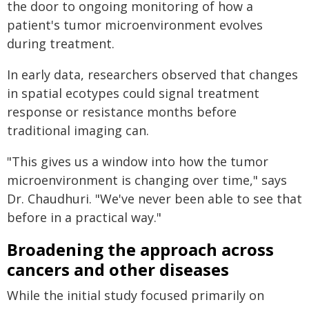
the door to ongoing monitoring of how a
patient's tumor microenvironment evolves
during treatment.
In early data, researchers observed that changes
in spatial ecotypes could signal treatment
response or resistance months before
traditional imaging can.
"This gives us a window into how the tumor
microenvironment is changing over time," says
Dr. Chaudhuri. "We've never been able to see that
before in a practical way."
Broadening the approach across
cancers and other diseases
While the initial study focused primarily on