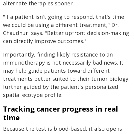
alternate therapies sooner.
"If a patient isn't going to respond, that's time
we could be using a different treatment," Dr.
Chaudhuri says. "Better upfront decision-making
can directly improve outcomes."
Importantly, finding likely resistance to an
immunotherapy is not necessarily bad news. It
may help guide patients toward different
treatments better suited to their tumor biology,
further guided by the patient's personalized
spatial ecotype profile.
Tracking cancer progress in real
time
Because the test is blood-based, it also opens