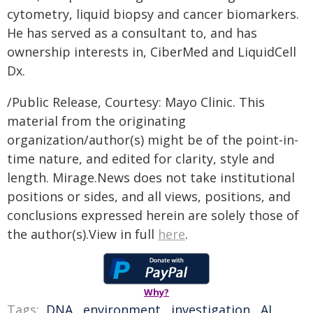
cytometry, liquid biopsy and cancer biomarkers.
He has served as a consultant to, and has
ownership interests in, CiberMed and LiquidCell
Dx.
/Public Release, Courtesy: Mayo Clinic. This
material from the originating
organization/author(s) might be of the point-in-
time nature, and edited for clarity, style and
length. Mirage.News does not take institutional
positions or sides, and all views, positions, and
conclusions expressed herein are solely those of
the author(s).View in full
here
.
Why?
Tags:
DNA
,
environment
,
investigation
,
AI
,