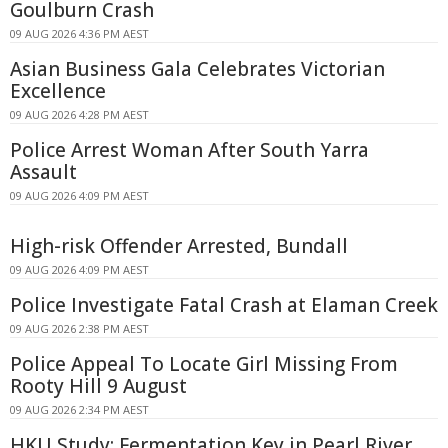
Goulburn Crash
09 AUG 2026 4:36 PM AEST
Asian Business Gala Celebrates Victorian
Excellence
09 AUG 2026 4:28 PM AEST
Police Arrest Woman After South Yarra
Assault
09 AUG 2026 4:09 PM AEST
High-risk Offender Arrested, Bundall
09 AUG 2026 4:09 PM AEST
Police Investigate Fatal Crash at Elaman Creek
09 AUG 2026 2:38 PM AEST
Police Appeal To Locate Girl Missing From
Rooty Hill 9 August
09 AUG 2026 2:34 PM AEST
HKU Study: Fermentation Key in Pearl River