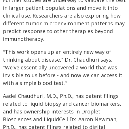
in larger patient populations and move it into
clinical use. Researchers are also exploring how
different tumor microenvironment patterns may
predict response to other therapies beyond
immunotherapy.
"This work opens up an entirely new way of
thinking about disease," Dr. Chaudhuri says.
"We've essentially uncovered a world that was
invisible to us before - and now we can access it
with a simple blood test."
Aadel Chaudhuri, M.D., Ph.D., has patent filings
related to liquid biopsy and cancer biomarkers,
and has ownership interests in Droplet
Biosciences and LiquidCell Dx. Aaron Newman,
Ph.D., has patent filings related to digital