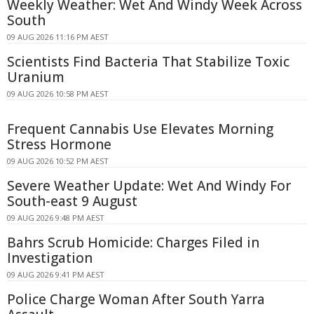
Weekly Weather: Wet And Windy Week Across
South
09 AUG 2026 11:16 PM AEST
Scientists Find Bacteria That Stabilize Toxic
Uranium
09 AUG 2026 10:58 PM AEST
Frequent Cannabis Use Elevates Morning
Stress Hormone
09 AUG 2026 10:52 PM AEST
Severe Weather Update: Wet And Windy For
South-east 9 August
09 AUG 2026 9:48 PM AEST
Bahrs Scrub Homicide: Charges Filed in
Investigation
09 AUG 2026 9:41 PM AEST
Police Charge Woman After South Yarra