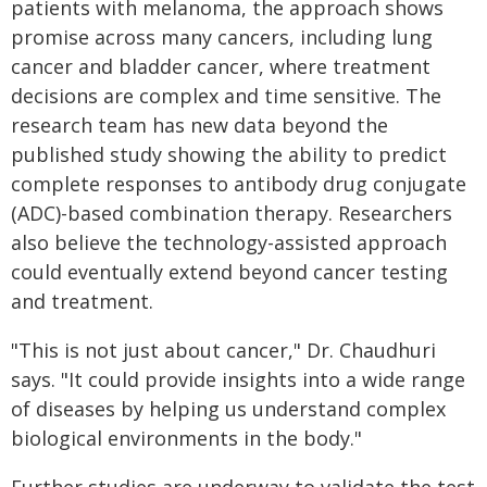
patients with melanoma, the approach shows
promise across many cancers, including lung
cancer and bladder cancer, where treatment
decisions are complex and time sensitive. The
research team has new data beyond the
published study showing the ability to predict
complete responses to antibody drug conjugate
(ADC)-based combination therapy. Researchers
also believe the technology-assisted approach
could eventually extend beyond cancer testing
and treatment.
"This is not just about cancer," Dr. Chaudhuri
says. "It could provide insights into a wide range
of diseases by helping us understand complex
biological environments in the body."
Further studies are underway to validate the test