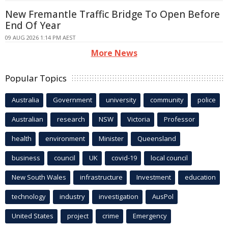
New Fremantle Traffic Bridge To Open Before
End Of Year
09 AUG 2026 1:14 PM AEST
More News
Popular Topics
Australia
Government
university
community
police
Australian
research
NSW
Victoria
Professor
health
environment
Minister
Queensland
business
council
UK
covid-19
local council
New South Wales
infrastructure
Investment
education
technology
industry
investigation
AusPol
United States
project
crime
Emergency