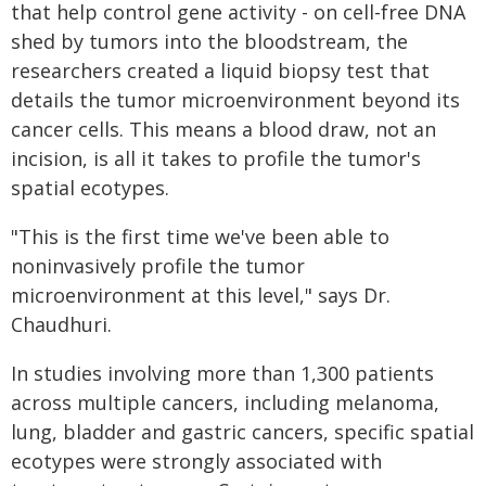
that help control gene activity - on cell-free DNA
shed by tumors into the bloodstream, the
researchers created a liquid biopsy test that
details the tumor microenvironment beyond its
cancer cells. This means a blood draw, not an
incision, is all it takes to profile the tumor's
spatial ecotypes.
"This is the first time we've been able to
noninvasively profile the tumor
microenvironment at this level," says Dr.
Chaudhuri.
In studies involving more than 1,300 patients
across multiple cancers, including melanoma,
lung, bladder and gastric cancers, specific spatial
ecotypes were strongly associated with