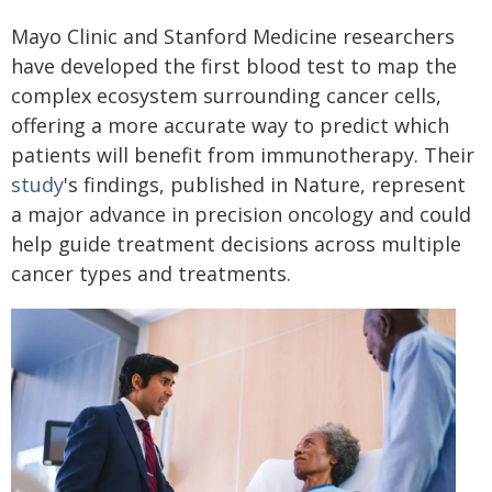
Mayo Clinic and Stanford Medicine researchers
have developed the first blood test to map the
complex ecosystem surrounding cancer cells,
offering a more accurate way to predict which
patients will benefit from immunotherapy. Their
study
's findings, published in Nature, represent
a major advance in precision oncology and could
help guide treatment decisions across multiple
cancer types and treatments.