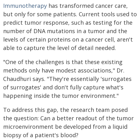
Immunotherapy
has transformed cancer care,
but only for some patients. Current tools used to
predict tumor response, such as testing for the
number of DNA mutations in a tumor and the
levels of certain proteins on a cancer cell, aren't
able to capture the level of detail needed.
"One of the challenges is that these existing
methods only have modest associations," Dr.
Chaudhuri says. "They're essentially 'surrogates
of surrogates' and don't fully capture what's
happening inside the tumor environment."
To address this gap, the research team posed
the question: Can a better readout of the tumor
microenvironment be developed from a liquid
biopsy of a patient's blood?