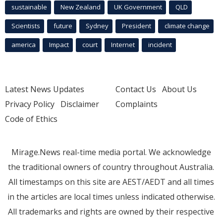
sustainable
New Zealand
UK Government
QLD
Scientists
future
Sydney
President
climate change
america
Impact
court
Internet
incident
Latest News Updates
Contact Us
About Us
Privacy Policy
Disclaimer
Complaints
Code of Ethics
Mirage.News real-time media portal. We acknowledge
the traditional owners of country throughout Australia.
All timestamps on this site are AEST/AEDT and all times
in the articles are local times unless indicated otherwise.
All trademarks and rights are owned by their respective