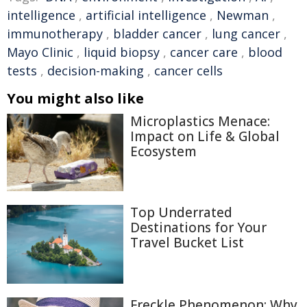
intelligence
,
artificial intelligence
,
Newman
,
immunotherapy
,
bladder cancer
,
lung cancer
,
Mayo Clinic
,
liquid biopsy
,
cancer care
,
blood
tests
,
decision-making
,
cancer cells
You might also like
Microplastics Menace:
Impact on Life & Global
Ecosystem
Top Underrated
Destinations for Your
Travel Bucket List
Freckle Phenomenon: Why