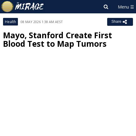
Health
08 MAY 2026 1:38 AM AEST
Share
Mayo, Stanford Create First
Blood Test to Map Tumors