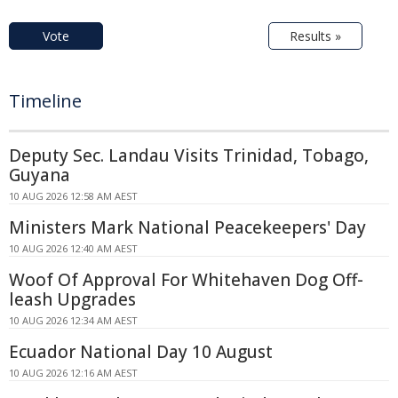
Vote
Results »
Timeline
Deputy Sec. Landau Visits Trinidad, Tobago,
Guyana
10 AUG 2026 12:58 AM AEST
Ministers Mark National Peacekeepers' Day
10 AUG 2026 12:40 AM AEST
Woof Of Approval For Whitehaven Dog Off-
leash Upgrades
10 AUG 2026 12:34 AM AEST
Ecuador National Day 10 August
10 AUG 2026 12:16 AM AEST