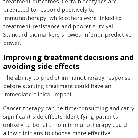
treatment outcomes. Certain ecotypes are
predicted to respond positively to
immunotherapy, while others were linked to
treatment resistance and poorer survival.
Standard biomarkers showed inferior predictive
power.
Improving treatment decisions and
avoiding side effects
The ability to predict immunotherapy response
before starting treatment could have an
immediate clinical impact.
Cancer therapy can be time-consuming and carry
significant side effects. Identifying patients
unlikely to benefit from immunotherapy could
allow clinicians to choose more effective