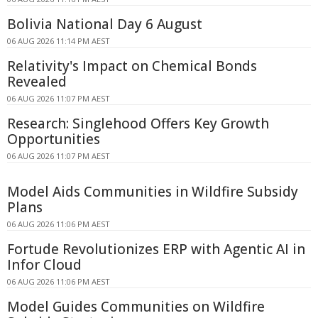
Bolivia National Day 6 August
06 AUG 2026 11:14 PM AEST
Relativity's Impact on Chemical Bonds
Revealed
06 AUG 2026 11:07 PM AEST
Research: Singlehood Offers Key Growth
Opportunities
06 AUG 2026 11:07 PM AEST
Model Aids Communities in Wildfire Subsidy
Plans
06 AUG 2026 11:06 PM AEST
Fortude Revolutionizes ERP with Agentic AI in
Infor Cloud
06 AUG 2026 11:06 PM AEST
Model Guides Communities on Wildfire