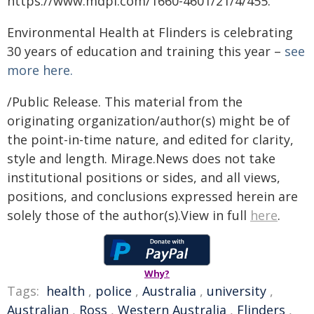
https://www.mdpi.com/1660-4601/21/4/455.
Environmental Health at Flinders is celebrating
30 years of education and training this year –
see
more here.
/Public Release. This material from the
originating organization/author(s) might be of
the point-in-time nature, and edited for clarity,
style and length. Mirage.News does not take
institutional positions or sides, and all views,
positions, and conclusions expressed herein are
solely those of the author(s).View in full
here
.
Why?
Tags:
health
,
police
,
Australia
,
university
,
Australian
,
Ross
,
Western Australia
,
Flinders
,