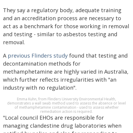
They say a regulatory body, adequate training
and an accreditation process are necessary to
act as a benchmark for those working in removal
and testing - similar to asbestos testing and
removal.
A
previous Flinders study
found that testing and
decontamination methods for
methamphetamine are highly varied in Australia,
which further reflects irregularities with "an
industry with no regulation".
Emma Kuhn, from Flinders University Environmental Health,
demonstrates a wall swab method used to assess the absence or level
of methamphetamine contamination - used to assess whether
remediation action is required.
"Local council EHOs are responsible for
managing clandestine drug laboratories when