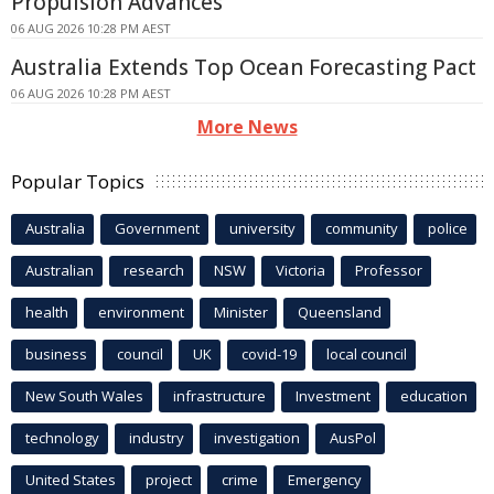
Propulsion Advances
06 AUG 2026 10:28 PM AEST
Australia Extends Top Ocean Forecasting Pact
06 AUG 2026 10:28 PM AEST
More News
Popular Topics
Australia
Government
university
community
police
Australian
research
NSW
Victoria
Professor
health
environment
Minister
Queensland
business
council
UK
covid-19
local council
New South Wales
infrastructure
Investment
education
technology
industry
investigation
AusPol
United States
project
crime
Emergency