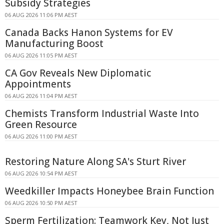
Subsidy Strategies
06 AUG 2026 11:06 PM AEST
Canada Backs Hanon Systems for EV
Manufacturing Boost
06 AUG 2026 11:05 PM AEST
CA Gov Reveals New Diplomatic
Appointments
06 AUG 2026 11:04 PM AEST
Chemists Transform Industrial Waste Into
Green Resource
06 AUG 2026 11:00 PM AEST
Restoring Nature Along SA's Sturt River
06 AUG 2026 10:54 PM AEST
Weedkiller Impacts Honeybee Brain Function
06 AUG 2026 10:50 PM AEST
Sperm Fertilization: Teamwork Key, Not Just