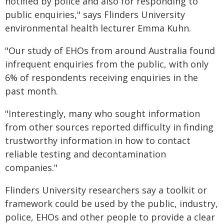
notified by police and also for responding to
public enquiries," says Flinders University
environmental health lecturer Emma Kuhn.
"Our study of EHOs from around Australia found
infrequent enquiries from the public, with only
6% of respondents receiving enquiries in the
past month.
"Interestingly, many who sought information
from other sources reported difficulty in finding
trustworthy information in how to contact
reliable testing and decontamination
companies."
Flinders University researchers say a toolkit or
framework could be used by the public, industry,
police, EHOs and other people to provide a clear