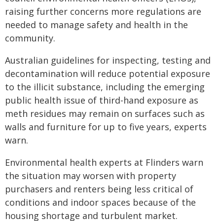
raising further concerns more regulations are
needed to manage safety and health in the
community.
Australian guidelines for inspecting, testing and
decontamination will reduce potential exposure
to the illicit substance, including the emerging
public health issue of third-hand exposure as
meth residues may remain on surfaces such as
walls and furniture for up to five years, experts
warn.
Environmental health experts at Flinders warn
the situation may worsen with property
purchasers and renters being less critical of
conditions and indoor spaces because of the
housing shortage and turbulent market.