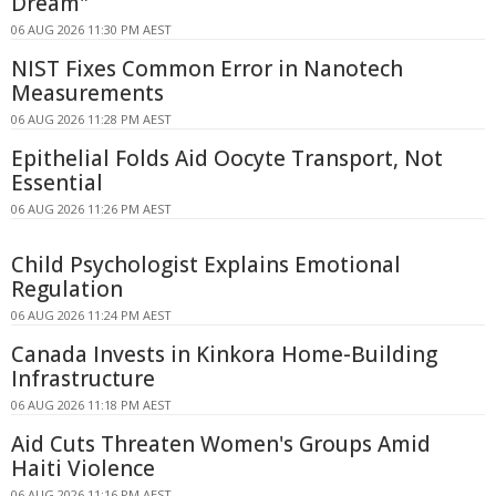
Dream"
06 AUG 2026 11:30 PM AEST
NIST Fixes Common Error in Nanotech
Measurements
06 AUG 2026 11:28 PM AEST
Epithelial Folds Aid Oocyte Transport, Not
Essential
06 AUG 2026 11:26 PM AEST
Child Psychologist Explains Emotional
Regulation
06 AUG 2026 11:24 PM AEST
Canada Invests in Kinkora Home-Building
Infrastructure
06 AUG 2026 11:18 PM AEST
Aid Cuts Threaten Women's Groups Amid
Haiti Violence
06 AUG 2026 11:16 PM AEST