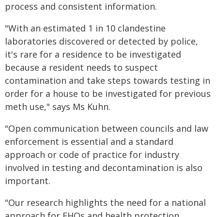
process and consistent information.
"With an estimated 1 in 10 clandestine
laboratories discovered or detected by police,
it's rare for a residence to be investigated
because a resident needs to suspect
contamination and take steps towards testing in
order for a house to be investigated for previous
meth use," says Ms Kuhn.
"Open communication between councils and law
enforcement is essential and a standard
approach or code of practice for industry
involved in testing and decontamination is also
important.
"Our research highlights the need for a national
approach for EHOs and health protection