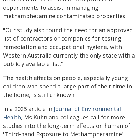
departments to assist in managing
methamphetamine contaminated properties.
"Our study also found the need for an approved
list of contractors or companies for testing,
remediation and occupational hygiene, with
Western Australia currently the only state with a
publicly available list."
The health effects on people, especially young
children who spend a large part of their time in
the home, is still unknown.
In a 2023 article in
Journal of Environmental
Health
, Ms Kuhn and colleagues call for more
studies into the long-term effects on human of
'Third-hand Exposure to Methamphetamine'