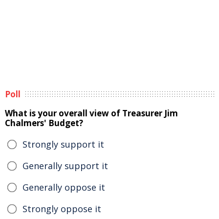
Poll
What is your overall view of Treasurer Jim
Chalmers' Budget?
Strongly support it
Generally support it
Generally oppose it
Strongly oppose it