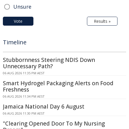
Unsure
Vote
Results »
Timeline
Stubbornness Steering NDIS Down
Unnecessary Path?
06 AUG 2026 11:35 PM AEST
Smart Hydrogel Packaging Alerts on Food
Freshness
06 AUG 2026 11:34 PM AEST
Jamaica National Day 6 August
06 AUG 2026 11:30 PM AEST
"Clearing Opened Door To My Nursing