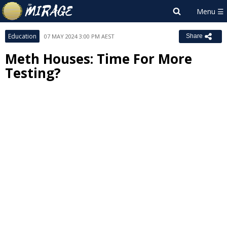
Education
07 MAY 2024 3:00 PM AEST
Share
Meth Houses: Time For More
Testing?