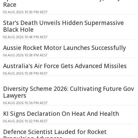
Race
06 AUG 2026 10:50 PM AEST
Star's Death Unveils Hidden Supermassive
Black Hole
06 AUG 2026 10:48 PM AEST
Aussie Rocket Motor Launches Successfully
06 AUG 2026 10:38 PM AEST
Australia's Air Force Gets Advanced Missiles
06 AUG 2026 10:38 PM AEST
Diversity Scheme 2026: Cultivating Future Gov
Lawyers
06 AUG 2026 10:36 PM AEST
KI Signs Declaration On Heat And Health
06 AUG 2026 10:32 PM AEST
Defence Scientist Lauded for Rocket