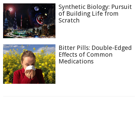
Synthetic Biology: Pursuit
of Building Life from
Scratch
Bitter Pills: Double-Edged
Effects of Common
Medications