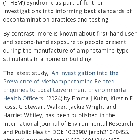
('THEM') Syndrome as part of further
investigations into informing best standards of
decontamination practices and testing.
By contrast, more is known about first-hand user
and second-hand exposure to people present
during the manufacture of amphetamine-type
stimulants in a home or building.
The latest study, '
An Investigation into the
Prevalence of Methamphetamine Related
Enquiries to Local Government Environmental
Health Officers'
(2024) by Emma J Kuhn, Kirstin E
Ross, G Stewart Walker, Jackie Wright and
Harriet Whiley, has been published in the
International Journal of Environmental Research
and Public Health DOI: 10.3390/ijerph21040455.