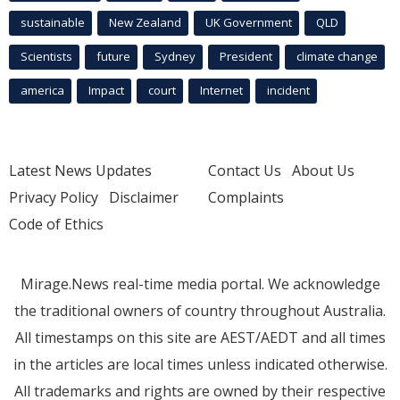
sustainable
New Zealand
UK Government
QLD
Scientists
future
Sydney
President
climate change
america
Impact
court
Internet
incident
Latest News Updates
Contact Us
About Us
Privacy Policy
Disclaimer
Complaints
Code of Ethics
Mirage.News real-time media portal. We acknowledge
the traditional owners of country throughout Australia.
All timestamps on this site are AEST/AEDT and all times
in the articles are local times unless indicated otherwise.
All trademarks and rights are owned by their respective