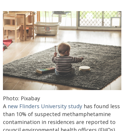
Photo: Pixabay
A
new Flinders University study
has found less
than 10% of suspected methamphetamine
contamination in residences are reported to
council environmental health officers (EHOs),