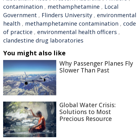
contamination
,
methamphetamine
,
Local
Government
,
Flinders University
,
environmental
health
,
methamphetamine contamination
,
code
of practice
,
environmental health officers
,
clandestine drug laboratories
You might also like
Why Passenger Planes Fly
Slower Than Past
Global Water Crisis:
Solutions to Most
Precious Resource