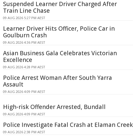
Suspended Learner Driver Charged After
Train Line Chase
09 AUG 2026 5:27 PM AEST
Learner Driver Hits Officer, Police Car in
Goulburn Crash
09 AUG 2026 4:36 PM AEST
Asian Business Gala Celebrates Victorian
Excellence
09 AUG 2026 4:28 PM AEST
Police Arrest Woman After South Yarra
Assault
09 AUG 2026 4:09 PM AEST
High-risk Offender Arrested, Bundall
09 AUG 2026 4:09 PM AEST
Police Investigate Fatal Crash at Elaman Creek
09 AUG 2026 2:38 PM AEST