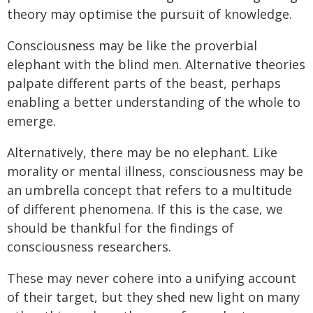
theory may optimise the pursuit of knowledge.
Consciousness may be like the proverbial
elephant with the blind men. Alternative theories
palpate different parts of the beast, perhaps
enabling a better understanding of the whole to
emerge.
Alternatively, there may be no elephant. Like
morality or mental illness, consciousness may be
an umbrella concept that refers to a multitude
of different phenomena. If this is the case, we
should be thankful for the findings of
consciousness researchers.
These may never cohere into a unifying account
of their target, but they shed new light on many