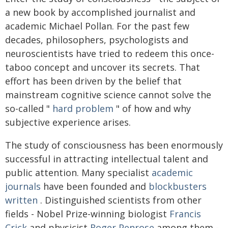
a new book by accomplished journalist and
academic Michael Pollan. For the past few
decades, philosophers, psychologists and
neuroscientists have tried to redeem this once-
taboo concept and uncover its secrets. That
effort has been driven by the belief that
mainstream cognitive science cannot solve the
so-called "
hard problem
" of how and why
subjective experience arises.
The study of consciousness has been enormously
successful in attracting intellectual talent and
public attention. Many specialist
academic
journals
have been founded and
blockbusters
written
. Distinguished scientists from other
fields - Nobel Prize-winning biologist
Francis
Crick
and physicist
Roger Penrose
among them -