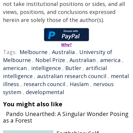
not take institutional positions or sides, and all
views, positions, and conclusions expressed
herein are solely those of the author(s).
Why?
Tags:
Melbourne
,
Australia
,
University of
Melbourne
,
Nobel Prize
,
Australian
,
america
,
american
,
intelligence
,
Butler
,
artificial
intelligence
,
australian research council
,
mental
illness
,
research council
,
Haslam
,
nervous
system
,
developmental
You might also like
Pando Unearthed: A Singular Wonder Posing
as a Forest