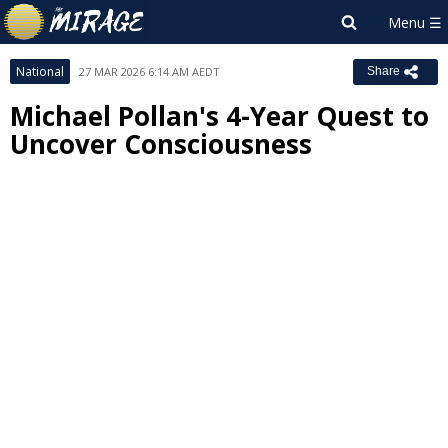
National
27 MAR 2026 6:14 AM AEDT
Share
Michael Pollan's 4-Year Quest to
Uncover Consciousness