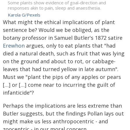
Some plants show evidence of goal-direction and
responses akin to pain, sleep and anaesthesia.
Karola G/Pexels
What might the ethical implications of plant
sentience be? Would we be obliged, as the
botany professor in Samuel Butler's 1872 satire
Erewhon
argues, only to eat plants that "had
died a natural death, such as fruit that was lying
on the ground and about to rot, or cabbage-
leaves that had turned yellow in late autumn".
Must we "plant the pips of any apples or pears
[…] or […] come near to incurring the guilt of
infanticide"?
Perhaps the implications are less extreme than
Butler suggests, but the findings Pollan lays out
might make us less anthropocentric - and
zoocentric - in our moral concern.