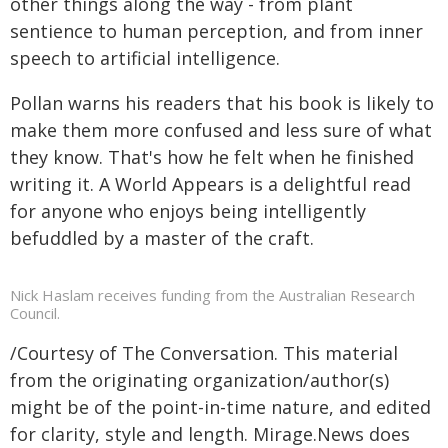
other things along the way - from plant
sentience to human perception, and from inner
speech to artificial intelligence.
Pollan warns his readers that his book is likely to
make them more confused and less sure of what
they know. That's how he felt when he finished
writing it. A World Appears is a delightful read
for anyone who enjoys being intelligently
befuddled by a master of the craft.
Nick Haslam receives funding from the Australian Research
Council.
/Courtesy of The Conversation. This material
from the originating organization/author(s)
might be of the point-in-time nature, and edited
for clarity, style and length. Mirage.News does