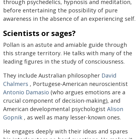
through psychedelics, hypnosis and meditation,
before entertaining the possibility of pure
awareness in the absence of an experiencing self.
Scientists or sages?
Pollan is an astute and amiable guide through
this strange territory. He talks with many of the
leading figures in the study of consciousness.
They include Australian philosopher
David
Chalmers
, Portugese-American neuroscientist
Antonio Damasio
(who argues emotions are a
crucial component of decision-making), and
American developmental psychologist
Alison
Gopnik
, as well as many lesser-known ones.
He engages deeply with their ideas and spares