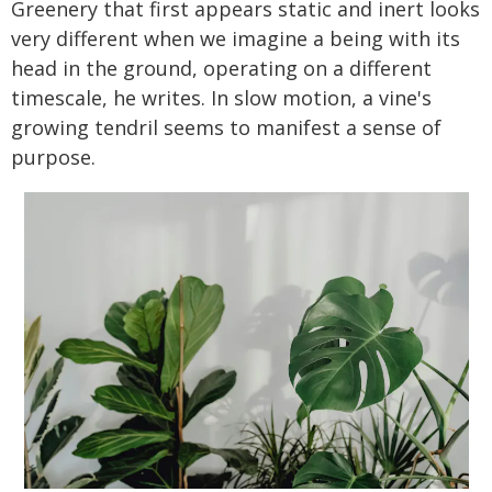
Greenery that first appears static and inert looks
very different when we imagine a being with its
head in the ground, operating on a different
timescale, he writes. In slow motion, a vine's
growing tendril seems to manifest a sense of
purpose.