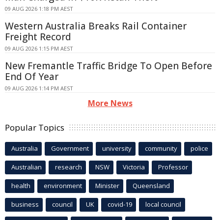
09 AUG 2026 1:18 PM AEST
Western Australia Breaks Rail Container
Freight Record
09 AUG 2026 1:15 PM AEST
New Fremantle Traffic Bridge To Open Before
End Of Year
09 AUG 2026 1:14 PM AEST
More News
Popular Topics
Australia
Government
university
community
police
Australian
research
NSW
Victoria
Professor
health
environment
Minister
Queensland
business
council
UK
covid-19
local council