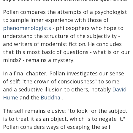
Pollan compares the attempts of a psychologist
to sample inner experience with those of
phenomenologists
- philosophers who hope to
understand the structure of the subjectivity -
and writers of modernist fiction. He concludes
that this most basic of questions - what is on our
minds? - remains a mystery.
In a final chapter, Pollan investigates our sense
of self: "the crown of consciousness" to some
and a seductive illusion to others, notably
David
Hume
and the
Buddha
.
The self remains elusive: "to look for the subject
is to treat it as an object, which is to negate it."
Pollan considers ways of escaping the self