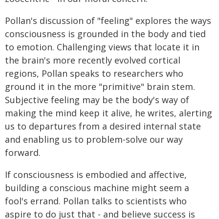
Pollan's discussion of "feeling" explores the ways
consciousness is grounded in the body and tied
to emotion. Challenging views that locate it in
the brain's more recently evolved cortical
regions, Pollan speaks to researchers who
ground it in the more "primitive" brain stem.
Subjective feeling may be the body's way of
making the mind keep it alive, he writes, alerting
us to departures from a desired internal state
and enabling us to problem-solve our way
forward.
If consciousness is embodied and affective,
building a conscious machine might seem a
fool's errand. Pollan talks to scientists who
aspire to do just that - and believe success is