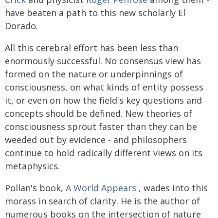
have beaten a path to this new scholarly El
Dorado.
All this cerebral effort has been less than
enormously successful. No consensus view has
formed on the nature or underpinnings of
consciousness, on what kinds of entity possess
it, or even on how the field's key questions and
concepts should be defined. New theories of
consciousness sprout faster than they can be
weeded out by evidence - and philosophers
continue to hold radically different views on its
metaphysics.
Pollan's book,
A World Appears
, wades into this
morass in search of clarity. He is the author of
numerous books on the intersection of nature