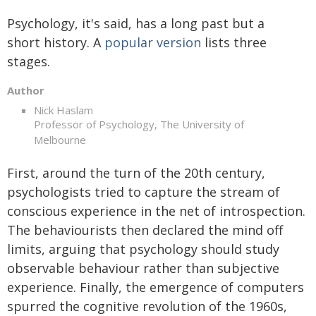
Psychology, it's said, has a long past but a
short history. A
popular version
lists three
stages.
Author
Nick Haslam
Professor of Psychology, The University of
Melbourne
First, around the turn of the 20th century,
psychologists tried to capture the stream of
conscious experience in the net of introspection.
The behaviourists then declared the mind off
limits, arguing that psychology should study
observable behaviour rather than subjective
experience. Finally, the emergence of computers
spurred the cognitive revolution of the 1960s,