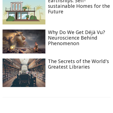
Earthships: Self-
sustainable Homes for the
Future
Why Do We Get Déjà Vu?
Neuroscience Behind
Phenomenon
The Secrets of the World's
Greatest Libraries