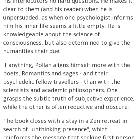
his interlocutors no hard questions. He makes it
clear to them (and his reader) when he is
unpersuaded, as when one psychologist informs
him his inner life seems a little empty. He is
knowledgeable about the science of
consciousness, but also determined to give the
humanities their due.
If anything, Pollan aligns himself more with the
poets, Romantics and sages - and their
psychedelic fellow travellers - than with the
scientists and academic philosophers. One
grasps the subtle truth of subjective experience,
while the other is often reductive and obscure.
The book closes with a stay in a Zen retreat in
search of "unthinking presence", which
reinforces the message that seeking first-person