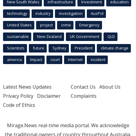
New South Wales
infrastructure
Investment
education
technology
industry
investigation
AusPol
United States
project
crime
Emergency
sustainable
New Zealand
UK Government
QLD
Scientists
future
Sydney
President
climate change
america
Impact
court
Internet
incident
Latest News Updates
Contact Us
About Us
Privacy Policy
Disclaimer
Complaints
Code of Ethics
Mirage.News real-time media portal. We acknowledge
the traditional owners of country throughout Australia.