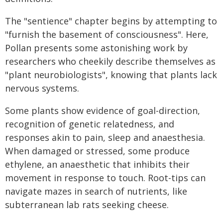
The "sentience" chapter begins by attempting to
"furnish the basement of consciousness". Here,
Pollan presents some astonishing work by
researchers who cheekily describe themselves as
"plant neurobiologists", knowing that plants lack
nervous systems.
Some plants show evidence of goal-direction,
recognition of genetic relatedness, and
responses akin to pain, sleep and anaesthesia.
When damaged or stressed, some produce
ethylene, an anaesthetic that inhibits their
movement in response to touch. Root-tips can
navigate mazes in search of nutrients, like
subterranean lab rats seeking cheese.