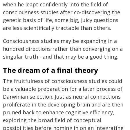
when he leapt confidently into the field of
consciousness studies after co-discovering the
genetic basis of life, some big, juicy questions
are less scientifically tractable than others.
Consciousness studies may be expanding in a
hundred directions rather than converging on a
singular truth - and that may be a good thing.
The dream of a final theory
The fruitfulness of consciousness studies could
be a valuable preparation for a later process of
Darwinian selection. Just as neural connections
proliferate in the developing brain and are then
pruned back to enhance cognitive efficiency,
exploring the broad field of conceptual
possibilities before homing in on an integrating