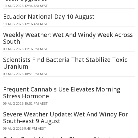
10 AUG 2026 12:34 AM AEST
Ecuador National Day 10 August
10 AUG 2026 12:16 AM AEST
Weekly Weather: Wet And Windy Week Across
South
09 AUG 2026 11:16 PM AEST
Scientists Find Bacteria That Stabilize Toxic
Uranium
09 AUG 2026 10:58 PM AEST
Frequent Cannabis Use Elevates Morning
Stress Hormone
09 AUG 2026 10:52 PM AEST
Severe Weather Update: Wet And Windy For
South-east 9 August
09 AUG 2026 9:48 PM AEST