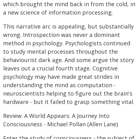
which brought the mind back in from the cold, in
a new science of information processing.
This narrative arc is appealing, but substantially
wrong. Introspection was never a dominant
method in psychology. Psychologists continued
to study mental processes throughout the
behaviourist dark age. And some argue the story
leaves out a crucial fourth stage. Cognitive
psychology may have made great strides in
understanding the mind as computation -
neuroscientists helping to figure out the brain's
hardware - but it failed to grasp something vital.
Review: A World Appears: A Journey Into
Consciousness - Michael Pollan (Allen Lane)
Enter the study of consciousness - the subject of