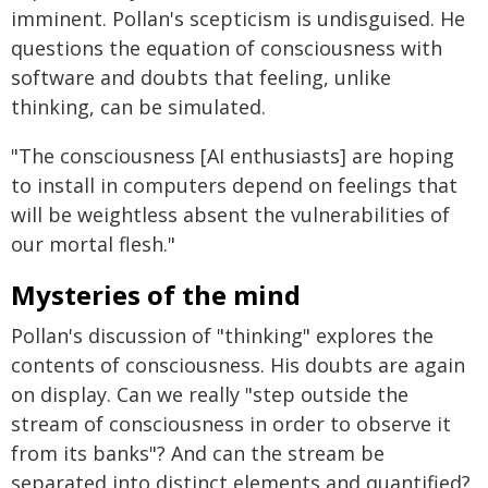
imminent. Pollan's scepticism is undisguised. He
questions the equation of consciousness with
software and doubts that feeling, unlike
thinking, can be simulated.
"The consciousness [AI enthusiasts] are hoping
to install in computers depend on feelings that
will be weightless absent the vulnerabilities of
our mortal flesh."
Mysteries of the mind
Pollan's discussion of "thinking" explores the
contents of consciousness. His doubts are again
on display. Can we really "step outside the
stream of consciousness in order to observe it
from its banks"? And can the stream be
separated into distinct elements and quantified?