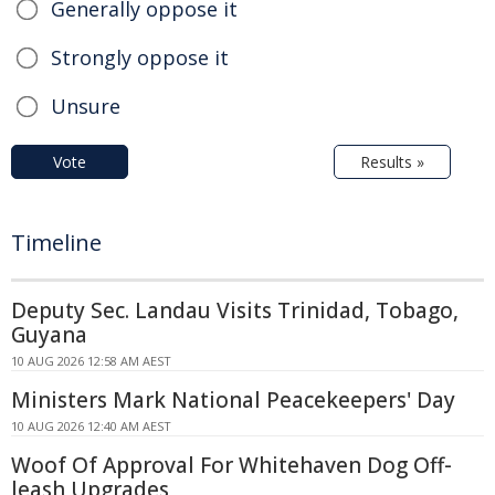
Generally oppose it
Strongly oppose it
Unsure
Vote
Results »
Timeline
Deputy Sec. Landau Visits Trinidad, Tobago,
Guyana
10 AUG 2026 12:58 AM AEST
Ministers Mark National Peacekeepers' Day
10 AUG 2026 12:40 AM AEST
Woof Of Approval For Whitehaven Dog Off-
leash Upgrades