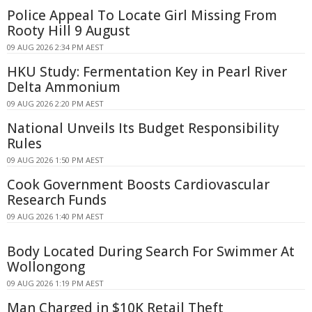
Police Appeal To Locate Girl Missing From
Rooty Hill 9 August
09 AUG 2026 2:34 PM AEST
HKU Study: Fermentation Key in Pearl River
Delta Ammonium
09 AUG 2026 2:20 PM AEST
National Unveils Its Budget Responsibility
Rules
09 AUG 2026 1:50 PM AEST
Cook Government Boosts Cardiovascular
Research Funds
09 AUG 2026 1:40 PM AEST
Body Located During Search For Swimmer At
Wollongong
09 AUG 2026 1:19 PM AEST
Man Charged in $10K Retail Theft