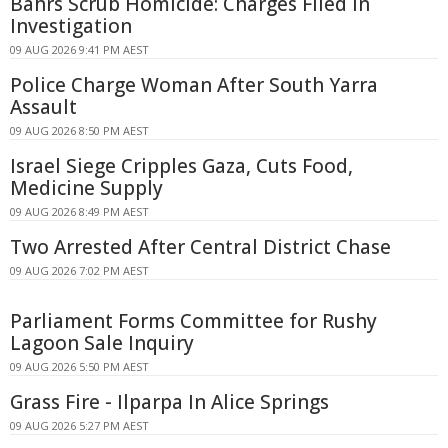
Bahrs Scrub Homicide: Charges Filed in
Investigation
09 AUG 2026 9:41 PM AEST
Police Charge Woman After South Yarra
Assault
09 AUG 2026 8:50 PM AEST
Israel Siege Cripples Gaza, Cuts Food,
Medicine Supply
09 AUG 2026 8:49 PM AEST
Two Arrested After Central District Chase
09 AUG 2026 7:02 PM AEST
Parliament Forms Committee for Rushy
Lagoon Sale Inquiry
09 AUG 2026 5:50 PM AEST
Grass Fire - Ilparpa In Alice Springs
09 AUG 2026 5:27 PM AEST