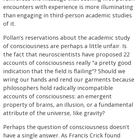
encounters with experience is more illuminating
than engaging in third-person academic studies
of it.
Pollan's reservations about the academic study
of consciousness are perhaps a little unfair. Is
the fact that neuroscientists have proposed 22
accounts of consciousness really "a pretty good
indication that the field is flailing"? Should we
wring our hands and rend our garments because
philosophers hold radically incompatible
accounts of consciousness: an emergent
property of brains, an illusion, or a fundamental
attribute of the universe, like gravity?
Perhaps the question of consciousness doesn't
have a single answer. As Francis Crick found