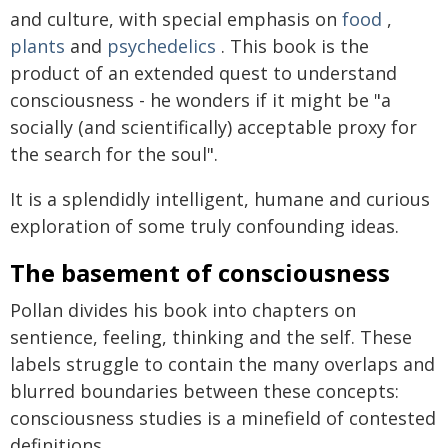
and culture, with special emphasis on
food
,
plants
and
psychedelics
. This book is the
product of an extended quest to understand
consciousness - he wonders if it might be "a
socially (and scientifically) acceptable proxy for
the search for the soul".
It is a splendidly intelligent, humane and curious
exploration of some truly confounding ideas.
The basement of consciousness
Pollan divides his book into chapters on
sentience, feeling, thinking and the self. These
labels struggle to contain the many overlaps and
blurred boundaries between these concepts:
consciousness studies is a minefield of contested
definitions.