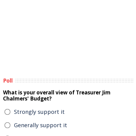
Poll
What is your overall view of Treasurer Jim
Chalmers' Budget?
Strongly support it
Generally support it