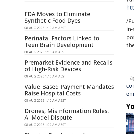
htt
FDA Moves to Eliminate
Synthetic Food Dyes
/Pu
08 AUG 2026 1:10 AM AEST
in-
pos
Perinatal Factors Linked to
Teen Brain Development
the
08 AUG 2026 1:10 AM AEST
Premarket Evidence and Recalls
of High-Risk Devices
08 AUG 2026 1:10 AM AEST
Ta
co
Value-Based Payment Mandates
Raise Hospital Costs
em
08 AUG 2026 1:10 AM AEST
Yo
Drones, Misinformation Rules,
AI Model Dispute
08 AUG 2026 1:09 AM AEST