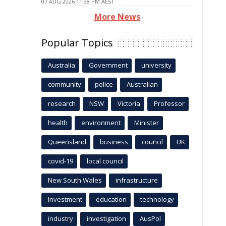
07 AUG 2026 11:38 PM AEST
More News
Popular Topics
Australia
Government
university
community
police
Australian
research
NSW
Victoria
Professor
health
environment
Minister
Queensland
business
council
UK
covid-19
local council
New South Wales
infrastructure
Investment
education
technology
industry
investigation
AusPol