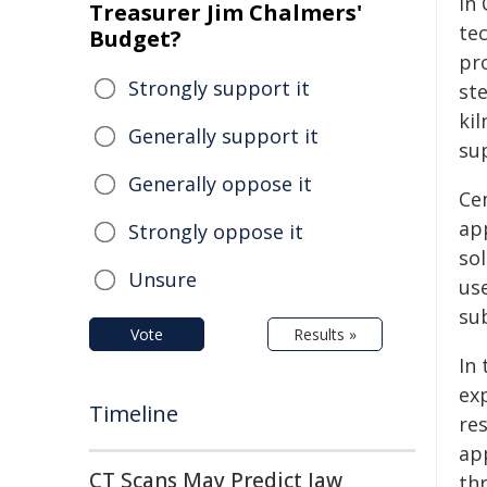
in 
Treasurer Jim Chalmers'
te
Budget?
pr
Strongly support it
ste
kil
Generally support it
su
Generally oppose it
Ce
app
Strongly oppose it
sol
Unsure
use
su
Vote
Results »
In
ex
Timeline
res
ap
CT Scans May Predict Jaw
th