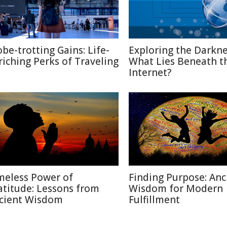
obe-trotting Gains: Life-
Exploring the Darkne
riching Perks of Traveling
What Lies Beneath t
Internet?
meless Power of
Finding Purpose: Anc
atitude: Lessons from
Wisdom for Modern
cient Wisdom
Fulfillment