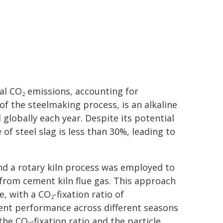
bal CO
emissions, accounting for
2
of the steelmaking process, is an alkaline
globally each year. Despite its potential
of steel slag is less than 30%, leading to
.
nd a rotary kiln process was employed to
 from cement kiln flue gas. This approach
te, with a CO
-fixation ratio of
2
ent performance across different seasons
 the CO
-fixation ratio and the particle