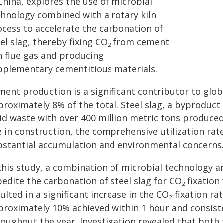
China, explores the use of microbial
chnology combined with a rotary kiln
ocess to accelerate the carbonation of
el slag, thereby fixing CO
from cement
2
n flue gas and producing
pplementary cementitious materials.
ment production is a significant contributor to glo
roximately 8% of the total. Steel slag, a byproduct 
id waste with over 400 million metric tons produced 
 in construction, the comprehensive utilization rate 
bstantial accumulation and environmental concerns
 this study, a combination of microbial technology a
pedite the carbonation of steel slag for CO
fixation
2
ulted in a significant increase in the CO
-fixation ra
2
proximately 10% achieved within 1 hour and consist
roughout the year. Investigation revealed that both