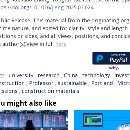
ps://doi.org/10.1016/j.eng.2025.03.024
blic Release. This material from the originating or
time nature, and edited for clarity, style and lengt
itions or sides, and all views, positions, and conclu
 author(s).View in full
here
.
Why?
gs:
university
,
research
,
China
,
technology
,
invest
nstruction
,
Professor
,
sustainable
,
Portland
,
Micr
issions
,
construction materials
u might also like