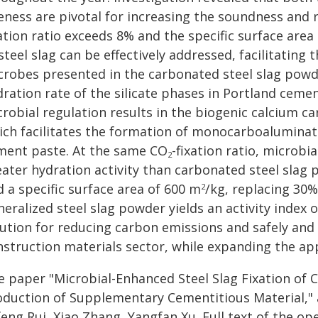
eness are pivotal for increasing the soundness and r
ation ratio exceeds 8% and the specific surface area 
steel slag can be effectively addressed, facilitating t
crobes presented in the carbonated steel slag powder
dration rate of the silicate phases in Portland cem
robial regulation results in the biogenic calcium ca
ich facilitates the formation of monocarboaluminat
ment paste. At the same CO
-fixation ratio, microbi
2
eater hydration activity than carbonated steel slag
 a specific surface area of 600 m
/kg, replacing 30%
2
eralized steel slag powder yields an activity index 
ution for reducing carbon emissions and safely and ef
nstruction materials sector, while expanding the app
e paper "Microbial-Enhanced Steel Slag Fixation of 
oduction of Supplementary Cementitious Material," 
eng Rui, Xiao Zhang, Yangfan Xu. Full text of the op