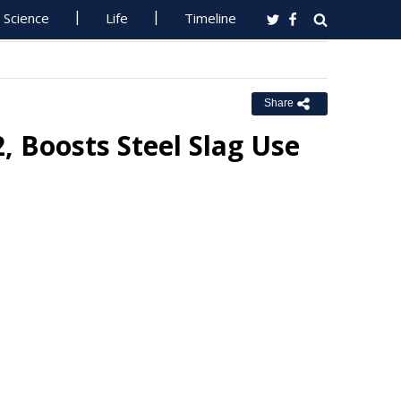
Science
Life
Timeline
Share
 Boosts Steel Slag Use