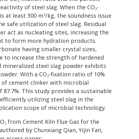
2
eactivity of steel slag. When the CO
-
2
is at least 300 m
/kg, the soundness issue
2
he safe utilization of steel slag. Residual
 act as nucleating sites, increasing the
ent to form more hydration products.
rbonate having smaller crystal sizes,
e to increase the strength of hardened
al mineralized steel slag powder exhibits
 powder. With a CO
-fixation ratio of 10%
2
 of cement clinker with microbial
of 87.7%. This study provides a sustainable
ficiently utilizing steel slag in the
lication scope of microbial technology.
CO
from Cement Kiln Flue Gas for the
2
authored by Chunxiang Qian, Yijin Fan,
en access paper: