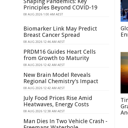
Shaping Pandemics: Key
Principles Beyond COVID-19
08 AUG 2026 1:00 AM AEST
Gl
Biomarker Link May Predict
En
Breast Cancer Spread
08 AUG 2026 12:46 AM AEST
PRDM16 Guides Heart Cells
from Growth to Maturity
08 AUG 2026 12:42 AM AEST
New Brain Model Reveals
Regional Chemistry's Impact
08 AUG 2026 12:42 AM AEST
July Food Prices Rise Amid
Ti
Heatwaves, Energy Costs
Gr
08 AUG 2026 12:38 AM AEST
An
Man Dies In Two Vehicle Crash -
Freemans Waterhole