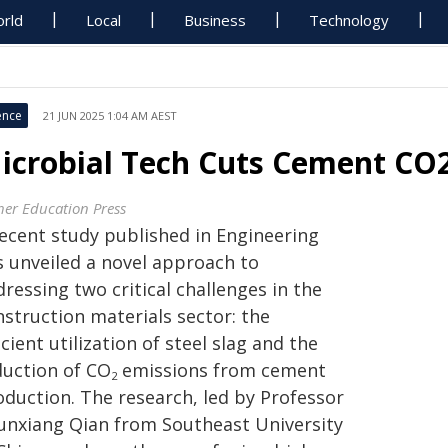
rld
Local
Business
Technology
ence
21 JUN 2025 1:04 AM AEST
icrobial Tech Cuts Cement CO2,
her Education Press
recent study published in Engineering
s unveiled a novel approach to
ressing two critical challenges in the
nstruction materials sector: the
icient utilization of steel slag and the
duction of CO
emissions from cement
2
oduction. The research, led by Professor
unxiang Qian from Southeast University