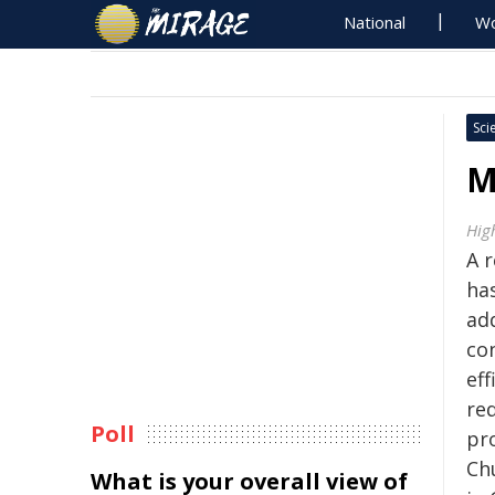
National
Wo
Sci
M
Hig
A 
ha
add
co
eff
re
Poll
pr
Ch
What is your overall view of