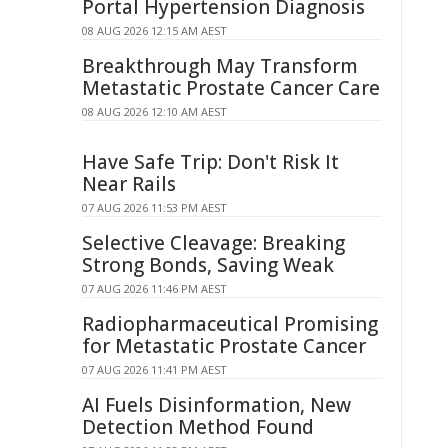
Portal Hypertension Diagnosis
08 AUG 2026 12:15 AM AEST
Breakthrough May Transform
Metastatic Prostate Cancer Care
08 AUG 2026 12:10 AM AEST
Have Safe Trip: Don't Risk It
Near Rails
07 AUG 2026 11:53 PM AEST
Selective Cleavage: Breaking
Strong Bonds, Saving Weak
07 AUG 2026 11:46 PM AEST
Radiopharmaceutical Promising
for Metastatic Prostate Cancer
07 AUG 2026 11:41 PM AEST
AI Fuels Disinformation, New
Detection Method Found