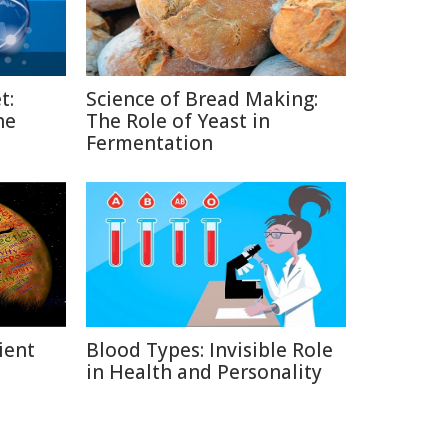
t:
Science of Bread Making:
he
The Role of Yeast in
Fermentation
ient
Blood Types: Invisible Role
in Health and Personality