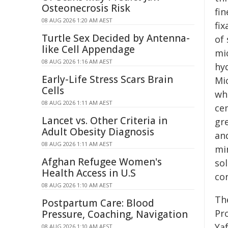
Osteonecrosis Risk
fin
08 AUG 2026 1:20 AM AEST
fix
Turtle Sex Decided by Antenna-
of 
like Cell Appendage
mi
08 AUG 2026 1:16 AM AEST
hy
Early-Life Stress Scars Brain
Mic
Cells
wh
08 AUG 2026 1:11 AM AEST
ce
Lancet vs. Other Criteria in
gr
Adult Obesity Diagnosis
and
08 AUG 2026 1:11 AM AEST
min
Afghan Refugee Women's
sol
Health Access in U.S
co
08 AUG 2026 1:10 AM AEST
Th
Postpartum Care: Blood
Pr
Pressure, Coaching, Navigation
Yaf
08 AUG 2026 1:10 AM AEST