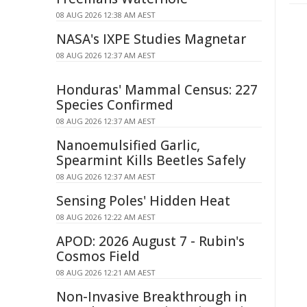
08 AUG 2026 12:38 AM AEST
NASA's IXPE Studies Magnetar
08 AUG 2026 12:37 AM AEST
Honduras' Mammal Census: 227
Species Confirmed
08 AUG 2026 12:37 AM AEST
Nanoemulsified Garlic,
Spearmint Kills Beetles Safely
08 AUG 2026 12:37 AM AEST
Sensing Poles' Hidden Heat
08 AUG 2026 12:22 AM AEST
APOD: 2026 August 7 - Rubin's
Cosmos Field
08 AUG 2026 12:21 AM AEST
Non-Invasive Breakthrough in