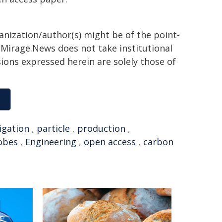
ganization/author(s) might be of the point-
h. Mirage.News does not take institutional
sions expressed herein are solely those of
igation
,
particle
,
production
,
obes
,
Engineering
,
open access
,
carbon