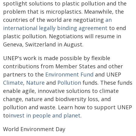
spotlight solutions to plastic pollution and the
problem that is microplastics. Meanwhile, the
countries of the world are negotiating
an
international legally binding agreement
to end
plastic pollution. Negotiations will resume in
Geneva, Switzerland in August.
UNEP's work is made possible by flexible
contributions from Member States and other
partners to the
Environment Fund
and UNEP
Climate
,
Nature
and
Pollution
funds. These funds
enable agile, innovative solutions to climate
change, nature and biodiversity loss, and
pollution and waste. Learn how to support UNEP
to
invest in people and planet
.
World Environment Day