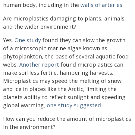
human body, including in the
walls of arteries
.
Are microplastics damaging to plants, animals
and the wider environment?
Yes.
One study
found they can slow the growth
of a microscopic marine algae known as
phytoplankton, the base of several aquatic food
webs.
Another report
found microplastics can
make soil less fertile, hampering harvests.
Microplastics may speed the melting of snow
and ice in places like the Arctic, limiting the
planets ability to reflect sunlight and speeding
global warming,
one study suggested
.
How can you reduce the amount of microplastics
in the environment?