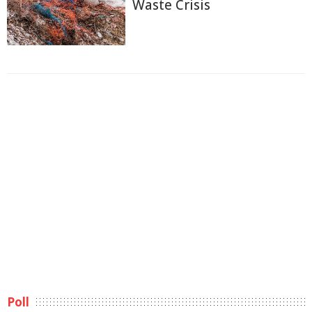
Waste Crisis
Poll