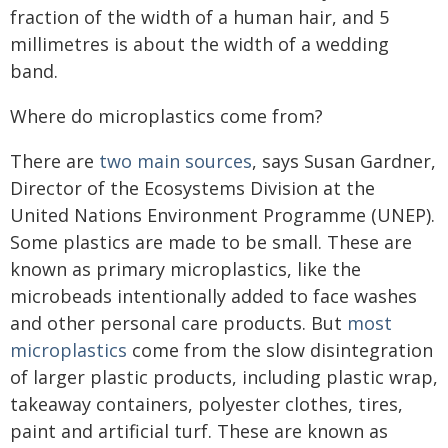
fraction of the width of a human hair, and 5
millimetres is about the width of a wedding
band.
Where do microplastics come from?
There are
two main sources
, says Susan Gardner,
Director of the Ecosystems Division at the
United Nations Environment Programme (UNEP).
Some plastics are made to be small. These are
known as primary microplastics, like the
microbeads intentionally added to face washes
and other personal care products. But
most
microplastics
come from the slow disintegration
of larger plastic products, including plastic wrap,
takeaway containers, polyester clothes, tires,
paint and artificial turf. These are known as