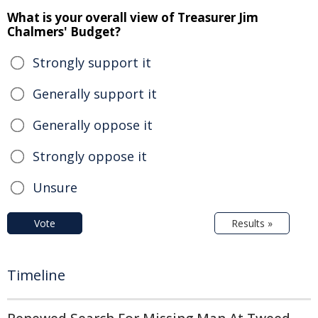
What is your overall view of Treasurer Jim
Chalmers' Budget?
Strongly support it
Generally support it
Generally oppose it
Strongly oppose it
Unsure
Vote
Results »
Timeline