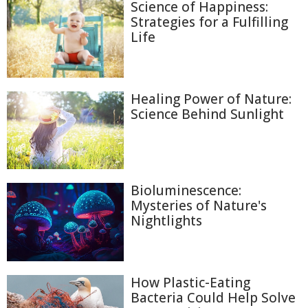
Science of Happiness:
Strategies for a Fulfilling
Life
Healing Power of Nature:
Science Behind Sunlight
Bioluminescence:
Mysteries of Nature's
Nightlights
How Plastic-Eating
Bacteria Could Help Solve