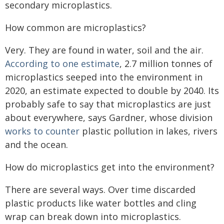
secondary microplastics.
How common are microplastics?
Very. They are found in water, soil and the air.
According to one estimate
, 2.7 million tonnes of
microplastics seeped into the environment in
2020, an estimate expected to double by 2040. Its
probably safe to say that microplastics are just
about everywhere, says Gardner, whose division
works to counter
plastic pollution in lakes, rivers
and the ocean.
How do microplastics get into the environment?
There are several ways. Over time discarded
plastic products like water bottles and cling
wrap can break down into microplastics.