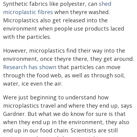
Synthetic fabrics like polyester, can
shed
microplastic fibres
when theyre washed.
Microplastics also get released into the
environment when people use products laced
with the particles.
However, microplastics find their way into the
environment, once theyre there, they get around.
Research has shown
that particles can move
through the food web, as well as through soil,
water, ice even the air.
Were just beginning to understand how
microplastics travel and where they end up, says
Gardner. But what we do know for sure is that
when they end up in the environment, they also
end up in our food chain. Scientists are still