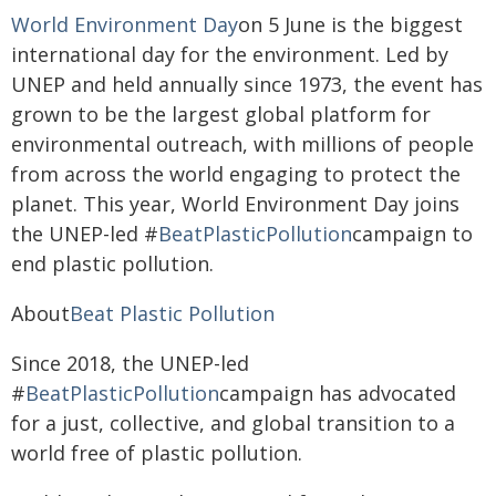
World Environment Day
on 5 June is the biggest
international day for the environment. Led by
UNEP and held annually since 1973, the event has
grown to be the largest global platform for
environmental outreach, with millions of people
from across the world engaging to protect the
planet. This year, World Environment Day joins
the UNEP-led #
BeatPlasticPollution
campaign to
end plastic pollution.
About
Beat Plastic Pollution
Since 2018, the UNEP-led
#
BeatPlasticPollution
campaign has advocated
for a just, collective, and global transition to a
world free of plastic pollution.