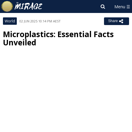
World
02 JUN 2025 10:14 PM AEST
Share
Microplastics: Essential Facts
Unveiled