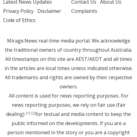
Latest News Updates
Contact Us
About Us
Privacy Policy
Disclaimer
Complaints
Code of Ethics
Mirage.News real-time media portal. We acknowledge
the traditional owners of country throughout Australia.
All timestamps on this site are AEST/AEDT and all times
in the articles are local times unless indicated otherwise.
All trademarks and rights are owned by their respective
owners.
All content is used for news reporting purposes. For
news reporting purposes, we rely on fair use (fair
dealing)
for textual and media content to keep the
[1]
[2]
public informed on the developments. If you are a
person mentioned in the story or you are a copyright