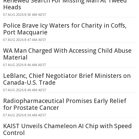
Renewed Search For Missing Man At Tweed
Heads
07 AUG 2026 8:50 AM AEST
Police Brave Icy Waters for Charity in Coffs,
Port Macquarie
07 AUG 2026 8:47 AM AEST
WA Man Charged With Accessing Child Abuse
Material
07 AUG 2026 8:46 AM AEST
LeBlanc, Chief Negotiator Brief Ministers on
Canada-U.S. Trade
07 AUG 2026 8:46 AM AEST
Radiopharmaceutical Promises Early Relief
for Prostate Cancer
07 AUG 2026 8:36 AM AEST
KAIST Unveils Chameleon AI Chip with Speed
Control