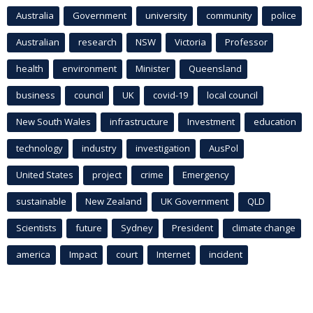
Australia
Government
university
community
police
Australian
research
NSW
Victoria
Professor
health
environment
Minister
Queensland
business
council
UK
covid-19
local council
New South Wales
infrastructure
Investment
education
technology
industry
investigation
AusPol
United States
project
crime
Emergency
sustainable
New Zealand
UK Government
QLD
Scientists
future
Sydney
President
climate change
america
Impact
court
Internet
incident