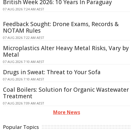
British Week 2026: 10 Years In Paraguay
07 AUG 2026 7:24 AM AEST
Feedback Sought: Drone Exams, Records &
NOTAM Rules
07 AUG 2026 7:22 AM AEST
Microplastics Alter Heavy Metal Risks, Vary by
Metal
07 AUG 2026 7:10 AM AEST
Drugs in Sweat: Threat to Your Sofa
07 AUG 2026 7:10 AM AEST
Coal Boilers: Solution for Organic Wastewater
Treatment
07 AUG 2026 7:09 AM AEST
More News
Popular Topics