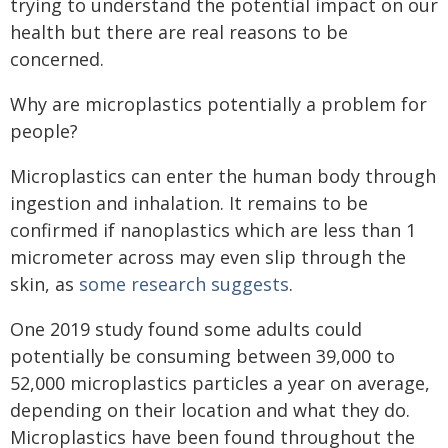
trying to understand the potential impact on our
health but there are real reasons to be
concerned.
Why are microplastics potentially a problem for
people?
Microplastics can enter the human body through
ingestion and inhalation. It remains to be
confirmed if nanoplastics which are less than 1
micrometer across may even slip through the
skin, as
some research suggests
.
One 2019 study found some adults could
potentially be consuming between 39,000 to
52,000 microplastics particles a year on average,
depending on their location and what they do.
Microplastics have been found throughout the