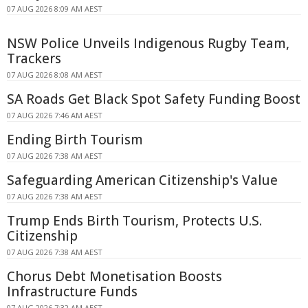
07 AUG 2026 8:09 AM AEST
NSW Police Unveils Indigenous Rugby Team,
Trackers
07 AUG 2026 8:08 AM AEST
SA Roads Get Black Spot Safety Funding Boost
07 AUG 2026 7:46 AM AEST
Ending Birth Tourism
07 AUG 2026 7:38 AM AEST
Safeguarding American Citizenship's Value
07 AUG 2026 7:38 AM AEST
Trump Ends Birth Tourism, Protects U.S.
Citizenship
07 AUG 2026 7:38 AM AEST
Chorus Debt Monetisation Boosts
Infrastructure Funds
07 AUG 2026 7:32 AM AEST