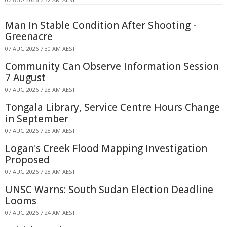
Man In Stable Condition After Shooting -
Greenacre
07 AUG 2026 7:30 AM AEST
Community Can Observe Information Session
7 August
07 AUG 2026 7:28 AM AEST
Tongala Library, Service Centre Hours Change
in September
07 AUG 2026 7:28 AM AEST
Logan's Creek Flood Mapping Investigation
Proposed
07 AUG 2026 7:28 AM AEST
UNSC Warns: South Sudan Election Deadline
Looms
07 AUG 2026 7:24 AM AEST