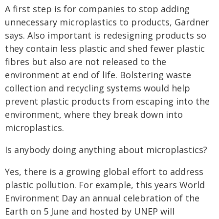
A first step is for companies to stop adding
unnecessary microplastics to products, Gardner
says. Also important is redesigning products so
they contain less plastic and shed fewer plastic
fibres but also are not released to the
environment at end of life. Bolstering waste
collection and recycling systems would help
prevent plastic products from escaping into the
environment, where they break down into
microplastics.
Is anybody doing anything about microplastics?
Yes, there is a growing global effort to address
plastic pollution. For example, this years World
Environment Day an annual celebration of the
Earth on 5 June and hosted by UNEP will