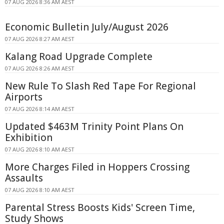
07 AUG 2026 8:36 AM AEST
Economic Bulletin July/August 2026
07 AUG 2026 8:27 AM AEST
Kalang Road Upgrade Complete
07 AUG 2026 8:26 AM AEST
New Rule To Slash Red Tape For Regional
Airports
07 AUG 2026 8:14 AM AEST
Updated $463M Trinity Point Plans On
Exhibition
07 AUG 2026 8:10 AM AEST
More Charges Filed in Hoppers Crossing
Assaults
07 AUG 2026 8:10 AM AEST
Parental Stress Boosts Kids' Screen Time,
Study Shows