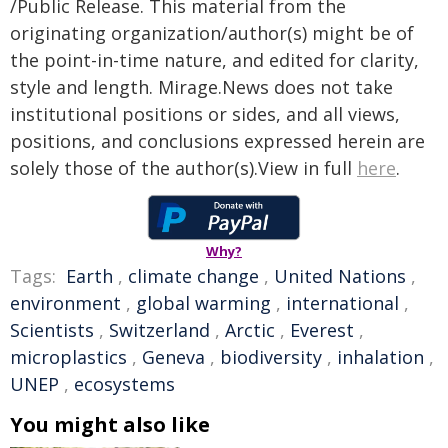
/Public Release. This material from the
originating organization/author(s) might be of
the point-in-time nature, and edited for clarity,
style and length. Mirage.News does not take
institutional positions or sides, and all views,
positions, and conclusions expressed herein are
solely those of the author(s).View in full
here
.
Why?
Tags:
Earth
,
climate change
,
United Nations
,
environment
,
global warming
,
international
,
Scientists
,
Switzerland
,
Arctic
,
Everest
,
microplastics
,
Geneva
,
biodiversity
,
inhalation
,
UNEP
,
ecosystems
You might also like