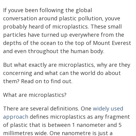
If youve been following the global
conversation around plastic pollution, youve
probably heard of microplastics. These small
particles have turned up everywhere from the
depths of the ocean to the top of Mount Everest
and even throughout the human body.
But what exactly are microplastics, why are they
concerning and what can the world do about
them? Read on to find out.
What are microplastics?
There are several definitions. One
widely used
approach
defines microplastics as any fragment
of plastic that is between 1 nanometer and 5
millimetres wide. One nanometre is just a