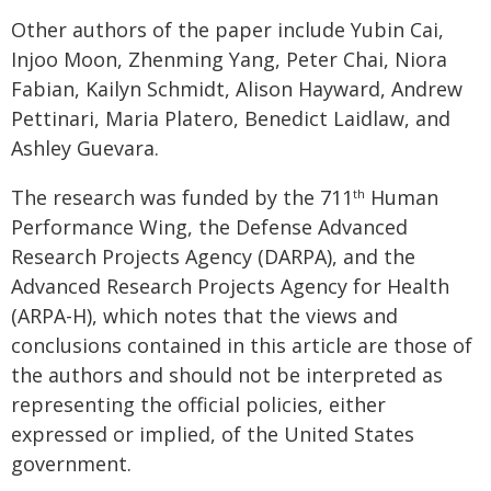
Other authors of the paper include Yubin Cai,
Injoo Moon, Zhenming Yang, Peter Chai, Niora
Fabian, Kailyn Schmidt, Alison Hayward, Andrew
Pettinari, Maria Platero, Benedict Laidlaw, and
Ashley Guevara.
The research was funded by the 711
Human
th
Performance Wing, the Defense Advanced
Research Projects Agency (DARPA), and the
Advanced Research Projects Agency for Health
(ARPA-H), which notes that the views and
conclusions contained in this article are those of
the authors and should not be interpreted as
representing the official policies, either
expressed or implied, of the United States
government.