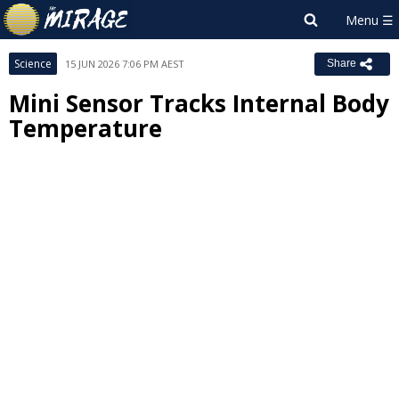
Science
15 JUN 2026 7:06 PM AEST
Share
Mini Sensor Tracks Internal Body
Temperature