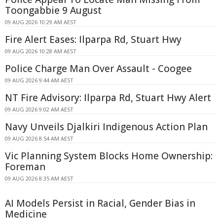
Toongabbie 9 August
09 AUG 2026 10:29 AM AEST
Fire Alert Eases: Ilparpa Rd, Stuart Hwy
09 AUG 2026 10:28 AM AEST
Police Charge Man Over Assault - Coogee
09 AUG 2026 9:44 AM AEST
NT Fire Advisory: Ilparpa Rd, Stuart Hwy Alert
09 AUG 2026 9:02 AM AEST
Navy Unveils Djalkiri Indigenous Action Plan
09 AUG 2026 8:54 AM AEST
Vic Planning System Blocks Home Ownership:
Foreman
09 AUG 2026 8:35 AM AEST
AI Models Persist in Racial, Gender Bias in
Medicine