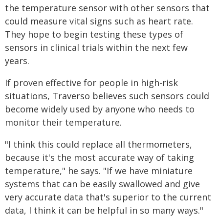
the temperature sensor with other sensors that
could measure vital signs such as heart rate.
They hope to begin testing these types of
sensors in clinical trials within the next few
years.
If proven effective for people in high-risk
situations, Traverso believes such sensors could
become widely used by anyone who needs to
monitor their temperature.
"I think this could replace all thermometers,
because it's the most accurate way of taking
temperature," he says. "If we have miniature
systems that can be easily swallowed and give
very accurate data that's superior to the current
data, I think it can be helpful in so many ways."