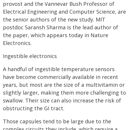
provost and the Vannevar Bush Professor of
Electrical Engineering and Computer Science, are
the senior authors of the new study. MIT
postdoc Saransh Sharma is the lead author of
the paper, which appears today in Nature
Electronics.
Ingestible electronics
A handful of ingestible temperature sensors
have become commercially available in recent
years, but most are the size of a multivitamin or
slightly larger, making them more challenging to
swallow. Their size can also increase the risk of
obstructing the GI tract.
Those capsules tend to be large due to the
complex circuits they include, which require a