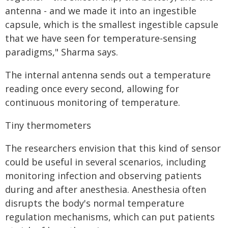
antenna - and we made it into an ingestible
capsule, which is the smallest ingestible capsule
that we have seen for temperature-sensing
paradigms," Sharma says.
The internal antenna sends out a temperature
reading once every second, allowing for
continuous monitoring of temperature.
Tiny thermometers
The researchers envision that this kind of sensor
could be useful in several scenarios, including
monitoring infection and observing patients
during and after anesthesia. Anesthesia often
disrupts the body's normal temperature
regulation mechanisms, which can put patients