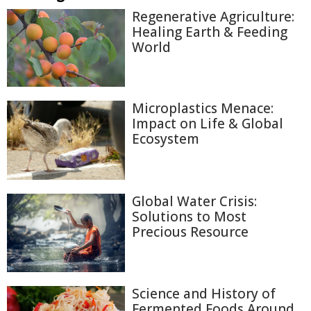
Regenerative Agriculture:
Healing Earth & Feeding
World
Microplastics Menace:
Impact on Life & Global
Ecosystem
Global Water Crisis:
Solutions to Most
Precious Resource
Science and History of
Fermented Foods Around