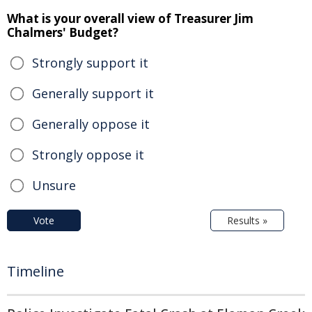
What is your overall view of Treasurer Jim
Chalmers' Budget?
Strongly support it
Generally support it
Generally oppose it
Strongly oppose it
Unsure
Vote
Results »
Timeline