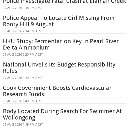
Police Investigate Fatal Crash at Elaman Creek
09 AUG 2026 2:38 PM AEST
Police Appeal To Locate Girl Missing From
Rooty Hill 9 August
09 AUG 2026 2:34 PM AEST
HKU Study: Fermentation Key in Pearl River
Delta Ammonium
09 AUG 2026 2:20 PM AEST
National Unveils Its Budget Responsibility
Rules
09 AUG 2026 1:50 PM AEST
Cook Government Boosts Cardiovascular
Research Funds
09 AUG 2026 1:40 PM AEST
Body Located During Search For Swimmer At
Wollongong
09 AUG 2026 1:19 PM AEST