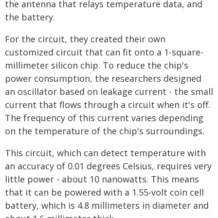
the antenna that relays temperature data, and
the battery.
For the circuit, they created their own
customized circuit that can fit onto a 1-square-
millimeter silicon chip. To reduce the chip's
power consumption, the researchers designed
an oscillator based on leakage current - the small
current that flows through a circuit when it's off.
The frequency of this current varies depending
on the temperature of the chip's surroundings.
This circuit, which can detect temperature with
an accuracy of 0.01 degrees Celsius, requires very
little power - about 10 nanowatts. This means
that it can be powered with a 1.55-volt coin cell
battery, which is 4.8 millimeters in diameter and