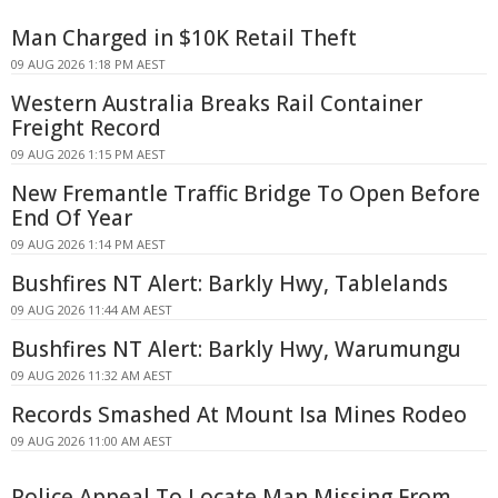
Man Charged in $10K Retail Theft
09 AUG 2026 1:18 PM AEST
Western Australia Breaks Rail Container
Freight Record
09 AUG 2026 1:15 PM AEST
New Fremantle Traffic Bridge To Open Before
End Of Year
09 AUG 2026 1:14 PM AEST
Bushfires NT Alert: Barkly Hwy, Tablelands
09 AUG 2026 11:44 AM AEST
Bushfires NT Alert: Barkly Hwy, Warumungu
09 AUG 2026 11:32 AM AEST
Records Smashed At Mount Isa Mines Rodeo
09 AUG 2026 11:00 AM AEST
Police Appeal To Locate Man Missing From