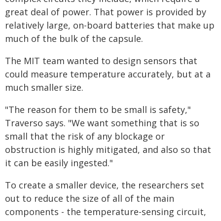
great deal of power. That power is provided by
relatively large, on-board batteries that make up
much of the bulk of the capsule.
The MIT team wanted to design sensors that
could measure temperature accurately, but at a
much smaller size.
"The reason for them to be small is safety,"
Traverso says. "We want something that is so
small that the risk of any blockage or
obstruction is highly mitigated, and also so that
it can be easily ingested."
To create a smaller device, the researchers set
out to reduce the size of all of the main
components - the temperature-sensing circuit,