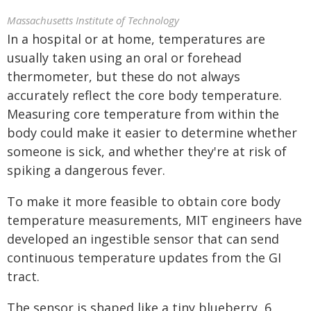
Massachusetts Institute of Technology
In a hospital or at home, temperatures are
usually taken using an oral or forehead
thermometer, but these do not always
accurately reflect the core body temperature.
Measuring core temperature from within the
body could make it easier to determine whether
someone is sick, and whether they're at risk of
spiking a dangerous fever.
To make it more feasible to obtain core body
temperature measurements, MIT engineers have
developed an ingestible sensor that can send
continuous temperature updates from the GI
tract.
The sensor is shaped like a tiny blueberry, 6