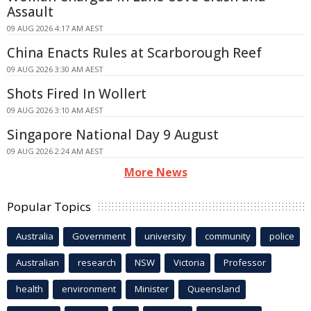
Assault
09 AUG 2026 4:17 AM AEST
China Enacts Rules at Scarborough Reef
09 AUG 2026 3:30 AM AEST
Shots Fired In Wollert
09 AUG 2026 3:10 AM AEST
Singapore National Day 9 August
09 AUG 2026 2:24 AM AEST
More News
Popular Topics
Australia
Government
university
community
police
Australian
research
NSW
Victoria
Professor
health
environment
Minister
Queensland