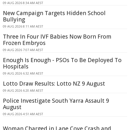
09 AUG 2026 8:34 AM AEST
New Campaign Targets Hidden School
Bullying
09 AUG 2026 8:11 AM AEST
Three In Four IVF Babies Now Born From
Frozen Embryos
09 AUG 2026 7:07 AM AEST
Enough Is Enough - PSOs To Be Deployed To
Hospitals
09 AUG 2026 6:32 AM AEST
Lotto Draw Results: Lotto NZ 9 August
09 AUG 2026 6:20 AM AEST
Police Investigate South Yarra Assault 9
August
09 AUG 2026 4:51 AM AEST
Woman Charged in Lane Cove Crash and