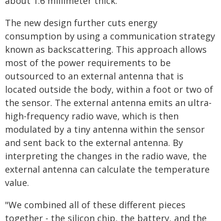
about 1.6 millimeter thick.
The new design further cuts energy
consumption by using a communication strategy
known as backscattering. This approach allows
most of the power requirements to be
outsourced to an external antenna that is
located outside the body, within a foot or two of
the sensor. The external antenna emits an ultra-
high-frequency radio wave, which is then
modulated by a tiny antenna within the sensor
and sent back to the external antenna. By
interpreting the changes in the radio wave, the
external antenna can calculate the temperature
value.
"We combined all of these different pieces
together - the silicon chip, the battery, and the