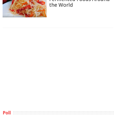
the World
Poll