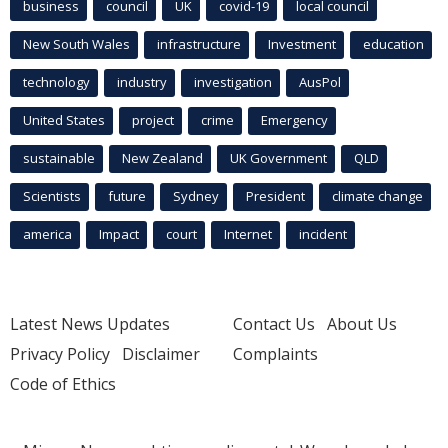
business
council
UK
covid-19
local council
New South Wales
infrastructure
Investment
education
technology
industry
investigation
AusPol
United States
project
crime
Emergency
sustainable
New Zealand
UK Government
QLD
Scientists
future
Sydney
President
climate change
america
Impact
court
Internet
incident
Latest News Updates
Contact Us
About Us
Privacy Policy
Disclaimer
Complaints
Code of Ethics