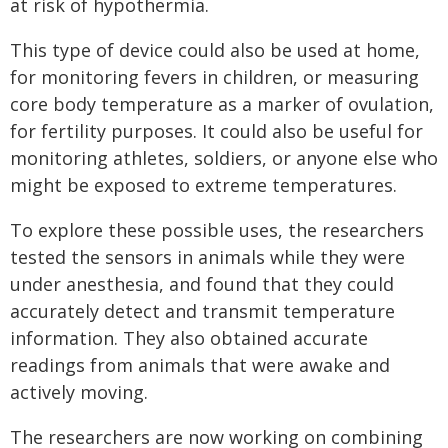
at risk of hypothermia.
This type of device could also be used at home,
for monitoring fevers in children, or measuring
core body temperature as a marker of ovulation,
for fertility purposes. It could also be useful for
monitoring athletes, soldiers, or anyone else who
might be exposed to extreme temperatures.
To explore these possible uses, the researchers
tested the sensors in animals while they were
under anesthesia, and found that they could
accurately detect and transmit temperature
information. They also obtained accurate
readings from animals that were awake and
actively moving.
The researchers are now working on combining