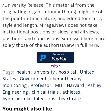
/University Release. This material from the
originating organization/author(s) might be of
the point-in-time nature, and edited for clarity,
style and length. Mirage.News does not take
institutional positions or sides, and all views,
positions, and conclusions expressed herein are
solely those of the author(s).View in full
here
.
Why?
Tags:
health
,
university
,
hospital
,
United
States
,
Government
,
chemotherapy
,
monitoring
,
Professor
,
MIT
,
Harvard
,
Ashley
,
Engineering
,
clinical trials
,
athletes
,
hypothermia
,
infections
,
heart rate
You might also like