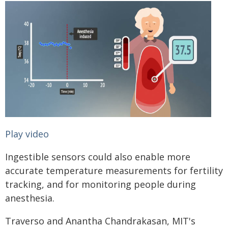
Play video
Ingestible sensors could also enable more
accurate temperature measurements for fertility
tracking, and for monitoring people during
anesthesia.
Traverso and Anantha Chandrakasan, MIT's