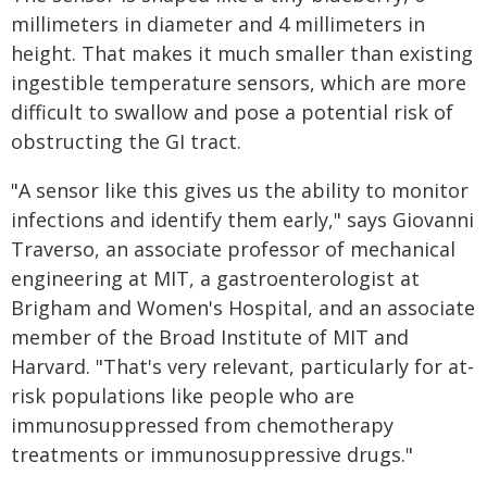
millimeters in diameter and 4 millimeters in
height. That makes it much smaller than existing
ingestible temperature sensors, which are more
difficult to swallow and pose a potential risk of
obstructing the GI tract.
"A sensor like this gives us the ability to monitor
infections and identify them early," says Giovanni
Traverso, an associate professor of mechanical
engineering at MIT, a gastroenterologist at
Brigham and Women's Hospital, and an associate
member of the Broad Institute of MIT and
Harvard. "That's very relevant, particularly for at-
risk populations like people who are
immunosuppressed from chemotherapy
treatments or immunosuppressive drugs."