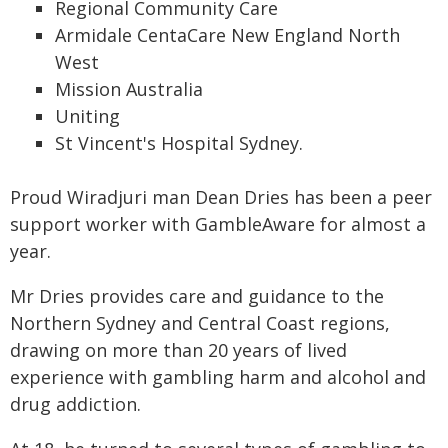
Regional Community Care
Armidale CentaCare New England North
West
Mission Australia
Uniting
St Vincent's Hospital Sydney.
Proud Wiradjuri man Dean Dries has been a peer
support worker with GambleAware for almost a
year.
Mr Dries provides care and guidance to the
Northern Sydney and Central Coast regions,
drawing on more than 20 years of lived
experience with gambling harm and alcohol and
drug addiction.