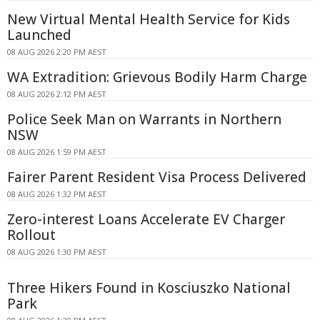
New Virtual Mental Health Service for Kids
Launched
08 AUG 2026 2:20 PM AEST
WA Extradition: Grievous Bodily Harm Charge
08 AUG 2026 2:12 PM AEST
Police Seek Man on Warrants in Northern
NSW
08 AUG 2026 1:59 PM AEST
Fairer Parent Resident Visa Process Delivered
08 AUG 2026 1:32 PM AEST
Zero-interest Loans Accelerate EV Charger
Rollout
08 AUG 2026 1:30 PM AEST
Three Hikers Found in Kosciuszko National
Park