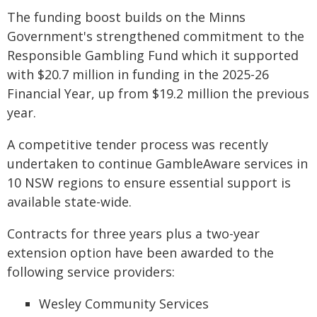
The funding boost builds on the Minns
Government's strengthened commitment to the
Responsible Gambling Fund which it supported
with $20.7 million in funding in the 2025-26
Financial Year, up from $19.2 million the previous
year.
A competitive tender process was recently
undertaken to continue GambleAware services in
10 NSW regions to ensure essential support is
available state-wide.
Contracts for three years plus a two-year
extension option have been awarded to the
following service providers:
Wesley Community Services