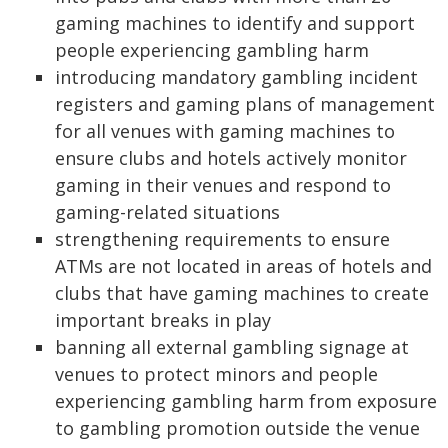
gaming machines to identify and support
people experiencing gambling harm
introducing mandatory gambling incident
registers and gaming plans of management
for all venues with gaming machines to
ensure clubs and hotels actively monitor
gaming in their venues and respond to
gaming-related situations
strengthening requirements to ensure
ATMs are not located in areas of hotels and
clubs that have gaming machines to create
important breaks in play
banning all external gambling signage at
venues to protect minors and people
experiencing gambling harm from exposure
to gambling promotion outside the venue