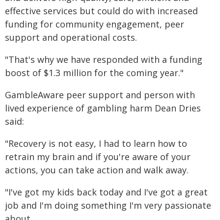
effective services but could do with increased
funding for community engagement, peer
support and operational costs.
"That's why we have responded with a funding
boost of $1.3 million for the coming year."
GambleAware peer support and person with
lived experience of gambling harm Dean Dries
said:
"Recovery is not easy, I had to learn how to
retrain my brain and if you're aware of your
actions, you can take action and walk away.
"I've got my kids back today and I've got a great
job and I'm doing something I'm very passionate
about.