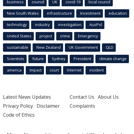
business
council
UK
covid-19
local council
New South Wales
infrastructure
Investment
education
technology
industry
investigation
AusPol
United States
project
crime
Emergency
sustainable
New Zealand
UK Government
QLD
Scientists
future
Sydney
President
climate change
america
Impact
court
Internet
incident
Latest News Updates
Contact Us
About Us
Privacy Policy
Disclaimer
Complaints
Code of Ethics