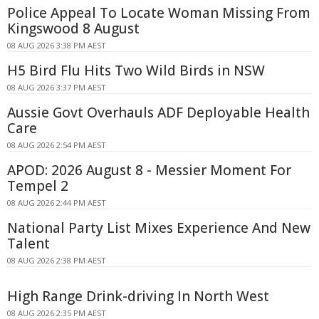
Police Appeal To Locate Woman Missing From
Kingswood 8 August
08 AUG 2026 3:38 PM AEST
H5 Bird Flu Hits Two Wild Birds in NSW
08 AUG 2026 3:37 PM AEST
Aussie Govt Overhauls ADF Deployable Health
Care
08 AUG 2026 2:54 PM AEST
APOD: 2026 August 8 - Messier Moment For
Tempel 2
08 AUG 2026 2:44 PM AEST
National Party List Mixes Experience And New
Talent
08 AUG 2026 2:38 PM AEST
High Range Drink-driving In North West
08 AUG 2026 2:35 PM AEST