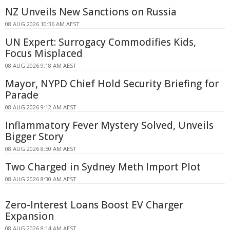
NZ Unveils New Sanctions on Russia
08 AUG 2026 10:36 AM AEST
UN Expert: Surrogacy Commodifies Kids,
Focus Misplaced
08 AUG 2026 9:18 AM AEST
Mayor, NYPD Chief Hold Security Briefing for
Parade
08 AUG 2026 9:12 AM AEST
Inflammatory Fever Mystery Solved, Unveils
Bigger Story
08 AUG 2026 8:50 AM AEST
Two Charged in Sydney Meth Import Plot
08 AUG 2026 8:30 AM AEST
Zero-Interest Loans Boost EV Charger
Expansion
08 AUG 2026 8:14 AM AEST