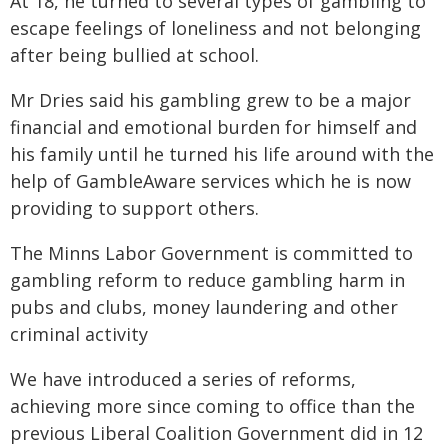
At 18, he turned to several types of gambling to
escape feelings of loneliness and not belonging
after being bullied at school.
Mr Dries said his gambling grew to be a major
financial and emotional burden for himself and
his family until he turned his life around with the
help of GambleAware services which he is now
providing to support others.
The Minns Labor Government is committed to
gambling reform to reduce gambling harm in
pubs and clubs, money laundering and other
criminal activity
We have introduced a series of reforms,
achieving more since coming to office than the
previous Liberal Coalition Government did in 12