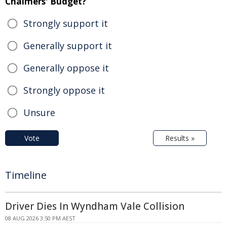
Chalmers' Budget?
Strongly support it
Generally support it
Generally oppose it
Strongly oppose it
Unsure
Vote
Results »
Timeline
Driver Dies In Wyndham Vale Collision
08 AUG 2026 3:50 PM AEST