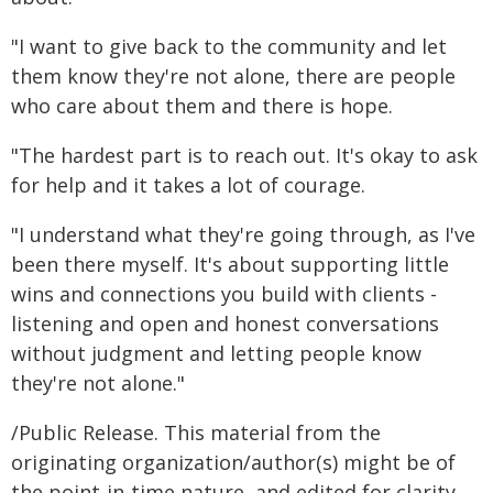
"I want to give back to the community and let
them know they're not alone, there are people
who care about them and there is hope.
"The hardest part is to reach out. It's okay to ask
for help and it takes a lot of courage.
"I understand what they're going through, as I've
been there myself. It's about supporting little
wins and connections you build with clients -
listening and open and honest conversations
without judgment and letting people know
they're not alone."
/Public Release. This material from the
originating organization/author(s) might be of
the point-in-time nature, and edited for clarity,