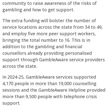
community to raise awareness of the risks of
gambling and how to get support.
The extra funding will bolster the number of
service locations across the state from 34 to 49,
and employ five more peer support workers,
bringing the total number to 16. This is in
addition to the gambling and financial
counsellors already providing personalised
support through GambleAware service providers
across the state.
In 2024-25, GambleAware services supported
4,170 people in more than 19,000 counselling
sessions and the GambleAware Helpline provided
more than 9,500 people with telephone crisis
support.