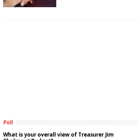
Poll
What is your overall view of Treasurer Jim