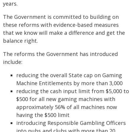
years.
The Government is committed to building on
these reforms with evidence-based measures
that we know will make a difference and get the
balance right.
The reforms the Government has introduced
include:
reducing the overall State cap on Gaming
Machine Entitlements by more than 3,000
reducing the cash input limit from $5,000 to
$500 for all new gaming machines with
approximately 56% of all machines now
having the $500 limit
introducing Responsible Gambling Officers
into pubs and clubs with more than 20