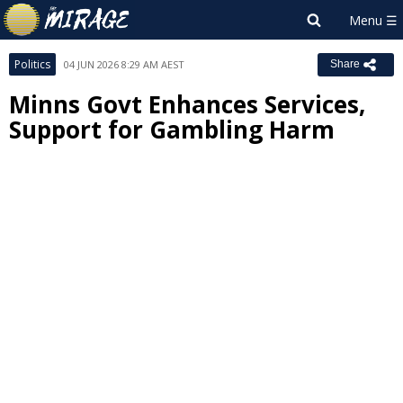
Politics
04 JUN 2026 8:29 AM AEST
Share
Minns Govt Enhances Services,
Support for Gambling Harm