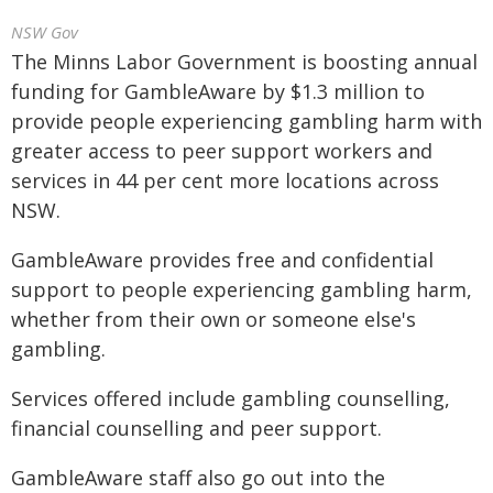
NSW Gov
The Minns Labor Government is boosting annual
funding for GambleAware by $1.3 million to
provide people experiencing gambling harm with
greater access to peer support workers and
services in 44 per cent more locations across
NSW.
GambleAware provides free and confidential
support to people experiencing gambling harm,
whether from their own or someone else's
gambling.
Services offered include gambling counselling,
financial counselling and peer support.
GambleAware staff also go out into the