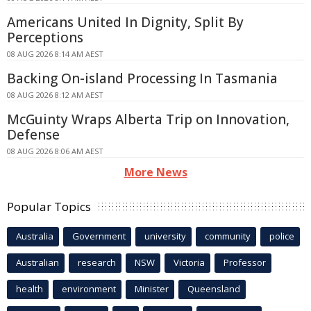
Americans United In Dignity, Split By
Perceptions
08 AUG 2026 8:14 AM AEST
Backing On-island Processing In Tasmania
08 AUG 2026 8:12 AM AEST
McGuinty Wraps Alberta Trip on Innovation,
Defense
08 AUG 2026 8:06 AM AEST
More News
Popular Topics
Australia
Government
university
community
police
Australian
research
NSW
Victoria
Professor
health
environment
Minister
Queensland