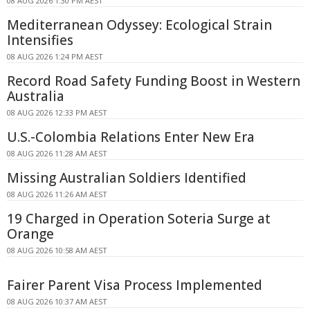
08 AUG 2026 1:30 PM AEST
Mediterranean Odyssey: Ecological Strain
Intensifies
08 AUG 2026 1:24 PM AEST
Record Road Safety Funding Boost in Western
Australia
08 AUG 2026 12:33 PM AEST
U.S.-Colombia Relations Enter New Era
08 AUG 2026 11:28 AM AEST
Missing Australian Soldiers Identified
08 AUG 2026 11:26 AM AEST
19 Charged in Operation Soteria Surge at
Orange
08 AUG 2026 10:58 AM AEST
Fairer Parent Visa Process Implemented
08 AUG 2026 10:37 AM AEST