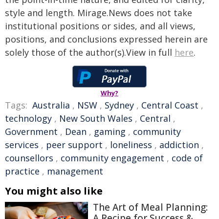
style and length. Mirage.News does not take
institutional positions or sides, and all views,
positions, and conclusions expressed herein are
solely those of the author(s).View in full
here
.
Why?
Tags:
Australia
,
NSW
,
Sydney
,
Central Coast
,
technology
,
New South Wales
,
Central
,
Government
,
Dean
,
gaming
,
community
services
,
peer support
,
loneliness
,
addiction
,
counsellors
,
community engagement
,
code of
practice
,
management
You might also like
The Art of Meal Planning:
A Recipe for Success &