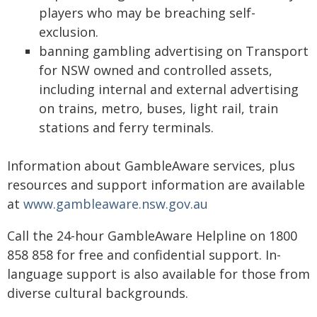
players who may be breaching self-
exclusion.
banning gambling advertising on Transport
for NSW owned and controlled assets,
including internal and external advertising
on trains, metro, buses, light rail, train
stations and ferry terminals.
Information about GambleAware services, plus
resources and support information are available
at
www.gambleaware.nsw.gov.au
Call the 24-hour GambleAware Helpline on 1800
858 858 for free and confidential support. In-
language support is also available for those from
diverse cultural backgrounds.