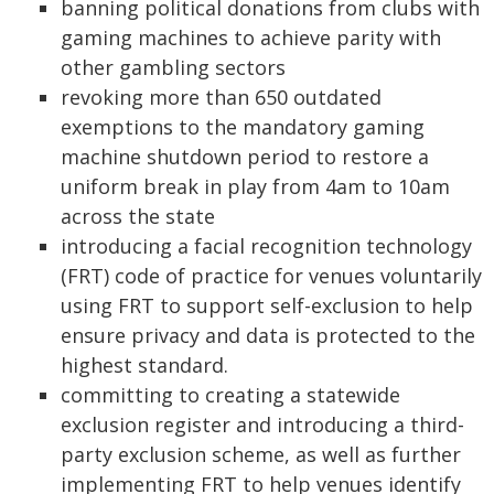
banning political donations from clubs with
gaming machines to achieve parity with
other gambling sectors
revoking more than 650 outdated
exemptions to the mandatory gaming
machine shutdown period to restore a
uniform break in play from 4am to 10am
across the state
introducing a facial recognition technology
(FRT) code of practice for venues voluntarily
using FRT to support self-exclusion to help
ensure privacy and data is protected to the
highest standard.
committing to creating a statewide
exclusion register and introducing a third-
party exclusion scheme, as well as further
implementing FRT to help venues identify