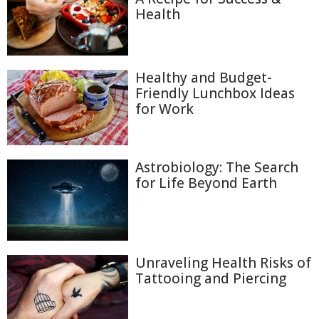
Health
Healthy and Budget-
Friendly Lunchbox Ideas
for Work
Astrobiology: The Search
for Life Beyond Earth
Unraveling Health Risks of
Tattooing and Piercing