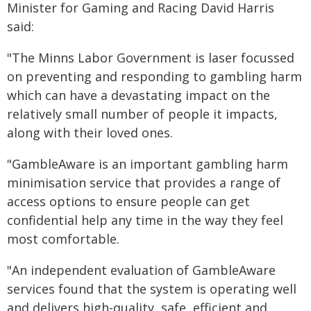
Minister for Gaming and Racing David Harris
said:
"The Minns Labor Government is laser focussed
on preventing and responding to gambling harm
which can have a devastating impact on the
relatively small number of people it impacts,
along with their loved ones.
"GambleAware is an important gambling harm
minimisation service that provides a range of
access options to ensure people can get
confidential help any time in the way they feel
most comfortable.
"An independent evaluation of GambleAware
services found that the system is operating well
and delivers high-quality, safe, efficient and