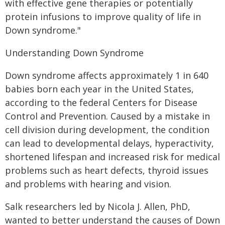
with effective gene therapies or potentially
protein infusions to improve quality of life in
Down syndrome."
Understanding Down Syndrome
Down syndrome affects approximately 1 in 640
babies born each year in the United States,
according to the federal Centers for Disease
Control and Prevention. Caused by a mistake in
cell division during development, the condition
can lead to developmental delays, hyperactivity,
shortened lifespan and increased risk for medical
problems such as heart defects, thyroid issues
and problems with hearing and vision.
Salk researchers led by Nicola J. Allen, PhD,
wanted to better understand the causes of Down