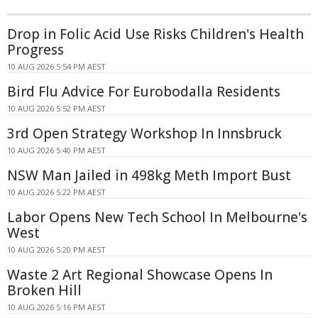
Drop in Folic Acid Use Risks Children's Health
Progress
10 AUG 2026 5:54 PM AEST
Bird Flu Advice For Eurobodalla Residents
10 AUG 2026 5:52 PM AEST
3rd Open Strategy Workshop In Innsbruck
10 AUG 2026 5:40 PM AEST
NSW Man Jailed in 498kg Meth Import Bust
10 AUG 2026 5:22 PM AEST
Labor Opens New Tech School In Melbourne's
West
10 AUG 2026 5:20 PM AEST
Waste 2 Art Regional Showcase Opens In
Broken Hill
10 AUG 2026 5:16 PM AEST