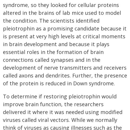
syndrome, so they looked for cellular proteins
altered in the brains of lab mice used to model
the condition. The scientists identified
pleiotrophin as a promising candidate because it
is present at very high levels at critical moments
in brain development and because it plays
essential roles in the formation of brain
connections called synapses and in the
development of nerve transmitters and receivers
called axons and dendrites. Further, the presence
of the protein is reduced in Down syndrome.
To determine if restoring pleiotrophin would
improve brain function, the researchers
delivered it where it was needed using modified
viruses called viral vectors. While we normally
think of viruses as causing illnesses such as the