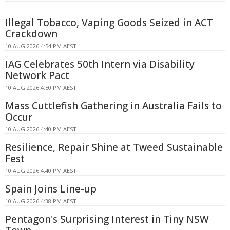
Illegal Tobacco, Vaping Goods Seized in ACT
Crackdown
10 AUG 2026 4:54 PM AEST
IAG Celebrates 50th Intern via Disability
Network Pact
10 AUG 2026 4:50 PM AEST
Mass Cuttlefish Gathering in Australia Fails to
Occur
10 AUG 2026 4:40 PM AEST
Resilience, Repair Shine at Tweed Sustainable
Fest
10 AUG 2026 4:40 PM AEST
Spain Joins Line-up
10 AUG 2026 4:38 PM AEST
Pentagon's Surprising Interest in Tiny NSW