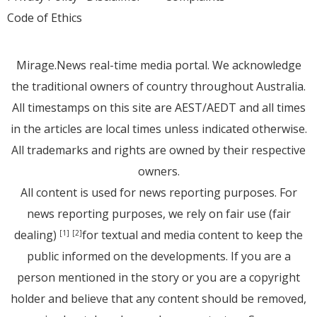
Code of Ethics
Mirage.News real-time media portal. We acknowledge
the traditional owners of country throughout Australia.
All timestamps on this site are AEST/AEDT and all times
in the articles are local times unless indicated otherwise.
All trademarks and rights are owned by their respective
owners.
All content is used for news reporting purposes. For
news reporting purposes, we rely on fair use (fair
dealing)
for textual and media content to keep the
[1]
[2]
public informed on the developments. If you are a
person mentioned in the story or you are a copyright
holder and believe that any content should be removed,