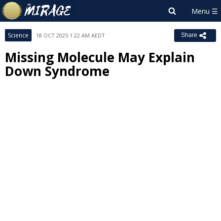
Science
18 OCT 2025 1:22 AM AEDT
Share
Missing Molecule May Explain
Down Syndrome