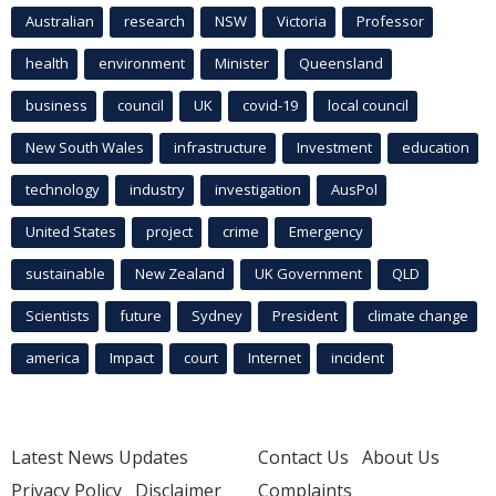
Australian
research
NSW
Victoria
Professor
health
environment
Minister
Queensland
business
council
UK
covid-19
local council
New South Wales
infrastructure
Investment
education
technology
industry
investigation
AusPol
United States
project
crime
Emergency
sustainable
New Zealand
UK Government
QLD
Scientists
future
Sydney
President
climate change
america
Impact
court
Internet
incident
Latest News Updates
Contact Us
About Us
Privacy Policy
Disclaimer
Complaints