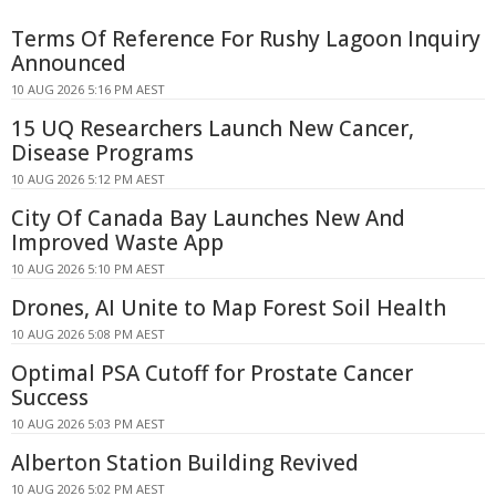
Terms Of Reference For Rushy Lagoon Inquiry
Announced
10 AUG 2026 5:16 PM AEST
15 UQ Researchers Launch New Cancer,
Disease Programs
10 AUG 2026 5:12 PM AEST
City Of Canada Bay Launches New And
Improved Waste App
10 AUG 2026 5:10 PM AEST
Drones, AI Unite to Map Forest Soil Health
10 AUG 2026 5:08 PM AEST
Optimal PSA Cutoff for Prostate Cancer
Success
10 AUG 2026 5:03 PM AEST
Alberton Station Building Revived
10 AUG 2026 5:02 PM AEST