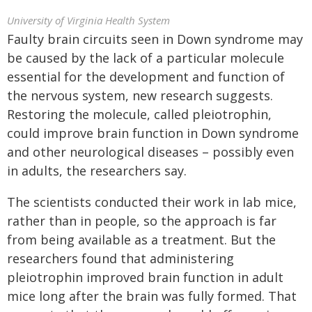
University of Virginia Health System
Faulty brain circuits seen in Down syndrome may
be caused by the lack of a particular molecule
essential for the development and function of
the nervous system, new research suggests.
Restoring the molecule, called pleiotrophin,
could improve brain function in Down syndrome
and other neurological diseases – possibly even
in adults, the researchers say.
The scientists conducted their work in lab mice,
rather than in people, so the approach is far
from being available as a treatment. But the
researchers found that administering
pleiotrophin improved brain function in adult
mice long after the brain was fully formed. That