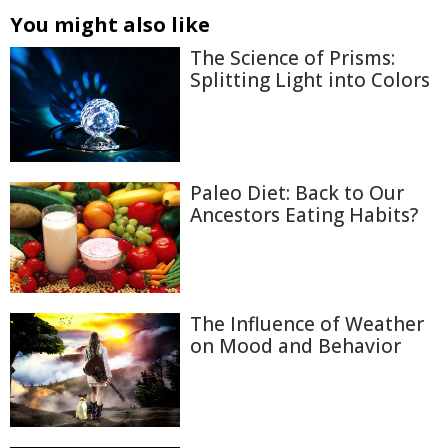
You might also like
The Science of Prisms:
Splitting Light into Colors
Paleo Diet: Back to Our
Ancestors Eating Habits?
The Influence of Weather
on Mood and Behavior