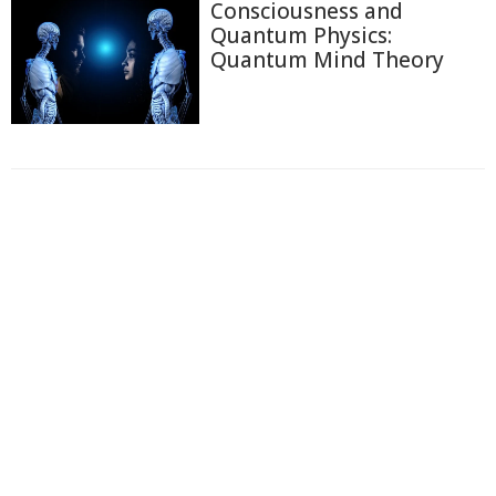
Consciousness and
Quantum Physics:
Quantum Mind Theory