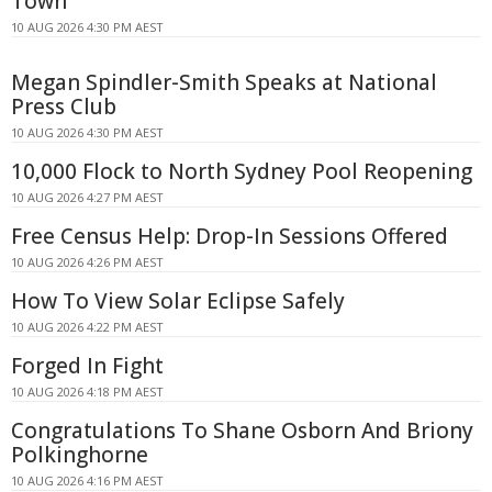
Town
10 AUG 2026 4:30 PM AEST
Megan Spindler-Smith Speaks at National
Press Club
10 AUG 2026 4:30 PM AEST
10,000 Flock to North Sydney Pool Reopening
10 AUG 2026 4:27 PM AEST
Free Census Help: Drop-In Sessions Offered
10 AUG 2026 4:26 PM AEST
How To View Solar Eclipse Safely
10 AUG 2026 4:22 PM AEST
Forged In Fight
10 AUG 2026 4:18 PM AEST
Congratulations To Shane Osborn And Briony
Polkinghorne
10 AUG 2026 4:16 PM AEST