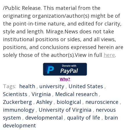
/Public Release. This material from the
originating organization/author(s) might be of
the point-in-time nature, and edited for clarity,
style and length. Mirage.News does not take
institutional positions or sides, and all views,
positions, and conclusions expressed herein are
solely those of the author(s).View in full
here
.
Why?
Tags:
health
,
university
,
United States
,
Scientists
,
Virginia
,
Medical research
,
Zuckerberg
,
Ashley
,
biological
,
neuroscience
,
immunology
,
University of Virginia
,
nervous
system
,
developmental
,
quality of life
,
brain
development