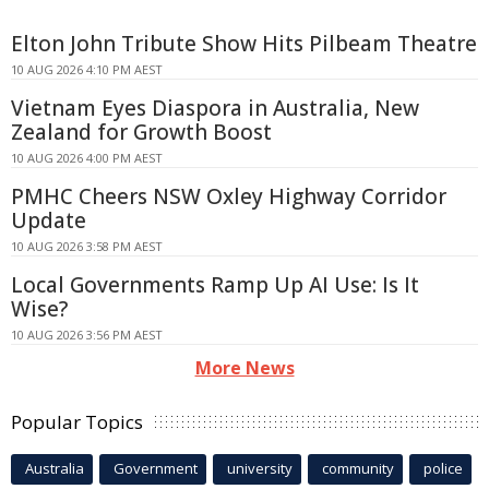
Elton John Tribute Show Hits Pilbeam Theatre
10 AUG 2026 4:10 PM AEST
Vietnam Eyes Diaspora in Australia, New
Zealand for Growth Boost
10 AUG 2026 4:00 PM AEST
PMHC Cheers NSW Oxley Highway Corridor
Update
10 AUG 2026 3:58 PM AEST
Local Governments Ramp Up AI Use: Is It
Wise?
10 AUG 2026 3:56 PM AEST
More News
Popular Topics
Australia
Government
university
community
police