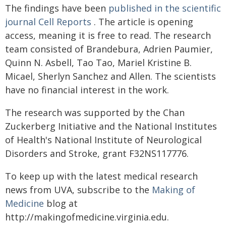
The findings have been
published in the scientific
journal Cell Reports
. The article is opening
access, meaning it is free to read. The research
team consisted of Brandebura, Adrien Paumier,
Quinn N. Asbell, Tao Tao, Mariel Kristine B.
Micael, Sherlyn Sanchez and Allen. The scientists
have no financial interest in the work.
The research was supported by the Chan
Zuckerberg Initiative and the National Institutes
of Health's National Institute of Neurological
Disorders and Stroke, grant F32NS117776.
To keep up with the latest medical research
news from UVA, subscribe to the
Making of
Medicine
blog at
http://makingofmedicine.virginia.edu.