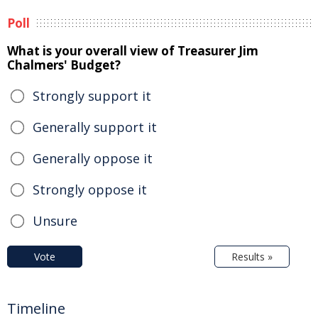
Poll
What is your overall view of Treasurer Jim
Chalmers' Budget?
Strongly support it
Generally support it
Generally oppose it
Strongly oppose it
Unsure
Vote
Results »
Timeline