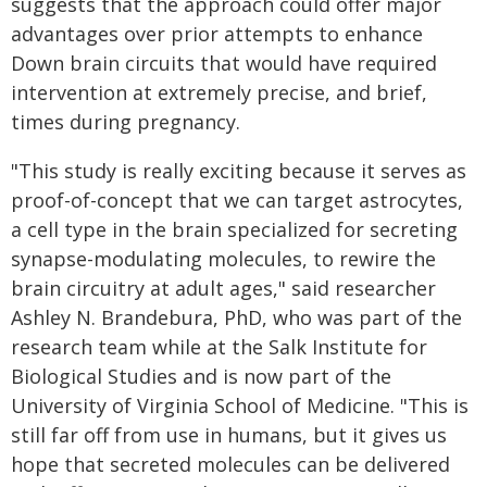
suggests that the approach could offer major
advantages over prior attempts to enhance
Down brain circuits that would have required
intervention at extremely precise, and brief,
times during pregnancy.
"This study is really exciting because it serves as
proof-of-concept that we can target astrocytes,
a cell type in the brain specialized for secreting
synapse-modulating molecules, to rewire the
brain circuitry at adult ages," said researcher
Ashley N. Brandebura, PhD, who was part of the
research team while at the Salk Institute for
Biological Studies and is now part of the
University of Virginia School of Medicine. "This is
still far off from use in humans, but it gives us
hope that secreted molecules can be delivered