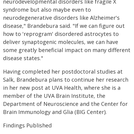
neurodevelopmental disorders like fragile X
syndrome but also maybe even to
neurodegenerative disorders like Alzheimer's
disease," Brandebura said. "If we can figure out
how to 'reprogram' disordered astrocytes to
deliver synaptogenic molecules, we can have
some greatly beneficial impact on many different
disease states."
Having completed her postdoctoral studies at
Salk, Brandebura plans to continue her research
in her new post at UVA Health, where she is a
member of the UVA Brain Institute, the
Department of Neuroscience and the Center for
Brain Immunology and Glia (BIG Center).
Findings Published