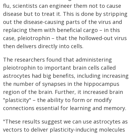
flu, scientists can engineer them not to cause
disease but to treat it. This is done by stripping
out the disease-causing parts of the virus and
replacing them with beneficial cargo – in this
case, pleiotrophin – that the hollowed-out virus
then delivers directly into cells.
The researchers found that administering
pleiotrophin to important brain cells called
astrocytes had big benefits, including increasing
the number of synapses in the hippocampus
region of the brain. Further, it increased brain
"plasticity" – the ability to form or modify
connections essential for learning and memory.
"These results suggest we can use astrocytes as
vectors to deliver plasticity-inducing molecules