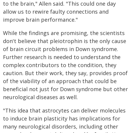
to the brain," Allen said. "This could one day
allow us to rewire faulty connections and
improve brain performance."
While the findings are promising, the scientists
don't believe that pleiotrophin is the only cause
of brain circuit problems in Down syndrome.
Further research is needed to understand the
complex contributors to the condition, they
caution. But their work, they say, provides proof
of the viability of an approach that could be
beneficial not just for Down syndrome but other
neurological diseases as well.
"This idea that astrocytes can deliver molecules
to induce brain plasticity has implications for
many neurological disorders, including other