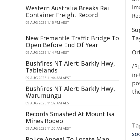
Im
Western Australia Breaks Rail
Container Freight Record
Re
09 AUG 2026 1:15 PM AEST
Su
New Fremantle Traffic Bridge To
Tay
Open Before End Of Year
Or
09 AUG 2026 1:14 PM AEST
Bushfires NT Alert: Barkly Hwy,
/Pu
Tablelands
in-
09 AUG 2026 11:44 AM AEST
pos
Bushfires NT Alert: Barkly Hwy,
the
Warumungu
09 AUG 2026 11:32 AM AEST
Records Smashed At Mount Isa
Mines Rodeo
Ta
09 AUG 2026 11:00 AM AEST
so
Police Appeal To Locate Man