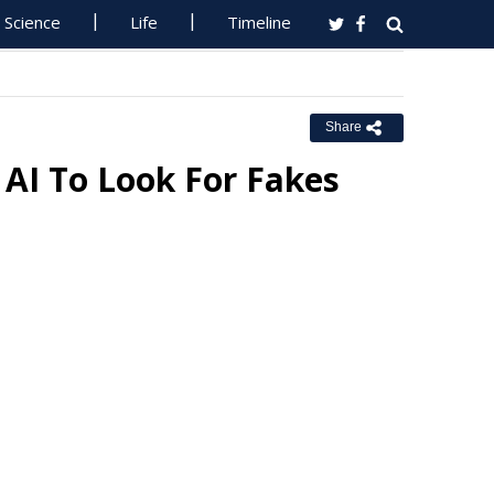
Science
Life
Timeline
Share
 AI To Look For Fakes