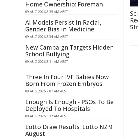
Home Ownership: Foreman
09 AUG 2026 8:35 AM AEST
Sc
Re
AI Models Persist in Racial,
St
Gender Bias in Medicine
09 AUG 2026 8:34 AM AEST
New Campaign Targets Hidden
School Bullying
09 AUG 2026 8:11 AM AEST
Three In Four IVF Babies Now
Born From Frozen Embryos
09 AUG 2026 7:07 AM AEST
Enough Is Enough - PSOs To Be
Deployed To Hospitals
09 AUG 2026 6:32 AM AEST
Lotto Draw Results: Lotto NZ 9
August