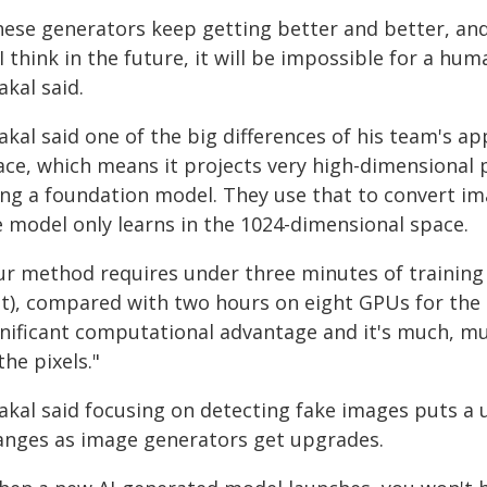
hese generators keep getting better and better, and
I think in the future, it will be impossible for a hu
kal said.
kal said one of the big differences of his team's app
ace, which means it projects very high-dimensional p
ing a foundation model. They use that to convert im
e model only learns in the 1024-dimensional space.
ur method requires under three minutes of training
it), compared with two hours on eight GPUs for the s
gnificant computational advantage and it's much, mu
the pixels."
akal said focusing on detecting fake images puts a 
anges as image generators get upgrades.