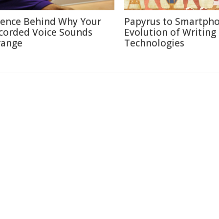
ience Behind Why Your
Papyrus to Smartpho
corded Voice Sounds
Evolution of Writing
range
Technologies