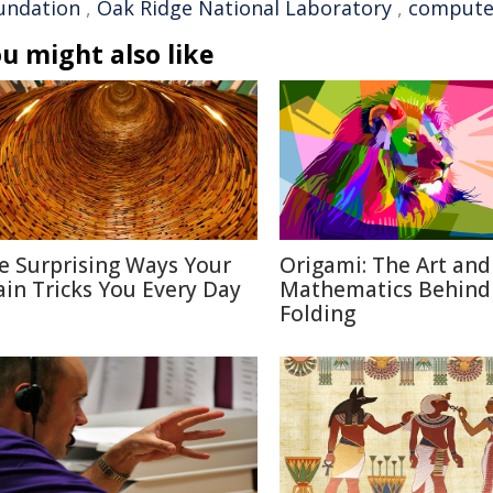
undation
,
Oak Ridge National Laboratory
,
computer
u might also like
e Surprising Ways Your
Origami: The Art and
ain Tricks You Every Day
Mathematics Behind
Folding