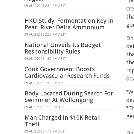
"W
09 AUG 2026 2:34 PM AEST
cr
tha
HKU Study: Fermentation Key in
goi
Pearl River Delta Ammonium
09 AUG 2026 2:20 PM AEST
Dh
National Unveils Its Budget
det
Responsibility Rules
th
09 AUG 2026 1:50 PM AEST
th
Cook Government Boosts
re
Cardiovascular Research Funds
dev
09 AUG 2026 1:40 PM AEST
"W
Body Located During Search For
Swimmer At Wollongong
dev
"T
09 AUG 2026 1:19 PM AEST
ge
Man Charged in $10K Retail
Theft
09 AUG 2026 1:18 PM AEST
Dha