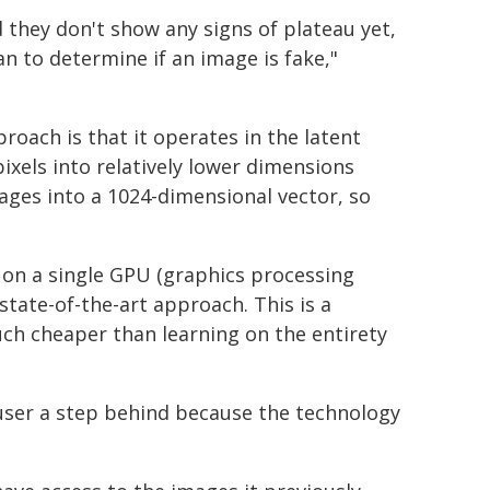
 they don't show any signs of plateau yet,
man to determine if an image is fake,"
roach is that it operates in the latent
ixels into relatively lower dimensions
ages into a 1024-dimensional vector, so
 on a single GPU (graphics processing
tate-of-the-art approach. This is a
ch cheaper than learning on the entirety
user a step behind because the technology