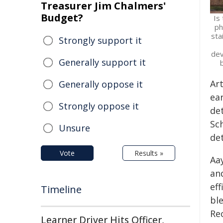
Treasurer Jim Chalmers'
Budget?
Is
ph
sta
Strongly support it
dev
Generally support it
Ar
Generally oppose it
ea
Strongly oppose it
de
Sc
Unsure
det
Vote
Results »
Aa
an
ef
Timeline
bl
Re
Learner Driver Hits Officer,