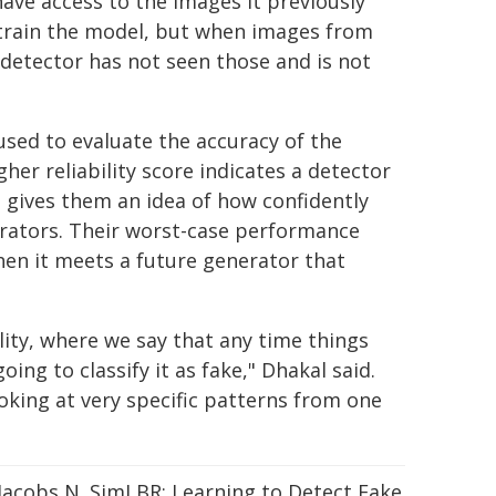
ve access to the images it previously
n train the model, but when images from
 detector has not seen those and is not
sed to evaluate the accuracy of the
her reliability score indicates a detector
 gives them an idea of how confidently
erators. Their worst-case performance
en it meets a future generator that
lity, where we say that any time things
ing to classify it as fake," Dhakal said.
king at very specific patterns from one
, Jacobs N. SimLBR: Learning to Detect Fake