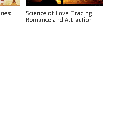
nes:
Science of Love: Tracing
Romance and Attraction