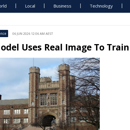
rld
Local
Business
Technology
ence
06 JUN 2026 12:06 AM AEST
odel Uses Real Image To Train