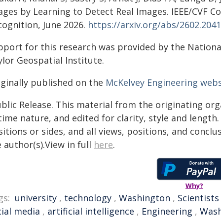
ages by Learning to Detect Real Images. IEEE/CVF C
cognition, June 2026.
https://arxiv.org/abs/2602.204
pport for this research was provided by the Nation
lor Geospatial Institute.
iginally published on the
McKelvey Engineering webs
blic Release. This material from the originating or
time nature, and edited for clarity, style and lengt
itions or sides, and all views, positions, and conclu
 author(s).View in full
here
.
Why?
gs:
university
,
technology
,
Washington
,
Scientists
cial media
,
artificial intelligence
,
Engineering
,
Wash