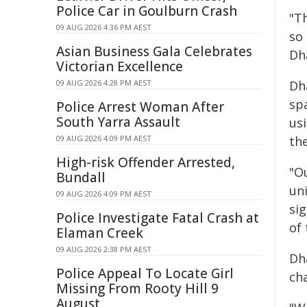
Police Car in Goulburn Crash
"T
09 AUG 2026 4:36 PM AEST
so 
Asian Business Gala Celebrates
Dha
Victorian Excellence
09 AUG 2026 4:28 PM AEST
Dha
sp
Police Arrest Woman After
South Yarra Assault
us
09 AUG 2026 4:09 PM AEST
th
High-risk Offender Arrested,
"O
Bundall
un
09 AUG 2026 4:09 PM AEST
si
Police Investigate Fatal Crash at
of 
Elaman Creek
09 AUG 2026 2:38 PM AEST
Dh
Police Appeal To Locate Girl
ch
Missing From Rooty Hill 9
August