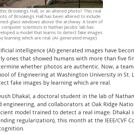
 this Brookings Hall, or an altered photo? This real
oto of Brookings Hall has been altered to include
ined-glass windows above the archway. A team of
computer scientists in Nathan Jacobs' lab has
eloped a model that learns to detect fake images
by learning which are real. (AI-generated image)
tificial intelligence (AI)-generated images have bec
rly ones that showed humans with more than five fin
termine whether photos are authentic. Now, a team 
hool of Engineering at Washington University in St.
ect fake images by learning which are real.
yush Dhakal, a doctoral student in the lab of Natha
d engineering, and collaborators at Oak Ridge Natio
ficient model trained to detect a real image. Dhakal
ending regularization), this month at the IEEE/CVF 
cognition.