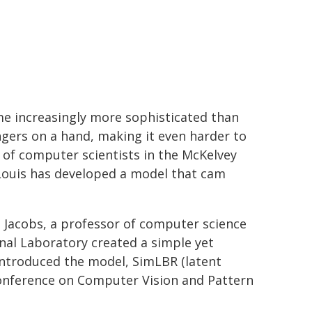
ome increasingly more sophisticated than
gers on a hand, making it even harder to
of computer scientists in the McKelvey
 Louis has developed a model that cam
n Jacobs, a professor of computer science
nal Laboratory created a simple yet
 introduced the model, SimLBR (latent
Conference on Computer Vision and Pattern