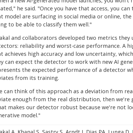
hen a new AI-generated model launches, you won't ha
eated," he said. "Once you have that access, you ca
t model are surfacing in social media or online, the
ng to be able to classify them well."
akal and collaborators developed two metrics they u
ectors: reliability and worst-case performance. A hig
at achieves high accuracy and low uncertainty, which
ey can expect the detector to work with new AI gen
presents the expected performance of a detector wh
iates from its training.
e can think of this approach as a deviation from rea
iate enough from the real distribution, then we're go
hat makes our detector robust because we're not loo
nerative model."
kal A, Khanal S, Sastry S, Arndt J, Dias PA, Lunga D