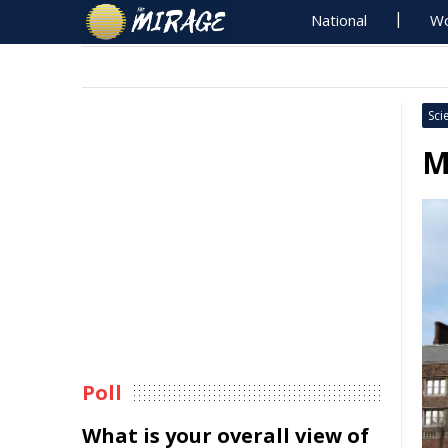
National
Wo
Sci
M
Poll
What is your overall view of