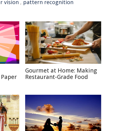
 vision
,
pattern recognition
Gourmet at Home: Making
 Paper
Restaurant-Grade Food