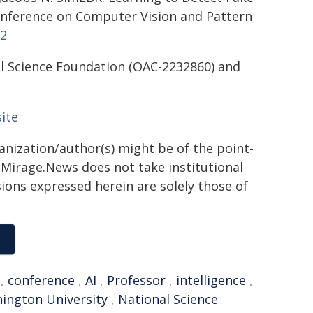
onference on Computer Vision and Pattern
12
al Science Foundation (OAC-2232860) and
ite
ganization/author(s) might be of the point-
h. Mirage.News does not take institutional
sions expressed herein are solely those of
,
conference
,
AI
,
Professor
,
intelligence
,
ington University
,
National Science