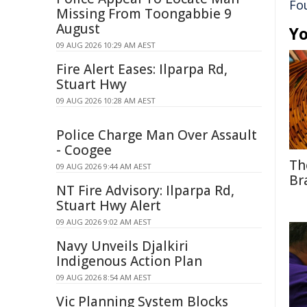
Fo
Missing From Toongabbie 9
August
Yo
09 AUG 2026 10:29 AM AEST
Fire Alert Eases: Ilparpa Rd,
Stuart Hwy
09 AUG 2026 10:28 AM AEST
Police Charge Man Over Assault
- Coogee
Th
09 AUG 2026 9:44 AM AEST
Br
NT Fire Advisory: Ilparpa Rd,
Stuart Hwy Alert
09 AUG 2026 9:02 AM AEST
Navy Unveils Djalkiri
Indigenous Action Plan
09 AUG 2026 8:54 AM AEST
Vic Planning System Blocks