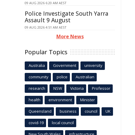
09 AUG 2026 6:20 AM AEST
Police Investigate South Yarra
Assault 9 August
09 AUG 2026 4:51 AM AEST
More News
Popular Topics
Australia
Government
university
community
police
Australian
research
NSW
Victoria
Professor
health
environment
Minister
Queensland
business
council
UK
covid-19
local council
New South Wales
infrastructure