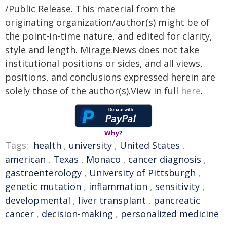
/Public Release. This material from the
originating organization/author(s) might be of
the point-in-time nature, and edited for clarity,
style and length. Mirage.News does not take
institutional positions or sides, and all views,
positions, and conclusions expressed herein are
solely those of the author(s).View in full
here
.
Why?
Tags:
health
,
university
,
United States
,
american
,
Texas
,
Monaco
,
cancer diagnosis
,
gastroenterology
,
University of Pittsburgh
,
genetic mutation
,
inflammation
,
sensitivity
,
developmental
,
liver transplant
,
pancreatic
cancer
,
decision-making
,
personalized medicine