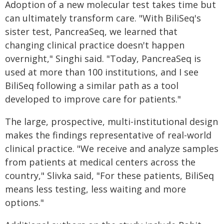
Adoption of a new molecular test takes time but
can ultimately transform care. "With BiliSeq's
sister test, PancreaSeq, we learned that
changing clinical practice doesn't happen
overnight," Singhi said. "Today, PancreaSeq is
used at more than 100 institutions, and I see
BiliSeq following a similar path as a tool
developed to improve care for patients."
The large, prospective, multi-institutional design
makes the findings representative of real-world
clinical practice. "We receive and analyze samples
from patients at medical centers across the
country," Slivka said, "For these patients, BiliSeq
means less testing, less waiting and more
options."