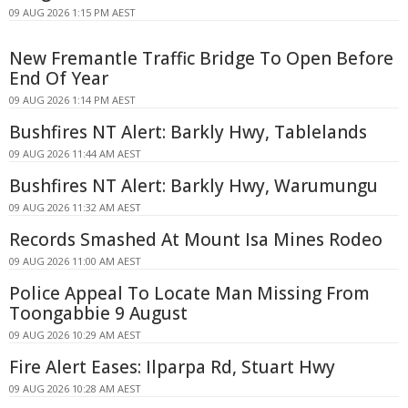
09 AUG 2026 1:15 PM AEST
New Fremantle Traffic Bridge To Open Before
End Of Year
09 AUG 2026 1:14 PM AEST
Bushfires NT Alert: Barkly Hwy, Tablelands
09 AUG 2026 11:44 AM AEST
Bushfires NT Alert: Barkly Hwy, Warumungu
09 AUG 2026 11:32 AM AEST
Records Smashed At Mount Isa Mines Rodeo
09 AUG 2026 11:00 AM AEST
Police Appeal To Locate Man Missing From
Toongabbie 9 August
09 AUG 2026 10:29 AM AEST
Fire Alert Eases: Ilparpa Rd, Stuart Hwy
09 AUG 2026 10:28 AM AEST