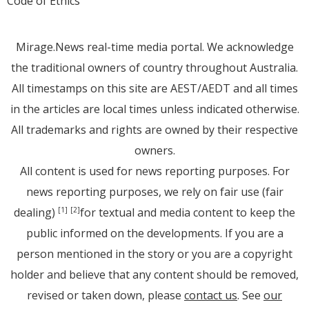
Code of Ethics
Mirage.News real-time media portal. We acknowledge
the traditional owners of country throughout Australia.
All timestamps on this site are AEST/AEDT and all times
in the articles are local times unless indicated otherwise.
All trademarks and rights are owned by their respective
owners.
All content is used for news reporting purposes. For
news reporting purposes, we rely on fair use (fair
dealing)
for textual and media content to keep the
[1]
[2]
public informed on the developments. If you are a
person mentioned in the story or you are a copyright
holder and believe that any content should be removed,
revised or taken down, please
contact us
. See
our