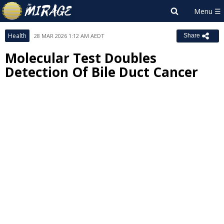
Health
28 MAR 2026 1:12 AM AEDT
Share
Molecular Test Doubles
Detection Of Bile Duct Cancer