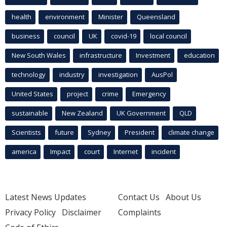
health
environment
Minister
Queensland
business
council
UK
covid-19
local council
New South Wales
infrastructure
Investment
education
technology
industry
investigation
AusPol
United States
project
crime
Emergency
sustainable
New Zealand
UK Government
QLD
Scientists
future
Sydney
President
climate change
america
Impact
court
Internet
incident
Latest News Updates
Contact Us
About Us
Privacy Policy
Disclaimer
Complaints