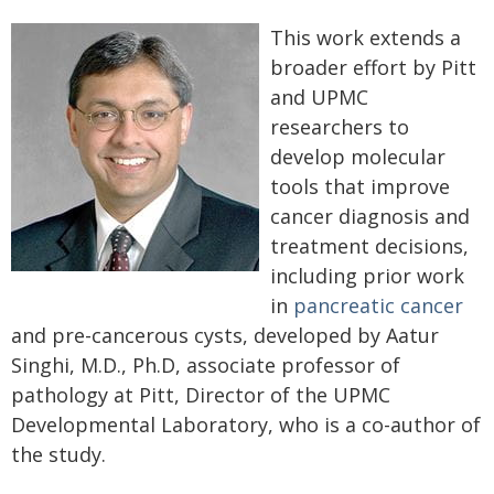
This work extends a
broader effort by Pitt
and UPMC
researchers to
develop molecular
tools that improve
cancer diagnosis and
treatment decisions,
including prior work
in
pancreatic cancer
and pre-cancerous cysts, developed by Aatur
Singhi, M.D., Ph.D, associate professor of
pathology at Pitt, Director of the UPMC
Developmental Laboratory, who is a co-author of
the study.