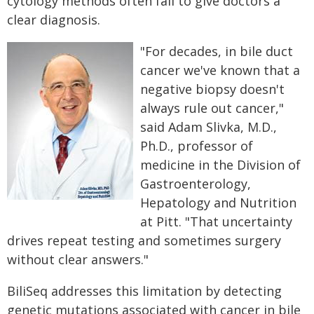
cytology methods often fail to give doctors a
clear diagnosis.
"For decades, in bile duct
cancer we've known that a
negative biopsy doesn't
always rule out cancer,"
said Adam Slivka, M.D.,
Ph.D., professor of
medicine in the Division of
Gastroenterology,
Hepatology and Nutrition
at Pitt. "That uncertainty
drives repeat testing and sometimes surgery
without clear answers."
BiliSeq addresses this limitation by detecting
genetic mutations associated with cancer in bile