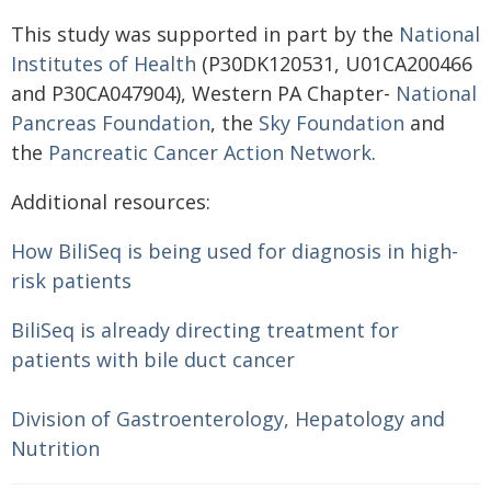
This study was supported in part by the
National
Institutes of Health
(P30DK120531, U01CA200466
and P30CA047904), Western PA Chapter-
National
Pancreas Foundation
, the
Sky Foundation
and
the
Pancreatic Cancer Action Network
.
Additional resources:
How BiliSeq is being used for diagnosis in high-
risk patients
BiliSeq is already directing treatment for
patients with bile duct cancer
Division of Gastroenterology, Hepatology and
Nutrition