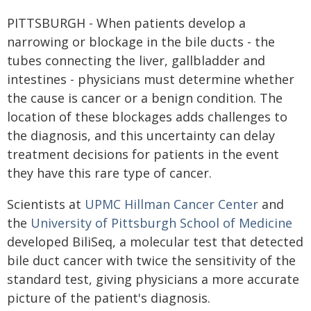
PITTSBURGH - When patients develop a
narrowing or blockage in the bile ducts - the
tubes connecting the liver, gallbladder and
intestines - physicians must determine whether
the cause is cancer or a benign condition. The
location of these blockages adds challenges to
the diagnosis, and this uncertainty can delay
treatment decisions for patients in the event
they have this rare type of cancer.
Scientists at
UPMC Hillman Cancer Center
and
the
University of Pittsburgh School of Medicine
developed BiliSeq, a molecular test that detected
bile duct cancer with twice the sensitivity of the
standard test, giving physicians a more accurate
picture of the patient's diagnosis.