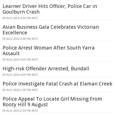
Learner Driver Hits Officer, Police Car in
Goulburn Crash
09 AUG 2026 4:36 PM AEST
Asian Business Gala Celebrates Victorian
Excellence
09 AUG 2026 4:28 PM AEST
Police Arrest Woman After South Yarra
Assault
09 AUG 2026 4:09 PM AEST
High-risk Offender Arrested, Bundall
09 AUG 2026 4:09 PM AEST
Police Investigate Fatal Crash at Elaman Creek
09 AUG 2026 2:38 PM AEST
Police Appeal To Locate Girl Missing From
Rooty Hill 9 August
09 AUG 2026 2:34 PM AEST