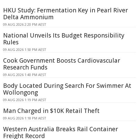
HKU Study: Fermentation Key in Pearl River
Delta Ammonium
09 AUG 2026 2:20 PM AEST
National Unveils Its Budget Responsibility
Rules
09 AUG 2026 1:50 PM AEST
Cook Government Boosts Cardiovascular
Research Funds
09 AUG 2026 1:40 PM AEST
Body Located During Search For Swimmer At
Wollongong
09 AUG 2026 1:19 PM AEST
Man Charged in $10K Retail Theft
09 AUG 2026 1:18 PM AEST
Western Australia Breaks Rail Container
Freight Record