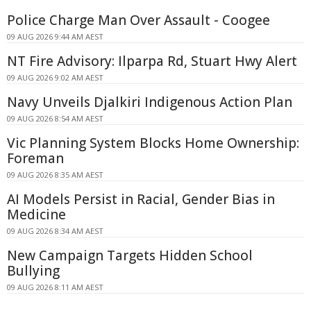
Police Charge Man Over Assault - Coogee
09 AUG 2026 9:44 AM AEST
NT Fire Advisory: Ilparpa Rd, Stuart Hwy Alert
09 AUG 2026 9:02 AM AEST
Navy Unveils Djalkiri Indigenous Action Plan
09 AUG 2026 8:54 AM AEST
Vic Planning System Blocks Home Ownership:
Foreman
09 AUG 2026 8:35 AM AEST
AI Models Persist in Racial, Gender Bias in
Medicine
09 AUG 2026 8:34 AM AEST
New Campaign Targets Hidden School
Bullying
09 AUG 2026 8:11 AM AEST