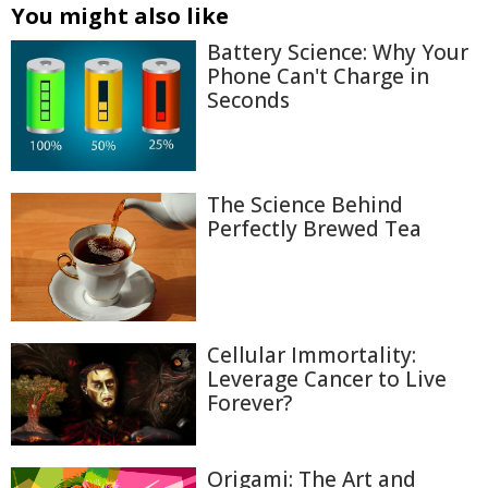
You might also like
Battery Science: Why Your
Phone Can't Charge in
Seconds
The Science Behind
Perfectly Brewed Tea
Cellular Immortality:
Leverage Cancer to Live
Forever?
Origami: The Art and