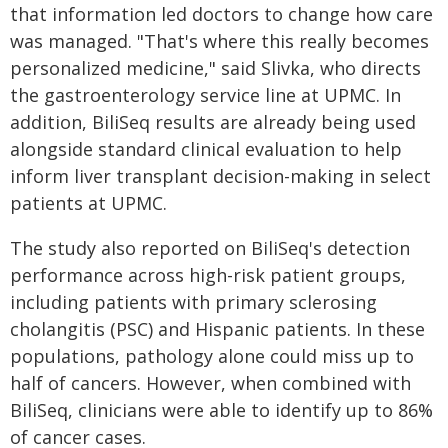
that information led doctors to change how care
was managed. "That's where this really becomes
personalized medicine," said Slivka, who directs
the gastroenterology service line at UPMC. In
addition, BiliSeq results are already being used
alongside standard clinical evaluation to help
inform liver transplant decision-making in select
patients at UPMC.
The study also reported on BiliSeq's detection
performance across high-risk patient groups,
including patients with primary sclerosing
cholangitis (PSC) and Hispanic patients. In these
populations, pathology alone could miss up to
half of cancers. However, when combined with
BiliSeq, clinicians were able to identify up to 86%
of cancer cases.