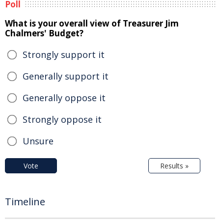
Poll
What is your overall view of Treasurer Jim
Chalmers' Budget?
Strongly support it
Generally support it
Generally oppose it
Strongly oppose it
Unsure
Vote
Results »
Timeline