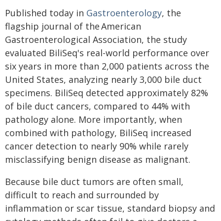
Published today in
Gastroenterology
, the
flagship journal of the American
Gastroenterological Association, the study
evaluated BiliSeq's real-world performance over
six years in more than 2,000 patients across the
United States, analyzing nearly 3,000 bile duct
specimens. BiliSeq detected approximately 82%
of bile duct cancers, compared to 44% with
pathology alone. More importantly, when
combined with pathology, BiliSeq increased
cancer detection to nearly 90% while rarely
misclassifying benign disease as malignant.
Because bile duct tumors are often small,
difficult to reach and surrounded by
inflammation or scar tissue, standard biopsy and