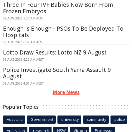
Three In Four IVF Babies Now Born From
Frozen Embryos
09 AUG 2026 7:07 AM AEST
Enough Is Enough - PSOs To Be Deployed To
Hospitals
09 AUG 2026 6:32 AM AEST
Lotto Draw Results: Lotto NZ 9 August
09 AUG 2026 6:20 AM AEST
Police Investigate South Yarra Assault 9
August
09 AUG 2026 4:51 AM AEST
More News
Popular Topics
Australia
Government
university
community
police
Australian
research
NSW
Victoria
Professor