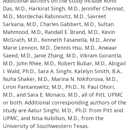
Additional authors on the study include Rohit
Das, M.D., Harkirat Singh, M.D., Jennifer Chennat,
M.D., Mordechai Rabinovitz, M.D., Savreet
Sarkaria, M.D., Charles Gabbert, M.D., Sultan
Mahmood, M.D., Randall E. Brand, M.D., Kevin
McGrath, M.D., Kenneth Fasanella, M.D., Anne
Marie Lennon, M.D., Dennis Hsu, M.D., Anwaar
Saeed, M.D., Janie Zhang, M.D., Vikram Gorantla,
M.D., John Rhee, M.D., Robert Bubar, M.D., Abigail
I. Wald, Ph.D., Sara A. Singhi, Katelyn Smith, B.A.,
Nuha Shaker, M.D., Marina N. Nikiforova, M.D.,
Liron Pantanowitz, M.D., Ph.D., N. Paul Ohori,
M.D., and Sara E. Monaco, M.D., all of Pitt, UPMC
or both. Additional corresponding authors of the
study are Aatur Singhi, M.D., Ph.D. from Pitt and
UPMC, and Nisa Kubiliun, M.D., from the
University of Southwestern Texas.