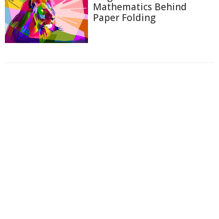
Mathematics Behind
Paper Folding