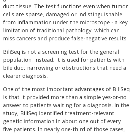
duct tissue. The test functions even when tumor
cells are sparse, damaged or indistinguishable
from inflammation under the microscope - a key
limitation of traditional pathology, which can
miss cancers and produce false-negative results.
BiliSeq is not a screening test for the general
population. Instead, it is used for patients with
bile duct narrowing or obstructions that need a
clearer diagnosis.
One of the most important advantages of BiliSeq
is that it provided more than a simple yes-or-no
answer to patients waiting for a diagnosis. In the
study, BiliSeq identified treatment-relevant
genetic information in about one out of every
five patients. In nearly one-third of those cases,