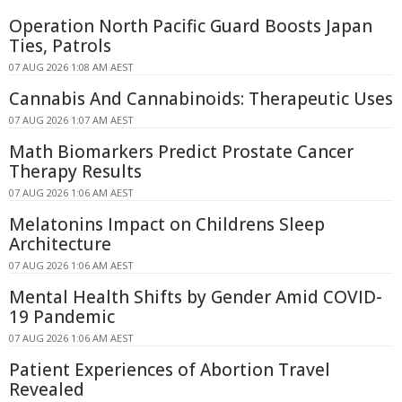
Operation North Pacific Guard Boosts Japan
Ties, Patrols
07 AUG 2026 1:08 AM AEST
Cannabis And Cannabinoids: Therapeutic Uses
07 AUG 2026 1:07 AM AEST
Math Biomarkers Predict Prostate Cancer
Therapy Results
07 AUG 2026 1:06 AM AEST
Melatonins Impact on Childrens Sleep
Architecture
07 AUG 2026 1:06 AM AEST
Mental Health Shifts by Gender Amid COVID-
19 Pandemic
07 AUG 2026 1:06 AM AEST
Patient Experiences of Abortion Travel
Revealed