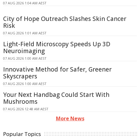
07 AUG 2026 1:04 AM AEST
City of Hope Outreach Slashes Skin Cancer
Risk
07 AUG 2026 1:01 AM AEST
Light-Field Microscopy Speeds Up 3D
Neuroimaging
07 AUG 2026 1:00 AM AEST
Innovative Method for Safer, Greener
Skyscrapers
07 AUG 2026 1:00 AM AEST
Your Next Handbag Could Start With
Mushrooms
07 AUG 2026 12:48 AM AEST
More News
Popular Topics