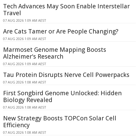
Tech Advances May Soon Enable Interstellar
Travel
07 AUG 2026 1:09 AM AEST
Are Cats Tamer or Are People Changing?
07 AUG 2026 1:09 AM AEST
Marmoset Genome Mapping Boosts
Alzheimer's Research
07 AUG 2026 1:09 AM AEST
Tau Protein Disrupts Nerve Cell Powerpacks
07 AUG 2026 1:08 AM AEST
First Songbird Genome Unlocked: Hidden
Biology Revealed
07 AUG 2026 1:08 AM AEST
New Strategy Boosts TOPCon Solar Cell
Efficiency
07 AUG 2026 1:08 AM AEST