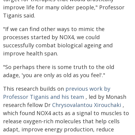
improve life for many older people," Professor
Tiganis said.
"If we can find other ways to mimic the
processes started by NOX4, we could
successfully combat biological ageing and
improve health span.
"So perhaps there is some truth to the old
adage, 'you are only as old as you feel'."
This research builds on
previous work by
Professor Tiganis and his team
, led by Monash
research fellow Dr
Chrysovalantou Xirouchaki
,
which found NOX4 acts as a signal to muscles to
release oxygen-rich molecules that help cells
adapt, improve energy production, reduce