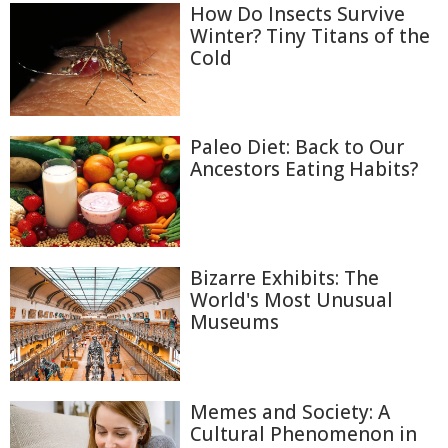
How Do Insects Survive
Winter? Tiny Titans of the
Cold
Paleo Diet: Back to Our
Ancestors Eating Habits?
Bizarre Exhibits: The
World's Most Unusual
Museums
Memes and Society: A
Cultural Phenomenon in