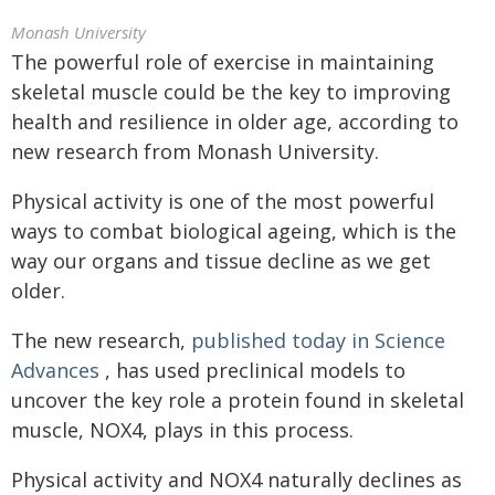
Monash University
The powerful role of exercise in maintaining
skeletal muscle could be the key to improving
health and resilience in older age, according to
new research from Monash University.
Physical activity is one of the most powerful
ways to combat biological ageing, which is the
way our organs and tissue decline as we get
older.
The new research,
published today in Science
Advances
, has used preclinical models to
uncover the key role a protein found in skeletal
muscle, NOX4, plays in this process.
Physical activity and NOX4 naturally declines as