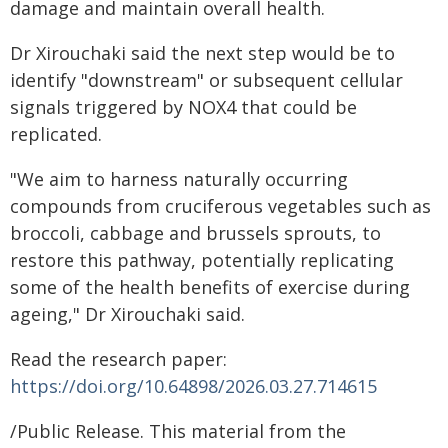
damage and maintain overall health.
Dr Xirouchaki said the next step would be to
identify "downstream" or subsequent cellular
signals triggered by NOX4 that could be
replicated.
"We aim to harness naturally occurring
compounds from cruciferous vegetables such as
broccoli, cabbage and brussels sprouts, to
restore this pathway, potentially replicating
some of the health benefits of exercise during
ageing," Dr Xirouchaki said.
Read the research paper:
https://doi.org/10.64898/2026.03.27.714615
/Public Release. This material from the