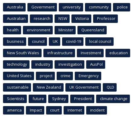
Australia
Government
university
community
police
Australian
research
NSW
Victoria
Professor
health
environment
Minister
Queensland
business
council
UK
covid-19
local council
New South Wales
infrastructure
Investment
education
technology
industry
investigation
AusPol
United States
project
crime
Emergency
sustainable
New Zealand
UK Government
QLD
Scientists
future
Sydney
President
climate change
america
Impact
court
Internet
incident