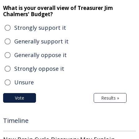
What is your overall view of Treasurer Jim
Chalmers' Budget?
Strongly support it
Generally support it
Generally oppose it
Strongly oppose it
Unsure
Vote
Results »
Timeline