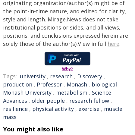
originating organization/author(s) might be of
the point-in-time nature, and edited for clarity,
style and length. Mirage.News does not take
institutional positions or sides, and all views,
positions, and conclusions expressed herein are
solely those of the author(s).View in full
here
.
Why?
Tags:
university
,
research
,
Discovery
,
production
,
Professor
,
Monash
,
biological
,
Monash University
,
metabolism
,
Science
Advances
,
older people
,
research fellow
,
resilience
,
physical activity
,
exercise
,
muscle
mass
You might also like