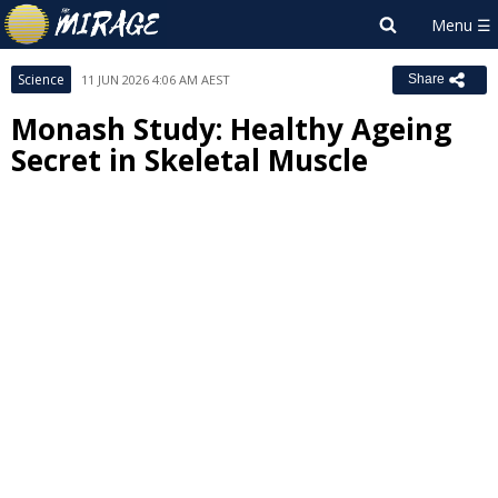
Science
11 JUN 2026 4:06 AM AEST
Share
Monash Study: Healthy Ageing
Secret in Skeletal Muscle