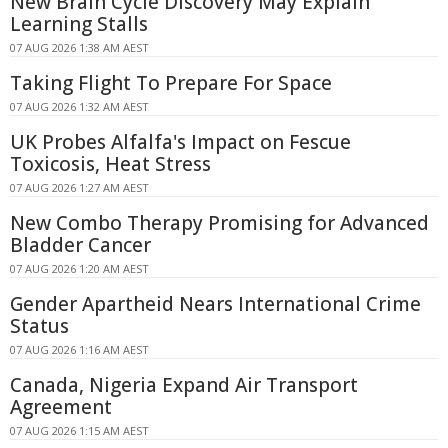
New Brain Cycle Discovery May Explain
Learning Stalls
07 AUG 2026 1:38 AM AEST
Taking Flight To Prepare For Space
07 AUG 2026 1:32 AM AEST
UK Probes Alfalfa's Impact on Fescue
Toxicosis, Heat Stress
07 AUG 2026 1:27 AM AEST
New Combo Therapy Promising for Advanced
Bladder Cancer
07 AUG 2026 1:20 AM AEST
Gender Apartheid Nears International Crime
Status
07 AUG 2026 1:16 AM AEST
Canada, Nigeria Expand Air Transport
Agreement
07 AUG 2026 1:15 AM AEST