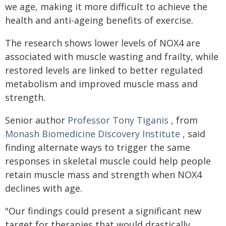
we age, making it more difficult to achieve the
health and anti-ageing benefits of exercise.
The research shows lower levels of NOX4 are
associated with muscle wasting and frailty, while
restored levels are linked to better regulated
metabolism and improved muscle mass and
strength.
Senior author
Professor Tony Tiganis
, from
Monash Biomedicine Discovery Institute
, said
finding alternate ways to trigger the same
responses in skeletal muscle could help people
retain muscle mass and strength when NOX4
declines with age.
"Our findings could present a significant new
target for therapies that would drastically