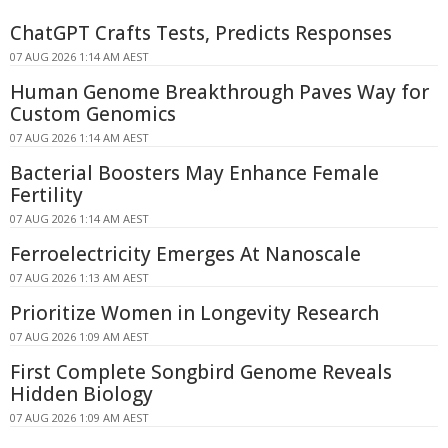
ChatGPT Crafts Tests, Predicts Responses
07 AUG 2026 1:14 AM AEST
Human Genome Breakthrough Paves Way for
Custom Genomics
07 AUG 2026 1:14 AM AEST
Bacterial Boosters May Enhance Female
Fertility
07 AUG 2026 1:14 AM AEST
Ferroelectricity Emerges At Nanoscale
07 AUG 2026 1:13 AM AEST
Prioritize Women in Longevity Research
07 AUG 2026 1:09 AM AEST
First Complete Songbird Genome Reveals
Hidden Biology
07 AUG 2026 1:09 AM AEST