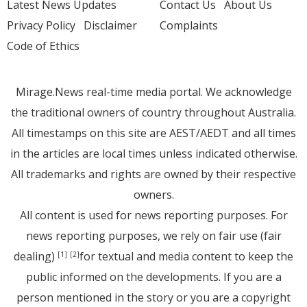
Latest News Updates
Contact Us
About Us
Privacy Policy
Disclaimer
Complaints
Code of Ethics
Mirage.News real-time media portal. We acknowledge
the traditional owners of country throughout Australia.
All timestamps on this site are AEST/AEDT and all times
in the articles are local times unless indicated otherwise.
All trademarks and rights are owned by their respective
owners.
All content is used for news reporting purposes. For
news reporting purposes, we rely on fair use (fair
dealing)
for textual and media content to keep the
[1]
[2]
public informed on the developments. If you are a
person mentioned in the story or you are a copyright