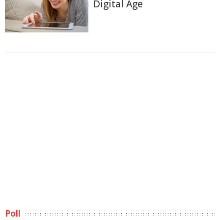
Digital Age
Poll