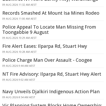
09 AUG 2026 11:32 AM AEST
Records Smashed At Mount Isa Mines Rodeo
09 AUG 2026 11:00 AM AEST
Police Appeal To Locate Man Missing From
Toongabbie 9 August
09 AUG 2026 10:29 AM AEST
Fire Alert Eases: Ilparpa Rd, Stuart Hwy
09 AUG 2026 10:28 AM AEST
Police Charge Man Over Assault - Coogee
09 AUG 2026 9:44 AM AEST
NT Fire Advisory: Ilparpa Rd, Stuart Hwy Alert
09 AUG 2026 9:02 AM AEST
Navy Unveils Djalkiri Indigenous Action Plan
09 AUG 2026 8:54 AM AEST
Vic Planning System Blocks Home Ownership: