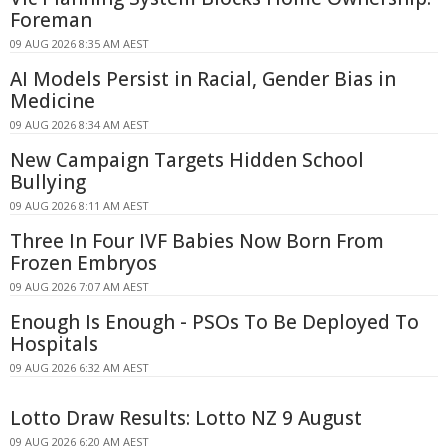
Foreman
09 AUG 2026 8:35 AM AEST
AI Models Persist in Racial, Gender Bias in
Medicine
09 AUG 2026 8:34 AM AEST
New Campaign Targets Hidden School
Bullying
09 AUG 2026 8:11 AM AEST
Three In Four IVF Babies Now Born From
Frozen Embryos
09 AUG 2026 7:07 AM AEST
Enough Is Enough - PSOs To Be Deployed To
Hospitals
09 AUG 2026 6:32 AM AEST
Lotto Draw Results: Lotto NZ 9 August
09 AUG 2026 6:20 AM AEST