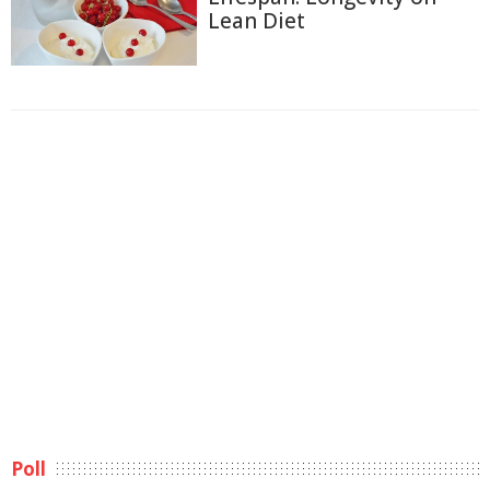
Lean Diet
Poll