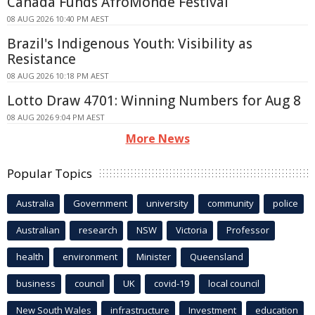
Canada Funds AfroMonde Festival
08 AUG 2026 10:40 PM AEST
Brazil's Indigenous Youth: Visibility as
Resistance
08 AUG 2026 10:18 PM AEST
Lotto Draw 4701: Winning Numbers for Aug 8
08 AUG 2026 9:04 PM AEST
More News
Popular Topics
Australia
Government
university
community
police
Australian
research
NSW
Victoria
Professor
health
environment
Minister
Queensland
business
council
UK
covid-19
local council
New South Wales
infrastructure
Investment
education