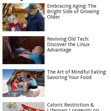
Embracing Aging: The
Bright Side of Growing
Older
Reviving Old Tech:
Discover the Linux
Advantage
The Art of Mindful Eating:
Savoring Your Food
Caloric Restriction &
Lifespan: Longevity on