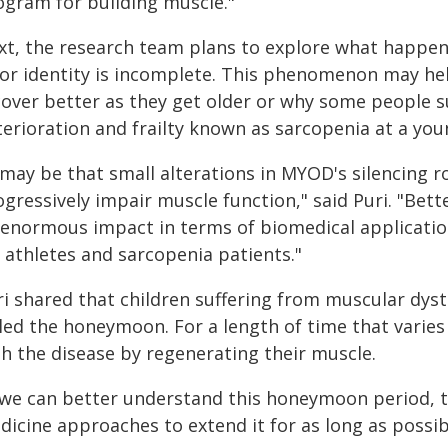
ogram for building muscle."
xt, the research team plans to explore what happen
ior identity is incomplete. This phenomenon may he
cover better as they get older or why some people 
terioration and frailty known as sarcopenia at a you
 may be that small alterations in MYOD's silencing r
ogressively impair muscle function," said Puri. "Be
 enormous impact in terms of biomedical applicatio
 athletes and sarcopenia patients."
ri shared that children suffering from muscular dys
led the honeymoon. For a length of time that varies w
th the disease by regenerating their muscle.
f we can better understand this honeymoon period, 
icine approaches to extend it for as long as possibl