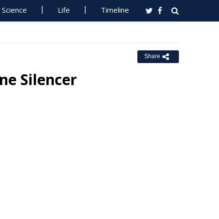
Science
Life
Timeline
Share
ne Silencer