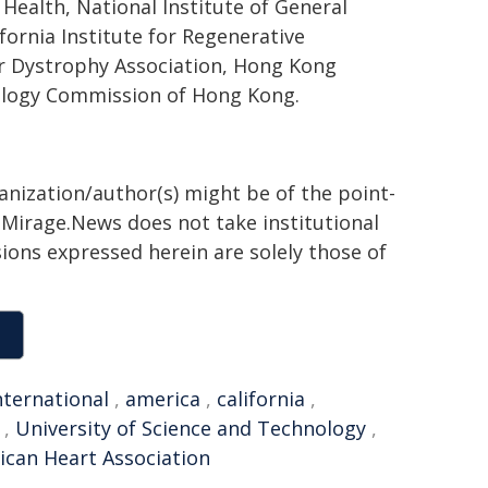
Health, National Institute of General
fornia Institute for Regenerative
r Dystrophy Association, Hong Kong
ology Commission of Hong Kong.
ganization/author(s) might be of the point-
h. Mirage.News does not take institutional
sions expressed herein are solely those of
nternational
,
america
,
california
,
,
University of Science and Technology
,
can Heart Association