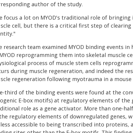
rresponding author of the study.
 focus a lot on MYOD's traditional role of bringing
cle cell, but there is a critical first step of clearing
ntity."
e research team examined MYOD binding events in h
 MYOD reprogramming them into skeletal muscle cell
ysiological process of muscle stem cells reprogram
curs during muscle regeneration, and indeed the resu
scle regeneration following myotrauma in a mouse
e-third of the binding events were found at the con
ogenic E-box motifs) at regulatory elements of the
ditional role as a gene activator. More than one-hal
 the regulatory elements of downregulated genes, w
 less accessible to being transcribed into proteins,
ding sites other than the E-box motifs. This finding