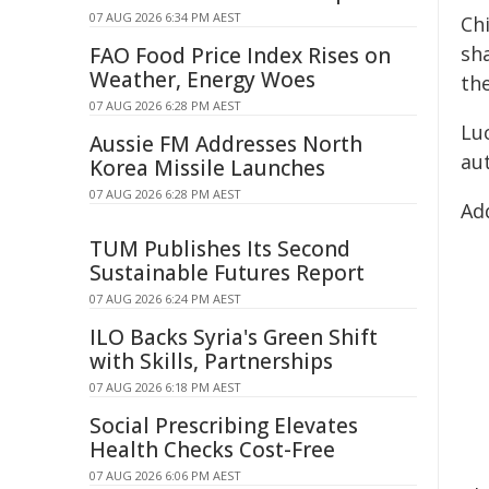
07 AUG 2026 6:34 PM AEST
Ch
sh
FAO Food Price Index Rises on
Weather, Energy Woes
the
07 AUG 2026 6:28 PM AEST
Lu
Aussie FM Addresses North
au
Korea Missile Launches
07 AUG 2026 6:28 PM AEST
Add
TUM Publishes Its Second
Sustainable Futures Report
07 AUG 2026 6:24 PM AEST
ILO Backs Syria's Green Shift
with Skills, Partnerships
07 AUG 2026 6:18 PM AEST
Social Prescribing Elevates
Health Checks Cost-Free
07 AUG 2026 6:06 PM AEST