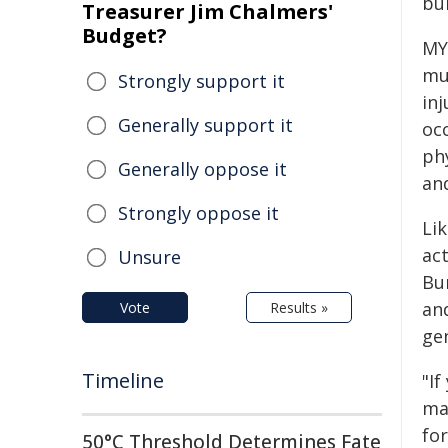
bu
Treasurer Jim Chalmers'
Budget?
MY
mu
Strongly support it
in
Generally support it
occ
phy
Generally oppose it
an
Strongly oppose it
Li
act
Unsure
Bu
an
Vote
Results »
gen
Timeline
"If
maj
fo
50°C Threshold Determines Fate