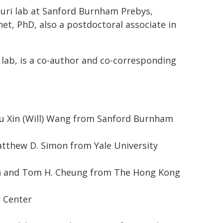
 Puri lab at Sanford Burnham Prebys,
et, PhD, also a postdoctoral associate in
 lab, is a co-author and co-corresponding
Yu Xin (Will) Wang from Sanford Burnham
atthew D. Simon from Yale University
an and Tom H. Cheung from The Hong Kong
r Center