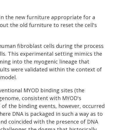
 in the new furniture appropriate for a
 out the old furniture to reset the cell's
uman fibroblast cells during the process
s. This experimental setting mimics the
ming into the myogenic lineage that
lts were validated within the context of
 model.
ventional MYOD binding sites (the
 genome, consistent with MYOD's
f of the binding events, however, occurred
here DNA is packaged in such a way as to
 and coincided with the presence of DNA
 challenges the dogma that historically