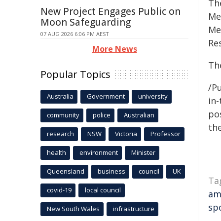
Th
New Project Engages Public on
Med
Moon Safeguarding
Me
07 AUG 2026 6:06 PM AEST
Re
More News
Th
Popular Topics
/Pu
Australia
Government
university
in-
pos
community
police
Australian
the
research
NSW
Victoria
Professor
health
environment
Minister
Queensland
business
council
UK
Ta
covid-19
local council
am
sp
New South Wales
infrastructure