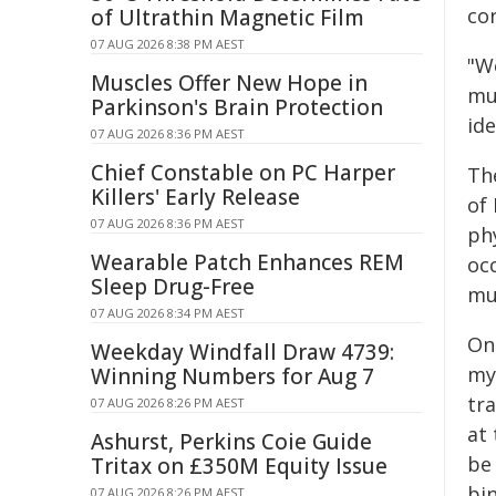
co
of Ultrathin Magnetic Film
07 AUG 2026 8:38 PM AEST
"We
Muscles Offer New Hope in
mus
Parkinson's Brain Protection
ide
07 AUG 2026 8:36 PM AEST
Chief Constable on PC Harper
Th
Killers' Early Release
of
07 AUG 2026 8:36 PM AEST
ph
Wearable Patch Enhances REM
oc
Sleep Drug-Free
mu
07 AUG 2026 8:34 PM AEST
On
Weekday Windfall Draw 4739:
my
Winning Numbers for Aug 7
tra
07 AUG 2026 8:26 PM AEST
at
Ashurst, Perkins Coie Guide
be
Tritax on £350M Equity Issue
bin
07 AUG 2026 8:26 PM AEST