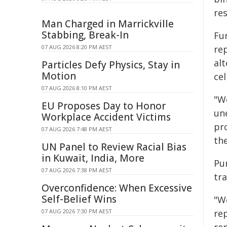
re
Man Charged in Marrickville
Stabbing, Break-In
Fu
07 AUG 2026 8:20 PM AEST
rep
alt
Particles Defy Physics, Stay in
Motion
ce
07 AUG 2026 8:10 PM AEST
"W
EU Proposes Day to Honor
un
Workplace Accident Victims
pr
07 AUG 2026 7:48 PM AEST
the
UN Panel to Review Racial Bias
in Kuwait, India, More
Pu
07 AUG 2026 7:38 PM AEST
tra
Overconfidence: When Excessive
Self-Belief Wins
"W
07 AUG 2026 7:30 PM AEST
rep