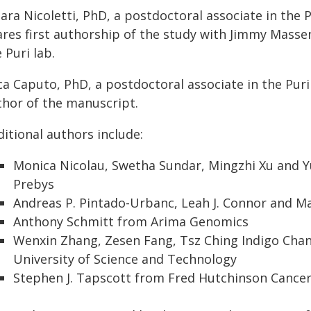
iara Nicoletti, PhD, a postdoctoral associate in the
ares first authorship of the study with Jimmy Massen
 Puri lab.
ca Caputo, PhD, a postdoctoral associate in the Puri
thor of the manuscript.
itional authors include:
Monica Nicolau, Swetha Sundar, Mingzhi Xu and 
Prebys
Andreas P. Pintado-Urbanc, Leah J. Connor and M
Anthony Schmitt from Arima Genomics
Wenxin Zhang, Zesen Fang, Tsz Ching Indigo Ch
University of Science and Technology
Stephen J. Tapscott from Fred Hutchinson Cance