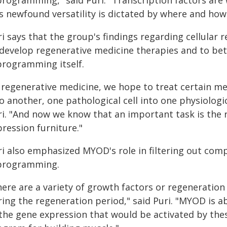
programming," said Puri. "Transcription factors are
is newfound versatility is dictated by where and how
ri says that the group's findings regarding cellula
 develop regenerative medicine therapies and to bet
programming itself.
 regenerative medicine, we hope to treat certain me
o another, one pathological cell into one physiologic
ri. "And now we know that an important task is the r
ression furniture."
ri also emphasized MYOD's role in filtering out comp
programming.
ere are a variety of growth factors or regeneration 
ing the regeneration period," said Puri. "MYOD is ab
 the gene expression that would be activated by the