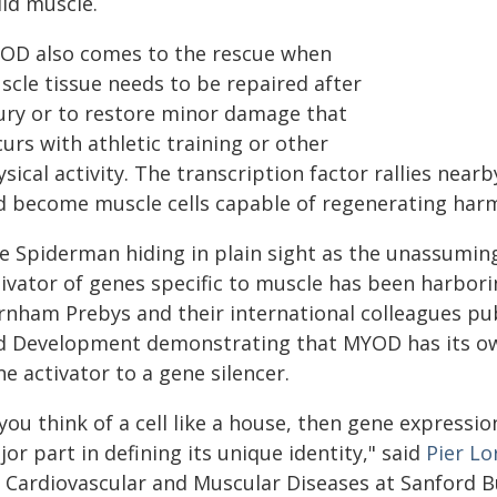
ild muscle.
OD also comes to the rescue when
scle tissue needs to be repaired after
jury or to restore minor damage that
urs with athletic training or other
sical activity. The transcription factor rallies nea
d become muscle cells capable of regenerating harm
ke Spiderman hiding in plain sight as the unassuming
ivator of genes specific to muscle has been harborin
rnham Prebys and their international colleagues pub
d Development demonstrating that MYOD has its own
e activator to a gene silencer.
 you think of a cell like a house, then gene expressi
or part in defining its unique identity," said
Pier Lo
r Cardiovascular and Muscular Diseases at Sanford 