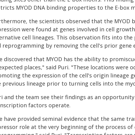
stricts MYOD DNA binding properties to the E-box m
rthermore, the scientists observed that the MYOD b
ression were found at genes involved in cell growth, c
ernative cell lineages. This observation fits into t
ll reprogramming by removing the cell's prior gene e
e discovered that MYOD has the ability to promiscu
expected places," said Puri. "These locations were o
omoting the expression of the cell's origin lineage 
 previous lineage prior to turning cells into the my
ri and the team see their findings as an opportunit
nscription factors operate.
e have provided seminal evidence that the same trans
ressor role at the very beginning of the process of c