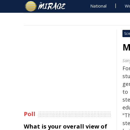
National
Wo
Sci
M
San
Fo
st
ge
to
ste
ed
Poll
"T
st
What is your overall view of