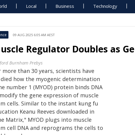
rld
Local
Business
Technology
ence
09 AUG 2025 6:05 AM AEST
uscle Regulator Doubles as Ge
ford Burnham Prebys
r more than 30 years, scientists have
udied how the myogenic determination
ne number 1 (MYOD) protein binds DNA
 modify the gene expression of muscle
m cells. Similar to the instant kung fu
ucation Keanu Reeves downloaded in
he Matrix," MYOD plugs into muscle
em cell DNA and reprograms the cells to