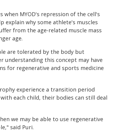
s when MYOD's repression of the cell's
lp explain why some athlete's muscles
suffer from the age-related muscle mass
nger age.
ole are tolerated by the body but
tter understanding this concept may have
ns for regenerative and sports medicine
trophy experience a transition period
ith each child, their bodies can still deal
then we may be able to use regenerative
e," said Puri.