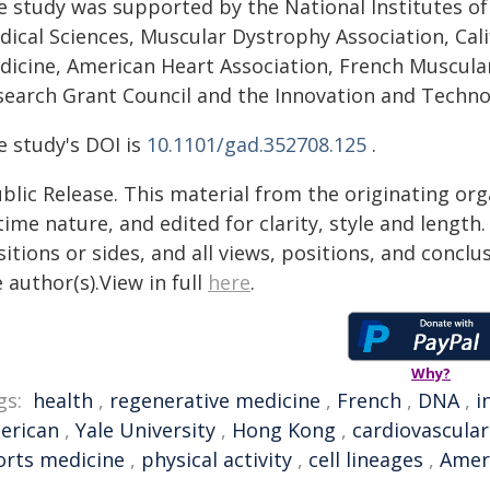
e study was supported by the National Institutes of 
ical Sciences, Muscular Dystrophy Association, Cali
dicine, American Heart Association, French Muscula
search Grant Council and the Innovation and Techn
e study's DOI is
10.1101/gad.352708.125
.
blic Release. This material from the originating or
time nature, and edited for clarity, style and lengt
itions or sides, and all views, positions, and conclu
 author(s).View in full
here
.
Why?
gs:
health
,
regenerative medicine
,
French
,
DNA
,
i
erican
,
Yale University
,
Hong Kong
,
cardiovascular
orts medicine
,
physical activity
,
cell lineages
,
Ameri