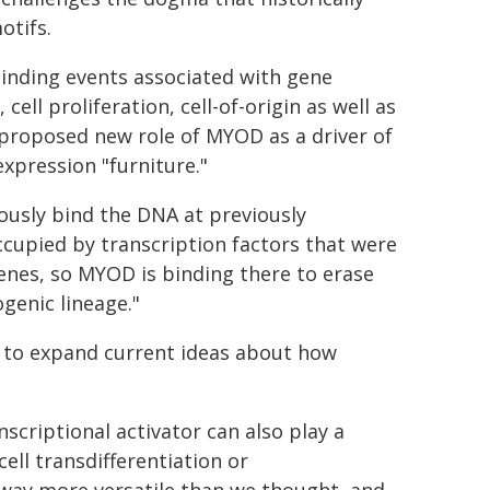
otifs.
inding events associated with gene
ell proliferation, cell-of-origin as well as
he proposed new role of MYOD as a driver of
xpression "furniture."
ously bind the DNA at previously
ccupied by transcription factors that were
genes, so MYOD is binding there to erase
ogenic lineage."
y to expand current ideas about how
criptional activator can also play a
ell transdifferentiation or