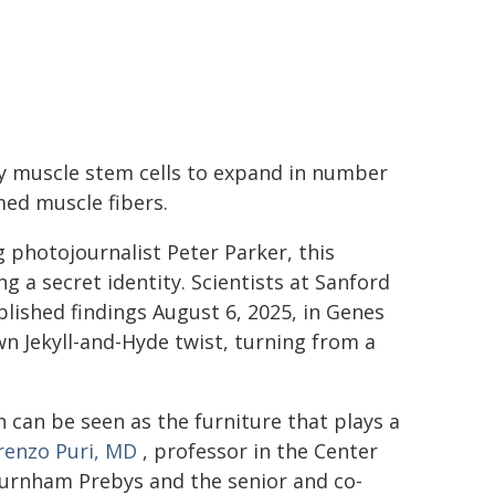
rby muscle stem cells to expand in number
ed muscle fibers.
 photojournalist Peter Parker, this
g a secret identity. Scientists at Sanford
lished findings August 6, 2025, in Genes
 Jekyll-and-Hyde twist, turning from a
on can be seen as the furniture that plays a
renzo Puri, MD
, professor in the Center
Burnham Prebys and the senior and co-