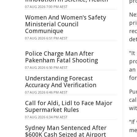
pr
07 AUG 2026 7:00 PM AEST
Ne
Women And Women's Safety
pr
Ministerial Council
Communique
re
de
07 AUG 2026 6:51 PM AEST
"It
Police Charge Man After
Pakenham Fatal Shooting
pr
07 AUG 2026 6:50 PM AEST
an
for
Understanding Forecast
Accuracy And Verification
Pu
07 AUG 2026 6:46 PM AEST
cal
Call for Aldi, Lidl to Face Major
wi
Supermarket Rules
07 AUG 2026 6:34 PM AEST
"I
Sydney Man Sentenced After
med
$600K Cash Seized at Airport