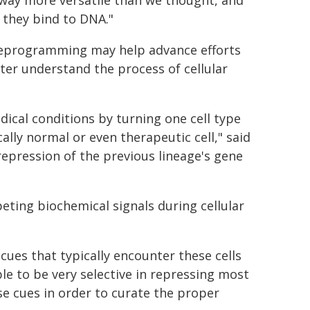
 way more versatile than we thought, and
 they bind to DNA."
r reprogramming may help advance efforts
ter understand the process of cellular
dical conditions by turning one cell type
ally normal or even therapeutic cell," said
epression of the previous lineage's gene
eting biochemical signals during cellular
cues that typically encounter these cells
le to be very selective in repressing most
se cues in order to curate the proper