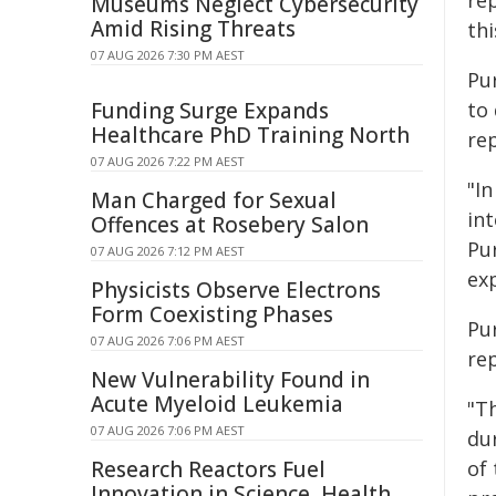
re
Museums Neglect Cybersecurity
Amid Rising Threats
th
07 AUG 2026 7:30 PM AEST
Pu
Funding Surge Expands
to
Healthcare PhD Training North
re
07 AUG 2026 7:22 PM AEST
"In
Man Charged for Sexual
int
Offences at Rosebery Salon
Pu
07 AUG 2026 7:12 PM AEST
exp
Physicists Observe Electrons
Form Coexisting Phases
Pu
07 AUG 2026 7:06 PM AEST
re
New Vulnerability Found in
Acute Myeloid Leukemia
"Th
07 AUG 2026 7:06 PM AEST
dur
Research Reactors Fuel
of
Innovation in Science, Health