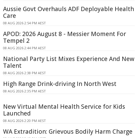
Aussie Govt Overhauls ADF Deployable Health
Care
08 AUG 2026 2:54 PM AEST
APOD: 2026 August 8 - Messier Moment For
Tempel 2
08 AUG 2026 2:44 PM AEST
National Party List Mixes Experience And New
Talent
08 AUG 2026 2:38 PM AEST
High Range Drink-driving In North West
08 AUG 2026 2:35 PM AEST
New Virtual Mental Health Service for Kids
Launched
08 AUG 2026 2:20 PM AEST
WA Extradition: Grievous Bodily Harm Charge