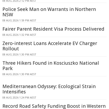
08 AUG 2026 2:12 PM AEST
Police Seek Man on Warrants in Northern
NSW
08 AUG 2026 1:59 PM AEST
Fairer Parent Resident Visa Process Delivered
08 AUG 2026 1:32 PM AEST
Zero-interest Loans Accelerate EV Charger
Rollout
08 AUG 2026 1:30 PM AEST
Three Hikers Found in Kosciuszko National
Park
08 AUG 2026 1:30 PM AEST
Mediterranean Odyssey: Ecological Strain
Intensifies
08 AUG 2026 1:24 PM AEST
Record Road Safety Funding Boost in Western