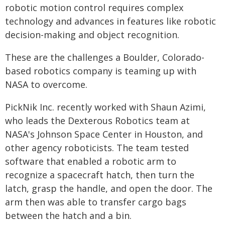
robotic motion control requires complex
technology and advances in features like robotic
decision-making and object recognition.
These are the challenges a Boulder, Colorado-
based robotics company is teaming up with
NASA to overcome.
PickNik Inc. recently worked with Shaun Azimi,
who leads the Dexterous Robotics team at
NASA's Johnson Space Center in Houston, and
other agency roboticists. The team tested
software that enabled a robotic arm to
recognize a spacecraft hatch, then turn the
latch, grasp the handle, and open the door. The
arm then was able to transfer cargo bags
between the hatch and a bin.