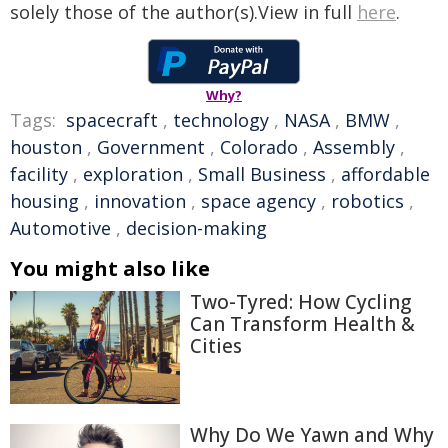
solely those of the author(s).View in full
here
.
Why?
Tags:
spacecraft
,
technology
,
NASA
,
BMW
,
houston
,
Government
,
Colorado
,
Assembly
,
facility
,
exploration
,
Small Business
,
affordable
housing
,
innovation
,
space agency
,
robotics
,
Automotive
,
decision-making
You might also like
Two-Tyred: How Cycling
Can Transform Health &
Cities
Why Do We Yawn and Why