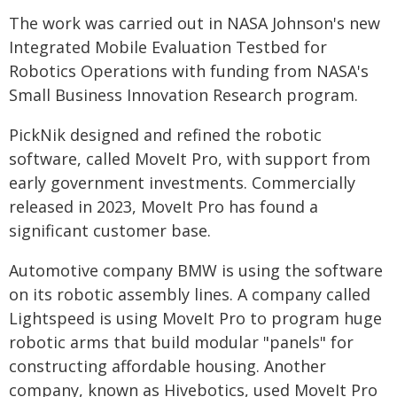
The work was carried out in NASA Johnson's new
Integrated Mobile Evaluation Testbed for
Robotics Operations with funding from NASA's
Small Business Innovation Research program.
PickNik designed and refined the robotic
software, called MoveIt Pro, with support from
early government investments. Commercially
released in 2023, MoveIt Pro has found a
significant customer base.
Automotive company BMW is using the software
on its robotic assembly lines. A company called
Lightspeed is using MoveIt Pro to program huge
robotic arms that build modular "panels" for
constructing affordable housing. Another
company, known as Hivebotics, used MoveIt Pro