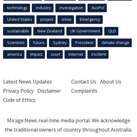
technology
industry
investigation
AusPol
United States
project
crime
Emergency
sustainable
New Zealand
UK Government
QLD
Scientists
future
Sydney
President
climate change
america
Impact
court
Internet
incident
Latest News Updates
Contact Us
About Us
Privacy Policy
Disclaimer
Complaints
Code of Ethics
Mirage.News real-time media portal. We acknowledge
the traditional owners of country throughout Australia.