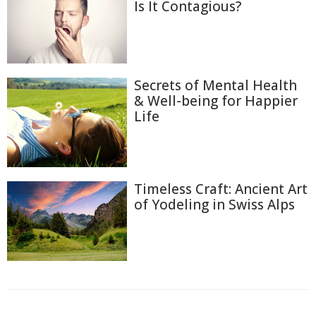
Is It Contagious?
Secrets of Mental Health
& Well-being for Happier
Life
Timeless Craft: Ancient Art
of Yodeling in Swiss Alps