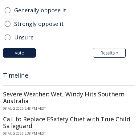
Generally oppose it
Strongly oppose it
Unsure
Vote
Results »
Timeline
Severe Weather: Wet, Windy Hits Southern
Australia
08 AUG 2026 5:48 PM AEST
Call to Replace ESafety Chief with True Child
Safeguard
08 AUG 2026 5:38 PM AEST