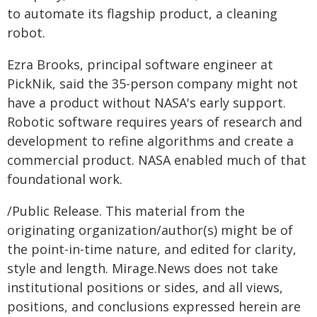
to automate its flagship product, a cleaning
robot.
Ezra Brooks, principal software engineer at
PickNik, said the 35-person company might not
have a product without NASA's early support.
Robotic software requires years of research and
development to refine algorithms and create a
commercial product. NASA enabled much of that
foundational work.
/Public Release. This material from the
originating organization/author(s) might be of
the point-in-time nature, and edited for clarity,
style and length. Mirage.News does not take
institutional positions or sides, and all views,
positions, and conclusions expressed herein are