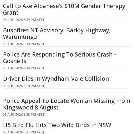
Call to Axe Albanese's $10M Gender Therapy
Grant
08 AUG 2026 5:37 PM AEST
Bushfires NT Advisory: Barkly Highway,
Warumungu
08 AUG 2026 5:10 PM AEST
Police Are Responding To Serious Crash -
Gosnells
08 AUG 2026 4:19 PM AEST
Driver Dies In Wyndham Vale Collision
08 AUG 2026 3:50 PM AEST
Police Appeal To Locate Woman Missing From
Kingswood 8 August
08 AUG 2026 3:38 PM AEST
H5 Bird Flu Hits Two Wild Birds in NSW
08 AUG 2026 3:37 PM AEST