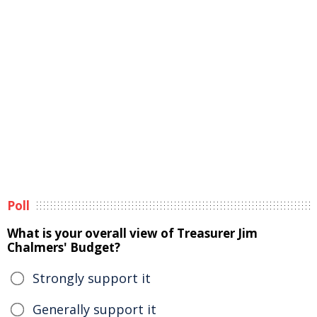
Poll
What is your overall view of Treasurer Jim
Chalmers' Budget?
Strongly support it
Generally support it