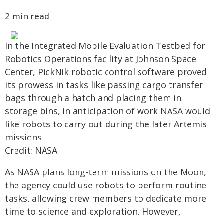
2 min read
In the Integrated Mobile Evaluation Testbed for
Robotics Operations facility at Johnson Space
Center, PickNik robotic control software proved
its prowess in tasks like passing cargo transfer
bags through a hatch and placing them in
storage bins, in anticipation of work NASA would
like robots to carry out during the later Artemis
missions.
Credit: NASA
As NASA plans long-term missions on the Moon,
the agency could use robots to perform routine
tasks, allowing crew members to dedicate more
time to science and exploration. However,