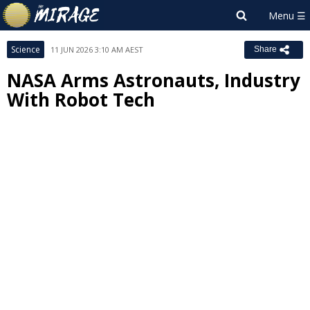
Science
11 JUN 2026 3:10 AM AEST
Share
NASA Arms Astronauts, Industry
With Robot Tech