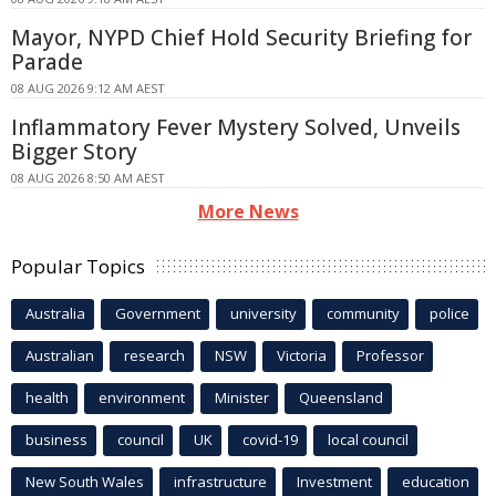
Mayor, NYPD Chief Hold Security Briefing for
Parade
08 AUG 2026 9:12 AM AEST
Inflammatory Fever Mystery Solved, Unveils
Bigger Story
08 AUG 2026 8:50 AM AEST
More News
Popular Topics
Australia
Government
university
community
police
Australian
research
NSW
Victoria
Professor
health
environment
Minister
Queensland
business
council
UK
covid-19
local council
New South Wales
infrastructure
Investment
education