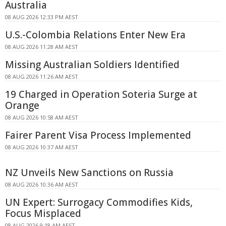
Australia
08 AUG 2026 12:33 PM AEST
U.S.-Colombia Relations Enter New Era
08 AUG 2026 11:28 AM AEST
Missing Australian Soldiers Identified
08 AUG 2026 11:26 AM AEST
19 Charged in Operation Soteria Surge at
Orange
08 AUG 2026 10:58 AM AEST
Fairer Parent Visa Process Implemented
08 AUG 2026 10:37 AM AEST
NZ Unveils New Sanctions on Russia
08 AUG 2026 10:36 AM AEST
UN Expert: Surrogacy Commodifies Kids,
Focus Misplaced
08 AUG 2026 9:18 AM AEST