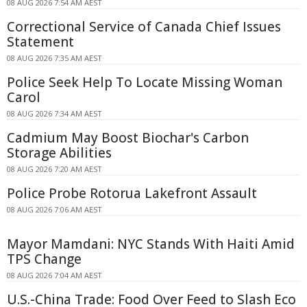
08 AUG 2026 7:54 AM AEST
Correctional Service of Canada Chief Issues
Statement
08 AUG 2026 7:35 AM AEST
Police Seek Help To Locate Missing Woman
Carol
08 AUG 2026 7:34 AM AEST
Cadmium May Boost Biochar's Carbon
Storage Abilities
08 AUG 2026 7:20 AM AEST
Police Probe Rotorua Lakefront Assault
08 AUG 2026 7:06 AM AEST
Mayor Mamdani: NYC Stands With Haiti Amid
TPS Change
08 AUG 2026 7:04 AM AEST
U.S.-China Trade: Food Over Feed to Slash Eco