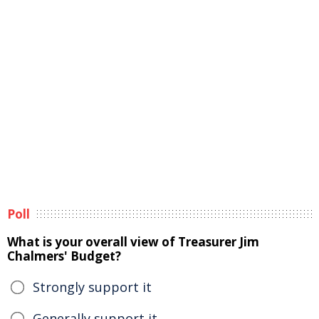
Poll
What is your overall view of Treasurer Jim
Chalmers' Budget?
Strongly support it
Generally support it