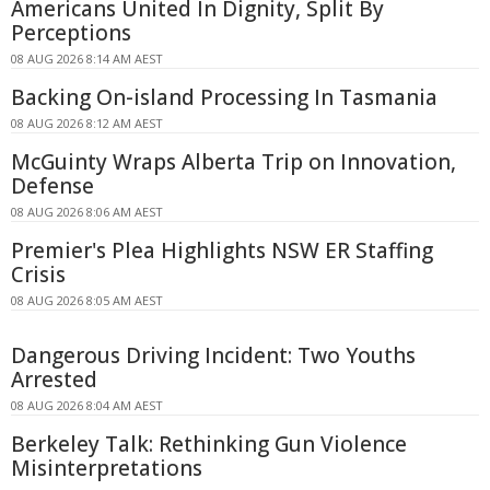
Americans United In Dignity, Split By
Perceptions
08 AUG 2026 8:14 AM AEST
Backing On-island Processing In Tasmania
08 AUG 2026 8:12 AM AEST
McGuinty Wraps Alberta Trip on Innovation,
Defense
08 AUG 2026 8:06 AM AEST
Premier's Plea Highlights NSW ER Staffing
Crisis
08 AUG 2026 8:05 AM AEST
Dangerous Driving Incident: Two Youths
Arrested
08 AUG 2026 8:04 AM AEST
Berkeley Talk: Rethinking Gun Violence
Misinterpretations