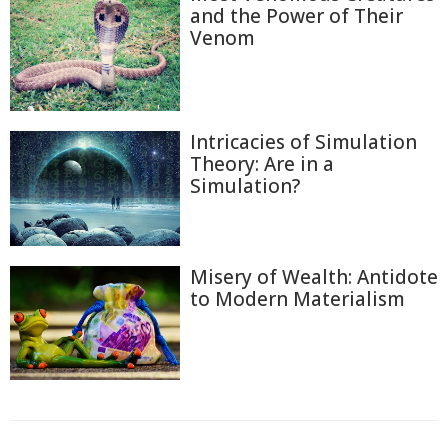
and the Power of Their
Venom
Intricacies of Simulation
Theory: Are in a
Simulation?
Misery of Wealth: Antidote
to Modern Materialism