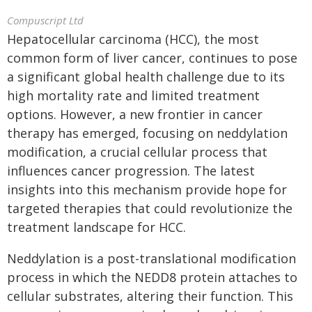
Compuscript Ltd
Hepatocellular carcinoma (HCC), the most
common form of liver cancer, continues to pose
a significant global health challenge due to its
high mortality rate and limited treatment
options. However, a new frontier in cancer
therapy has emerged, focusing on neddylation
modification, a crucial cellular process that
influences cancer progression. The latest
insights into this mechanism provide hope for
targeted therapies that could revolutionize the
treatment landscape for HCC.
Neddylation is a post-translational modification
process in which the NEDD8 protein attaches to
cellular substrates, altering their function. This