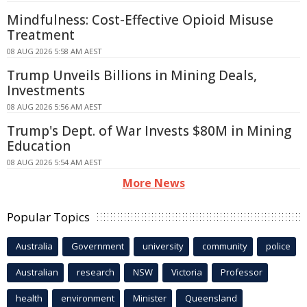
Mindfulness: Cost-Effective Opioid Misuse
Treatment
08 AUG 2026 5:58 AM AEST
Trump Unveils Billions in Mining Deals,
Investments
08 AUG 2026 5:56 AM AEST
Trump's Dept. of War Invests $80M in Mining
Education
08 AUG 2026 5:54 AM AEST
More News
Popular Topics
Australia
Government
university
community
police
Australian
research
NSW
Victoria
Professor
health
environment
Minister
Queensland