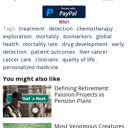
Why?
Tags:
treatment
,
detection
,
chemotherapy
,
exploration
,
mortality
,
biomarkers
,
global
health
,
mortality rate
,
drug development
,
early
detection
,
patient outcomes
,
liver cancer
,
cancer care
,
clinicians
,
quality of life
,
personalized medicine
You might also like
Defining Retirement:
Passion Projects vs
Pension Plans
Most Venomous Creatures