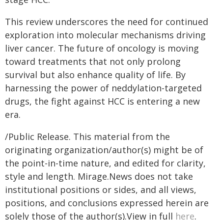
This review underscores the need for continued
exploration into molecular mechanisms driving
liver cancer. The future of oncology is moving
toward treatments that not only prolong
survival but also enhance quality of life. By
harnessing the power of neddylation-targeted
drugs, the fight against HCC is entering a new
era.
/Public Release. This material from the
originating organization/author(s) might be of
the point-in-time nature, and edited for clarity,
style and length. Mirage.News does not take
institutional positions or sides, and all views,
positions, and conclusions expressed herein are
solely those of the author(s).View in full
here
.