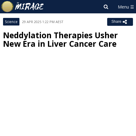
Science
29 APR 2025 1:22 PM AEST
Share
Neddylation Therapies Usher
New Era in Liver Cancer Care