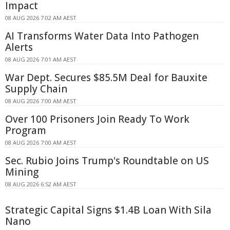
Impact
08 AUG 2026 7:02 AM AEST
AI Transforms Water Data Into Pathogen
Alerts
08 AUG 2026 7:01 AM AEST
War Dept. Secures $85.5M Deal for Bauxite
Supply Chain
08 AUG 2026 7:00 AM AEST
Over 100 Prisoners Join Ready To Work
Program
08 AUG 2026 7:00 AM AEST
Sec. Rubio Joins Trump's Roundtable on US
Mining
08 AUG 2026 6:52 AM AEST
Strategic Capital Signs $1.4B Loan With Sila
Nano