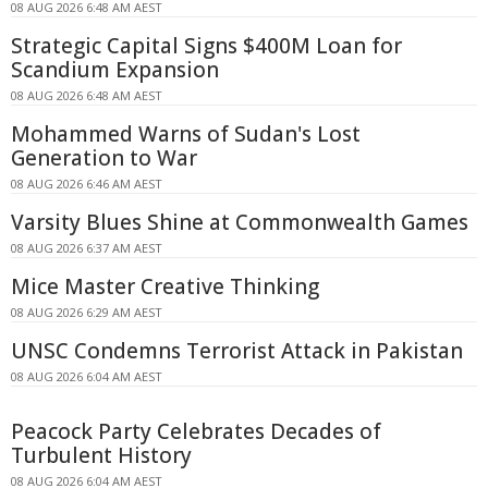
08 AUG 2026 6:48 AM AEST
Strategic Capital Signs $400M Loan for
Scandium Expansion
08 AUG 2026 6:48 AM AEST
Mohammed Warns of Sudan's Lost
Generation to War
08 AUG 2026 6:46 AM AEST
Varsity Blues Shine at Commonwealth Games
08 AUG 2026 6:37 AM AEST
Mice Master Creative Thinking
08 AUG 2026 6:29 AM AEST
UNSC Condemns Terrorist Attack in Pakistan
08 AUG 2026 6:04 AM AEST
Peacock Party Celebrates Decades of
Turbulent History
08 AUG 2026 6:04 AM AEST