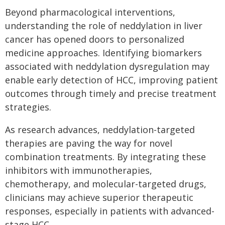
Beyond pharmacological interventions,
understanding the role of neddylation in liver
cancer has opened doors to personalized
medicine approaches. Identifying biomarkers
associated with neddylation dysregulation may
enable early detection of HCC, improving patient
outcomes through timely and precise treatment
strategies.
As research advances, neddylation-targeted
therapies are paving the way for novel
combination treatments. By integrating these
inhibitors with immunotherapies,
chemotherapy, and molecular-targeted drugs,
clinicians may achieve superior therapeutic
responses, especially in patients with advanced-
stage HCC.