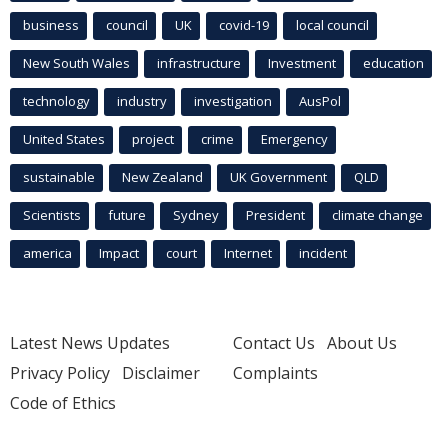
business
council
UK
covid-19
local council
New South Wales
infrastructure
Investment
education
technology
industry
investigation
AusPol
United States
project
crime
Emergency
sustainable
New Zealand
UK Government
QLD
Scientists
future
Sydney
President
climate change
america
Impact
court
Internet
incident
Latest News Updates
Contact Us
About Us
Privacy Policy
Disclaimer
Complaints
Code of Ethics