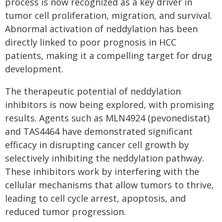
process is now recognized as a key driver in
tumor cell proliferation, migration, and survival.
Abnormal activation of neddylation has been
directly linked to poor prognosis in HCC
patients, making it a compelling target for drug
development.
The therapeutic potential of neddylation
inhibitors is now being explored, with promising
results. Agents such as MLN4924 (pevonedistat)
and TAS4464 have demonstrated significant
efficacy in disrupting cancer cell growth by
selectively inhibiting the neddylation pathway.
These inhibitors work by interfering with the
cellular mechanisms that allow tumors to thrive,
leading to cell cycle arrest, apoptosis, and
reduced tumor progression.