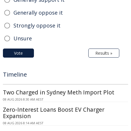
Generally oppose it
Strongly oppose it
Unsure
Vote
Results »
Timeline
Two Charged in Sydney Meth Import Plot
08 AUG 2026 8:30 AM AEST
Zero-Interest Loans Boost EV Charger
Expansion
08 AUG 2026 8:14 AM AEST