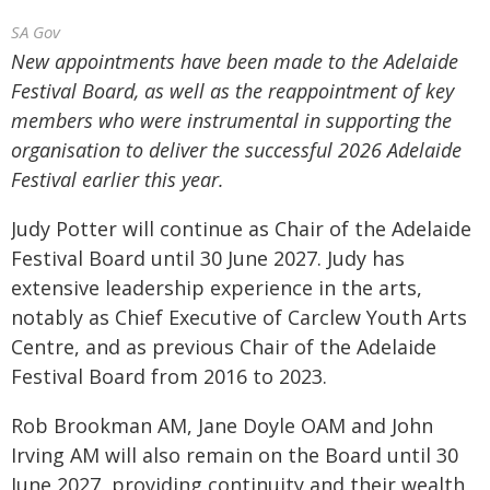
SA Gov
New appointments have been made to the Adelaide
Festival Board, as well as the reappointment of key
members who were instrumental in supporting the
organisation to deliver the successful 2026 Adelaide
Festival earlier this year.
Judy Potter will continue as Chair of the Adelaide
Festival Board until 30 June 2027. Judy has
extensive leadership experience in the arts,
notably as Chief Executive of Carclew Youth Arts
Centre, and as previous Chair of the Adelaide
Festival Board from 2016 to 2023.
Rob Brookman AM, Jane Doyle OAM and John
Irving AM will also remain on the Board until 30
June 2027, providing continuity and their wealth