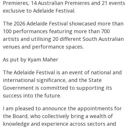
Premieres, 14 Australian Premieres and 21 events
exclusive to Adelaide Festival.
The 2026 Adelaide Festival showcased more than
100 performances featuring more than 700
artists and utilising 20 different South Australian
venues and performance spaces.
As put by Kyam Maher
The Adelaide Festival is an event of national and
international significance, and the State
Government is committed to supporting its
success into the future.
I am pleased to announce the appointments for
the Board, who collectively bring a wealth of
knowledge and experience across sectors and