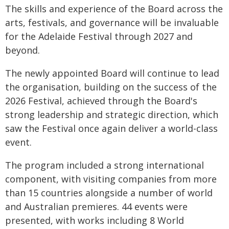
The skills and experience of the Board across the
arts, festivals, and governance will be invaluable
for the Adelaide Festival through 2027 and
beyond.
The newly appointed Board will continue to lead
the organisation, building on the success of the
2026 Festival, achieved through the Board's
strong leadership and strategic direction, which
saw the Festival once again deliver a world-class
event.
The program included a strong international
component, with visiting companies from more
than 15 countries alongside a number of world
and Australian premieres. 44 events were
presented, with works including 8 World