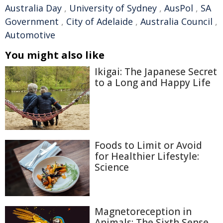
Australia Day
,
University of Sydney
,
AusPol
,
SA
Government
,
City of Adelaide
,
Australia Council
,
Automotive
You might also like
Ikigai: The Japanese Secret
to a Long and Happy Life
Foods to Limit or Avoid
for Healthier Lifestyle:
Science
Magnetoreception in
Animals: The Sixth Sense