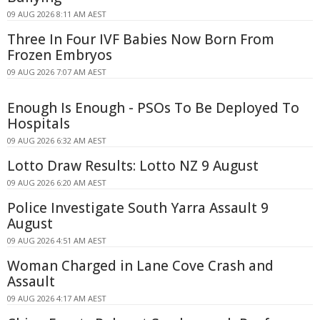
09 AUG 2026 8:11 AM AEST
Three In Four IVF Babies Now Born From
Frozen Embryos
09 AUG 2026 7:07 AM AEST
Enough Is Enough - PSOs To Be Deployed To
Hospitals
09 AUG 2026 6:32 AM AEST
Lotto Draw Results: Lotto NZ 9 August
09 AUG 2026 6:20 AM AEST
Police Investigate South Yarra Assault 9
August
09 AUG 2026 4:51 AM AEST
Woman Charged in Lane Cove Crash and
Assault
09 AUG 2026 4:17 AM AEST