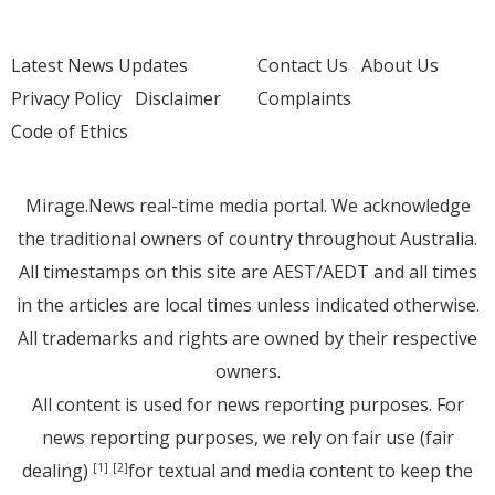
Latest News Updates
Contact Us
About Us
Privacy Policy
Disclaimer
Complaints
Code of Ethics
Mirage.News real-time media portal. We acknowledge
the traditional owners of country throughout Australia.
All timestamps on this site are AEST/AEDT and all times
in the articles are local times unless indicated otherwise.
All trademarks and rights are owned by their respective
owners.
All content is used for news reporting purposes. For
news reporting purposes, we rely on fair use (fair
dealing)
for textual and media content to keep the
[1]
[2]