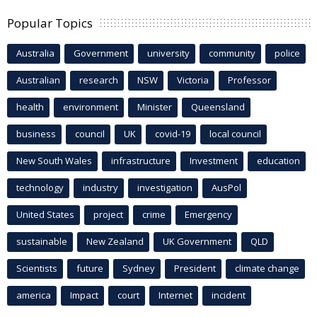
Popular Topics
Australia
Government
university
community
police
Australian
research
NSW
Victoria
Professor
health
environment
Minister
Queensland
business
council
UK
covid-19
local council
New South Wales
infrastructure
Investment
education
technology
industry
investigation
AusPol
United States
project
crime
Emergency
sustainable
New Zealand
UK Government
QLD
Scientists
future
Sydney
President
climate change
america
Impact
court
Internet
incident