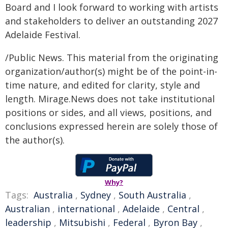
Board and I look forward to working with artists
and stakeholders to deliver an outstanding 2027
Adelaide Festival.
/Public News. This material from the originating
organization/author(s) might be of the point-in-
time nature, and edited for clarity, style and
length. Mirage.News does not take institutional
positions or sides, and all views, positions, and
conclusions expressed herein are solely those of
the author(s).
Why?
Tags:
Australia
,
Sydney
,
South Australia
,
Australian
,
international
,
Adelaide
,
Central
,
leadership
,
Mitsubishi
,
Federal
,
Byron Bay
,