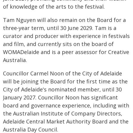
of knowledge of the arts to the festival.
Tam Nguyen will also remain on the Board for a
three-year term, until 30 June 2029. Tam is a
curator and producer with experience in festivals
and film, and currently sits on the board of
WOMADelaide and is a peer assessor for Creative
Australia.
Councillor Carmel Noon of the City of Adelaide
will be joining the Board for the first time as the
City of Adelaide's nominated member, until 30
January 2027. Councillor Noon has significant
board and governance experience, including with
the Australian Institute of Company Directors,
Adelaide Central Market Authority Board and the
Australia Day Council.