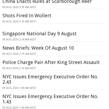
China Enacts Rules at Scarborough Reef
09 AUG 2026 3:30 AM AEST
Shots Fired In Wollert
09 AUG 2026 3:10 AM AEST
Singapore National Day 9 August
09 AUG 2026 2:24 AM AEST
News Briefs: Week Of August 10
09 AUG 2026 2:19 AM AEST
Police Charge Pair After King Street Assault
09 AUG 2026 2:10 AM AEST
NYC Issues Emergency Executive Order No.
2.43
09 AUG 2026 1:46 AM AEST
NYC Issues Emergency Executive Order No.
1.43
09 AUG 2026 1:46 AM AEST