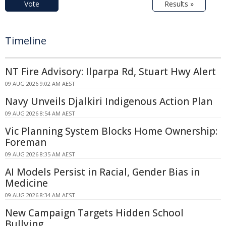
Vote
Results »
Timeline
NT Fire Advisory: Ilparpa Rd, Stuart Hwy Alert
09 AUG 2026 9:02 AM AEST
Navy Unveils Djalkiri Indigenous Action Plan
09 AUG 2026 8:54 AM AEST
Vic Planning System Blocks Home Ownership:
Foreman
09 AUG 2026 8:35 AM AEST
AI Models Persist in Racial, Gender Bias in
Medicine
09 AUG 2026 8:34 AM AEST
New Campaign Targets Hidden School
Bullying