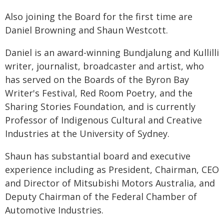
Also joining the Board for the first time are
Daniel Browning and Shaun Westcott.
Daniel is an award-winning Bundjalung and Kullilli
writer, journalist, broadcaster and artist, who
has served on the Boards of the Byron Bay
Writer's Festival, Red Room Poetry, and the
Sharing Stories Foundation, and is currently
Professor of Indigenous Cultural and Creative
Industries at the University of Sydney.
Shaun has substantial board and executive
experience including as President, Chairman, CEO
and Director of Mitsubishi Motors Australia, and
Deputy Chairman of the Federal Chamber of
Automotive Industries.