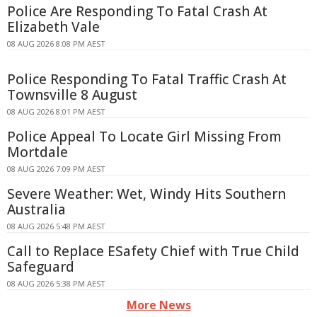
Police Are Responding To Fatal Crash At
Elizabeth Vale
08 AUG 2026 8:08 PM AEST
Police Responding To Fatal Traffic Crash At
Townsville 8 August
08 AUG 2026 8:01 PM AEST
Police Appeal To Locate Girl Missing From
Mortdale
08 AUG 2026 7:09 PM AEST
Severe Weather: Wet, Windy Hits Southern
Australia
08 AUG 2026 5:48 PM AEST
Call to Replace ESafety Chief with True Child
Safeguard
08 AUG 2026 5:38 PM AEST
More News