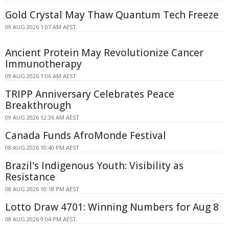
Gold Crystal May Thaw Quantum Tech Freeze
09 AUG 2026 1:07 AM AEST
Ancient Protein May Revolutionize Cancer
Immunotherapy
09 AUG 2026 1:06 AM AEST
TRIPP Anniversary Celebrates Peace
Breakthrough
09 AUG 2026 12:36 AM AEST
Canada Funds AfroMonde Festival
08 AUG 2026 10:40 PM AEST
Brazil's Indigenous Youth: Visibility as
Resistance
08 AUG 2026 10:18 PM AEST
Lotto Draw 4701: Winning Numbers for Aug 8
08 AUG 2026 9:04 PM AEST