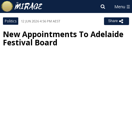
Politics
12 JUN 2026 4:56 PM AEST
Share
New Appointments To Adelaide
Festival Board