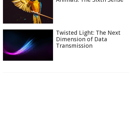
Twisted Light: The Next
Dimension of Data
Transmission