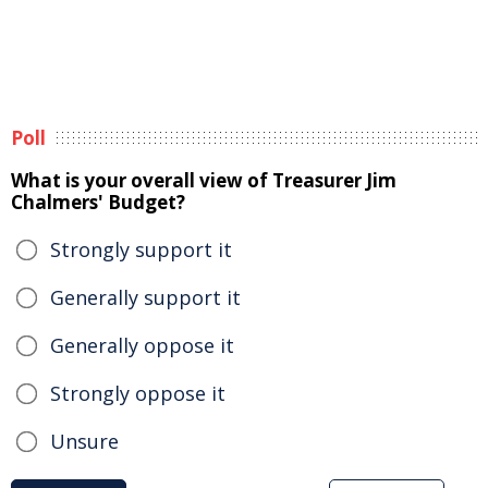
Poll
What is your overall view of Treasurer Jim
Chalmers' Budget?
Strongly support it
Generally support it
Generally oppose it
Strongly oppose it
Unsure