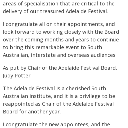
areas of specialisation that are critical to the
delivery of our treasured Adelaide Festival.
I congratulate all on their appointments, and
look forward to working closely with the Board
over the coming months and years to continue
to bring this remarkable event to South
Australian, interstate and overseas audiences.
As put by Chair of the Adelaide Festival Board,
Judy Potter
The Adelaide Festival is a cherished South
Australian institute, and it is a privilege to be
reappointed as Chair of the Adelaide Festival
Board for another year.
I congratulate the new appointees, and the