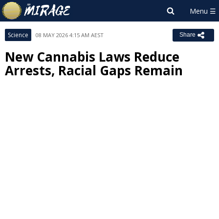
Science
08 MAY 2026 4:15 AM AEST
Share
New Cannabis Laws Reduce
Arrests, Racial Gaps Remain