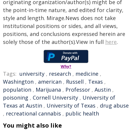
originating organization/author(s) might be of
the point-in-time nature, and edited for clarity,
style and length. Mirage.News does not take
institutional positions or sides, and all views,
positions, and conclusions expressed herein are
solely those of the author(s).View in full
here
.
Why?
Tags:
university
,
research
,
medicine
,
Washington
,
american
,
Russell
,
Texas
,
population
,
Marijuana
,
Professor
,
Austin
,
poisoning
,
Cornell University
,
University of
Texas at Austin
,
University of Texas
,
drug abuse
,
recreational cannabis
,
public health
You might also like