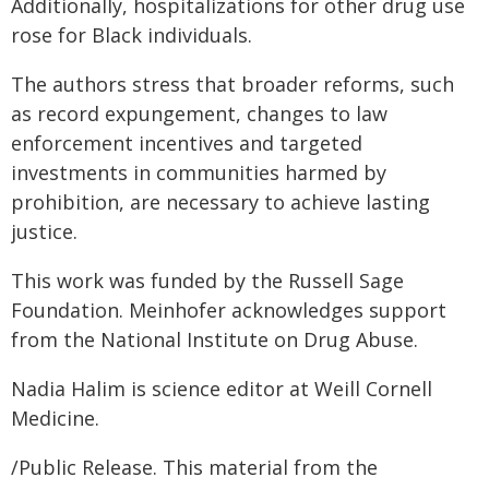
Additionally, hospitalizations for other drug use
rose for Black individuals.
The authors stress that broader reforms, such
as record expungement, changes to law
enforcement incentives and targeted
investments in communities harmed by
prohibition, are necessary to achieve lasting
justice.
This work was funded by the Russell Sage
Foundation. Meinhofer acknowledges support
from the National Institute on Drug Abuse.
Nadia Halim is science editor at Weill Cornell
Medicine.
/Public Release. This material from the