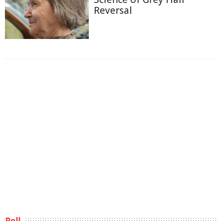
Reversal
Poll