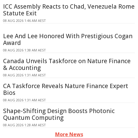
ICC Assembly Reacts to Chad, Venezuela Rome
Statute Exit
08 AUG 2026 1:46 AM AEST
Lee And Lee Honored With Prestigious Cogan
Award
08 AUG 2026 1:38 AM AEST
Canada Unveils Taskforce on Nature Finance
& Accounting
08 AUG 2026 1:31 AM AEST
CA Taskforce Reveals Nature Finance Expert
Bios
08 AUG 2026 1:31 AM AEST
Shape-Shifting Design Boosts Photonic
Quantum Computing
08 AUG 2026 1:28 AM AEST
More News