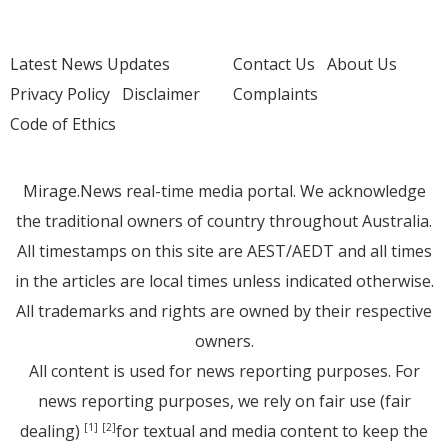
Latest News Updates
Contact Us
About Us
Privacy Policy
Disclaimer
Complaints
Code of Ethics
Mirage.News real-time media portal. We acknowledge
the traditional owners of country throughout Australia.
All timestamps on this site are AEST/AEDT and all times
in the articles are local times unless indicated otherwise.
All trademarks and rights are owned by their respective
owners.
All content is used for news reporting purposes. For
news reporting purposes, we rely on fair use (fair
dealing)
for textual and media content to keep the
[1]
[2]