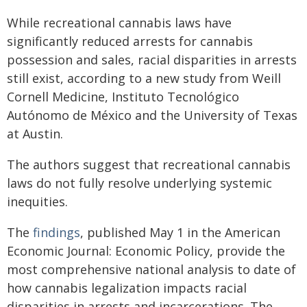
While recreational cannabis laws have
significantly reduced arrests for cannabis
possession and sales, racial disparities in arrests
still exist, according to a new study from Weill
Cornell Medicine, Instituto Tecnológico
Autónomo de México and the University of Texas
at Austin.
The authors suggest that recreational cannabis
laws do not fully resolve underlying systemic
inequities.
The
findings
, published May 1 in the American
Economic Journal: Economic Policy, provide the
most comprehensive national analysis to date of
how cannabis legalization impacts racial
disparities in arrests and incarcerations. The