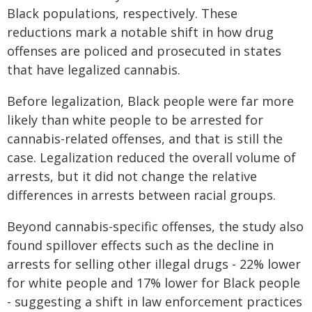
Black populations, respectively. These
reductions mark a notable shift in how drug
offenses are policed and prosecuted in states
that have legalized cannabis.
Before legalization, Black people were far more
likely than white people to be arrested for
cannabis-related offenses, and that is still the
case. Legalization reduced the overall volume of
arrests, but it did not change the relative
differences in arrests between racial groups.
Beyond cannabis-specific offenses, the study also
found spillover effects such as the decline in
arrests for selling other illegal drugs - 22% lower
for white people and 17% lower for Black people
- suggesting a shift in law enforcement practices