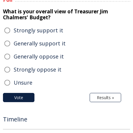
What is your overall view of Treasurer Jim
Chalmers' Budget?
Strongly support it
Generally support it
Generally oppose it
Strongly oppose it
Unsure
Vote
Results »
Timeline