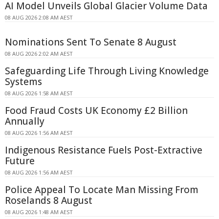
AI Model Unveils Global Glacier Volume Data
08 AUG 2026 2:08 AM AEST
Nominations Sent To Senate 8 August
08 AUG 2026 2:02 AM AEST
Safeguarding Life Through Living Knowledge
Systems
08 AUG 2026 1:58 AM AEST
Food Fraud Costs UK Economy £2 Billion
Annually
08 AUG 2026 1:56 AM AEST
Indigenous Resistance Fuels Post-Extractive
Future
08 AUG 2026 1:56 AM AEST
Police Appeal To Locate Man Missing From
Roselands 8 August
08 AUG 2026 1:48 AM AEST