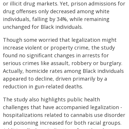
or illicit drug markets. Yet, prison admissions for
drug offenses only decreased among white
individuals, falling by 34%, while remaining
unchanged for Black individuals.
Though some worried that legalization might
increase violent or property crime, the study
found no significant changes in arrests for
serious crimes like assault, robbery or burglary.
Actually, homicide rates among Black individuals
appeared to decline, driven primarily by a
reduction in gun-related deaths.
The study also highlights public health
challenges that have accompanied legalization -
hospitalizations related to cannabis use disorder
and poisoning increased for both racial groups.