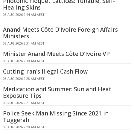
Photonic Floquet Lattices: Tunable, Self-
Healing Skins
08 AUG 2026 2:44 AM AEST
Anand Meets Côte D'Ivoire Foreign Affairs
Ministers
08 AUG 2026 2:31 AM AEST
Minister Anand Meets Côte D'Ivoire VP
08 AUG 2026 2:30 AM AEST
Cutting Iran's Illegal Cash Flow
08 AUG 2026 2:28 AM AEST
Medication and Summer: Sun and Heat
Exposure Tips
08 AUG 2026 2:21 AM AEST
Police Seek Man Missing Since 2021 in
Tuggerah
08 AUG 2026 2:20 AM AEST