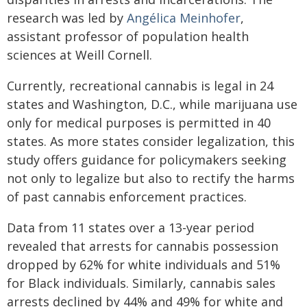
research was led by
Angélica Meinhofer
,
assistant professor of population health
sciences at Weill Cornell.
Currently, recreational cannabis is legal in 24
states and Washington, D.C., while marijuana use
only for medical purposes is permitted in 40
states. As more states consider legalization, this
study offers guidance for policymakers seeking
not only to legalize but also to rectify the harms
of past cannabis enforcement practices.
Data from 11 states over a 13-year period
revealed that arrests for cannabis possession
dropped by 62% for white individuals and 51%
for Black individuals. Similarly, cannabis sales
arrests declined by 44% and 49% for white and