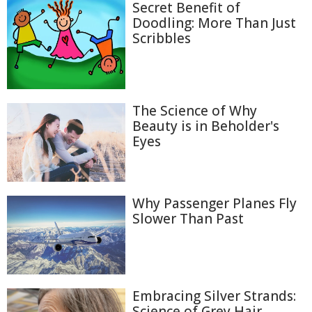
Secret Benefit of
Doodling: More Than Just
Scribbles
The Science of Why
Beauty is in Beholder's
Eyes
Why Passenger Planes Fly
Slower Than Past
Embracing Silver Strands:
Science of Grey Hair