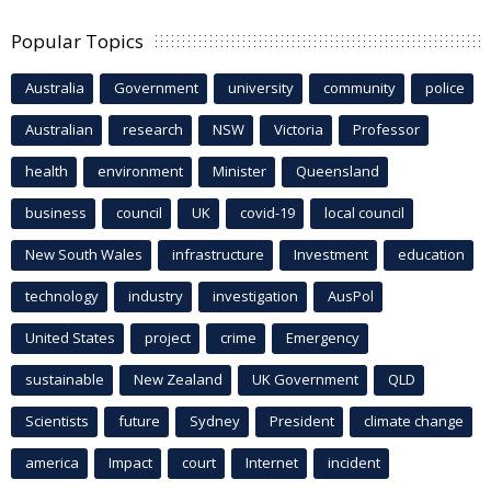
Popular Topics
Australia
Government
university
community
police
Australian
research
NSW
Victoria
Professor
health
environment
Minister
Queensland
business
council
UK
covid-19
local council
New South Wales
infrastructure
Investment
education
technology
industry
investigation
AusPol
United States
project
crime
Emergency
sustainable
New Zealand
UK Government
QLD
Scientists
future
Sydney
President
climate change
america
Impact
court
Internet
incident