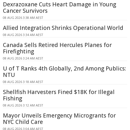
Dexrazoxane Cuts Heart Damage in Young
Cancer Survivors
08 AUG 2026 3:38 AM AEST
Allied Integration Shrinks Operational World
08 AUG 2026 3:34 AM AEST
Canada Sells Retired Hercules Planes for
Firefighting
08 AUG 2026 3:24 AM AEST
U of T Ranks 4th Globally, 2nd Among Publics:
NTU
08 AUG 2026 3:18 AM AEST
Shellfish Harvesters Fined $18K for Illegal
Fishing
08 AUG 2026 3:12 AM AEST
Mayor Unveils Emergency Microgrants for
NYC Child Care
08 AUG 2026 3:04 AM AEST