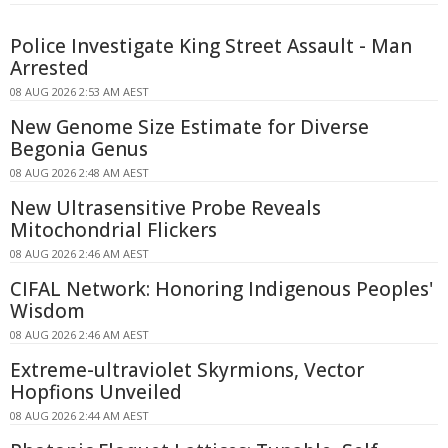
Police Investigate King Street Assault - Man
Arrested
08 AUG 2026 2:53 AM AEST
New Genome Size Estimate for Diverse
Begonia Genus
08 AUG 2026 2:48 AM AEST
New Ultrasensitive Probe Reveals
Mitochondrial Flickers
08 AUG 2026 2:46 AM AEST
CIFAL Network: Honoring Indigenous Peoples'
Wisdom
08 AUG 2026 2:46 AM AEST
Extreme-ultraviolet Skyrmions, Vector
Hopfions Unveiled
08 AUG 2026 2:44 AM AEST