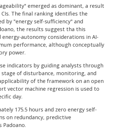
anageability" emerged as dominant, a result
CIs. The final ranking identifies the
ed by "energy self-sufficiency" and
adoano, the results suggest tha this
d energy-autonomy considerations in AI-
nimum performance, although conceptually
ory power.
e indicators by guiding analysts through
d stage of disturbance, monitoring, and
pplicability of the framework on an open
rt vector machine regression is used to
cific day.
ately 175.5 hours and zero energy self-
ns on redundancy, predictive
ys Padoano.