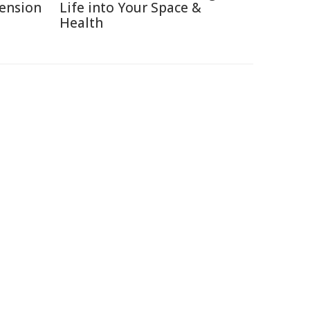
Pension
Life into Your Space &
Health