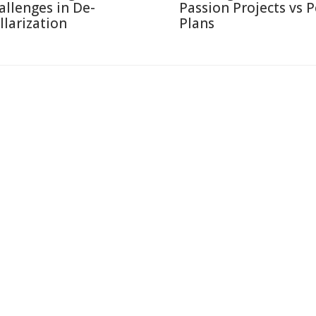
allenges in De-
Passion Projects vs 
llarization
Plans