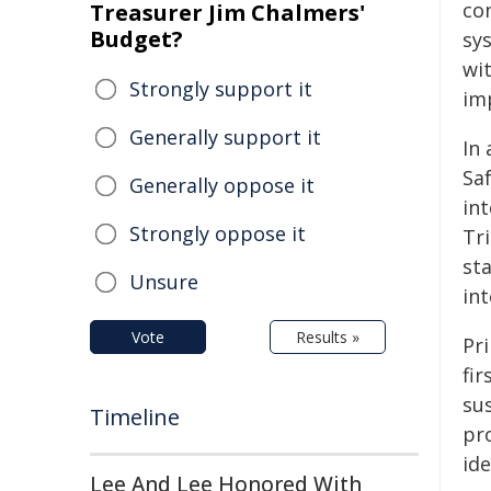
co
Treasurer Jim Chalmers'
Budget?
sys
wi
Strongly support it
imp
Generally support it
In 
Saf
Generally oppose it
int
Strongly oppose it
Tri
st
Unsure
int
Vote
Results »
Pri
fir
sus
Timeline
pr
ide
Lee And Lee Honored With