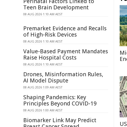
Perinatal Factors Linked to
Teen Brain Development
08 AUG 2026 1:10 AM AEST
Premarket Evidence and Recalls
of High-Risk Devices
08 AUG 2026 1:10 AM AEST
Value-Based Payment Mandates
Mi
Raise Hospital Costs
En
08 AUG 2026 1:10 AM AEST
Drones, Misinformation Rules,
AI Model Dispute
08 AUG 2026 1:09 AM AEST
Shaping Pandemics: Key
Principles Beyond COVID-19
08 AUG 2026 1:00 AM AEST
Biomarker Link May Predict
US
Breast Cancer Spread