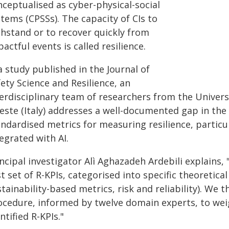
nceptualised as cyber-physical-social
tems (CPSSs). The capacity of CIs to
thstand or to recover quickly from
actful events is called resilience.
a study published in the Journal of
ety Science and Resilience, an
erdisciplinary team of researchers from the Univers
este (Italy) addresses a well-documented gap in the 
andardised metrics for measuring resilience, particu
egrated with AI.
ncipal investigator Alì Aghazadeh Ardebili explains,
st set of R-KPIs, categorised into specific theoretica
tainability-based metrics, risk and reliability). We t
ocedure, informed by twelve domain experts, to weig
ntified R-KPIs."