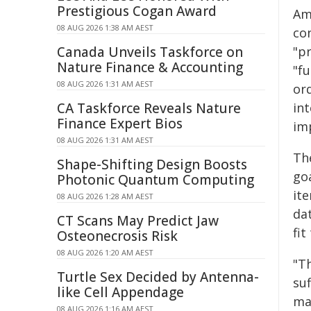
Prestigious Cogan Award
Amo
08 AUG 2026 1:38 AM AEST
con
Canada Unveils Taskforce on
"pr
Nature Finance & Accounting
"fu
08 AUG 2026 1:31 AM AEST
or
CA Taskforce Reveals Nature
in
Finance Expert Bios
im
08 AUG 2026 1:31 AM AEST
Th
Shape-Shifting Design Boosts
goa
Photonic Quantum Computing
it
08 AUG 2026 1:28 AM AEST
da
CT Scans May Predict Jaw
fit
Osteonecrosis Risk
08 AUG 2026 1:20 AM AEST
"T
Turtle Sex Decided by Antenna-
su
like Cell Appendage
ma
08 AUG 2026 1:16 AM AEST