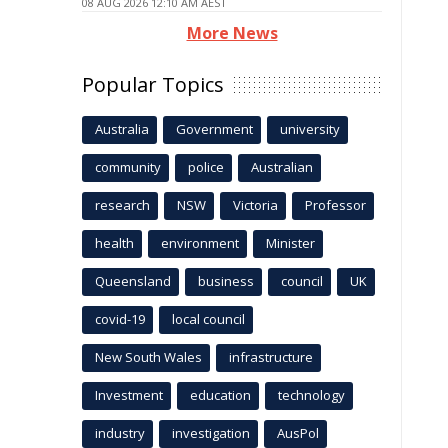
08 AUG 2026 12:10 AM AEST
More News
Popular Topics
Australia
Government
university
community
police
Australian
research
NSW
Victoria
Professor
health
environment
Minister
Queensland
business
council
UK
covid-19
local council
New South Wales
infrastructure
Investment
education
technology
industry
investigation
AusPol