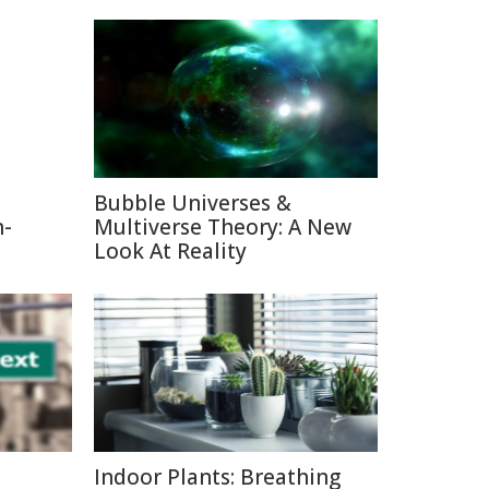
Bubble Universes &
n-
Multiverse Theory: A New
Look At Reality
Indoor Plants: Breathing