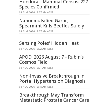
Honduras' Mammal Census: 227
Species Confirmed
08 AUG 2026 12:37 AM AEST
Nanoemulsified Garlic,
Spearmint Kills Beetles Safely
08 AUG 2026 12:37 AM AEST
Sensing Poles' Hidden Heat
08 AUG 2026 12:22 AM AEST
APOD: 2026 August 7 - Rubin's
Cosmos Field
08 AUG 2026 12:21 AM AEST
Non-Invasive Breakthrough in
Portal Hypertension Diagnosis
08 AUG 2026 12:15 AM AEST
Breakthrough May Transform
Metastatic Prostate Cancer Care