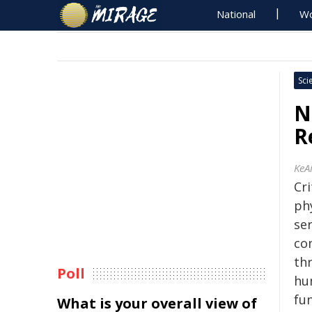
National
Wo
Sci
N
R
KeA
Cri
ph
ser
co
th
Poll
hu
fu
What is your overall view of