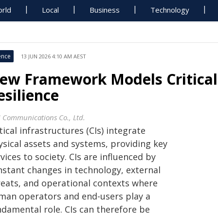
rld
Local
Business
Technology
ence
13 JUN 2026 4:10 AM AEST
ew Framework Models Critical 
esilience
i Communications Co., Ltd.
tical infrastructures (CIs) integrate
ysical assets and systems, providing key
vices to society. CIs are influenced by
nstant changes in technology, external
reats, and operational contexts where
man operators and end-users play a
ndamental role. CIs can therefore be