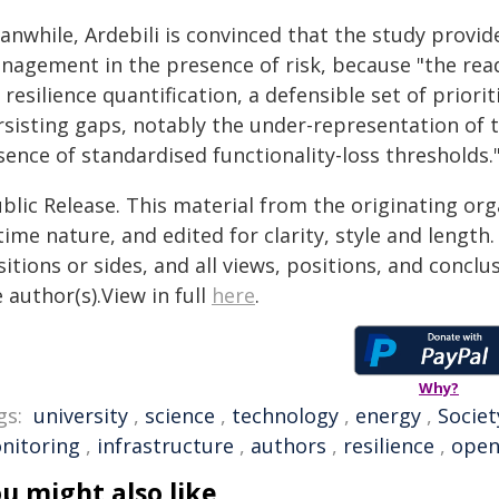
anwhile, Ardebili is convinced that the study prov
nagement in the presence of risk, because "the rea
 resilience quantification, a defensible set of prior
rsisting gaps, notably the under-representation of 
ence of standardised functionality-loss thresholds.
blic Release. This material from the originating or
time nature, and edited for clarity, style and lengt
itions or sides, and all views, positions, and conclu
 author(s).View in full
here
.
Why?
gs:
university
,
science
,
technology
,
energy
,
Societ
nitoring
,
infrastructure
,
authors
,
resilience
,
open
u might also like