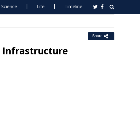
Science
Life
Timeline
Share
Infrastructure