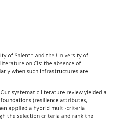
ity of Salento and the University of
literature on CIs: the absence of
larly when such infrastructures are
 "Our systematic literature review yielded a
l foundations (resilience attributes,
hen applied a hybrid multi-criteria
h the selection criteria and rank the