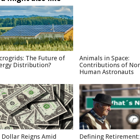
crogrids: The Future of
Animals in Space:
ergy Distribution?
Contributions of No
Human Astronauts
 Dollar Reigns Amid
Defining Retirement: