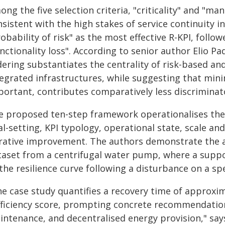
ng the five selection criteria, "criticality" and "m
sistent with the high stakes of service continuity in 
obability of risk" as the most effective R-KPI, follow
nctionality loss". According to senior author Elio P
dering substantiates the centrality of risk-based an
tegrated infrastructures, while suggesting that mi
portant, contributes comparatively less discriminat
e proposed ten-step framework operationalises thes
l-setting, KPI typology, operational state, scale an
erative improvement. The authors demonstrate the a
taset from a centrifugal water pump, where a suppo
 the resilience curve following a disturbance on a spe
he case study quantifies a recovery time of approxim
fficiency score, prompting concrete recommendatio
intenance, and decentralised energy provision," sa