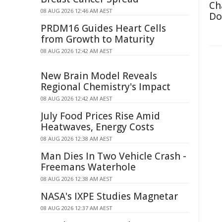
Ch
08 AUG 2026 12:46 AM AEST
Do
PRDM16 Guides Heart Cells
from Growth to Maturity
08 AUG 2026 12:42 AM AEST
New Brain Model Reveals
Regional Chemistry's Impact
08 AUG 2026 12:42 AM AEST
July Food Prices Rise Amid
Heatwaves, Energy Costs
08 AUG 2026 12:38 AM AEST
Man Dies In Two Vehicle Crash -
Freemans Waterhole
08 AUG 2026 12:38 AM AEST
NASA's IXPE Studies Magnetar
08 AUG 2026 12:37 AM AEST