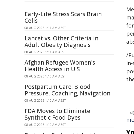
Me
Early-Life Stress Scars Brain
ma
Cells
for
08 AUG 2026 1:11 AM AEST
pe
Lancet vs. Other Criteria in
abs
Adult Obesity Diagnosis
08 AUG 2026 1:11 AM AEST
/Pu
Afghan Refugee Women's
in-
Health Access in U.S
pos
08 AUG 2026 1:10 AM AEST
the
Postpartum Care: Blood
Pressure, Coaching, Navigation
08 AUG 2026 1:10 AM AEST
FDA Moves to Eliminate
Ta
Synthetic Food Dyes
mo
08 AUG 2026 1:10 AM AEST
Yo