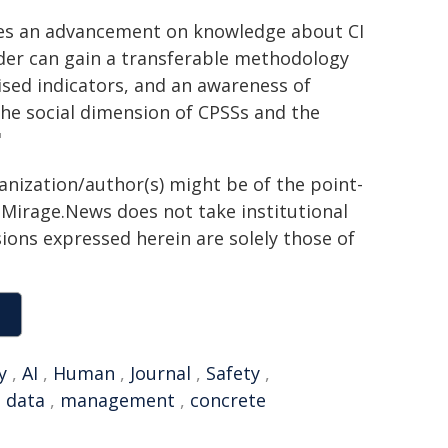
ides an advancement on knowledge about CI
der can gain a transferable methodology
itised indicators, and an awareness of
the social dimension of CPSSs and the
"
ganization/author(s) might be of the point-
h. Mirage.News does not take institutional
sions expressed herein are solely those of
y
,
AI
,
Human
,
Journal
,
Safety
,
 data
,
management
,
concrete