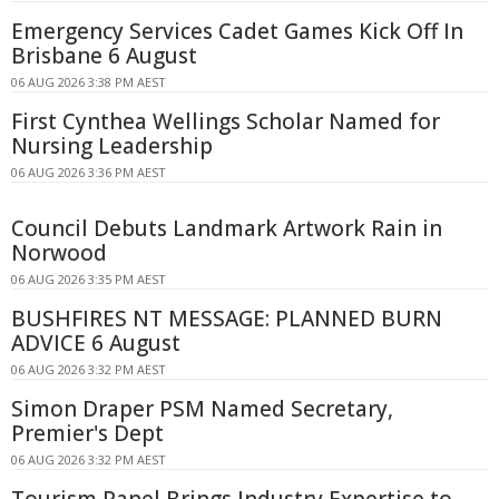
Emergency Services Cadet Games Kick Off In
Brisbane 6 August
06 AUG 2026 3:38 PM AEST
First Cynthea Wellings Scholar Named for
Nursing Leadership
06 AUG 2026 3:36 PM AEST
Council Debuts Landmark Artwork Rain in
Norwood
06 AUG 2026 3:35 PM AEST
BUSHFIRES NT MESSAGE: PLANNED BURN
ADVICE 6 August
06 AUG 2026 3:32 PM AEST
Simon Draper PSM Named Secretary,
Premier's Dept
06 AUG 2026 3:32 PM AEST