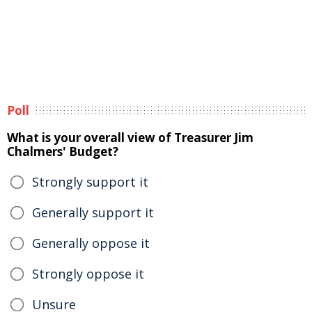
Poll
What is your overall view of Treasurer Jim
Chalmers' Budget?
Strongly support it
Generally support it
Generally oppose it
Strongly oppose it
Unsure