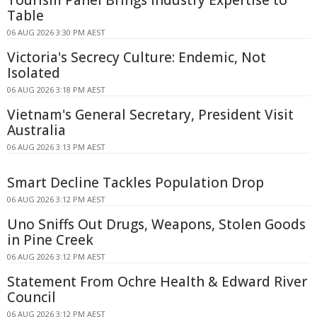
Tourism Panel Brings Industry Expertise to
Table
06 AUG 2026 3:30 PM AEST
Victoria's Secrecy Culture: Endemic, Not
Isolated
06 AUG 2026 3:18 PM AEST
Vietnam's General Secretary, President Visit
Australia
06 AUG 2026 3:13 PM AEST
Smart Decline Tackles Population Drop
06 AUG 2026 3:12 PM AEST
Uno Sniffs Out Drugs, Weapons, Stolen Goods
in Pine Creek
06 AUG 2026 3:12 PM AEST
Statement From Ochre Health & Edward River
Council
06 AUG 2026 3:12 PM AEST