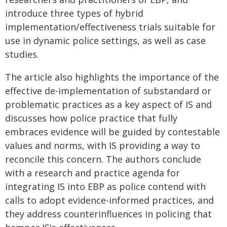
introduce three types of hybrid
implementation/effectiveness trials suitable for
use in dynamic police settings, as well as case
studies.
The article also highlights the importance of the
effective de-implementation of substandard or
problematic practices as a key aspect of IS and
discusses how police practice that fully
embraces evidence will be guided by contestable
values and norms, with IS providing a way to
reconcile this concern. The authors conclude
with a research and practice agenda for
integrating IS into EBP as police contend with
calls to adopt evidence-informed practices, and
they address counterinfluences in policing that