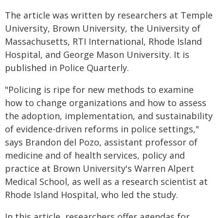
The article was written by researchers at Temple
University, Brown University, the University of
Massachusetts, RTI International, Rhode Island
Hospital, and George Mason University. It is
published in Police Quarterly.
"Policing is ripe for new methods to examine
how to change organizations and how to assess
the adoption, implementation, and sustainability
of evidence-driven reforms in police settings,"
says Brandon del Pozo, assistant professor of
medicine and of health services, policy and
practice at Brown University's Warren Alpert
Medical School, as well as a research scientist at
Rhode Island Hospital, who led the study.
In this article, researchers offer agendas for