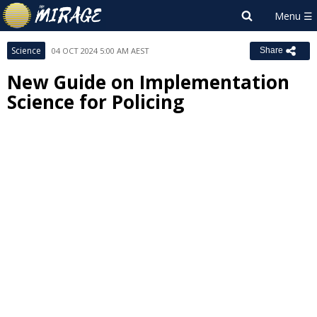
Science
04 OCT 2024 5:00 AM AEST
Share
New Guide on Implementation
Science for Policing