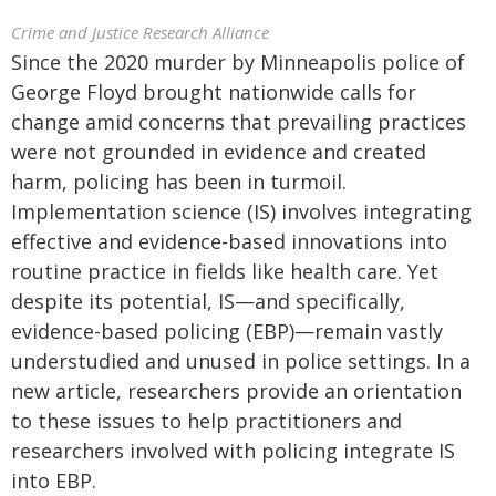
Crime and Justice Research Alliance
Since the 2020 murder by Minneapolis police of
George Floyd brought nationwide calls for
change amid concerns that prevailing practices
were not grounded in evidence and created
harm, policing has been in turmoil.
Implementation science (IS) involves integrating
effective and evidence-based innovations into
routine practice in fields like health care. Yet
despite its potential, IS—and specifically,
evidence-based policing (EBP)—remain vastly
understudied and unused in police settings. In a
new article, researchers provide an orientation
to these issues to help practitioners and
researchers involved with policing integrate IS
into EBP.