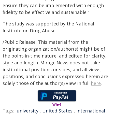
ensure they can be implemented with enough
fidelity to be effective and sustainable."
The study was supported by the National
Institute on Drug Abuse.
/Public Release. This material from the
originating organization/author(s) might be of
the point-in-time nature, and edited for clarity,
style and length. Mirage.News does not take
institutional positions or sides, and all views,
positions, and conclusions expressed herein are
solely those of the author(s).View in full
here
.
Why?
Tags:
university
,
United States
,
international
,