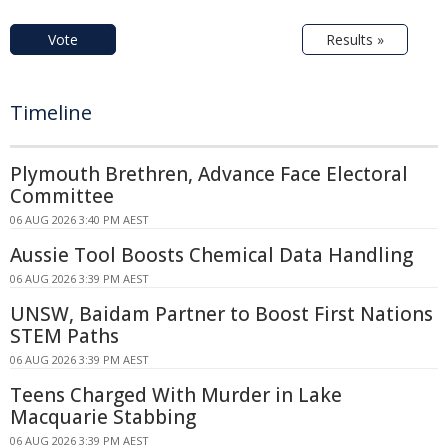
Vote
Results »
Timeline
Plymouth Brethren, Advance Face Electoral
Committee
06 AUG 2026 3:40 PM AEST
Aussie Tool Boosts Chemical Data Handling
06 AUG 2026 3:39 PM AEST
UNSW, Baidam Partner to Boost First Nations
STEM Paths
06 AUG 2026 3:39 PM AEST
Teens Charged With Murder in Lake
Macquarie Stabbing
06 AUG 2026 3:39 PM AEST