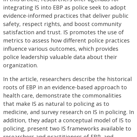
integrating IS into EBP as police seek to adopt
evidence-informed practices that deliver public
safety, respect rights, and boost community
satisfaction and trust. IS promotes the use of
metrics to assess how different police practices
influence various outcomes, which provides
police leadership valuable data about their
organization.
In the article, researchers describe the historical
roots of EBP in an evidence-based approach to
health care, demonstrate the commonalities
that make IS as natural to policing as to
medicine, and survey research on IS in policing. In
addition, they adapt a conceptual model of IS to
policing, present two IS frameworks available to
researchers and practitioners of EBP, and