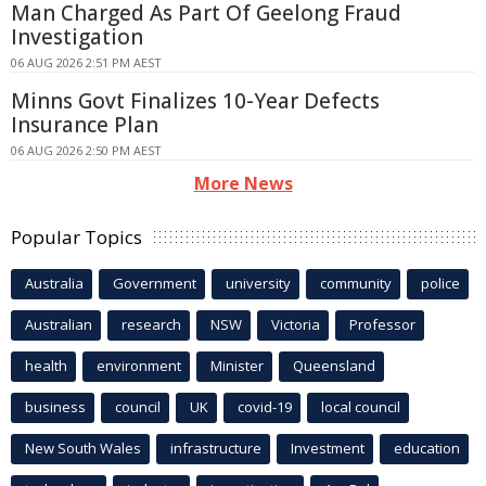
Man Charged As Part Of Geelong Fraud
Investigation
06 AUG 2026 2:51 PM AEST
Minns Govt Finalizes 10-Year Defects
Insurance Plan
06 AUG 2026 2:50 PM AEST
More News
Popular Topics
Australia
Government
university
community
police
Australian
research
NSW
Victoria
Professor
health
environment
Minister
Queensland
business
council
UK
covid-19
local council
New South Wales
infrastructure
Investment
education