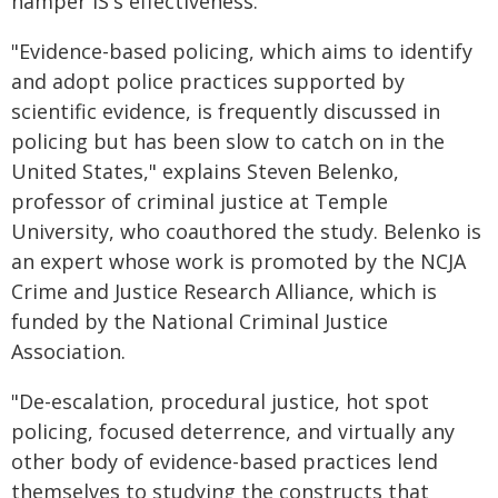
hamper IS's effectiveness.
"Evidence-based policing, which aims to identify
and adopt police practices supported by
scientific evidence, is frequently discussed in
policing but has been slow to catch on in the
United States," explains Steven Belenko,
professor of criminal justice at Temple
University, who coauthored the study. Belenko is
an expert whose work is promoted by the NCJA
Crime and Justice Research Alliance, which is
funded by the National Criminal Justice
Association.
"De-escalation, procedural justice, hot spot
policing, focused deterrence, and virtually any
other body of evidence-based practices lend
themselves to studying the constructs that