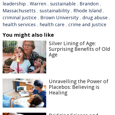
leadership
,
Warren
,
sustainable
,
Brandon
,
Massachusetts
,
sustainability
,
Rhode Island
,
criminal justice
,
Brown University
,
drug abuse
,
health services
,
health care
,
crime and justice
You might also like
Silver Lining of Age:
Surprising Benefits of Old
Age
Unravelling the Power of
Placebos: Believing is
Healing