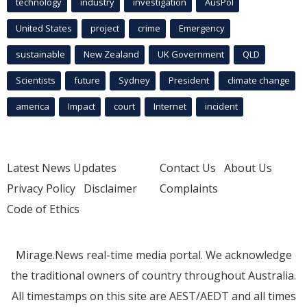
technology
industry
investigation
AusPol
United States
project
crime
Emergency
sustainable
New Zealand
UK Government
QLD
Scientists
future
Sydney
President
climate change
america
Impact
court
Internet
incident
Latest News Updates
Contact Us
About Us
Privacy Policy
Disclaimer
Complaints
Code of Ethics
Mirage.News real-time media portal. We acknowledge
the traditional owners of country throughout Australia.
All timestamps on this site are AEST/AEDT and all times