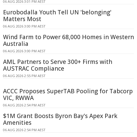
06 AUG 2026 3:01 PM AEST
Eurobodalla Youth Tell UN 'belonging'
Matters Most
06 AUG 2026 3:00 PM AEST
Wind Farm to Power 68,000 Homes in Western
Australia
06 AUG 2026 3:00 PM AEST
AML Partners to Serve 300+ Firms with
AUSTRAC Compliance
06 AUG 2026 2:55 PM AEST
ACCC Proposes SuperTAB Pooling for Tabcorp
VIC, RWWA
06 AUG 2026 2:54 PM AEST
$1M Grant Boosts Byron Bay's Apex Park
Amenities
06 AUG 2026 2:54 PM AEST