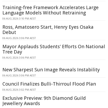
Training-free Framework Accelerates Large
Language Models Without Retraining
06 AUG 2026 3:10 PM AEST
Ross, Amatosero Start, Henry Eyes Osaka
Debut
06 AUG 2026 3:06 PM AEST
Mayor Applauds Students' Efforts On National
Tree Day
06 AUG 2026 3:06 PM AEST
New Sharpest Sun Image Reveals Instability
06 AUG 2026 3:06 PM AEST
Council Finalizes Bulli-Thirroul Flood Plan
06 AUG 2026 3:02 PM AEST
Exclusive Preview: 9th Diamond Guild
Jewellery Awards