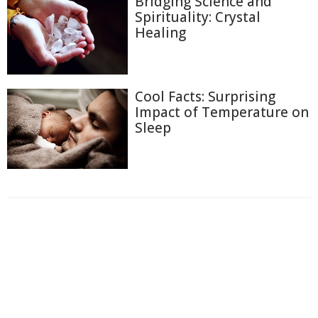
Bridging Science and
Spirituality: Crystal
Healing
Cool Facts: Surprising
Impact of Temperature on
Sleep