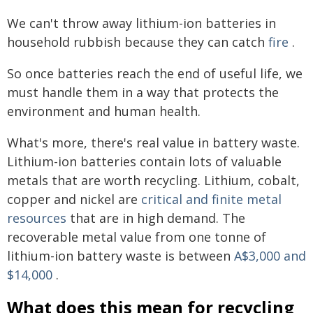
We can't throw away lithium-ion batteries in
household rubbish because they can catch
fire
.
So once batteries reach the end of useful life, we
must handle them in a way that protects the
environment and human health.
What's more, there's real value in battery waste.
Lithium-ion batteries contain lots of valuable
metals that are worth recycling. Lithium, cobalt,
copper and nickel are
critical and finite metal
resources
that are in high demand. The
recoverable metal value from one tonne of
lithium-ion battery waste is between
A$3,000 and
$14,000
.
What does this mean for recycling