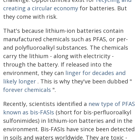
creating a circular economy
for batteries. But
they come with risk.
That's because lithium-ion batteries contain
manufactured chemicals such as PFAS, or per-
and polyfluoroalkyl substances. The chemicals
carry the lithium - along with electricity -
through the battery. If released into the
environment, they can
linger for decades and
likely longer
. This is why they've been dubbed "
forever chemicals
".
Recently, scientists identified a
new type of PFAS
known as bis-FASIs
(short for bis-perfluoroalkyl
sulfonimides) in lithium-ion batteries and in the
environment. Bis-FASIs have since been detected
in soils and waters worldwide. They are toxic -