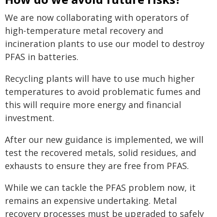
We are now collaborating with operators of
high-temperature metal recovery and
incineration plants to use our model to destroy
PFAS in batteries.
Recycling plants will have to use much higher
temperatures to avoid problematic fumes and
this will require more energy and financial
investment.
After our new guidance is implemented, we will
test the recovered metals, solid residues, and
exhausts to ensure they are free from PFAS.
While we can tackle the PFAS problem now, it
remains an expensive undertaking. Metal
recovery processes must be upgraded to safely