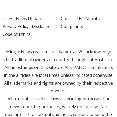
Latest News Updates
Contact Us
About Us
Privacy Policy
Disclaimer
Complaints
Code of Ethics
Mirage.News real-time media portal. We acknowledge
the traditional owners of country throughout Australia.
All timestamps on this site are AEST/AEDT and all times
in the articles are local times unless indicated otherwise.
All trademarks and rights are owned by their respective
owners.
All content is used for news reporting purposes. For
news reporting purposes, we rely on fair use (fair
dealing)
for textual and media content to keep the
[1]
[2]