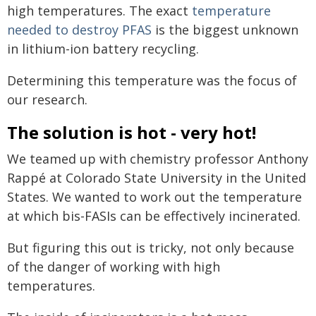
high temperatures. The exact
temperature
needed to destroy PFAS
is the biggest unknown
in lithium-ion battery recycling.
Determining this temperature was the focus of
our research.
The solution is hot - very hot!
We teamed up with chemistry professor Anthony
Rappé at Colorado State University in the United
States. We wanted to work out the temperature
at which bis-FASIs can be effectively incinerated.
But figuring this out is tricky, not only because
of the danger of working with high
temperatures.