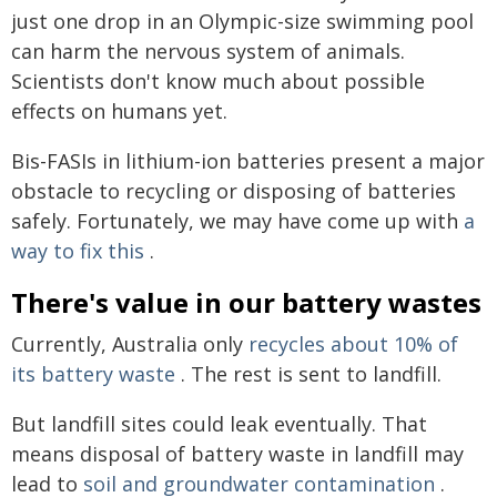
just one drop in an Olympic-size swimming pool
can harm the nervous system of animals.
Scientists don't know much about possible
effects on humans yet.
Bis-FASIs in lithium-ion batteries present a major
obstacle to recycling or disposing of batteries
safely. Fortunately, we may have come up with
a
way to fix this
.
There's value in our battery wastes
Currently, Australia only
recycles about 10% of
its battery waste
. The rest is sent to landfill.
But landfill sites could leak eventually. That
means disposal of battery waste in landfill may
lead to
soil and groundwater contamination
.