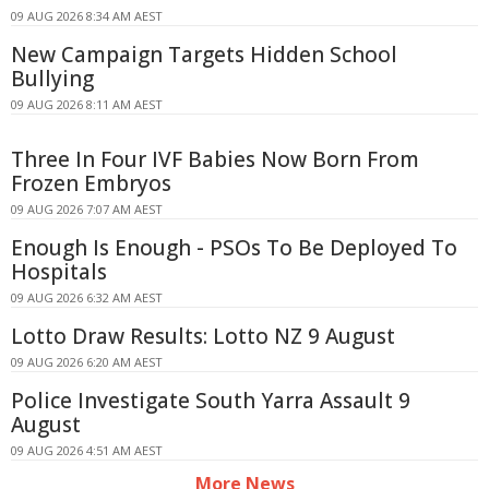
09 AUG 2026 8:34 AM AEST
New Campaign Targets Hidden School
Bullying
09 AUG 2026 8:11 AM AEST
Three In Four IVF Babies Now Born From
Frozen Embryos
09 AUG 2026 7:07 AM AEST
Enough Is Enough - PSOs To Be Deployed To
Hospitals
09 AUG 2026 6:32 AM AEST
Lotto Draw Results: Lotto NZ 9 August
09 AUG 2026 6:20 AM AEST
Police Investigate South Yarra Assault 9
August
09 AUG 2026 4:51 AM AEST
More News