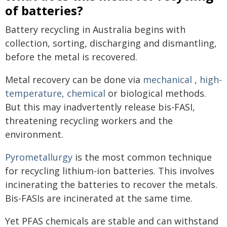
of batteries?
Battery recycling in Australia begins with
collection, sorting, discharging and dismantling,
before the metal is recovered.
Metal recovery can be done via
mechanical
,
high-
temperature, chemical
or biological methods.
But this may inadvertently release bis-FASI,
threatening recycling workers and the
environment.
Pyrometallurgy
is the most common technique
for recycling lithium-ion batteries. This involves
incinerating the batteries to recover the metals.
Bis-FASIs are incinerated at the same time.
Yet PFAS chemicals are stable and can withstand