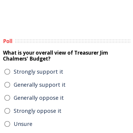
Poll
What is your overall view of Treasurer Jim
Chalmers' Budget?
Strongly support it
Generally support it
Generally oppose it
Strongly oppose it
Unsure