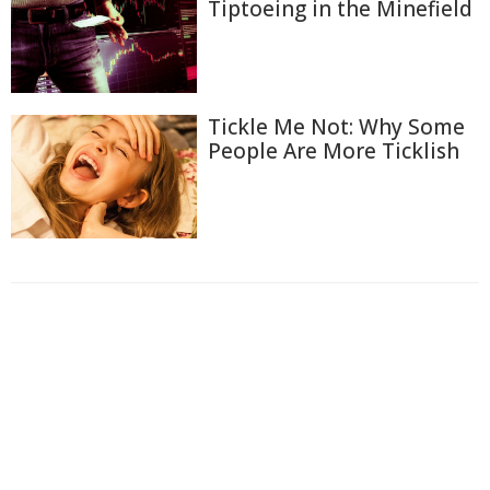
Tiptoeing in the Minefield
Tickle Me Not: Why Some
People Are More Ticklish