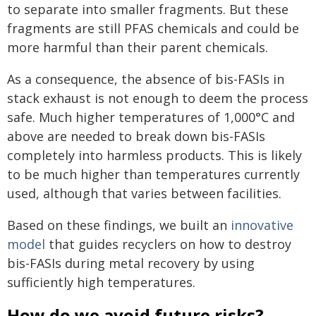
to separate into smaller fragments. But these
fragments are still PFAS chemicals and could be
more harmful than their parent chemicals.
As a consequence, the absence of bis-FASIs in
stack exhaust is not enough to deem the process
safe. Much higher temperatures of 1,000°C and
above are needed to break down bis-FASIs
completely into harmless products. This is likely
to be much higher than temperatures currently
used, although that varies between facilities.
Based on these findings, we built an
innovative
model
that guides recyclers on how to destroy
bis-FASIs during metal recovery by using
sufficiently high temperatures.
How do we avoid future risks?