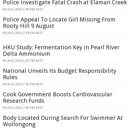
Police Investigate Fatal Crash at Elaman Creek
09 AUG 2026 2:38 PM AEST
Police Appeal To Locate Girl Missing From
Rooty Hill 9 August
09 AUG 2026 2:34 PM AEST
HKU Study: Fermentation Key in Pearl River
Delta Ammonium
09 AUG 2026 2:20 PM AEST
National Unveils Its Budget Responsibility
Rules
09 AUG 2026 1:50 PM AEST
Cook Government Boosts Cardiovascular
Research Funds
09 AUG 2026 1:40 PM AEST
Body Located During Search For Swimmer At
Wollongong