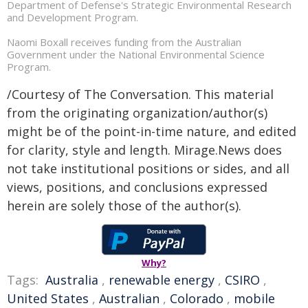
Department of Defense's Strategic Environmental Research
and Development Program.
Naomi Boxall receives funding from the Australian
Government under the National Environmental Science
Program.
/Courtesy of The Conversation. This material
from the originating organization/author(s)
might be of the point-in-time nature, and edited
for clarity, style and length. Mirage.News does
not take institutional positions or sides, and all
views, positions, and conclusions expressed
herein are solely those of the author(s).
Why?
Tags:
Australia
,
renewable energy
,
CSIRO
,
United States
,
Australian
,
Colorado
,
mobile