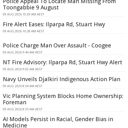
Police Appeal To Locate Man Missing From
Toongabbie 9 August
09 AUG 2026 10:29 AM AEST
Fire Alert Eases: Ilparpa Rd, Stuart Hwy
09 AUG 2026 10:28 AM AEST
Police Charge Man Over Assault - Coogee
09 AUG 2026 9:44 AM AEST
NT Fire Advisory: Ilparpa Rd, Stuart Hwy Alert
09 AUG 2026 9:02 AM AEST
Navy Unveils Djalkiri Indigenous Action Plan
09 AUG 2026 8:54 AM AEST
Vic Planning System Blocks Home Ownership:
Foreman
09 AUG 2026 8:35 AM AEST
AI Models Persist in Racial, Gender Bias in
Medicine