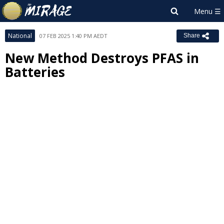
National
07 FEB 2025 1:40 PM AEDT
Share
New Method Destroys PFAS in
Batteries