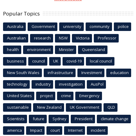
Popular Topics
Australia
Government
university
community
police
Australian
research
NSW
Victoria
Professor
health
environment
Minister
Queensland
business
council
UK
covid-19
local council
New South Wales
infrastructure
Investment
education
technology
industry
investigation
AusPol
United States
project
crime
Emergency
sustainable
New Zealand
UK Government
QLD
Scientists
future
Sydney
President
climate change
america
Impact
court
Internet
incident