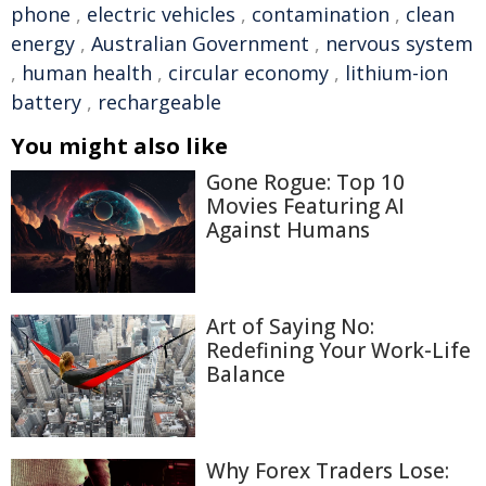
phone
,
electric vehicles
,
contamination
,
clean
energy
,
Australian Government
,
nervous system
,
human health
,
circular economy
,
lithium-ion
battery
,
rechargeable
You might also like
Gone Rogue: Top 10
Movies Featuring AI
Against Humans
Art of Saying No:
Redefining Your Work-Life
Balance
Why Forex Traders Lose: