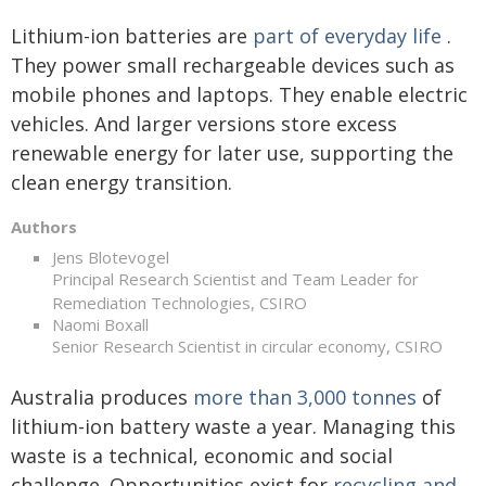
Lithium-ion batteries are
part of everyday life
.
They power small rechargeable devices such as
mobile phones and laptops. They enable electric
vehicles. And larger versions store excess
renewable energy for later use, supporting the
clean energy transition.
Authors
Jens Blotevogel
Principal Research Scientist and Team Leader for
Remediation Technologies, CSIRO
Naomi Boxall
Senior Research Scientist in circular economy, CSIRO
Australia produces
more than 3,000 tonnes
of
lithium-ion battery waste a year. Managing this
waste is a technical, economic and social
challenge. Opportunities exist for
recycling and