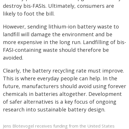
destroy bis-FASIs. Ultimately, consumers are
likely to foot the bill.
However, sending lithium-ion battery waste to
landfill will damage the environment and be
more expensive in the long run. Landfilling of bis-
FASI-containing waste should therefore be
avoided.
Clearly, the battery recycling rate must improve.
This is where everyday people can help. In the
future, manufacturers should avoid using forever
chemicals in batteries altogether. Development
of safer alternatives is a key focus of ongoing
research into sustainable battery design.
Jens Blotevogel receives funding from the United States