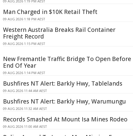
09 AUG 2026 1:19 PM AEST
Man Charged in $10K Retail Theft
09 AUG 2026 1:18 PM AEST
Western Australia Breaks Rail Container
Freight Record
09 AUG 2026 1:15 PM AEST
New Fremantle Traffic Bridge To Open Before
End Of Year
09 AUG 2026 1:14 PM AEST
Bushfires NT Alert: Barkly Hwy, Tablelands
09 AUG 2026 11:44 AM AEST
Bushfires NT Alert: Barkly Hwy, Warumungu
09 AUG 2026 11:32 AM AEST
Records Smashed At Mount Isa Mines Rodeo
09 AUG 2026 11:00 AM AEST