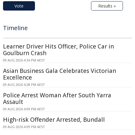
Vote
Results »
Timeline
Learner Driver Hits Officer, Police Car in
Goulburn Crash
09 AUG 2026 4:36 PM AEST
Asian Business Gala Celebrates Victorian
Excellence
09 AUG 2026 4:28 PM AEST
Police Arrest Woman After South Yarra
Assault
09 AUG 2026 4:09 PM AEST
High-risk Offender Arrested, Bundall
09 AUG 2026 4:09 PM AEST