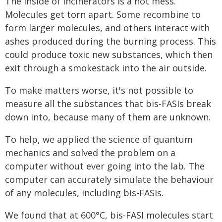
The inside of incinerators is a hot mess.
Molecules get torn apart. Some recombine to
form larger molecules, and others interact with
ashes produced during the burning process. This
could produce toxic new substances, which then
exit through a smokestack into the air outside.
To make matters worse, it's not possible to
measure all the substances that bis-FASIs break
down into, because many of them are unknown.
To help, we applied the science of quantum
mechanics and solved the problem on a
computer without ever going into the lab. The
computer can accurately simulate the behaviour
of any molecules, including bis-FASIs.
We found that at 600°C, bis-FASI molecules start