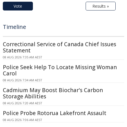
Vote
Results »
Timeline
Correctional Service of Canada Chief Issues
Statement
08 AUG 2026 7:35 AM AEST
Police Seek Help To Locate Missing Woman
Carol
08 AUG 2026 7:34 AM AEST
Cadmium May Boost Biochar's Carbon
Storage Abilities
08 AUG 2026 7:20 AM AEST
Police Probe Rotorua Lakefront Assault
08 AUG 2026 7:06 AM AEST