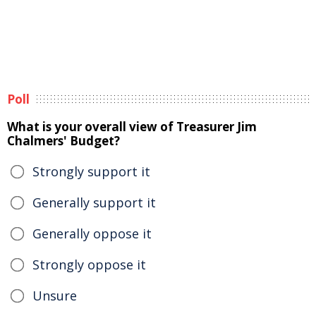
Poll
What is your overall view of Treasurer Jim
Chalmers' Budget?
Strongly support it
Generally support it
Generally oppose it
Strongly oppose it
Unsure