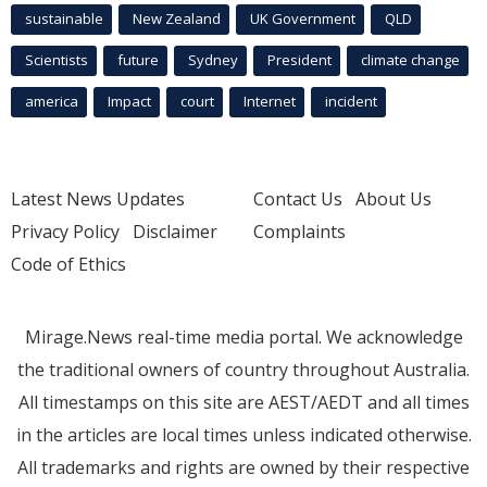
sustainable
New Zealand
UK Government
QLD
Scientists
future
Sydney
President
climate change
america
Impact
court
Internet
incident
Latest News Updates
Contact Us
About Us
Privacy Policy
Disclaimer
Complaints
Code of Ethics
Mirage.News real-time media portal. We acknowledge
the traditional owners of country throughout Australia.
All timestamps on this site are AEST/AEDT and all times
in the articles are local times unless indicated otherwise.
All trademarks and rights are owned by their respective