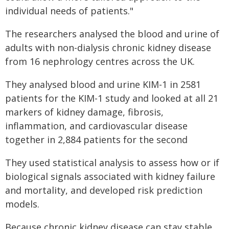
individual needs of patients."
The researchers analysed the blood and urine of
adults with non-dialysis chronic kidney disease
from 16 nephrology centres across the UK.
They analysed blood and urine KIM-1 in 2581
patients for the KIM-1 study and looked at all 21
markers of kidney damage, fibrosis,
inflammation, and cardiovascular disease
together in 2,884 patients for the second
They used statistical analysis to assess how or if
biological signals associated with kidney failure
and mortality, and developed risk prediction
models.
Because chronic kidney disease can stay stable