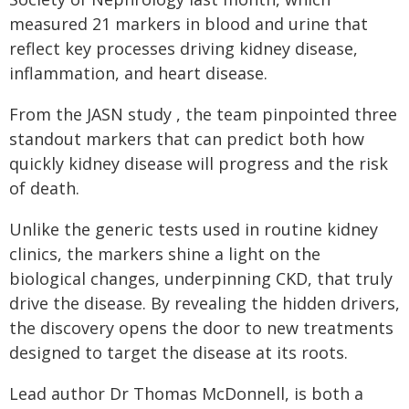
measured 21 markers in blood and urine that
reflect key processes driving kidney disease,
inflammation, and heart disease.
From the JASN study , the team pinpointed three
standout markers that can predict both how
quickly kidney disease will progress and the risk
of death.
Unlike the generic tests used in routine kidney
clinics, the markers shine a light on the
biological changes, underpinning CKD, that truly
drive the disease. By revealing the hidden drivers,
the discovery opens the door to new treatments
designed to target the disease at its roots.
Lead author Dr Thomas McDonnell, is both a