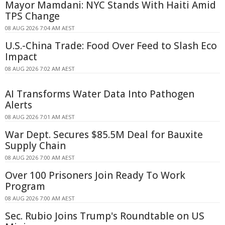
Mayor Mamdani: NYC Stands With Haiti Amid
TPS Change
08 AUG 2026 7:04 AM AEST
U.S.-China Trade: Food Over Feed to Slash Eco
Impact
08 AUG 2026 7:02 AM AEST
AI Transforms Water Data Into Pathogen
Alerts
08 AUG 2026 7:01 AM AEST
War Dept. Secures $85.5M Deal for Bauxite
Supply Chain
08 AUG 2026 7:00 AM AEST
Over 100 Prisoners Join Ready To Work
Program
08 AUG 2026 7:00 AM AEST
Sec. Rubio Joins Trump's Roundtable on US