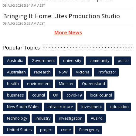
08 AUG 2026 5:34 AM AEST
Bringing It Home: Utes Production Studio
08 AUG 2026 5:33 AM AEST
More News
Popular Topics
Australia
Government
university
community
police
Australian
research
NSW
Victoria
Professor
health
environment
Minister
Queensland
business
council
UK
covid-19
local council
New South Wales
infrastructure
Investment
education
technology
industry
investigation
AusPol
United States
project
crime
Emergency