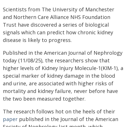
Scientists from The University of Manchester
and Northern Care Alliance NHS Foundation
Trust have discovered a series of biological
signals which can predict how chronic kidney
disease is likely to progress.
Published in the American Journal of Nephrology
today (11/08/25), the researchers show that
higher levels of Kidney Injury Molecule-1(KIM-1), a
special marker of kidney damage in the blood
and urine, are associated with higher risks of
mortality and kidney failure, never before have
the two been measured together.
The research follows hot on the heels of their
paper
published in the Journal of the American
Society of Nephrology last month, which