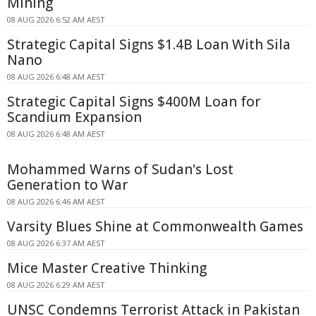
Mining
08 AUG 2026 6:52 AM AEST
Strategic Capital Signs $1.4B Loan With Sila
Nano
08 AUG 2026 6:48 AM AEST
Strategic Capital Signs $400M Loan for
Scandium Expansion
08 AUG 2026 6:48 AM AEST
Mohammed Warns of Sudan's Lost
Generation to War
08 AUG 2026 6:46 AM AEST
Varsity Blues Shine at Commonwealth Games
08 AUG 2026 6:37 AM AEST
Mice Master Creative Thinking
08 AUG 2026 6:29 AM AEST
UNSC Condemns Terrorist Attack in Pakistan