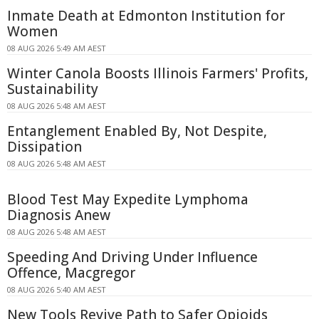
Inmate Death at Edmonton Institution for
Women
08 AUG 2026 5:49 AM AEST
Winter Canola Boosts Illinois Farmers' Profits,
Sustainability
08 AUG 2026 5:48 AM AEST
Entanglement Enabled By, Not Despite,
Dissipation
08 AUG 2026 5:48 AM AEST
Blood Test May Expedite Lymphoma
Diagnosis Anew
08 AUG 2026 5:48 AM AEST
Speeding And Driving Under Influence
Offence, Macgregor
08 AUG 2026 5:40 AM AEST
New Tools Revive Path to Safer Opioids