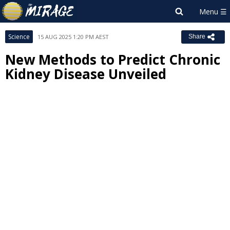
Science
15 AUG 2025 1:20 PM AEST
Share
New Methods to Predict Chronic
Kidney Disease Unveiled