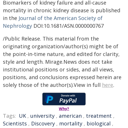
Biomarkers of kidney failure and all-cause
mortality in chronic kidney disease is published
in the
Journal of the American Society of
Nephrology
DOI:10.1681/ASN.0000000767
/Public Release. This material from the
originating organization/author(s) might be of
the point-in-time nature, and edited for clarity,
style and length. Mirage.News does not take
institutional positions or sides, and all views,
positions, and conclusions expressed herein are
solely those of the author(s).View in full
here
.
Why?
Tags:
UK
,
university
,
american
,
treatment
,
Scientists
,
Discovery
,
mortality
,
biological
,