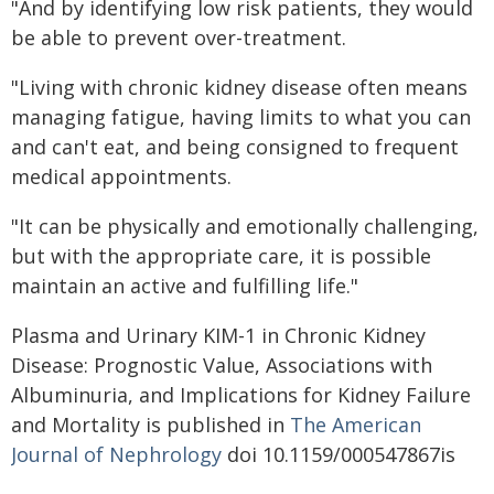
"And by identifying low risk patients, they would
be able to prevent over-treatment.
"Living with chronic kidney disease often means
managing fatigue, having limits to what you can
and can't eat, and being consigned to frequent
medical appointments.
"It can be physically and emotionally challenging,
but with the appropriate care, it is possible
maintain an active and fulfilling life."
Plasma and Urinary KIM-1 in Chronic Kidney
Disease: Prognostic Value, Associations with
Albuminuria, and Implications for Kidney Failure
and Mortality is published in
The American
Journal of Nephrology
doi 10.1159/000547867is