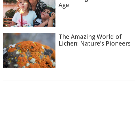
Age
The Amazing World of
Lichen: Nature's Pioneers