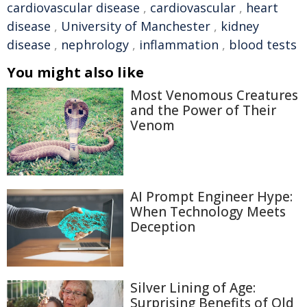
cardiovascular disease
,
cardiovascular
,
heart
disease
,
University of Manchester
,
kidney
disease
,
nephrology
,
inflammation
,
blood tests
You might also like
Most Venomous Creatures
and the Power of Their
Venom
AI Prompt Engineer Hype:
When Technology Meets
Deception
Silver Lining of Age:
Surprising Benefits of Old