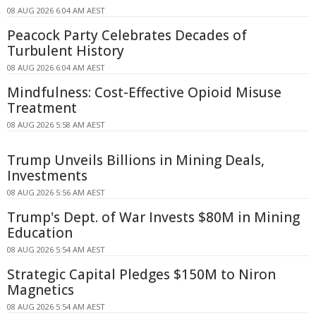
08 AUG 2026 6:04 AM AEST
Peacock Party Celebrates Decades of
Turbulent History
08 AUG 2026 6:04 AM AEST
Mindfulness: Cost-Effective Opioid Misuse
Treatment
08 AUG 2026 5:58 AM AEST
Trump Unveils Billions in Mining Deals,
Investments
08 AUG 2026 5:56 AM AEST
Trump's Dept. of War Invests $80M in Mining
Education
08 AUG 2026 5:54 AM AEST
Strategic Capital Pledges $150M to Niron
Magnetics
08 AUG 2026 5:54 AM AEST