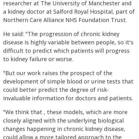
researcher at The University of Manchester and
a kidney doctor at Salford Royal Hospital, part of
Northern Care Alliance NHS Foundation Trust.
He said: "The progression of chronic kidney
disease is highly variable between people, so it's
difficult to predict which patients will progress
to kidney failure or worse.
"But our work raises the prospect of the
development of simple blood or urine tests that
could better predict the degree of risk-
invaluable information for doctors and patients.
"We think that , these models, which are more
closely aligned with the underlying biological
changes happening in chronic kidney disease,
could allow a more tailored approach to the