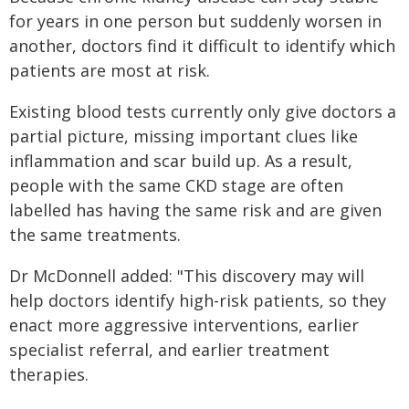
for years in one person but suddenly worsen in
another, doctors find it difficult to identify which
patients are most at risk.
Existing blood tests currently only give doctors a
partial picture, missing important clues like
inflammation and scar build up. As a result,
people with the same CKD stage are often
labelled has having the same risk and are given
the same treatments.
Dr McDonnell added: "This discovery may will
help doctors identify high-risk patients, so they
enact more aggressive interventions, earlier
specialist referral, and earlier treatment
therapies.