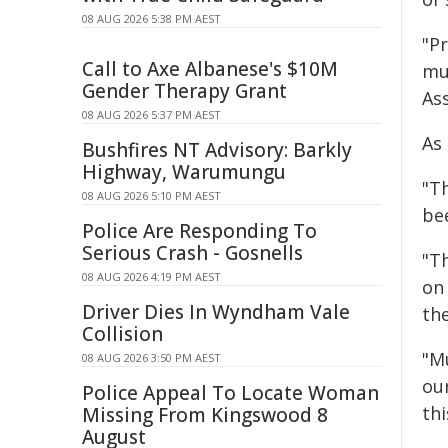
08 AUG 2026 5:38 PM AEST
"P
Call to Axe Albanese's $10M
mu
Gender Therapy Grant
As
08 AUG 2026 5:37 PM AEST
As 
Bushfires NT Advisory: Barkly
Highway, Warumungu
"Th
08 AUG 2026 5:10 PM AEST
be
Police Are Responding To
Serious Crash - Gosnells
"T
08 AUG 2026 4:19 PM AEST
on
Driver Dies In Wyndham Vale
th
Collision
"M
08 AUG 2026 3:50 PM AEST
ou
Police Appeal To Locate Woman
thi
Missing From Kingswood 8
August