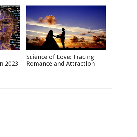
Science of Love: Tracing
in 2023
Romance and Attraction