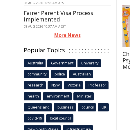
08 AUG 2026 10:58 AM AEST
Fairer Parent Visa Process
Implemented
08 AUG 2026 10:37 AM AEST
More News
Popular Topics
Ch
Ps
Australia
Government
university
Mo
community
police
Australian
research
NSW
Victoria
Professor
health
environment
Minister
Queensland
business
council
UK
covid-19
local council
New South Wales
infrastructure