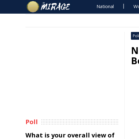
National
Wo
Poli
N
B
Poll
What is your overall view of