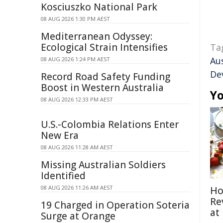
Kosciuszko National Park
08 AUG 2026 1:30 PM AEST
Mediterranean Odyssey:
Ecological Strain Intensifies
Ta
Aus
08 AUG 2026 1:24 PM AEST
De
Record Road Safety Funding
Boost in Western Australia
Yo
08 AUG 2026 12:33 PM AEST
U.S.-Colombia Relations Enter
New Era
08 AUG 2026 11:28 AM AEST
Missing Australian Soldiers
Identified
08 AUG 2026 11:26 AM AEST
Ho
Re
19 Charged in Operation Soteria
at
Surge at Orange