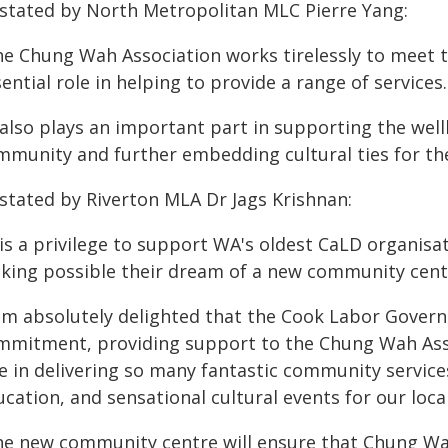
 stated by North Metropolitan MLC Pierre Yang:
he Chung Wah Association works tirelessly to meet 
ential role in helping to provide a range of services.
 also plays an important part in supporting the wel
mmunity and further embedding cultural ties for the
 stated by Riverton MLA Dr Jags Krishnan:
 is a privilege to support WA's oldest CaLD organis
king possible their dream of a new community centr
 am absolutely delighted that the Cook Labor Gover
mmitment, providing support to the Chung Wah Assoc
le in delivering so many fantastic community service
cation, and sensational cultural events for our local
he new community centre will ensure that Chung Wah