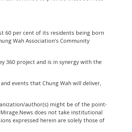
t 60 per cent of its residents being born
e Chung Wah Association's Community
y 360 project and is in synergy with the
 and events that Chung Wah will deliver,
ganization/author(s) might be of the point-
h. Mirage.News does not take institutional
sions expressed herein are solely those of