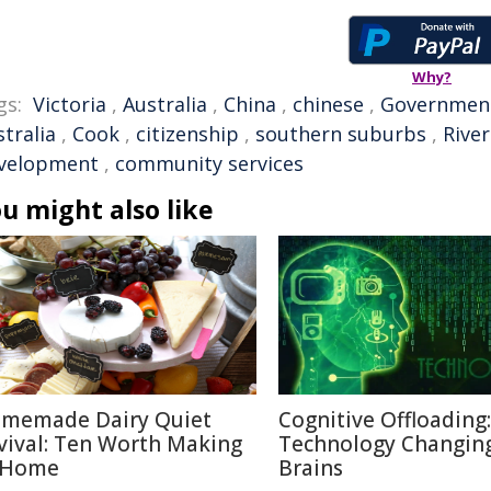
Why?
gs:
Victoria
,
Australia
,
China
,
chinese
,
Governmen
tralia
,
Cook
,
citizenship
,
southern suburbs
,
Rive
velopment
,
community services
u might also like
memade Dairy Quiet
Cognitive Offloading
vival: Ten Worth Making
Technology Changin
 Home
Brains