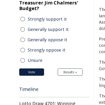
Treasurer Jim Chalmers'
Budget?
Th
la
Strongly support it
Ass
do
Generally support it
Pr
Generally oppose it
co
Strongly oppose it
co
Unsure
Th
Go
Vote
Results »
Th
lin
Timeline
Th
ex
Lotto Draw 4701: Winning