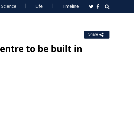
Science
Life
Timeline
Share
tre to be built in