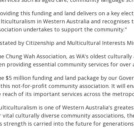
roviding this funding and land delivers on a key el
lticulturalism in Western Australia and recognises
sociation undertakes to support the community."
stated by Citizenship and Multicultural Interests Mi
e Chung Wah Association, as WA's oldest culturally a
en providing essential community services for over 
he $5 million funding and land package by our Gov
 this not-for-profit community association. It will 
e reach of its important services across the metropo
ulticulturalism is one of Western Australia's greate
r vital culturally diverse community associations, 
s strength is carried into the future for generation