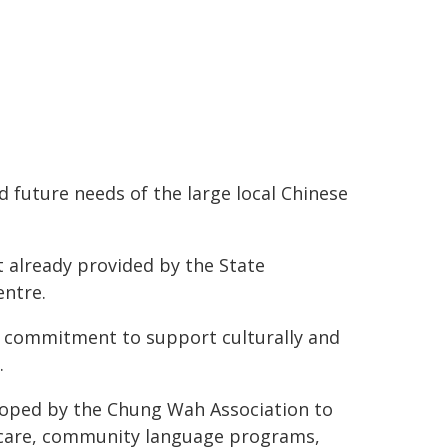
 future needs of the large local Chinese
t already provided by the State
ntre.
on commitment to support culturally and
.
oped by the Chung Wah Association to
d care, community language programs,