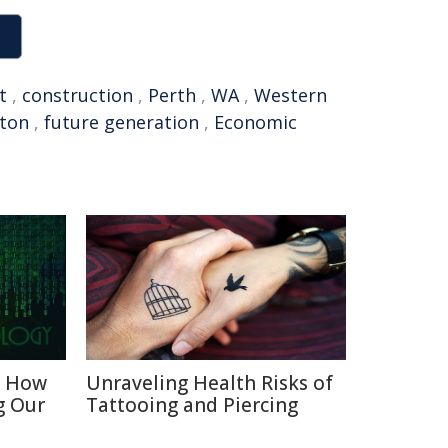
t
,
construction
,
Perth
,
WA
,
Western
rton
,
future generation
,
Economic
: How
Unraveling Health Risks of
g Our
Tattooing and Piercing