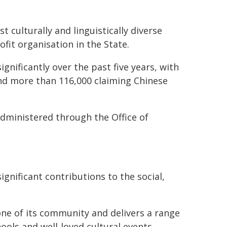
 culturally and linguistically diverse
fit organisation in the State.
nificantly over the past five years, with
nd more than 116,000 claiming Chinese
dministered through the Office of
gnificant contributions to the social,
e of its community and delivers a range
ols and well-loved cultural events.