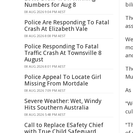
Numbers for Aug 8
bil
08 AUG 2026 9:04 PM AEST
The
Police Are Responding To Fatal
as
Crash At Elizabeth Vale
08 AUG 2026 8:08 PM AEST
We
Police Responding To Fatal
mo
Traffic Crash At Townsville 8
anc
August
08 AUG 2026 8:01 PM AEST
Th
Police Appeal To Locate Girl
Mul
Missing From Mortdale
As
08 AUG 2026 7:09 PM AEST
Severe Weather: Wet, Windy
"W
Hits Southern Australia
cu
08 AUG 2026 5:48 PM AEST
Call to Replace ESafety Chief
"T
with True Child Safeguard
of