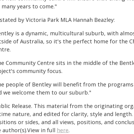
r many years to come."
 stated by Victoria Park MLA Hannah Beazley:
ntley is a dynamic, multicultural suburb, with almos
tside of Australia, so it's the perfect home for th
ntre.
he Community Centre sits in the middle of the Bentle
oject's community focus.
he people of Bentley will benefit from the programs
d we welcome them to our suburb."
blic Release. This material from the originating or
time nature, and edited for clarity, style and lengt
itions or sides, and all views, positions, and conclu
 author(s).View in full
here
.