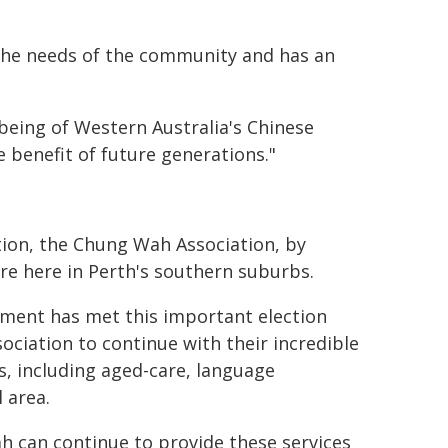
the needs of the community and has an
lbeing of Western Australia's Chinese
 benefit of future generations."
ation, the Chung Wah Association, by
e here in Perth's southern suburbs.
nment has met this important election
iation to continue with their incredible
s, including aged-care, language
 area.
 can continue to provide these services