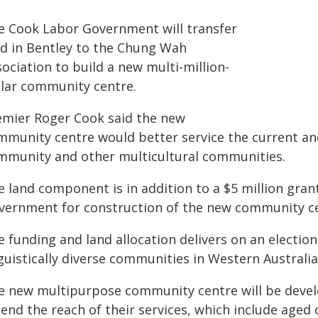
e Cook Labor Government will transfer
nd in Bentley to the Chung Wah
ociation to build a new multi-million-
llar community centre.
emier Roger Cook said the new
mmunity centre would better service the current and
mmunity and other multicultural communities.
e land component is in addition to a $5 million gran
vernment for construction of the new community ce
e funding and land allocation delivers on an electi
guistically diverse communities in Western Australia
e new multipurpose community centre will be devel
tend the reach of their services, which include age