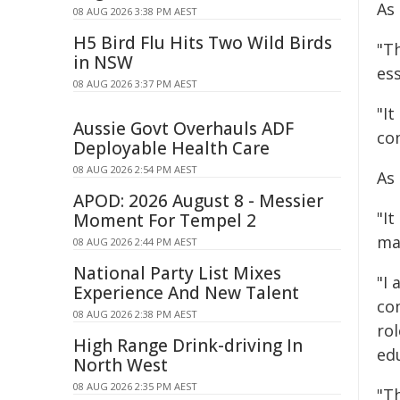
As
08 AUG 2026 3:38 PM AEST
H5 Bird Flu Hits Two Wild Birds
"T
in NSW
ess
08 AUG 2026 3:37 PM AEST
"It
Aussie Govt Overhauls ADF
co
Deployable Health Care
08 AUG 2026 2:54 PM AEST
As
APOD: 2026 August 8 - Messier
"It
Moment For Tempel 2
ma
08 AUG 2026 2:44 PM AEST
National Party List Mixes
"I
Experience And New Talent
co
08 AUG 2026 2:38 PM AEST
ro
High Range Drink-driving In
edu
North West
08 AUG 2026 2:35 PM AEST
"T