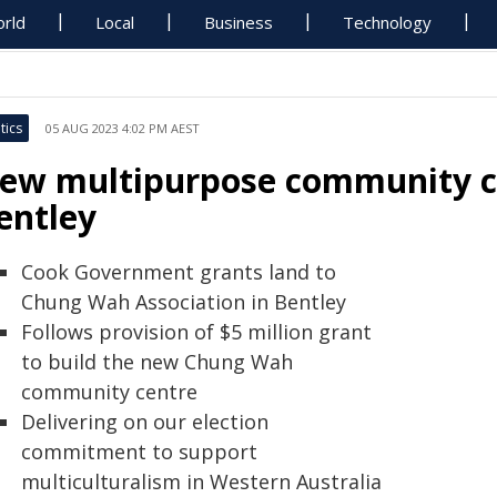
rld
Local
Business
Technology
tics
05 AUG 2023 4:02 PM AEST
ew multipurpose community cen
entley
Cook Government grants land to
Chung Wah Association in Bentley
Follows provision of $5 million grant
to build the new Chung Wah
community centre
Delivering on our election
commitment to support
multiculturalism in Western Australia