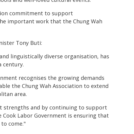
ection commitment to support
 the important work that the Chung Wah
nister Tony Buti:
nd linguistically diverse organisation, has
a century.
ernment recognises the growing demands
enable the Chung Wah Association to extend
litan area.
st strengths and by continuing to support
the Cook Labor Government is ensuring that
s to come."