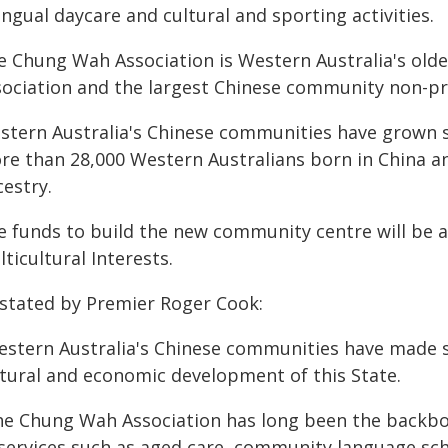
ingual daycare and cultural and sporting activities.
 Chung Wah Association is Western Australia's oldest
sociation and the largest Chinese community non-pro
stern Australia's Chinese communities have grown sig
re than 28,000 Western Australians born in China a
estry.
e funds to build the new community centre will be a
ticultural Interests.
 stated by Premier Roger Cook:
estern Australia's Chinese communities have made si
ltural and economic development of this State.
he Chung Wah Association has long been the backbon
 services such as aged care, community language scho