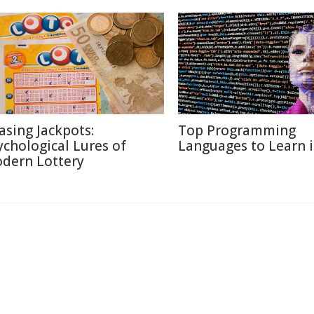
asing Jackpots:
Top Programming
ychological Lures of
Languages to Learn 
dern Lottery