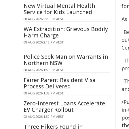
New Virtual Mental Health
fo
Service for Kids Launched
As
08 AUG 2026 2:20 PM AEST
WA Extradition: Grievous Bodily
"Be
Harm Charge
ou
08 AUG 2026 2:12 PM AEST
Ce
Police Seek Man on Warrants in
"T
Northern NSW
pr
08 AUG 2026 1:59 PM AEST
Fairer Parent Resident Visa
"T
Process Delivered
an
08 AUG 2026 1:32 PM AEST
/Pu
Zero-interest Loans Accelerate
EV Charger Rollout
in-
pos
08 AUG 2026 1:30 PM AEST
the
Three Hikers Found in