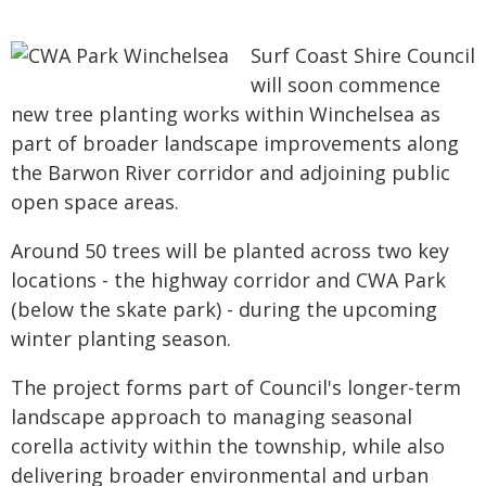
Surf Coast Shire Council
will soon commence
new tree planting works within Winchelsea as
part of broader landscape improvements along
the Barwon River corridor and adjoining public
open space areas.
Around 50 trees will be planted across two key
locations - the highway corridor and CWA Park
(below the skate park) - during the upcoming
winter planting season.
The project forms part of Council's longer-term
landscape approach to managing seasonal
corella activity within the township, while also
delivering broader environmental and urban