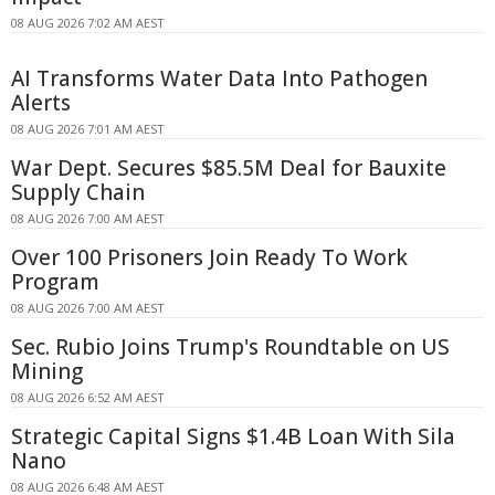
08 AUG 2026 7:02 AM AEST
AI Transforms Water Data Into Pathogen
Alerts
08 AUG 2026 7:01 AM AEST
War Dept. Secures $85.5M Deal for Bauxite
Supply Chain
08 AUG 2026 7:00 AM AEST
Over 100 Prisoners Join Ready To Work
Program
08 AUG 2026 7:00 AM AEST
Sec. Rubio Joins Trump's Roundtable on US
Mining
08 AUG 2026 6:52 AM AEST
Strategic Capital Signs $1.4B Loan With Sila
Nano
08 AUG 2026 6:48 AM AEST