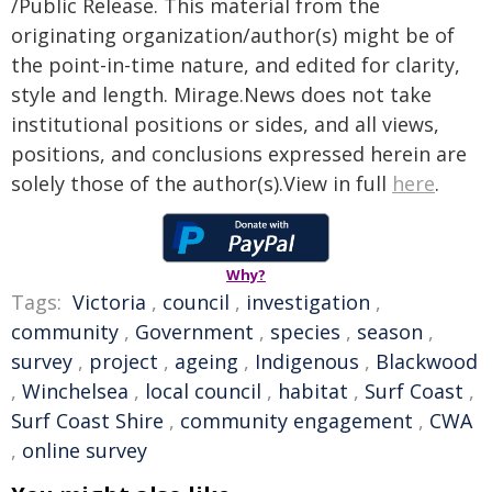
/Public Release. This material from the
originating organization/author(s) might be of
the point-in-time nature, and edited for clarity,
style and length. Mirage.News does not take
institutional positions or sides, and all views,
positions, and conclusions expressed herein are
solely those of the author(s).View in full
here
.
Why?
Tags:
Victoria
,
council
,
investigation
,
community
,
Government
,
species
,
season
,
survey
,
project
,
ageing
,
Indigenous
,
Blackwood
,
Winchelsea
,
local council
,
habitat
,
Surf Coast
,
Surf Coast Shire
,
community engagement
,
CWA
,
online survey