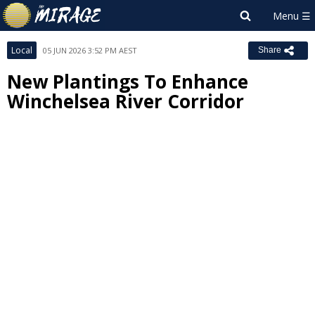
Local
05 JUN 2026 3:52 PM AEST
Share
New Plantings To Enhance
Winchelsea River Corridor