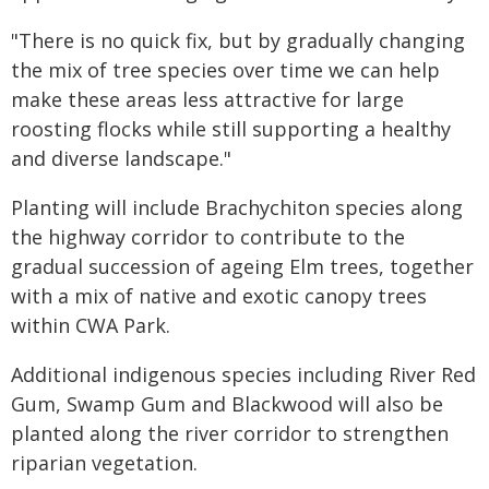
"There is no quick fix, but by gradually changing
the mix of tree species over time we can help
make these areas less attractive for large
roosting flocks while still supporting a healthy
and diverse landscape."
Planting will include Brachychiton species along
the highway corridor to contribute to the
gradual succession of ageing Elm trees, together
with a mix of native and exotic canopy trees
within CWA Park.
Additional indigenous species including River Red
Gum, Swamp Gum and Blackwood will also be
planted along the river corridor to strengthen
riparian vegetation.