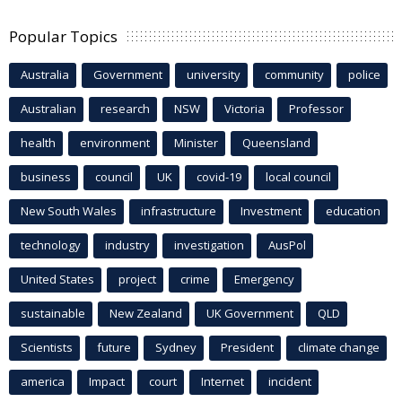
Popular Topics
Australia
Government
university
community
police
Australian
research
NSW
Victoria
Professor
health
environment
Minister
Queensland
business
council
UK
covid-19
local council
New South Wales
infrastructure
Investment
education
technology
industry
investigation
AusPol
United States
project
crime
Emergency
sustainable
New Zealand
UK Government
QLD
Scientists
future
Sydney
President
climate change
america
Impact
court
Internet
incident