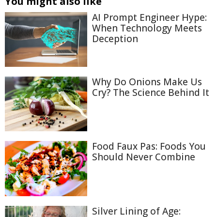
You might also like
AI Prompt Engineer Hype:
When Technology Meets
Deception
Why Do Onions Make Us
Cry? The Science Behind It
Food Faux Pas: Foods You
Should Never Combine
Silver Lining of Age: