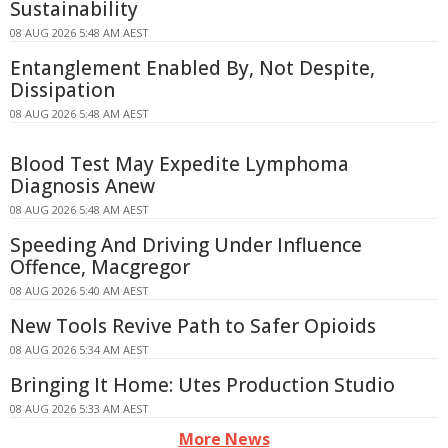
Sustainability
08 AUG 2026 5:48 AM AEST
Entanglement Enabled By, Not Despite,
Dissipation
08 AUG 2026 5:48 AM AEST
Blood Test May Expedite Lymphoma
Diagnosis Anew
08 AUG 2026 5:48 AM AEST
Speeding And Driving Under Influence
Offence, Macgregor
08 AUG 2026 5:40 AM AEST
New Tools Revive Path to Safer Opioids
08 AUG 2026 5:34 AM AEST
Bringing It Home: Utes Production Studio
08 AUG 2026 5:33 AM AEST
More News