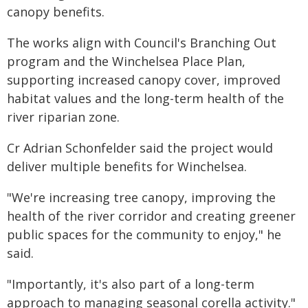
canopy benefits.
The works align with Council's Branching Out
program and the Winchelsea Place Plan,
supporting increased canopy cover, improved
habitat values and the long-term health of the
river riparian zone.
Cr Adrian Schonfelder said the project would
deliver multiple benefits for Winchelsea.
"We're increasing tree canopy, improving the
health of the river corridor and creating greener
public spaces for the community to enjoy," he
said.
"Importantly, it's also part of a long-term
approach to managing seasonal corella activity."