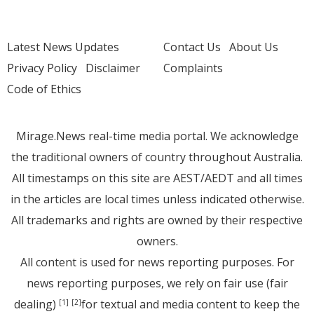
Latest News Updates
Contact Us
About Us
Privacy Policy
Disclaimer
Complaints
Code of Ethics
Mirage.News real-time media portal. We acknowledge
the traditional owners of country throughout Australia.
All timestamps on this site are AEST/AEDT and all times
in the articles are local times unless indicated otherwise.
All trademarks and rights are owned by their respective
owners.
All content is used for news reporting purposes. For
news reporting purposes, we rely on fair use (fair
dealing)
for textual and media content to keep the
[1]
[2]