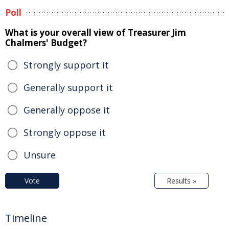
Poll
What is your overall view of Treasurer Jim
Chalmers' Budget?
Strongly support it
Generally support it
Generally oppose it
Strongly oppose it
Unsure
Vote
Results »
Timeline