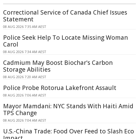
Correctional Service of Canada Chief Issues
Statement
08 AUG 2026 7:35 AM AEST
Police Seek Help To Locate Missing Woman
Carol
08 AUG 2026 7:34 AM AEST
Cadmium May Boost Biochar's Carbon
Storage Abilities
08 AUG 2026 7:20 AM AEST
Police Probe Rotorua Lakefront Assault
08 AUG 2026 7:06 AM AEST
Mayor Mamdani: NYC Stands With Haiti Amid
TPS Change
08 AUG 2026 7:04 AM AEST
U.S.-China Trade: Food Over Feed to Slash Eco
Impact