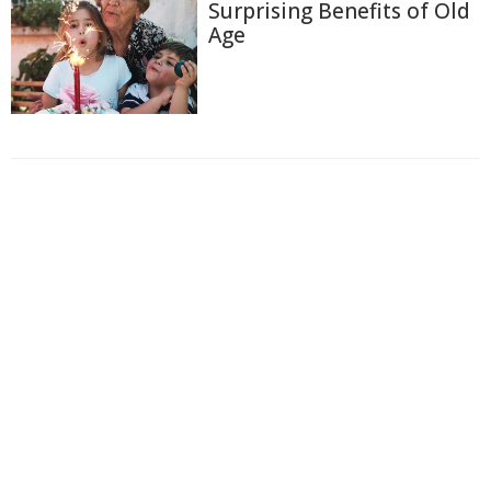
Surprising Benefits of Old
Age