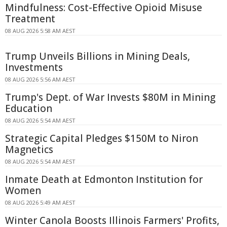
Mindfulness: Cost-Effective Opioid Misuse
Treatment
08 AUG 2026 5:58 AM AEST
Trump Unveils Billions in Mining Deals,
Investments
08 AUG 2026 5:56 AM AEST
Trump's Dept. of War Invests $80M in Mining
Education
08 AUG 2026 5:54 AM AEST
Strategic Capital Pledges $150M to Niron
Magnetics
08 AUG 2026 5:54 AM AEST
Inmate Death at Edmonton Institution for
Women
08 AUG 2026 5:49 AM AEST
Winter Canola Boosts Illinois Farmers' Profits,