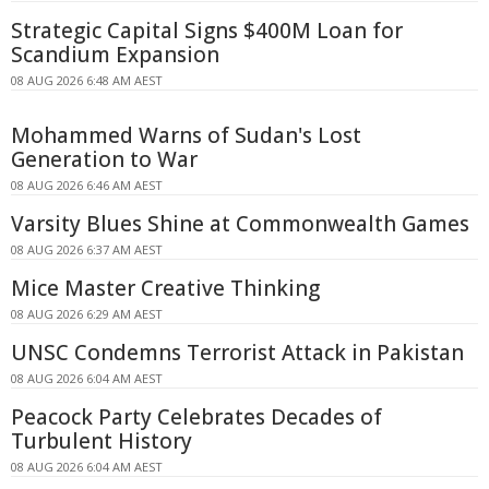
Strategic Capital Signs $400M Loan for
Scandium Expansion
08 AUG 2026 6:48 AM AEST
Mohammed Warns of Sudan's Lost
Generation to War
08 AUG 2026 6:46 AM AEST
Varsity Blues Shine at Commonwealth Games
08 AUG 2026 6:37 AM AEST
Mice Master Creative Thinking
08 AUG 2026 6:29 AM AEST
UNSC Condemns Terrorist Attack in Pakistan
08 AUG 2026 6:04 AM AEST
Peacock Party Celebrates Decades of
Turbulent History
08 AUG 2026 6:04 AM AEST