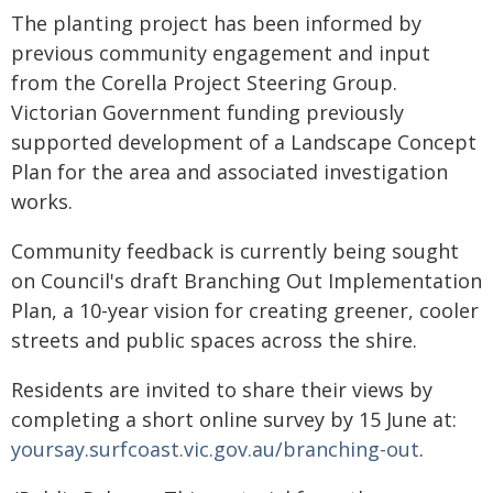
The planting project has been informed by
previous community engagement and input
from the Corella Project Steering Group.
Victorian Government funding previously
supported development of a Landscape Concept
Plan for the area and associated investigation
works.
Community feedback is currently being sought
on Council's draft Branching Out Implementation
Plan, a 10-year vision for creating greener, cooler
streets and public spaces across the shire.
Residents are invited to share their views by
completing a short online survey by 15 June at:
yoursay.surfcoast.vic.gov.au/branching-out
.