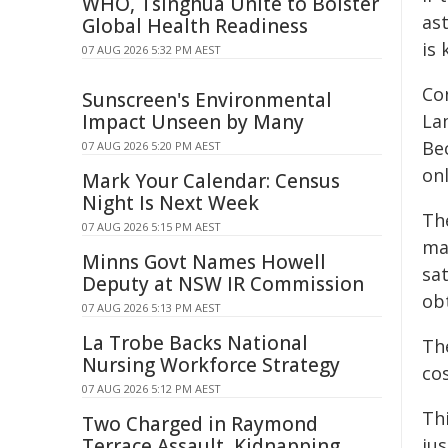
WHO, Tsinghua Unite to Bolster
as
Global Health Readiness
is
07 AUG 2026 5:32 PM AEST
Co
Sunscreen's Environmental
Impact Unseen by Many
La
Bec
07 AUG 2026 5:20 PM AEST
onl
Mark Your Calendar: Census
Night Is Next Week
The
07 AUG 2026 5:15 PM AEST
mat
Minns Govt Names Howell
sat
Deputy at NSW IR Commission
obt
07 AUG 2026 5:13 PM AEST
La Trobe Backs National
Th
Nursing Workforce Strategy
co
07 AUG 2026 5:12 PM AEST
Th
Two Charged in Raymond
Terrace Assault, Kidnapping
ju