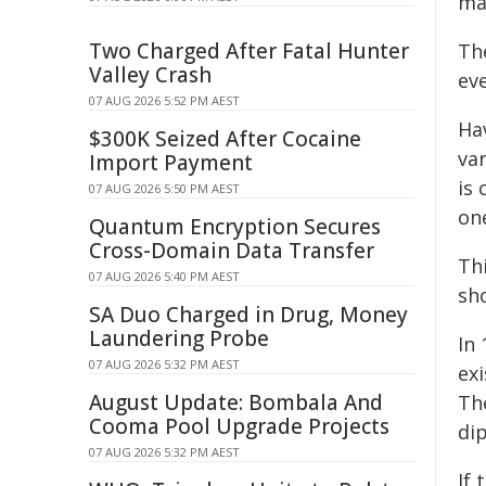
ma
Two Charged After Fatal Hunter
Th
Valley Crash
ev
07 AUG 2026 5:52 PM AEST
Ha
$300K Seized After Cocaine
var
Import Payment
is 
07 AUG 2026 5:50 PM AEST
one
Quantum Encryption Secures
Cross-Domain Data Transfer
Th
07 AUG 2026 5:40 PM AEST
sh
SA Duo Charged in Drug, Money
Laundering Probe
In 
07 AUG 2026 5:32 PM AEST
exi
August Update: Bombala And
Th
Cooma Pool Upgrade Projects
dip
07 AUG 2026 5:32 PM AEST
If 