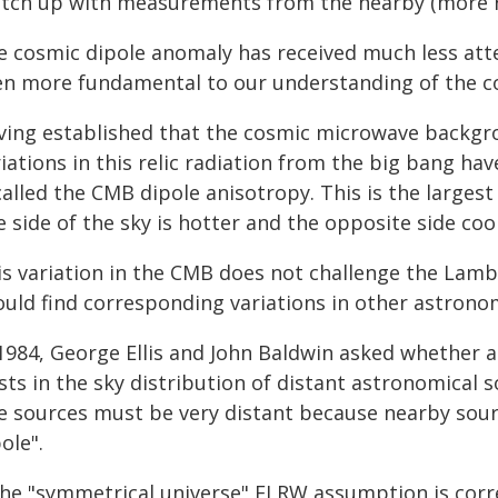
tch up with measurements from the nearby (more re
e cosmic dipole anomaly has received much less atte
en more fundamental to our understanding of the co
ving established that the cosmic microwave backgro
iations in this relic radiation from the big bang ha
called the CMB dipole anisotropy. This is the large
 side of the sky is hotter and the opposite side coo
is variation in the CMB does not challenge the Lam
ould find corresponding variations in other astronom
1984, George Ellis and John Baldwin asked whether a 
sts in the sky distribution of distant astronomical 
e sources must be very distant because nearby sourc
ole".
the "symmetrical universe" FLRW assumption is correc