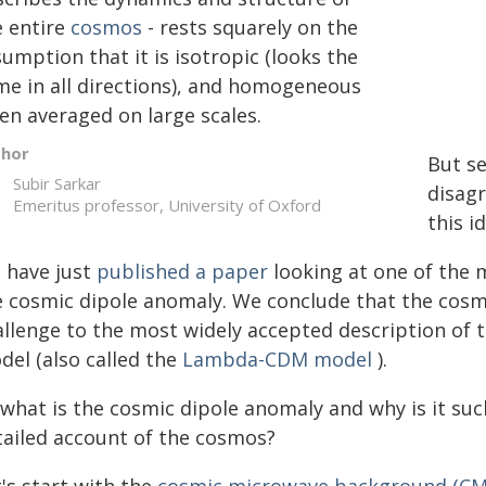
e entire
cosmos
- rests squarely on the
umption that it is isotropic (looks the
me in all directions), and homogeneous
en averaged on large scales.
thor
But se
Subir Sarkar
disagr
Emeritus professor, University of Oxford
this i
 have just
published a paper
looking at one of the m
e cosmic dipole anomaly. We conclude that the cosm
allenge to the most widely accepted description of 
del (also called the
Lambda-CDM model
).
 what is the cosmic dipole anomaly and why is it su
tailed account of the cosmos?