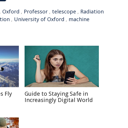
,
Oxford
,
Professor
,
telescope
,
Radiation
tion
,
University of Oxford
,
machine
s Fly
Guide to Staying Safe in
Increasingly Digital World