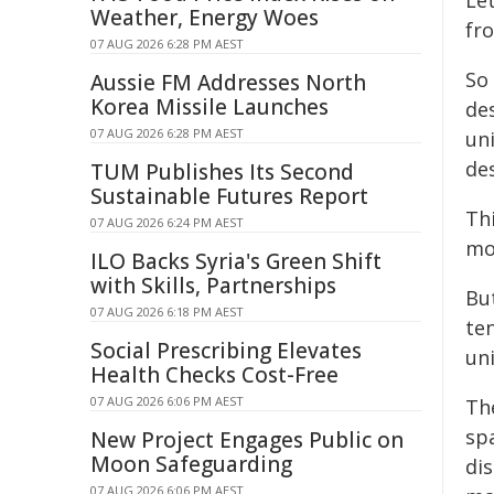
Let
Weather, Energy Woes
fr
07 AUG 2026 6:28 PM AEST
So
Aussie FM Addresses North
Korea Missile Launches
des
07 AUG 2026 6:28 PM AEST
un
des
TUM Publishes Its Second
Sustainable Futures Report
Thi
07 AUG 2026 6:24 PM AEST
mo
ILO Backs Syria's Green Shift
with Skills, Partnerships
Bu
07 AUG 2026 6:18 PM AEST
ten
Social Prescribing Elevates
un
Health Checks Cost-Free
07 AUG 2026 6:06 PM AEST
Th
spa
New Project Engages Public on
Moon Safeguarding
di
07 AUG 2026 6:06 PM AEST