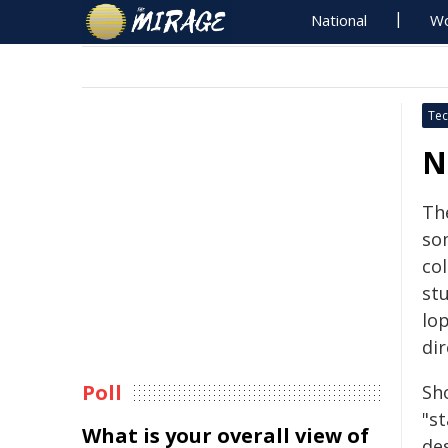
National
Wo
Tec
N
Th
so
co
st
lo
dir
Poll
Sh
"s
What is your overall view of
de