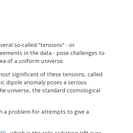
veral so-called "tensions" - or
eements in the data - pose challenges to
dea of a uniform universe.
ost significant of these tensions, called
ic dipole anomaly poses a serious
the universe, the standard cosmological
ch a problem for attempts to give a