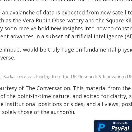
t an avalanche of data is expected from new satellit
ch as the Vera Rubin Observatory and the Square Kilo
y soon receive bold new insights into how to const
ent advances in a subset of artificial intelligence (A
e impact would be truly huge on fundamental physic
verse.
ir Sarkar receives funding from the UK Research & Innovation (UKR
ourtesy of The Conversation. This material from the
of the point-in-time nature, and edited for clarity,
e institutional positions or sides, and all views, po
 solely those of the author(s).