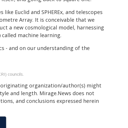
es like Euclid and SPHEREx, and telescopes
metre Array. It is conceivable that we
ruct a new cosmological model, harnessing
I) called machine learning.
s - and on our understanding of the
I) councils.
 originating organization/author(s) might
 style and length. Mirage.News does not
sitions, and conclusions expressed herein