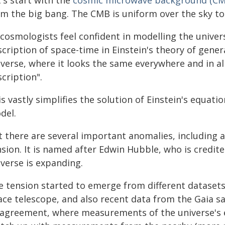
's start with the
cosmic microwave background (CM
om the big bang. The CMB is uniform over the sky to
 cosmologists feel confident in modelling the unive
cription of space-time in Einstein's theory of genera
iverse, where it looks the same everywhere and in al
cription".
s vastly simplifies the solution of Einstein's equat
del.
t there are several important anomalies, including 
sion. It is named after Edwin Hubble, who is credit
iverse is expanding.
e tension started to emerge from different datasets
ce telescope, and also recent data from the Gaia sat
sagreement, where measurements of the universe's e