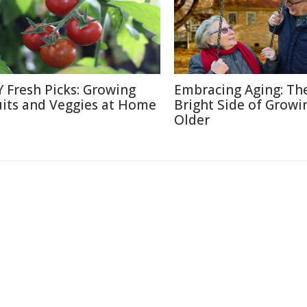
Y Fresh Picks: Growing
Embracing Aging: Th
uits and Veggies at Home
Bright Side of Growi
Older