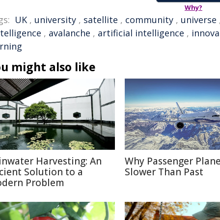
Why?
gs:
UK
,
university
,
satellite
,
community
,
universe
ntelligence
,
avalanche
,
artificial intelligence
,
innova
arning
u might also like
inwater Harvesting: An
Why Passenger Plane
cient Solution to a
Slower Than Past
dern Problem