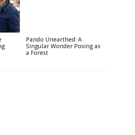
e
Pando Unearthed: A
ng
Singular Wonder Posing as
a Forest