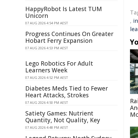
HappyRobot Is Latest TUM
Ta
Unicorn
,
i
07 AUG 2026 4:54 PM AEST
le
Progress Continues On Greater
Hobart Ferry Expansion
Yo
07 AUG 2026 4:53 PM AEST
Lego Robotics For Adult
Learners Week
07 AUG 2026 4:52 PM AEST
Diabetes Meds Tied to Fewer
Heart Attacks, Strokes
Ra
07 AUG 2026 4:50 PM AEST
An
Satiety Games: Nutrient
Mo
Quantity, Not Quality, Key
07 AUG 2026 4:48 PM AEST