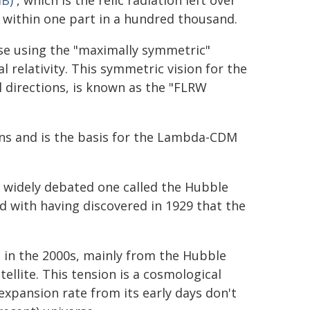
B)
, which is the relic radiation left over
 within one part in a hundred thousand.
rse using the "maximally symmetric"
l relativity. This symmetric vision for the
l directions, is known as the "FLRW
ions and is the basis for the Lambda-CDM
a widely debated one called the Hubble
ed with having discovered in 1929 that the
 in the 2000s, mainly from the Hubble
ellite. This tension is a cosmological
xpansion rate from its early days don't