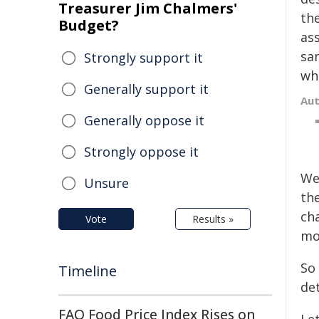
Treasurer Jim Chalmers'
th
Budget?
ass
sa
Strongly support it
wh
Generally support it
Au
Generally oppose it
Strongly oppose it
We
Unsure
th
ch
Vote
Results »
mo
So
Timeline
de
FAO Food Price Index Rises on