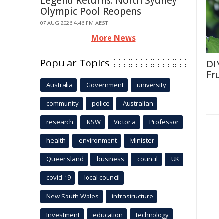
Legend Returns: North Sydney
Olympic Pool Reopens
07 AUG 2026 4:46 PM AEST
More News
Popular Topics
DI
Fr
Australia
Government
university
community
police
Australian
research
NSW
Victoria
Professor
health
environment
Minister
Queensland
business
council
UK
covid-19
local council
New South Wales
infrastructure
Investment
education
technology