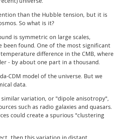
cent) universe.
ntion than the Hubble tension, but it is
smos. So what is it?
und is symmetric on large scales,
ve been found. One of the most significant
st temperature difference in the CMB, where
ler - by about one part in a thousand.
bda-CDM model of the universe. But we
ical data.
similar variation, or "dipole anisotropy",
sources such as radio galaxies and quasars.
es could create a spurious "clustering
t, then this variation in distant