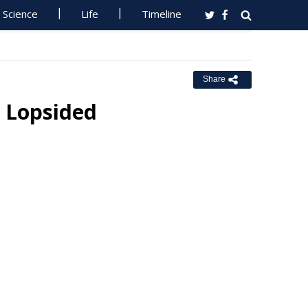
Science
Life
Timeline
Share
 Lopsided