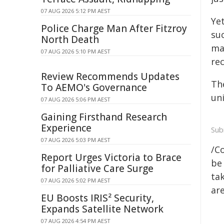
07 AUG 2026 5:12 PM AEST
Ye
Police Charge Man After Fitzroy
su
North Death
ma
07 AUG 2026 5:10 PM AEST
rec
Review Recommends Updates
Th
To AEMO's Governance
uni
07 AUG 2026 5:06 PM AEST
Gaining Firsthand Research
Experience
Sub
07 AUG 2026 5:03 PM AEST
/C
Report Urges Victoria to Brace
be 
for Palliative Care Surge
tak
07 AUG 2026 5:02 PM AEST
are
EU Boosts IRIS² Security,
Expands Satellite Network
07 AUG 2026 4:54 PM AEST