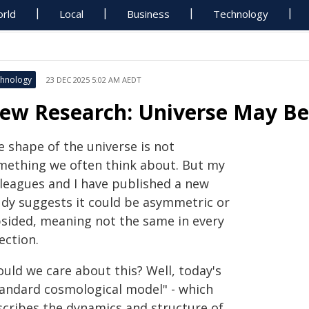
rld
Local
Business
Technology
hnology
23 DEC 2025 5:02 AM AEDT
ew Research: Universe May Be
e shape of the universe is not
mething we often think about. But my
lleagues and I have published a new
udy suggests it could be asymmetric or
psided, meaning not the same in every
ection.
ould we care about this? Well, today's
tandard cosmological model" - which
scribes the dynamics and structure of