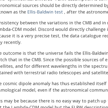
tronomical sources should be directly determined by
 known as the
Ellis-Baldwin test
, after the astronome
nsistency between the variations in the CMB and in
mbda-CDM model. Discord would directly challenge i
ause it is a very precise test, the data catalogue r
y recently.
 outcome is that the universe fails the Ellis-Baldwi
ch that in the CMB. Since the possible sources of e
ellites, and for different wavelengths in the spectru
ained with terrestrial radio telescopes and satelli
e cosmic dipole anomaly has thus established itself
smological model, even if the astronomical communit
is may be because there is no easy way to patch up 
st the Lambda-CDM model but the FLRW description i