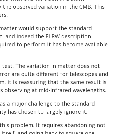
 the observed variation in the CMB. This
rs.
 matter would support the standard
t, and indeed the FLRW description.
equired to perform it has become available
n test. The variation in matter does not
rror are quite different for telescopes and
m, it is reassuring that the same result is
tes observing at mid-infrared wavelengths.
 as a major challenge to the standard
y has chosen to largely ignore it.
this problem. It requires abandoning not
tself, and going back to square one.