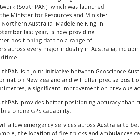
twork (SouthPAN), which was launched
 the Minister for Resources and Minister
r Northern Australia, Madeleine King in
ptember last year, is now providing
tter positioning data to a range of
rs across every major industry in Australia, includi
ritime.
uthPAN is a joint initiative between Geoscience Aus
ormation New Zealand and will offer precise position
ntimetres, a significant improvement on previous ac
uthPAN provides better positioning accuracy than cu
bile phone GPS capability.
will allow emergency services across Australia to bet
ample, the location of fire trucks and ambulances c