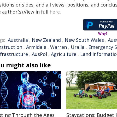
itions or sides, and all views, positions, and conclu
 author(s).View in full
here
.
Why?
gs:
Australia
,
New Zealand
,
New South Wales
,
Aus
nstruction
,
Armidale
,
Warren
,
Uralla
,
Emergency S
nfrastructure
,
AusPol
,
Agriculture
,
Land Informati
u might also like
sting Through the Ages:
Staycations: Budget 