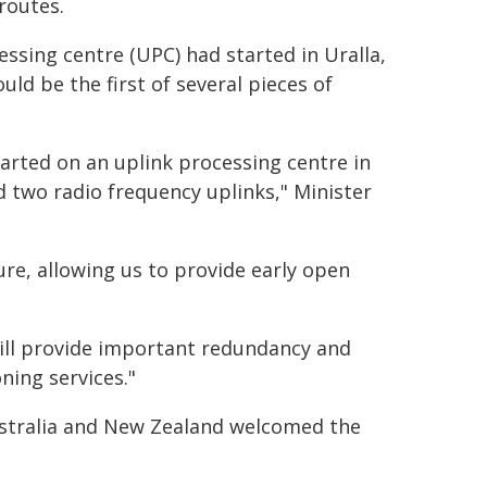
routes.
essing centre (UPC) had started in Uralla,
ld be the first of several pieces of
arted on an uplink processing centre in
d two radio frequency uplinks," Minister
re, allowing us to provide early open
will provide important redundancy and
ning services."
stralia and New Zealand welcomed the