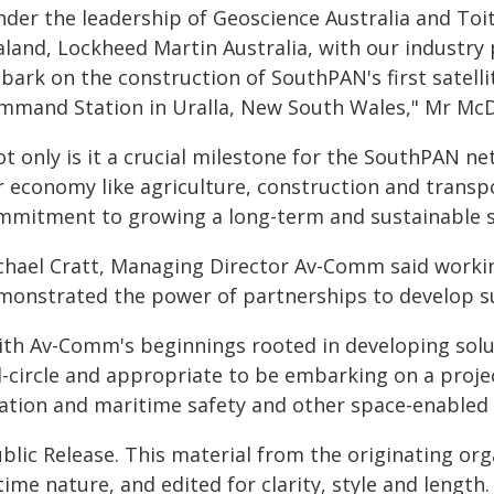
nder the leadership of Geoscience Australia and T
aland, Lockheed Martin Australia, with our industr
bark on the construction of SouthPAN's first satell
mmand Station in Uralla, New South Wales," Mr McD
t only is it a crucial milestone for the SouthPAN ne
r economy like agriculture, construction and transp
mmitment to growing a long-term and sustainable sp
chael Cratt, Managing Director Av-Comm said working
monstrated the power of partnerships to develop su
th Av-Comm's beginnings rooted in developing soluti
ll-circle and appropriate to be embarking on a proje
iation and maritime safety and other space-enabled 
blic Release. This material from the originating or
time nature, and edited for clarity, style and lengt