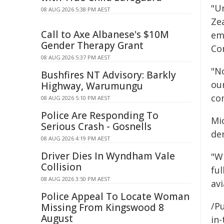
"U
08 AUG 2026 5:38 PM AEST
Ze
Call to Axe Albanese's $10M
em
Gender Therapy Grant
Co
08 AUG 2026 5:37 PM AEST
"No
Bushfires NT Advisory: Barkly
ou
Highway, Warumungu
co
08 AUG 2026 5:10 PM AEST
Police Are Responding To
Mi
Serious Crash - Gosnells
de
08 AUG 2026 4:19 PM AEST
Driver Dies In Wyndham Vale
"Wi
Collision
fu
08 AUG 2026 3:50 PM AEST
av
Police Appeal To Locate Woman
/Pu
Missing From Kingswood 8
August
in-