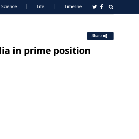
Science
Life
Timeline
Share
lia in prime position