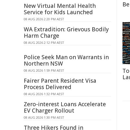
Be
New Virtual Mental Health
Service for Kids Launched
08 AUG 2026 2:20 PM AEST
WA Extradition: Grievous Bodily
Harm Charge
08 AUG 2026 2:12 PM AEST
Police Seek Man on Warrants in
Northern NSW
To
08 AUG 2026 1:59 PM AEST
La
Fairer Parent Resident Visa
Process Delivered
08 AUG 2026 1:32 PM AEST
Zero-interest Loans Accelerate
EV Charger Rollout
08 AUG 2026 1:30 PM AEST
Three Hikers Found in