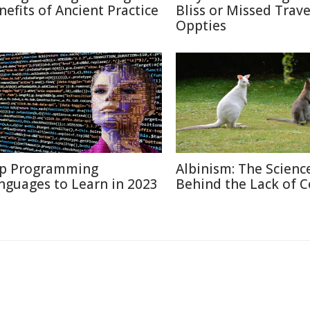
nefits of Ancient Practice
Bliss or Missed Trave
Oppties
p Programming
Albinism: The Scienc
nguages to Learn in 2023
Behind the Lack of C