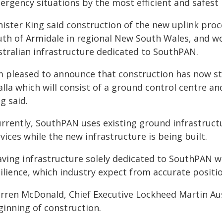
ergency situations by the most efficient and safest 
ister King said construction of the new uplink proc
th of Armidale in regional New South Wales, and wou
stralian infrastructure dedicated to SouthPAN.
'm pleased to announce that construction has now st
lla which will consist of a ground control centre an
g said.
urrently, SouthPAN uses existing ground infrastructu
vices while the new infrastructure is being built.
aving infrastructure solely dedicated to SouthPAN 
ilience, which industry expect from accurate positio
rren McDonald, Chief Executive Lockheed Martin Au
ginning of construction.