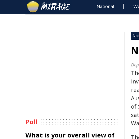
National
Wo
Nat
N
Dep
The
in
rea
Au
of
sat
Poll
Wa
What is your overall view of
Th