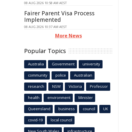
08 AUG 2026 10:58 AM AEST
Fairer Parent Visa Process
Implemented
08 AUG 2026 10:37 AM AEST
More News
Popular Topics
Australia
Government
university
community
police
Australian
research
NSW
Victoria
Professor
health
environment
Minister
Queensland
business
council
UK
covid-19
local council
New South Wales
infrastructure