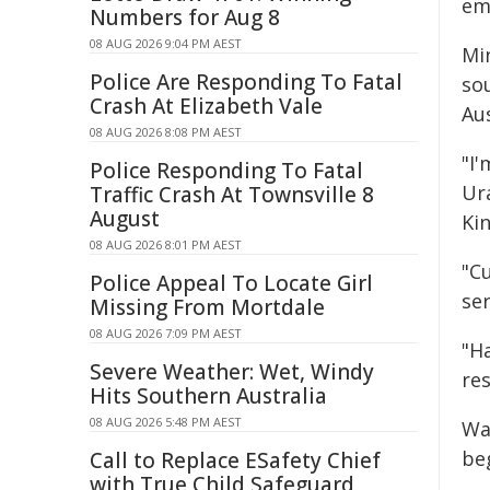
em
Numbers for Aug 8
08 AUG 2026 9:04 PM AEST
Min
Police Are Responding To Fatal
sou
Crash At Elizabeth Vale
Au
08 AUG 2026 8:08 PM AEST
"I
Police Responding To Fatal
Ura
Traffic Crash At Townsville 8
August
Kin
08 AUG 2026 8:01 PM AEST
"C
Police Appeal To Locate Girl
ser
Missing From Mortdale
08 AUG 2026 7:09 PM AEST
"H
Severe Weather: Wet, Windy
res
Hits Southern Australia
08 AUG 2026 5:48 PM AEST
Wa
be
Call to Replace ESafety Chief
with True Child Safeguard