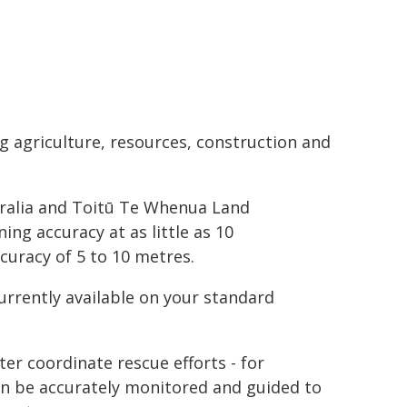
ng agriculture, resources, construction and
tralia and Toitū Te Whenua Land
ing accuracy at as little as 10
curacy of 5 to 10 metres.
rrently available on your standard
ter coordinate rescue efforts - for
an be accurately monitored and guided to