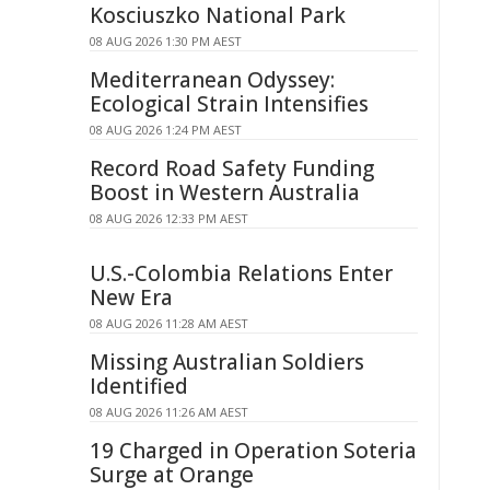
Kosciuszko National Park
08 AUG 2026 1:30 PM AEST
Mediterranean Odyssey:
Ecological Strain Intensifies
08 AUG 2026 1:24 PM AEST
Record Road Safety Funding
Boost in Western Australia
08 AUG 2026 12:33 PM AEST
U.S.-Colombia Relations Enter
New Era
08 AUG 2026 11:28 AM AEST
Missing Australian Soldiers
Identified
08 AUG 2026 11:26 AM AEST
19 Charged in Operation Soteria
Surge at Orange