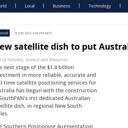
rld
Local
Business
Technology
ional
19 JUN 2023 1:06 PM AEST
ew satellite dish to put Austra
t of Industry, Science and Resources
 next stage of the $1.4 billion
vestment in more reliable, accurate and
l-time satellite positioning services for
stralia has begun with the construction
 SouthPAN's irst dedicated Australian
ellite dish, in regional New South
les.
e Southern Positioning Augmentation