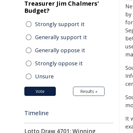
Treasurer Jim Chalmers'
Ne
Budget?
by
fo
Strongly support it
Se
Generally support it
be
use
Generally oppose it
ma
Strongly oppose it
So
Inf
Unsure
ce
Vote
Results »
So
mo
Timeline
It 
ex
Lotto Draw 4701: Winning