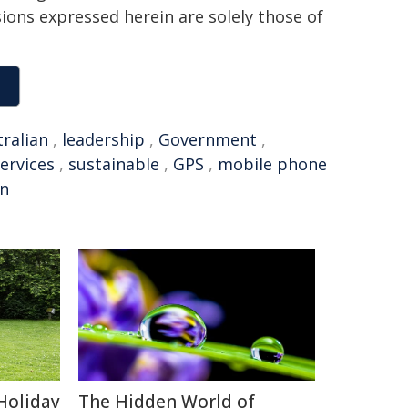
sions expressed herein are solely those of
tralian
,
leadership
,
Government
,
ervices
,
sustainable
,
GPS
,
mobile phone
on
Holiday
The Hidden World of