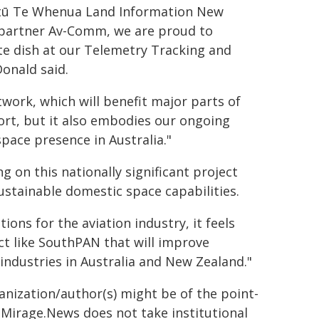
oitū Te Whenua Land Information New
y partner Av-Comm, we are proud to
ite dish at our Telemetry Tracking and
onald said.
twork, which will benefit major parts of
ort, but it also embodies our ongoing
ace presence in Australia."
 on this nationally significant project
stainable domestic space capabilities.
ons for the aviation industry, it feels
ct like SouthPAN that will improve
industries in Australia and New Zealand."
ganization/author(s) might be of the point-
h. Mirage.News does not take institutional