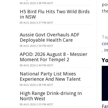
08 AUG 2026 3:38 PM AEST
pos
the
H5 Bird Flu Hits Two Wild Birds
in NSW
08 AUG 2026 3:37 PM AEST
Aussie Govt Overhauls ADF
Ta
Deployable Health Care
co
08 AUG 2026 2:54 PM AEST
,
i
APOD: 2026 August 8 - Messier
Yo
Moment For Tempel 2
08 AUG 2026 2:44 PM AEST
National Party List Mixes
Experience And New Talent
08 AUG 2026 2:38 PM AEST
High Range Drink-driving In
North West
08 AUG 2026 2:35 PM AEST
Fa