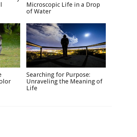
l
Microscopic Life in a Drop
of Water
e
Searching for Purpose:
olor
Unraveling the Meaning of
Life