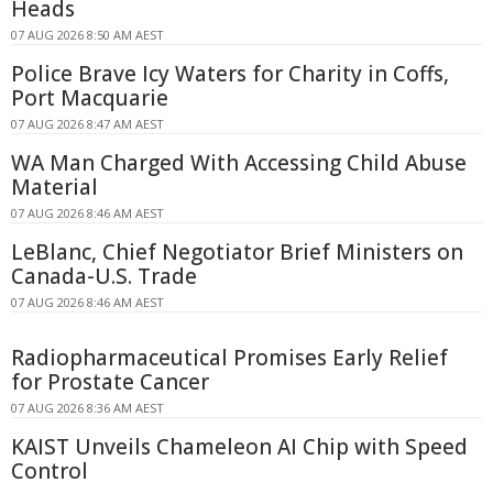
Heads
07 AUG 2026 8:50 AM AEST
Police Brave Icy Waters for Charity in Coffs,
Port Macquarie
07 AUG 2026 8:47 AM AEST
WA Man Charged With Accessing Child Abuse
Material
07 AUG 2026 8:46 AM AEST
LeBlanc, Chief Negotiator Brief Ministers on
Canada-U.S. Trade
07 AUG 2026 8:46 AM AEST
Radiopharmaceutical Promises Early Relief
for Prostate Cancer
07 AUG 2026 8:36 AM AEST
KAIST Unveils Chameleon AI Chip with Speed
Control