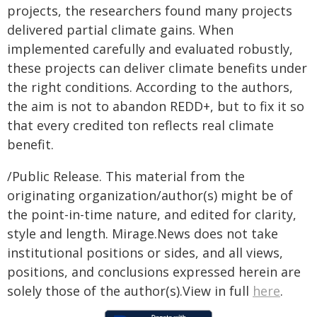
projects, the researchers found many projects
delivered partial climate gains. When
implemented carefully and evaluated robustly,
these projects can deliver climate benefits under
the right conditions. According to the authors,
the aim is not to abandon REDD+, but to fix it so
that every credited ton reflects real climate
benefit.
/Public Release. This material from the
originating organization/author(s) might be of
the point-in-time nature, and edited for clarity,
style and length. Mirage.News does not take
institutional positions or sides, and all views,
positions, and conclusions expressed herein are
solely those of the author(s).View in full
here
.