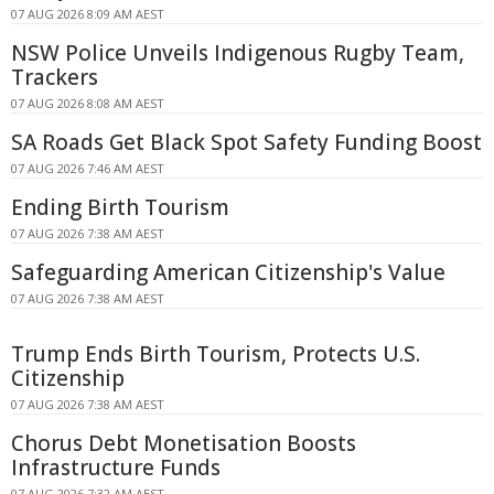
07 AUG 2026 8:09 AM AEST
NSW Police Unveils Indigenous Rugby Team,
Trackers
07 AUG 2026 8:08 AM AEST
SA Roads Get Black Spot Safety Funding Boost
07 AUG 2026 7:46 AM AEST
Ending Birth Tourism
07 AUG 2026 7:38 AM AEST
Safeguarding American Citizenship's Value
07 AUG 2026 7:38 AM AEST
Trump Ends Birth Tourism, Protects U.S.
Citizenship
07 AUG 2026 7:38 AM AEST
Chorus Debt Monetisation Boosts
Infrastructure Funds
07 AUG 2026 7:32 AM AEST