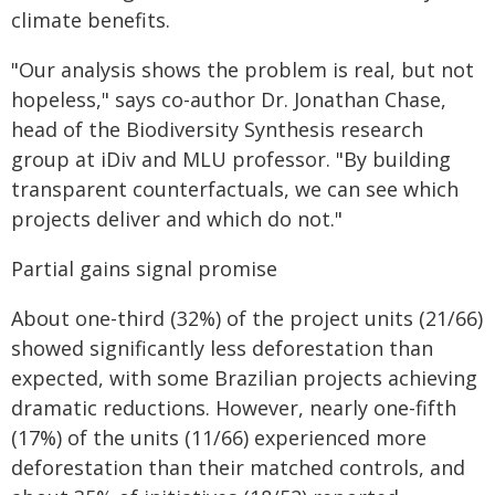
climate benefits.
"Our analysis shows the problem is real, but not
hopeless," says co-author Dr. Jonathan Chase,
head of the Biodiversity Synthesis research
group at iDiv and MLU professor. "By building
transparent counterfactuals, we can see which
projects deliver and which do not."
Partial gains signal promise
About one-third (32%) of the project units (21/66)
showed significantly less deforestation than
expected, with some Brazilian projects achieving
dramatic reductions. However, nearly one-fifth
(17%) of the units (11/66) experienced more
deforestation than their matched controls, and