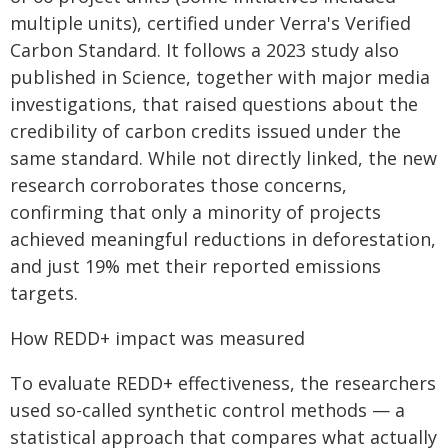
multiple units), certified under Verra's Verified
Carbon Standard. It follows a 2023 study also
published in Science, together with major media
investigations, that raised questions about the
credibility of carbon credits issued under the
same standard. While not directly linked, the new
research corroborates those concerns,
confirming that only a minority of projects
achieved meaningful reductions in deforestation,
and just 19% met their reported emissions
targets.
How REDD+ impact was measured
To evaluate REDD+ effectiveness, the researchers
used so-called synthetic control methods — a
statistical approach that compares what actually