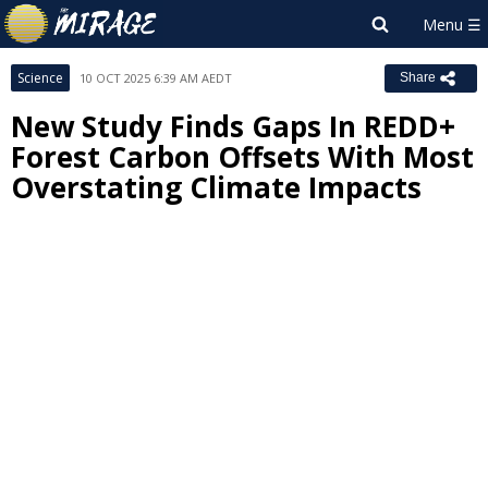
Science
10 OCT 2025 6:39 AM AEDT
Share
New Study Finds Gaps In REDD+
Forest Carbon Offsets With Most
Overstating Climate Impacts