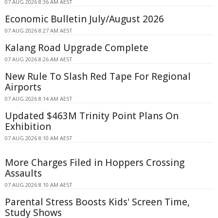
07 AUG 2026 8:36 AM AEST
Economic Bulletin July/August 2026
07 AUG 2026 8:27 AM AEST
Kalang Road Upgrade Complete
07 AUG 2026 8:26 AM AEST
New Rule To Slash Red Tape For Regional
Airports
07 AUG 2026 8:14 AM AEST
Updated $463M Trinity Point Plans On
Exhibition
07 AUG 2026 8:10 AM AEST
More Charges Filed in Hoppers Crossing
Assaults
07 AUG 2026 8:10 AM AEST
Parental Stress Boosts Kids' Screen Time,
Study Shows