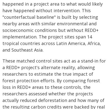
happened in a project area to what would likely
have happened without intervention. This
"counterfactual baseline" is built by selecting
nearby areas with similar environmental and
socioeconomic conditions but without REDD+
implementation. The project sites span 14
tropical countries across Latin America, Africa,
and Southeast Asia.
These matched control sites act as a stand-in for
a REDD+ project's alternate reality, allowing
researchers to estimate the true impact of
forest protection efforts. By comparing forest
loss in REDD+ areas to these controls, the
researchers assessed whether the projects
actually reduced deforestation and how many of
the resulting carbon credits were backed by real