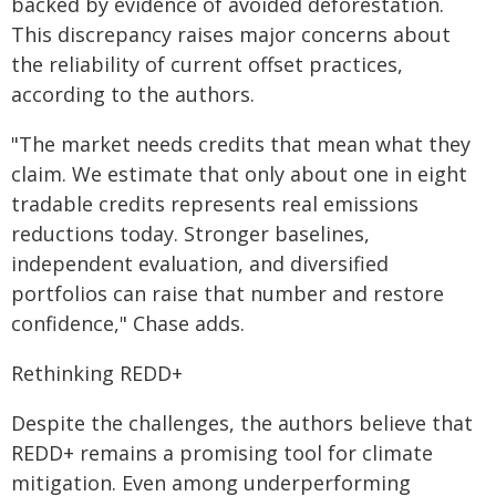
backed by evidence of avoided deforestation.
This discrepancy raises major concerns about
the reliability of current offset practices,
according to the authors.
"The market needs credits that mean what they
claim. We estimate that only about one in eight
tradable credits represents real emissions
reductions today. Stronger baselines,
independent evaluation, and diversified
portfolios can raise that number and restore
confidence," Chase adds.
Rethinking REDD+
Despite the challenges, the authors believe that
REDD+ remains a promising tool for climate
mitigation. Even among underperforming