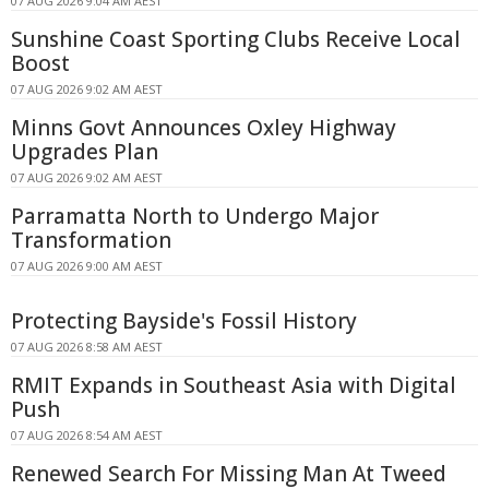
07 AUG 2026 9:04 AM AEST
Sunshine Coast Sporting Clubs Receive Local
Boost
07 AUG 2026 9:02 AM AEST
Minns Govt Announces Oxley Highway
Upgrades Plan
07 AUG 2026 9:02 AM AEST
Parramatta North to Undergo Major
Transformation
07 AUG 2026 9:00 AM AEST
Protecting Bayside's Fossil History
07 AUG 2026 8:58 AM AEST
RMIT Expands in Southeast Asia with Digital
Push
07 AUG 2026 8:54 AM AEST
Renewed Search For Missing Man At Tweed