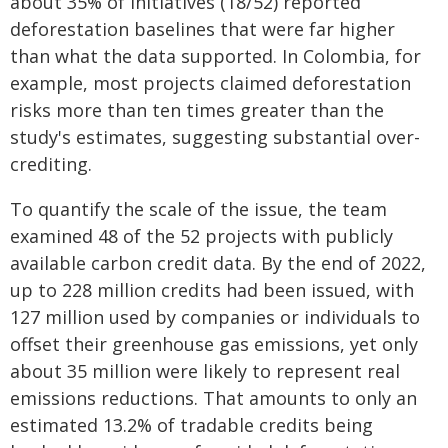
about 35% of initiatives (18/52) reported
deforestation baselines that were far higher
than what the data supported. In Colombia, for
example, most projects claimed deforestation
risks more than ten times greater than the
study's estimates, suggesting substantial over-
crediting.
To quantify the scale of the issue, the team
examined 48 of the 52 projects with publicly
available carbon credit data. By the end of 2022,
up to 228 million credits had been issued, with
127 million used by companies or individuals to
offset their greenhouse gas emissions, yet only
about 35 million were likely to represent real
emissions reductions. That amounts to only an
estimated 13.2% of tradable credits being