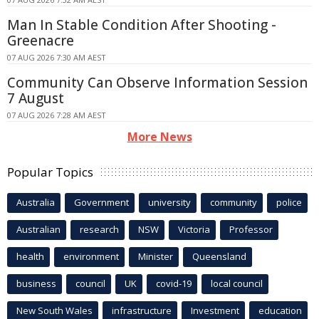
Man In Stable Condition After Shooting -
Greenacre
07 AUG 2026 7:30 AM AEST
Community Can Observe Information Session
7 August
07 AUG 2026 7:28 AM AEST
More News
Popular Topics
Australia
Government
university
community
police
Australian
research
NSW
Victoria
Professor
health
environment
Minister
Queensland
business
council
UK
covid-19
local council
New South Wales
infrastructure
Investment
education