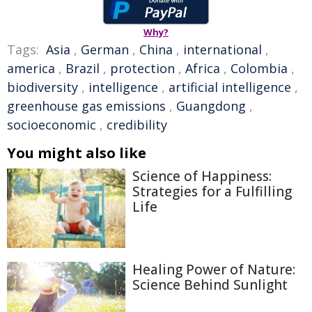
Why?
Tags:
Asia
,
German
,
China
,
international
,
america
,
Brazil
,
protection
,
Africa
,
Colombia
,
biodiversity
,
intelligence
,
artificial intelligence
,
greenhouse gas emissions
,
Guangdong
,
socioeconomic
,
credibility
You might also like
Science of Happiness:
Strategies for a Fulfilling
Life
Healing Power of Nature:
Science Behind Sunlight