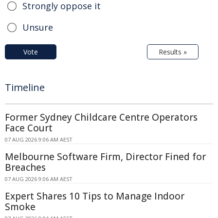
Strongly oppose it
Unsure
Vote
Results »
Timeline
Former Sydney Childcare Centre Operators
Face Court
07 AUG 2026 9:06 AM AEST
Melbourne Software Firm, Director Fined for
Breaches
07 AUG 2026 9:06 AM AEST
Expert Shares 10 Tips to Manage Indoor
Smoke