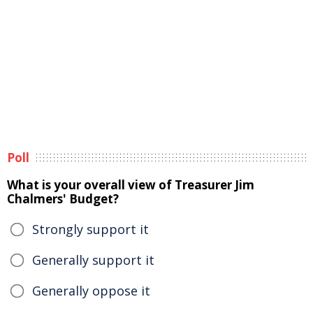
Poll
What is your overall view of Treasurer Jim
Chalmers' Budget?
Strongly support it
Generally support it
Generally oppose it