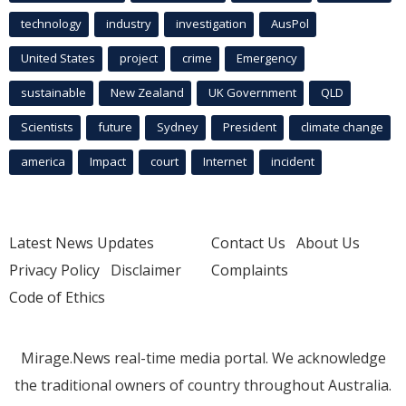
technology
industry
investigation
AusPol
United States
project
crime
Emergency
sustainable
New Zealand
UK Government
QLD
Scientists
future
Sydney
President
climate change
america
Impact
court
Internet
incident
Latest News Updates
Contact Us
About Us
Privacy Policy
Disclaimer
Complaints
Code of Ethics
Mirage.News real-time media portal. We acknowledge
the traditional owners of country throughout Australia.