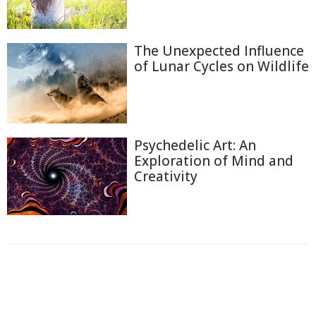
The Unexpected Influence
of Lunar Cycles on Wildlife
Psychedelic Art: An
Exploration of Mind and
Creativity