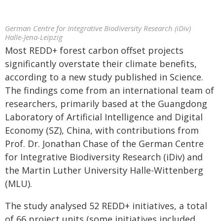
German Centre for Integrative Biodiversity Research (iDiv)
Halle-Jena-Leipzig
Most REDD+ forest carbon offset projects
significantly overstate their climate benefits,
according to a new study published in Science.
The findings come from an international team of
researchers, primarily based at the Guangdong
Laboratory of Artificial Intelligence and Digital
Economy (SZ), China, with contributions from
Prof. Dr. Jonathan Chase of the German Centre
for Integrative Biodiversity Research (iDiv) and
the Martin Luther University Halle-Wittenberg
(MLU).
The study analysed 52 REDD+ initiatives, a total
of 66 project units (some initiatives included