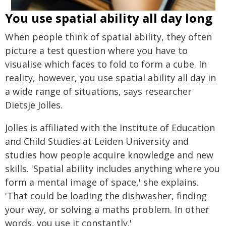
You use spatial ability all day long
When people think of spatial ability, they often
picture a test question where you have to
visualise which faces to fold to form a cube. In
reality, however, you use spatial ability all day in
a wide range of situations, says researcher
Dietsje Jolles.
Jolles is affiliated with the Institute of Education
and Child Studies at Leiden University and
studies how people acquire knowledge and new
skills. 'Spatial ability includes anything where you
form a mental image of space,' she explains.
'That could be loading the dishwasher, finding
your way, or solving a maths problem. In other
words, you use it constantly.'