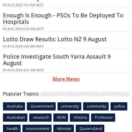
09 AUG 2026 7:07 AM AEST
Enough Is Enough - PSOs To Be Deployed To
Hospitals
09 AUG 2026 6:32 AM AEST
Lotto Draw Results: Lotto NZ 9 August
09 AUG 2026 6:20 AM AEST
Police Investigate South Yarra Assault 9
August
09 AUG 2026 4:51 AM AEST
More News
Popular Topics
Australia
Government
university
community
police
Australian
research
NSW
Victoria
Professor
health
environment
Minister
Queensland