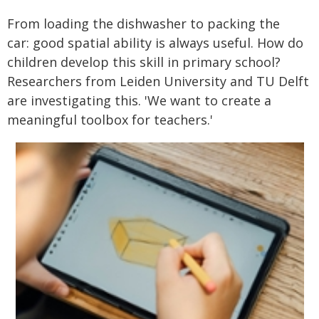
From loading the dishwasher to packing the
car: good spatial ability is always useful. How do
children develop this skill in primary school?
Researchers from Leiden University and TU Delft
are investigating this. 'We want to create a
meaningful toolbox for teachers.'