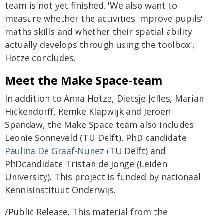
team is not yet finished. 'We also want to
measure whether the activities improve pupils'
maths skills and whether their spatial ability
actually develops through using the toolbox',
Hotze concludes.
Meet the Make Space-team
In addition to Anna Hotze, Dietsje Jolles, Marian
Hickendorff, Remke Klapwijk and Jeroen
Spandaw, the Make Space team also includes
Leonie Sonneveld (TU Delft), PhD candidate
Paulina De Graaf-Nunez
(TU Delft) and
PhDcandidate Tristan de Jonge (Leiden
University). This project is funded by nationaal
Kennisinstituut Onderwijs.
/Public Release. This material from the