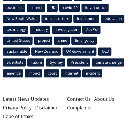
business
council
UK
covid-19
local council
New South Wales
infrastructure
Investment
education
technology
industry
investigation
AusPol
United States
project
crime
Emergency
sustainable
New Zealand
UK Government
QLD
Scientists
future
Sydney
President
climate change
america
Impact
court
Internet
incident
Latest News Updates
Contact Us
About Us
Privacy Policy
Disclaimer
Complaints
Code of Ethics