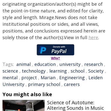
originating organization/author(s) might be of
the point-in-time nature, and edited for clarity,
style and length. Mirage.News does not take
institutional positions or sides, and all views,
positions, and conclusions expressed herein are
solely those of the author(s).View in full
here
.
Why?
Tags:
animal
,
education
,
university
,
research
,
science
,
technology
,
learning
,
school
,
Society
,
mental
,
project
,
Marian
,
Engineering
,
Leiden
University
,
primary school
,
careers
You might also like
Science of Autotune:
Altering Sounds in Music