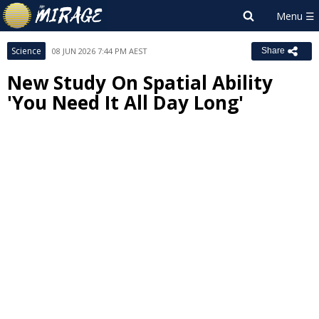
Science
08 JUN 2026 7:44 PM AEST
Share
New Study On Spatial Ability
'You Need It All Day Long'