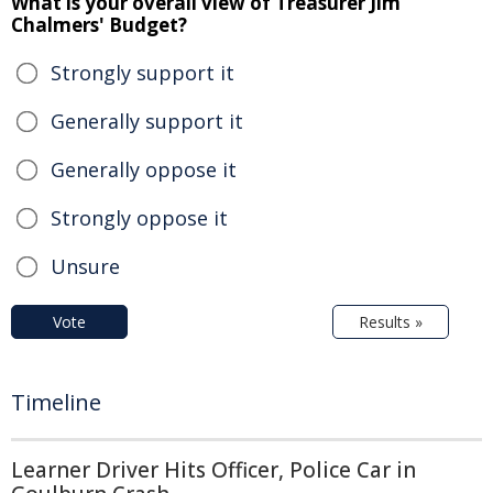
What is your overall view of Treasurer Jim
Chalmers' Budget?
Strongly support it
Generally support it
Generally oppose it
Strongly oppose it
Unsure
Vote
Results »
Timeline
Learner Driver Hits Officer, Police Car in