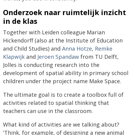
Onderzoek naar ruimtelijk inzicht
in de klas
Together with Leiden colleague Marian
Hickendorff (also at the Institute of Education
and Child Studies) and
Anna Hotze
,
Remke
Klapwijk
and
Jeroen Spandaw
from TU Delft,
Jolles is conducting research into the
development of spatial ability in primary school
children under the project name Make Space.
The ultimate goal is to create a toolbox full of
activities related to spatial thinking that
teachers can use in the classroom.
What kind of activities are we talking about?
'Think, for example, of designing a new animal