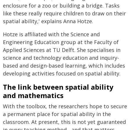
enclosure for a zoo or building a bridge. Tasks
like these really require children to draw on their
spatial ability,' explains Anna Hotze.
Hotze is affiliated with the Science and
Engineering Education group at the Faculty of
Applied Sciences at TU Delft. She specialises in
science and technology education and inquiry-
based and design-based learning, which includes
developing activities focused on spatial ability.
The link between spatial ability
and mathematics
With the toolbox, the researchers hope to secure
a permanent place for spatial ability in the
classroom. At present, this is not yet guaranteed
in every teaching method - and that matters.