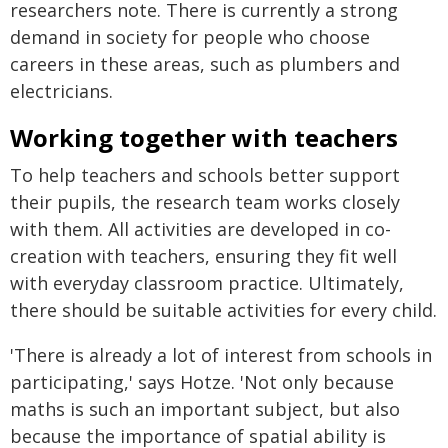
researchers note. There is currently a strong
demand in society for people who choose
careers in these areas, such as plumbers and
electricians.
Working together with teachers
To help teachers and schools better support
their pupils, the research team works closely
with them. All activities are developed in co-
creation with teachers, ensuring they fit well
with everyday classroom practice. Ultimately,
there should be suitable activities for every child.
'There is already a lot of interest from schools in
participating,' says Hotze. 'Not only because
maths is such an important subject, but also
because the importance of spatial ability is