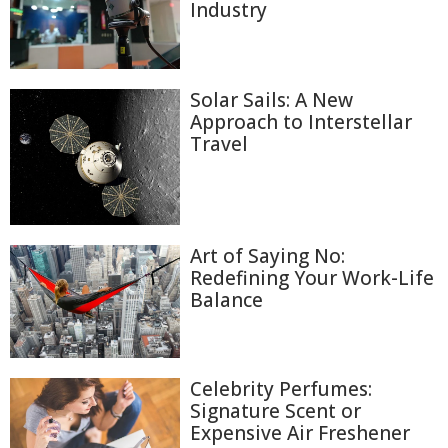
Industry
Solar Sails: A New
Approach to Interstellar
Travel
Art of Saying No:
Redefining Your Work-Life
Balance
Celebrity Perfumes:
Signature Scent or
Expensive Air Freshener