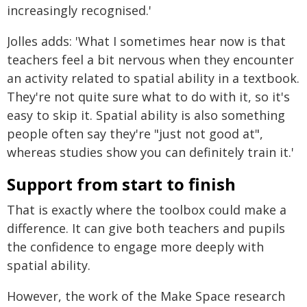
increasingly recognised.'
Jolles adds: 'What I sometimes hear now is that
teachers feel a bit nervous when they encounter
an activity related to spatial ability in a textbook.
They're not quite sure what to do with it, so it's
easy to skip it. Spatial ability is also something
people often say they're "just not good at",
whereas studies show you can definitely train it.'
Support from start to finish
That is exactly where the toolbox could make a
difference. It can give both teachers and pupils
the confidence to engage more deeply with
spatial ability.
However, the work of the Make Space research