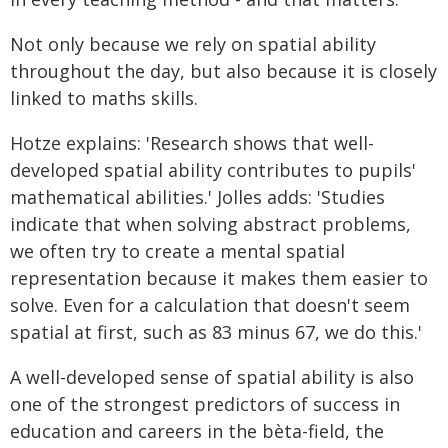
Not only because we rely on spatial ability
throughout the day, but also because it is closely
linked to maths skills.
Hotze explains: 'Research shows that well-
developed spatial ability contributes to pupils'
mathematical abilities.' Jolles adds: 'Studies
indicate that when solving abstract problems,
we often try to create a mental spatial
representation because it makes them easier to
solve. Even for a calculation that doesn't seem
spatial at first, such as 83 minus 67, we do this.'
A well-developed sense of spatial ability is also
one of the strongest predictors of success in
education and careers in the bèta-field, the