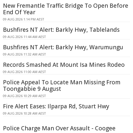
New Fremantle Traffic Bridge To Open Before
End Of Year
09 AUG 2026 1:14 PM AEST
Bushfires NT Alert: Barkly Hwy, Tablelands
09 AUG 2026 11:44 AM AEST
Bushfires NT Alert: Barkly Hwy, Warumungu
09 AUG 2026 11:32 AM AEST
Records Smashed At Mount Isa Mines Rodeo
09 AUG 2026 11:00 AM AEST
Police Appeal To Locate Man Missing From
Toongabbie 9 August
09 AUG 2026 10:29 AM AEST
Fire Alert Eases: Ilparpa Rd, Stuart Hwy
09 AUG 2026 10:28 AM AEST
Police Charge Man Over Assault - Coogee