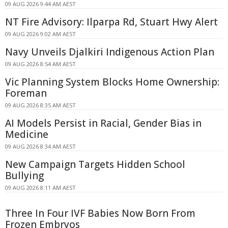
09 AUG 2026 9:44 AM AEST
NT Fire Advisory: Ilparpa Rd, Stuart Hwy Alert
09 AUG 2026 9:02 AM AEST
Navy Unveils Djalkiri Indigenous Action Plan
09 AUG 2026 8:54 AM AEST
Vic Planning System Blocks Home Ownership:
Foreman
09 AUG 2026 8:35 AM AEST
AI Models Persist in Racial, Gender Bias in
Medicine
09 AUG 2026 8:34 AM AEST
New Campaign Targets Hidden School
Bullying
09 AUG 2026 8:11 AM AEST
Three In Four IVF Babies Now Born From
Frozen Embryos