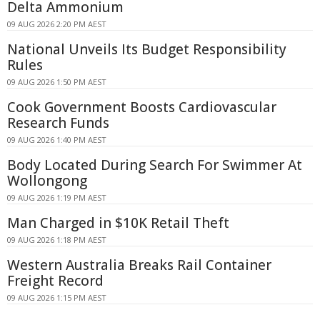
Delta Ammonium
09 AUG 2026 2:20 PM AEST
National Unveils Its Budget Responsibility
Rules
09 AUG 2026 1:50 PM AEST
Cook Government Boosts Cardiovascular
Research Funds
09 AUG 2026 1:40 PM AEST
Body Located During Search For Swimmer At
Wollongong
09 AUG 2026 1:19 PM AEST
Man Charged in $10K Retail Theft
09 AUG 2026 1:18 PM AEST
Western Australia Breaks Rail Container
Freight Record
09 AUG 2026 1:15 PM AEST