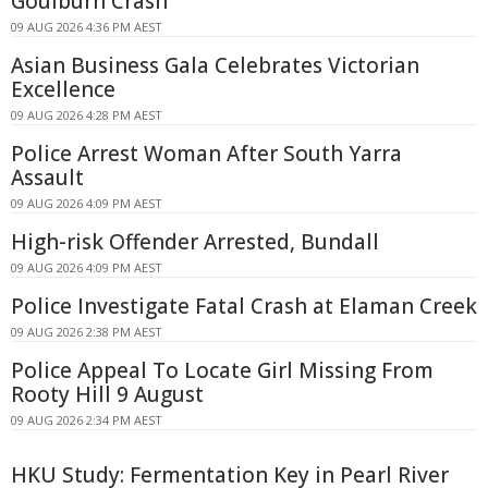
Goulburn Crash
09 AUG 2026 4:36 PM AEST
Asian Business Gala Celebrates Victorian
Excellence
09 AUG 2026 4:28 PM AEST
Police Arrest Woman After South Yarra
Assault
09 AUG 2026 4:09 PM AEST
High-risk Offender Arrested, Bundall
09 AUG 2026 4:09 PM AEST
Police Investigate Fatal Crash at Elaman Creek
09 AUG 2026 2:38 PM AEST
Police Appeal To Locate Girl Missing From
Rooty Hill 9 August
09 AUG 2026 2:34 PM AEST
HKU Study: Fermentation Key in Pearl River