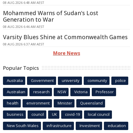
08 AUG 2026 6:48 AM AEST
Mohammed Warns of Sudan's Lost
Generation to War
08 AUG 2026 6:46 AM AEST
Varsity Blues Shine at Commonwealth Games
08 AUG 2026 6:37 AM AEST
More News
Popular Topics
Australia
Government
university
community
police
Australian
research
NSW
Victoria
Professor
health
environment
Minister
Queensland
business
council
UK
covid-19
local council
New South Wales
infrastructure
Investment
education