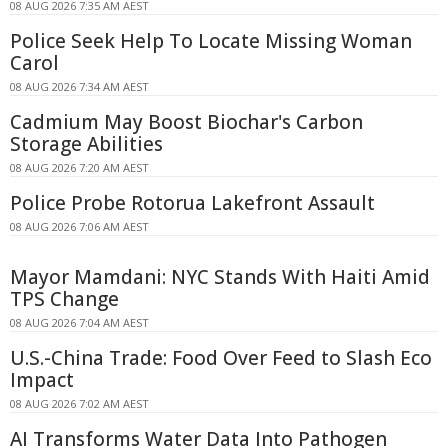
08 AUG 2026 7:35 AM AEST
Police Seek Help To Locate Missing Woman
Carol
08 AUG 2026 7:34 AM AEST
Cadmium May Boost Biochar's Carbon
Storage Abilities
08 AUG 2026 7:20 AM AEST
Police Probe Rotorua Lakefront Assault
08 AUG 2026 7:06 AM AEST
Mayor Mamdani: NYC Stands With Haiti Amid
TPS Change
08 AUG 2026 7:04 AM AEST
U.S.-China Trade: Food Over Feed to Slash Eco
Impact
08 AUG 2026 7:02 AM AEST
AI Transforms Water Data Into Pathogen