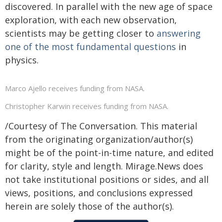
discovered. In parallel with the new age of space
exploration, with each new observation,
scientists may be getting closer to
answering
one of the most fundamental questions
in
physics.
Marco Ajello receives funding from NASA.
Christopher Karwin receives funding from NASA.
/Courtesy of The Conversation. This material
from the originating organization/author(s)
might be of the point-in-time nature, and edited
for clarity, style and length. Mirage.News does
not take institutional positions or sides, and all
views, positions, and conclusions expressed
herein are solely those of the author(s).