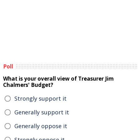
Poll
What is your overall view of Treasurer Jim
Chalmers' Budget?
Strongly support it
Generally support it
Generally oppose it
Strongly oppose it