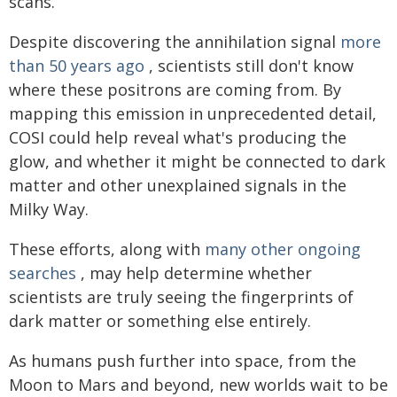
scans.
Despite discovering the annihilation signal
more
than 50 years ago
, scientists still don't know
where these positrons are coming from. By
mapping this emission in unprecedented detail,
COSI could help reveal what's producing the
glow, and whether it might be connected to dark
matter and other unexplained signals in the
Milky Way.
These efforts, along with
many other ongoing
searches
, may help determine whether
scientists are truly seeing the fingerprints of
dark matter or something else entirely.
As humans push further into space, from the
Moon to Mars and beyond, new worlds wait to be