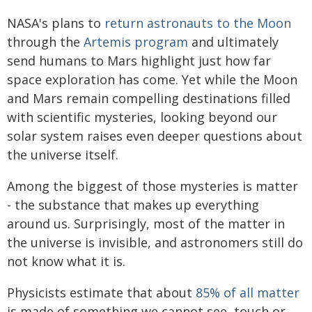
NASA's plans to
return astronauts to the Moon
through the
Artemis program
and ultimately
send humans to Mars highlight just how far
space exploration has come. Yet while the Moon
and Mars remain compelling destinations filled
with scientific mysteries, looking beyond our
solar system raises even deeper questions about
the universe itself.
Among the biggest of those mysteries is matter
- the substance that makes up everything
around us. Surprisingly, most of the matter in
the universe is invisible, and astronomers still do
not know what it is.
Physicists estimate that about
85% of all matter
is made of something we cannot see, touch or