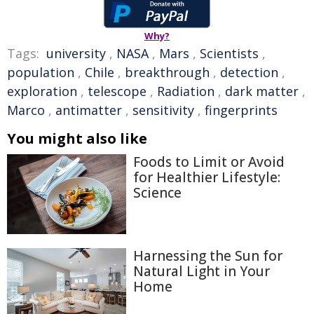
Why?
Tags:
university
,
NASA
,
Mars
,
Scientists
,
population
,
Chile
,
breakthrough
,
detection
,
exploration
,
telescope
,
Radiation
,
dark matter
,
Marco
,
antimatter
,
sensitivity
,
fingerprints
You might also like
Foods to Limit or Avoid
for Healthier Lifestyle:
Science
Harnessing the Sun for
Natural Light in Your
Home