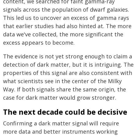
content, we searched for faint gamma-ray
signals across the population of dwarf galaxies.
This led us to uncover an excess of gamma rays
that earlier studies had also hinted at. The more
data we've collected, the more significant the
excess appears to become.
The evidence is not yet strong enough to claim a
detection of dark matter, but it is intriguing. The
properties of this signal are also consistent with
what scientists see in the center of the Milky
Way. If both signals share the same origin, the
case for dark matter would grow stronger.
The next decade could be decisive
Confirming a dark matter signal will require
more data and better instruments working