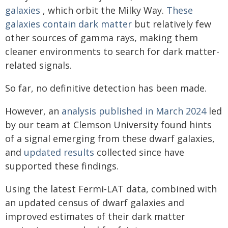
galaxies
, which orbit the Milky Way.
These
galaxies contain dark matter
but relatively few
other sources of gamma rays, making them
cleaner environments to search for dark matter-
related signals.
So far, no definitive detection has been made.
However, an
analysis published in March 2024
led
by our team at Clemson University found hints
of a signal emerging from these dwarf galaxies,
and
updated results
collected since have
supported these findings.
Using the latest Fermi-LAT data, combined with
an updated census of dwarf galaxies and
improved estimates of their dark matter