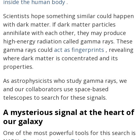
inside the human body
.
Scientists hope something similar could happen
with dark matter. If dark matter particles
annihilate with each other, they may produce
high-energy radiation called gamma rays. These
gamma rays could
act as fingerprints
, revealing
where dark matter is concentrated and its
properties.
As astrophysicists who study gamma rays, we
and our collaborators use space-based
telescopes to search for these signals.
A mysterious signal at the heart of
our galaxy
One of the most powerful tools for this search is