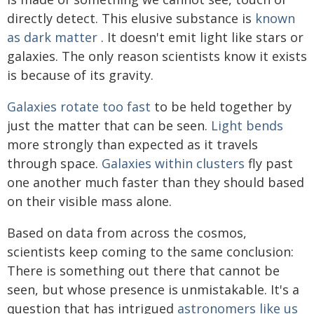
directly detect. This elusive substance is
known
as dark matter
. It doesn't emit light like stars or
galaxies. The only reason scientists know it exists
is because of its gravity.
Galaxies rotate too fast
to be held together by
just the matter that can be seen.
Light bends
more strongly than expected as it travels
through space.
Galaxies within clusters
fly past
one another much faster than they should based
on their visible mass alone.
Based on data from across the cosmos,
scientists keep coming to the same conclusion:
There is something out there that cannot be
seen, but whose presence is unmistakable. It's a
question that has intrigued
astronomers
like us