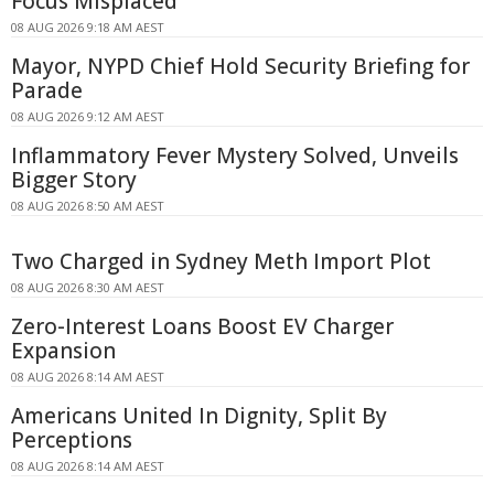
Focus Misplaced
08 AUG 2026 9:18 AM AEST
Mayor, NYPD Chief Hold Security Briefing for
Parade
08 AUG 2026 9:12 AM AEST
Inflammatory Fever Mystery Solved, Unveils
Bigger Story
08 AUG 2026 8:50 AM AEST
Two Charged in Sydney Meth Import Plot
08 AUG 2026 8:30 AM AEST
Zero-Interest Loans Boost EV Charger
Expansion
08 AUG 2026 8:14 AM AEST
Americans United In Dignity, Split By
Perceptions
08 AUG 2026 8:14 AM AEST