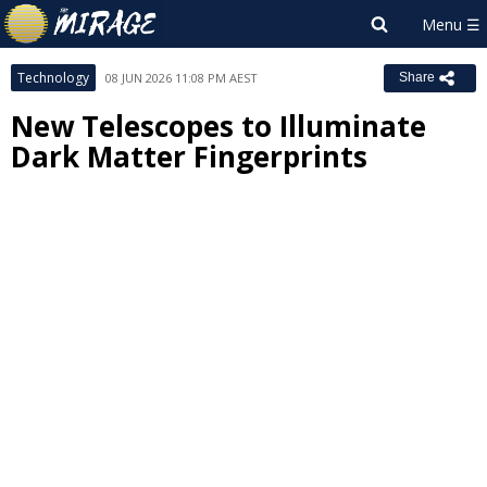
Technology
08 JUN 2026 11:08 PM AEST
Share
New Telescopes to Illuminate
Dark Matter Fingerprints