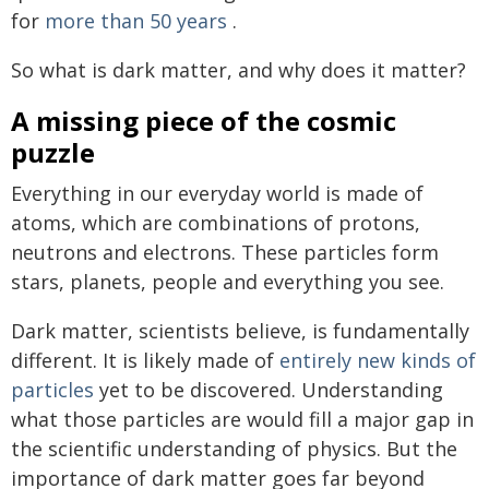
for
more than 50 years
.
So what is dark matter, and why does it matter?
A missing piece of the cosmic
puzzle
Everything in our everyday world is made of
atoms, which are combinations of protons,
neutrons and electrons. These particles form
stars, planets, people and everything you see.
Dark matter, scientists believe, is fundamentally
different. It is likely made of
entirely new kinds of
particles
yet to be discovered. Understanding
what those particles are would fill a major gap in
the scientific understanding of physics. But the
importance of dark matter goes far beyond