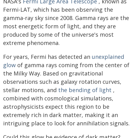
NASA's
Fermi Large Area Telescope
, known as
Fermi-LAT, which has been observing the
gamma-ray sky since 2008. Gamma rays are the
most energetic form of light, and they are
produced by some of the universe's most
extreme phenomena.
For years, Fermi has detected an
unexplained
glow
of gamma rays coming from the center of
the Milky Way. Based on gravitational
observations such as galaxy rotation curves,
stellar motions, and
the bending of light
,
combined with cosmological simulations,
astrophysicists expect this region to be
extremely rich in dark matter, making it an
intriguing place to look for annihilation signals.
Could this glow be evidence of dark matter?