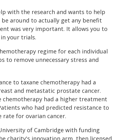
lp with the research and wants to help
 be around to actually get any benefit
ent was very important. It allows you to
n your trials.
chemotherapy regime for each individual
helps to remove unnecessary stress and
stance to taxane chemotherapy had a
reast and metastatic prostate cancer.
ne chemotherapy had a higher treatment
 Patients who had predicted resistance to
rate for ovarian cancer.
University of Cambridge with funding
e charity's innovation arm, then licensed