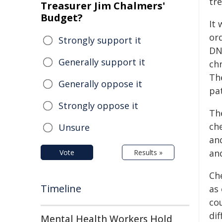
tr
Treasurer Jim Chalmers'
Budget?
It
or
Strongly support it
DN
Generally support it
ch
Th
Generally oppose it
pa
Strongly oppose it
Th
ch
Unsure
an
an
Vote
Results »
Che
Timeline
as 
co
dif
Mental Health Workers Hold