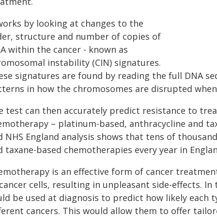
eatment.
 works by looking at changes to the
der, structure and number of copies of
A within the cancer - known as
romosomal instability (CIN) signatures.
ese signatures are found by reading the full DNA s
tterns in how the chromosomes are disrupted when
e test can then accurately predict resistance to tr
emotherapy – platinum-based, anthracycline and t
d NHS England analysis shows that tens of thousand
d taxane-based chemotherapies every year in Englan
motherapy is an effective form of cancer treatment 
cancer cells, resulting in unpleasant side-effects. In
uld be used at diagnosis to predict how likely each 
ferent cancers. This would allow them to offer tailo