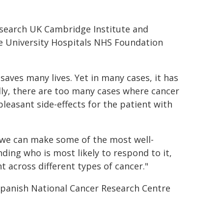
esearch UK Cambridge Institute and
e University Hospitals NHS Foundation
aves many lives. Yet in many cases, it has
ly, there are too many cases where cancer
easant side-effects for the patient with
 we can make some of the most well-
ing who is most likely to respond to it,
across different types of cancer."
Spanish National Cancer Research Centre