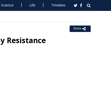
Science
Life
Timeline
Share
y Resistance