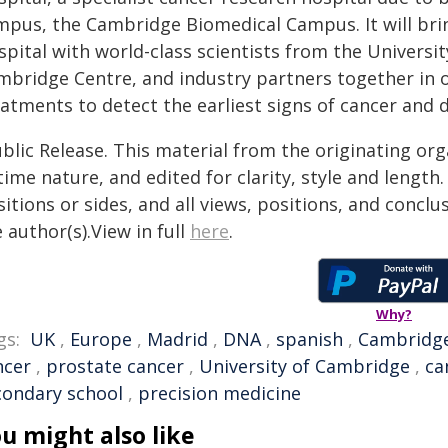
mpus, the Cambridge Biomedical Campus. It will brin
spital with world-class scientists from the Univers
mbridge Centre, and industry partners together in o
atments to detect the earliest signs of cancer and d
blic Release. This material from the originating or
time nature, and edited for clarity, style and lengt
itions or sides, and all views, positions, and conclu
 author(s).View in full
here
.
Why?
gs:
UK
,
Europe
,
Madrid
,
DNA
,
spanish
,
Cambridg
ncer
,
prostate cancer
,
University of Cambridge
,
ca
condary school
,
precision medicine
u might also like