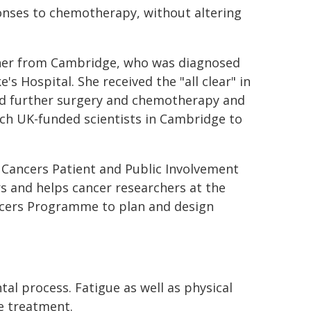
sponses to chemotherapy, without altering
acher from Cambridge, who was diagnosed
s Hospital. She received the "all clear" in
ved further surgery and chemotherapy and
rch UK-funded scientists in Cambridge to
 Cancers Patient and Public Involvement
 and helps cancer researchers at the
cers Programme to plan and design
l process. Fatigue as well as physical
e treatment.