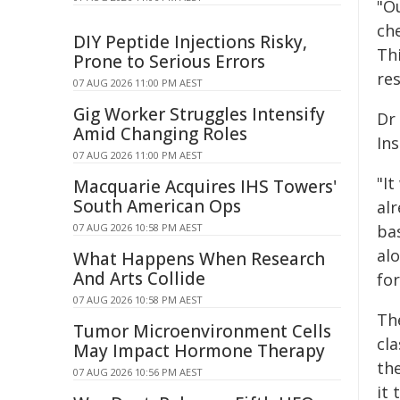
"O
ch
DIY Peptide Injections Risky,
Th
Prone to Serious Errors
re
07 AUG 2026 11:00 PM AEST
Gig Worker Struggles Intensify
Dr
Amid Changing Roles
Ins
07 AUG 2026 11:00 PM AEST
"It
Macquarie Acquires IHS Towers'
South American Ops
al
07 AUG 2026 10:58 PM AEST
ba
al
What Happens When Research
And Arts Collide
for
07 AUG 2026 10:58 PM AEST
The
Tumor Microenvironment Cells
cl
May Impact Hormone Therapy
th
07 AUG 2026 10:56 PM AEST
it