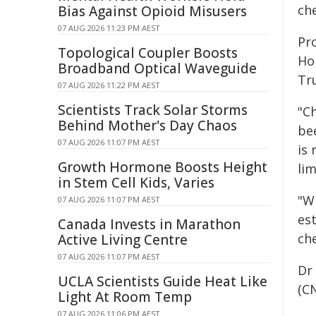
ch
Bias Against Opioid Misusers
07 AUG 2026 11:23 PM AEST
Pr
Topological Coupler Boosts
Ho
Broadband Optical Waveguide
Tr
07 AUG 2026 11:22 PM AEST
Scientists Track Solar Storms
"C
Behind Mother's Day Chaos
be
07 AUG 2026 11:07 PM AEST
is
Growth Hormone Boosts Height
lim
in Stem Cell Kids, Varies
"W
07 AUG 2026 11:07 PM AEST
es
Canada Invests in Marathon
ch
Active Living Centre
07 AUG 2026 11:07 PM AEST
Dr
UCLA Scientists Guide Heat Like
(CN
Light At Room Temp
07 AUG 2026 11:06 PM AEST