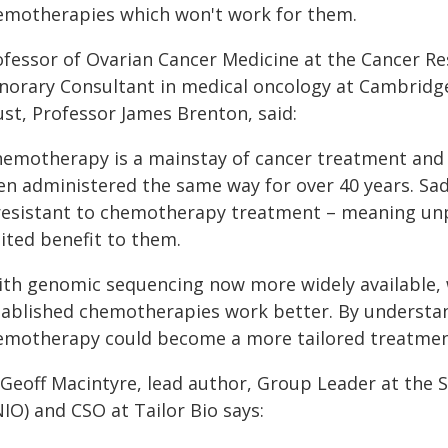
emotherapies which won't work for them.
ofessor of Ovarian Cancer Medicine at the Cancer R
norary Consultant in medical oncology at Cambridg
ust, Professor James Brenton, said:
hemotherapy is a mainstay of cancer treatment and s
en administered the same way for over 40 years. Sad
 resistant to chemotherapy treatment – meaning unpl
ited benefit to them.
ith genomic sequencing now more widely available,
tablished chemotherapies work better. By understand
emotherapy could become a more tailored treatment 
 Geoff Macintyre, lead author, Group Leader at the 
IO) and CSO at Tailor Bio says: