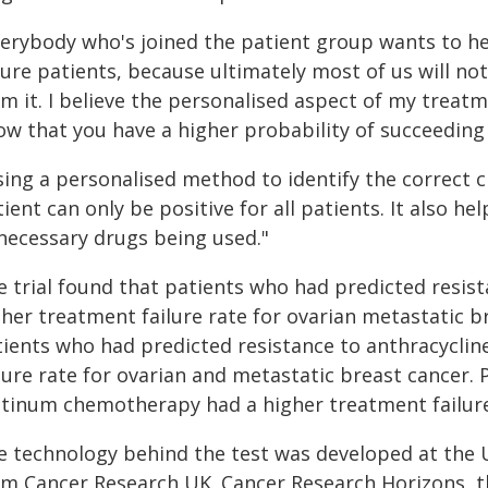
verybody who's joined the patient group wants to he
ure patients, because ultimately most of us will not
m it. I believe the personalised aspect of my treatm
w that you have a higher probability of succeeding i
sing a personalised method to identify the correct 
ient can only be positive for all patients. It also 
necessary drugs being used."
e trial found that patients who had predicted resi
gher treatment failure rate for ovarian metastatic b
tients who had predicted resistance to anthracycli
lure rate for ovarian and metastatic breast cancer.
atinum chemotherapy had a higher treatment failure 
e technology behind the test was developed at the 
om Cancer Research UK. Cancer Research Horizons, th