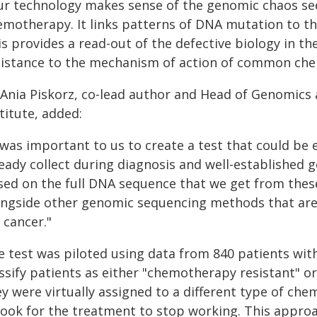
ur technology makes sense of the genomic chaos se
emotherapy. It links patterns of DNA mutation to 
is provides a read-out of the defective biology in t
sistance to the mechanism of action of common che
 Ania Piskorz, co-lead author and Head of Genomic
titute, added:
 was important to us to create a test that could be e
ready collect during diagnosis and well-established
sed on the full DNA sequence that we get from thes
ongside other genomic sequencing methods that ar
 cancer."
 test was piloted using data from 840 patients with 
assify patients as either "chemotherapy resistant" o
ey were virtually assigned to a different type of c
 took for the treatment to stop working. This appr