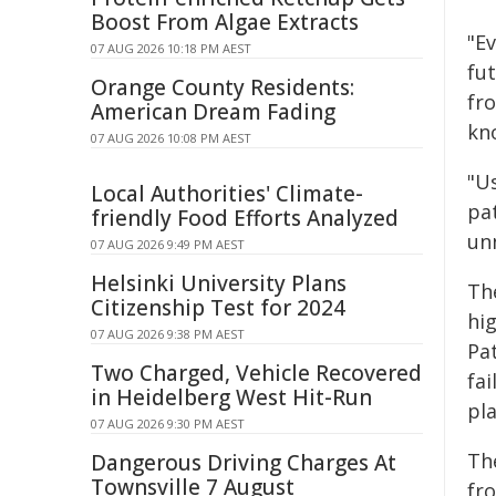
Boost From Algae Extracts
"E
07 AUG 2026 10:18 PM AEST
fut
Orange County Residents:
fro
American Dream Fading
kno
07 AUG 2026 10:08 PM AEST
"U
Local Authorities' Climate-
pat
friendly Food Efforts Analyzed
un
07 AUG 2026 9:49 PM AEST
Helsinki University Plans
Th
Citizenship Test for 2024
hi
07 AUG 2026 9:38 PM AEST
Pa
Two Charged, Vehicle Recovered
fai
in Heidelberg West Hit-Run
pl
07 AUG 2026 9:30 PM AEST
Th
Dangerous Driving Charges At
Townsville 7 August
fr