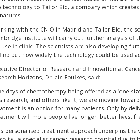
e technology to Tailor Bio, a company which creates
gnatures.
rking with the CNIO in Madrid and Tailor Bio, the s
bridge Institute will carry out further analysis of t
 use in clinic. The scientists are also developing fu
 find out how widely the technology could be used ac
ecutive Director of Research and Innovation at Can
earch Horizons, Dr Iain Foulkes, said:
e days of chemotherapy being offered as a 'one-size
is research, and others like it, we are moving towar
eatment is an option for many patients. Only by del
atment will more people live longer, better lives, fr
is personalised treatment approach underpins the 
pital, a specialist cancer research hospital due to b