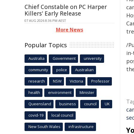
Chief Constable on PC Harper
ca
Killers' Early Release
Ho
07 AUG 2026 8:36 PM AEST
Ca
More News
tre
Popular Topics
/Pu
in-
Australia
Government
university
pos
the
community
police
Australian
research
NSW
Victoria
Professor
health
environment
Minister
Ta
Queensland
business
council
UK
ca
covid-19
local council
se
New South Wales
infrastructure
Yo