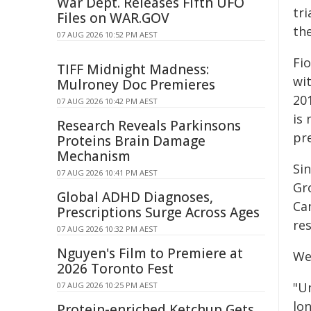
War Dept. Releases Fifth UFO
tri
Files on WAR.GOV
th
07 AUG 2026 10:52 PM AEST
Fi
TIFF Midnight Madness:
wit
Mulroney Doc Premieres
20
07 AUG 2026 10:42 PM AEST
is
Research Reveals Parkinsons
pr
Proteins Brain Damage
Mechanism
Si
07 AUG 2026 10:41 PM AEST
Gr
Global ADHD Diagnoses,
Ca
Prescriptions Surge Across Ages
res
07 AUG 2026 10:32 PM AEST
Nguyen's Film to Premiere at
Wel
2026 Toronto Fest
"U
07 AUG 2026 10:25 PM AEST
lo
Protein-enriched Ketchup Gets