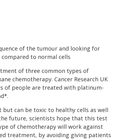
equence of the tumour and looking for
 compared to normal cells
eatment of three common types of
axane chemotherapy. Cancer Research UK
s of people are treated with platinum-
d*.
but can be toxic to healthy cells as well
 the future, scientists hope that this test
type of chemotherapy will work against
red treatment, by avoiding giving patients