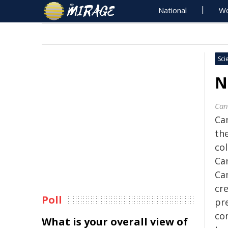
National
Wo
Sci
N
Can
Ca
th
co
Ca
Ca
cre
Poll
pre
co
What is your overall view of