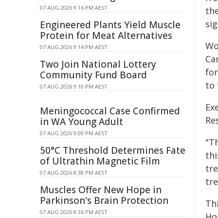
07 AUG 2026 9:16 PM AEST
th
si
Engineered Plants Yield Muscle
Protein for Meat Alternatives
Wo
07 AUG 2026 9:14 PM AEST
Cam
Two Join National Lottery
for
Community Fund Board
to
07 AUG 2026 9:10 PM AEST
Ex
Meningococcal Case Confirmed
Res
in WA Young Adult
07 AUG 2026 9:09 PM AEST
"Th
50°C Threshold Determines Fate
th
of Ultrathin Magnetic Film
tr
07 AUG 2026 8:38 PM AEST
tre
Muscles Offer New Hope in
Parkinson's Brain Protection
Th
07 AUG 2026 8:36 PM AEST
Hos