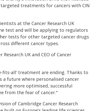
 targeted treatments for cancers with CIN
cientists at the Cancer Research UK
he test and will be applying to regulators
rther tests for other targeted cancer drugs
ross different cancer types.
cer Research UK and CEO of Cancer
-fits-all' treatment are ending. Thanks to
ds a future where personalised cancer
ivering more optimised, successful
ee from the fear of cancer."
vision of Cambridge Cancer Research
e built on Europe's leading life sciences