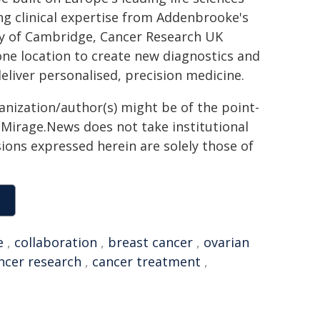
g clinical expertise from Addenbrooke's
ity of Cambridge, Cancer Research UK
ne location to create new diagnostics and
eliver personalised, precision medicine.
ganization/author(s) might be of the point-
h. Mirage.News does not take institutional
sions expressed herein are solely those of
e
,
collaboration
,
breast cancer
,
ovarian
ncer research
,
cancer treatment
,