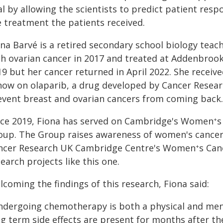
al by allowing the scientists to predict patient re
e treatment the patients received.
ona Barvé is a retired secondary school biology te
h ovarian cancer in 2017 and treated at Addenbrooke'
19 but her cancer returned in April 2022. She recei
 now on olaparib, a drug developed by Cancer Resea
event breast and ovarian cancers from coming back.
nce 2019, Fiona has served on Cambridge's Women
s
+
oup. The Group raises awareness of women's cancers
ncer Research UK Cambridge Centre's Women
s Can
+
earch projects like this one.
coming the findings of this research, Fiona said:
ndergoing chemotherapy is both a physical and menta
ng term side effects are present for months after th