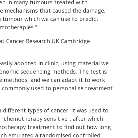
en in many tumours treated with
the mechanisms that caused the damage.
he tumour which we can use to predict
motherapies."
s at Cancer Research UK Cambridge
asily adopted in clinic, using material we
 genomic sequencing methods. The test is
e methods, and we can adapt it to work
e commonly used to personalise treatment
different types of cancer. It was used to
r "chemotherapy sensitive", after which
hemotherapy treatment to find out how long
oach emulated a randomised controlled