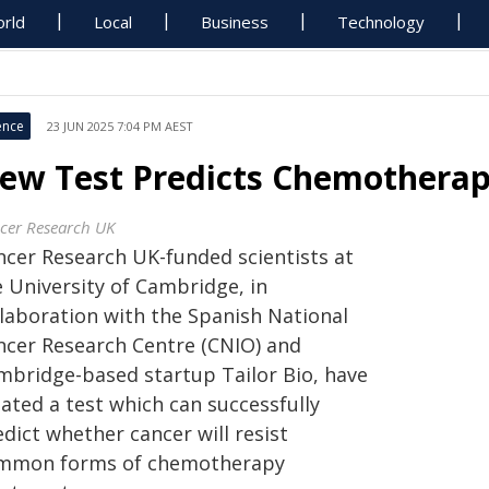
rld
Local
Business
Technology
ence
23 JUN 2025 7:04 PM AEST
ew Test Predicts Chemotherap
cer Research UK
ncer Research UK-funded scientists at
e University of Cambridge, in
llaboration with the Spanish National
ncer Research Centre (CNIO) and
mbridge-based startup Tailor Bio, have
ated a test which can successfully
dict whether cancer will resist
mmon forms of chemotherapy