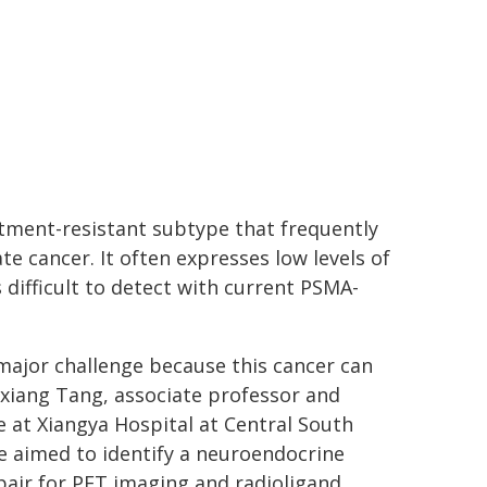
tment-resistant subtype that frequently
te cancer. It often expresses low levels of
 difficult to detect with current PSMA-
major challenge because this cancer can
xiang Tang, associate professor and
 at Xiangya Hospital at Central South
we aimed to identify a neuroendocrine
pair for PET imaging and radioligand