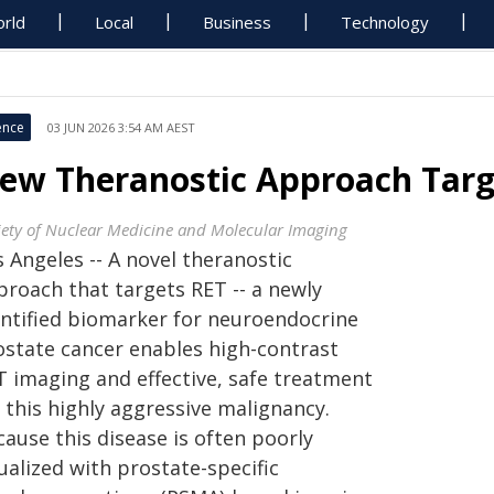
rld
Local
Business
Technology
ence
03 JUN 2026 3:54 AM AEST
ew Theranostic Approach Targ
iety of Nuclear Medicine and Molecular Imaging
 Angeles -- A novel theranostic
proach that targets RET -- a newly
entified biomarker for neuroendocrine
ostate cancer enables high-contrast
T imaging and effective, safe treatment
 this highly aggressive malignancy.
ause this disease is often poorly
ualized with prostate-specific