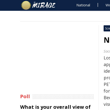
National
Wo
Sci
N
Soc
Los
ap
id
pr
PE
for
Poll
Bec
vis
What is your overall view of