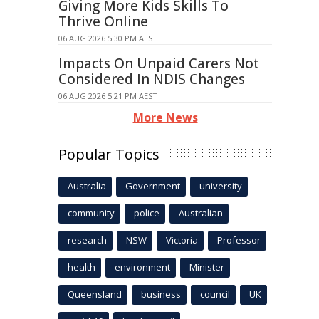
Giving More Kids Skills To
Thrive Online
06 AUG 2026 5:30 PM AEST
Impacts On Unpaid Carers Not
Considered In NDIS Changes
06 AUG 2026 5:21 PM AEST
More News
Popular Topics
Australia
Government
university
community
police
Australian
research
NSW
Victoria
Professor
health
environment
Minister
Queensland
business
council
UK