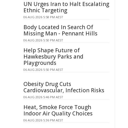
UN Urges Iran to Halt Escalating
Ethnic Targeting
06 AUG 2026 5:58 PM AEST
Body Located In Search Of
Missing Man - Pennant Hills
06 AUG 2026 5:50 PM AEST
Help Shape Future of
Hawkesbury Parks and
Playgrounds
06 AUG 2026 5:50 PM AEST
Obesity Drug Cuts
Cardiovascular, Infection Risks
06 AUG 2026 5:46 PM AEST
Heat, Smoke Force Tough
Indoor Air Quality Choices
06 AUG 2026 5:36 PM AEST