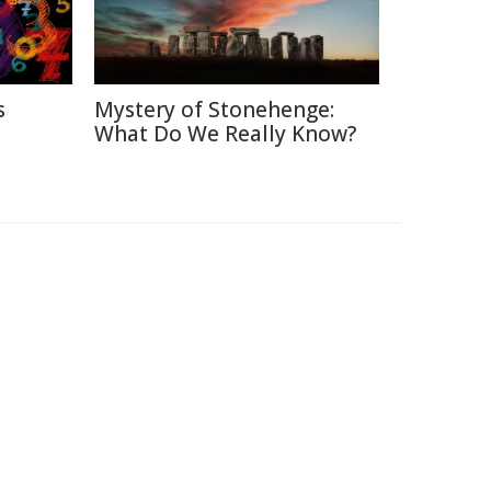
s
Mystery of Stonehenge:
What Do We Really Know?