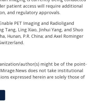
der patient access will require additional
ion, and regulatory approvals.
 Enable PET Imaging and Radioligand
 Tang, Ling Xiao, Jinhui Yang, and Shuo
ha, Hunan, P.R. China; and Axel Rominger
Switzerland.
ganization/author(s) might be of the point-
h. Mirage.News does not take institutional
sions expressed herein are solely those of