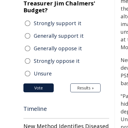
me
Treasurer Jim Chalmers'
th
Budget?
al
Strongly support it
im
un
Generally support it
at
Mo
Generally oppose it
Ne
Strongly oppose it
dev
Unsure
PSM
bas
Vote
Results »
"P
hi
Timeline
de
Un
New Method Identifies Diseased
pr