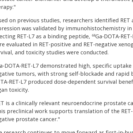
erapy."
sed on previous studies, researchers identified RET
pression was validated by immunohistochemistry i
lecting RET-L7 as a binding peptide,
Ga-DOTA-RET-
68
re evaluated in RET-positive and RET-negative xenogr
vival, and toxicity studies were conducted.
a-DOTA-RET-L7 demonstrated high, specific uptake 
gative tumors, with strong self-blockade and rapid b
TA-RET-L7 produced dose-dependent survival benefit
an toxicity.
T is a clinically relevant neuroendocrine prostate ca
his preclinical work supports translation of the RE
gative prostate cancer."
e research continues to move forward as first-in-h