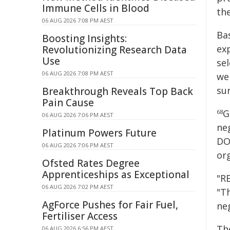
Immune Cells in Blood
th
06 AUG 2026 7:08 PM AEST
Ba
Boosting Insights:
ex
Revolutionizing Research Data
Use
se
06 AUG 2026 7:08 PM AEST
we
sur
Breakthrough Reveals Top Back
Pain Cause
G
68
06 AUG 2026 7:06 PM AEST
ne
Platinum Powers Future
DO
06 AUG 2026 7:06 PM AEST
org
Ofsted Rates Degree
Apprenticeships as Exceptional
"RE
06 AUG 2026 7:02 PM AEST
"T
AgForce Pushes for Fair Fuel,
ne
Fertiliser Access
Th
06 AUG 2026 6:56 PM AEST