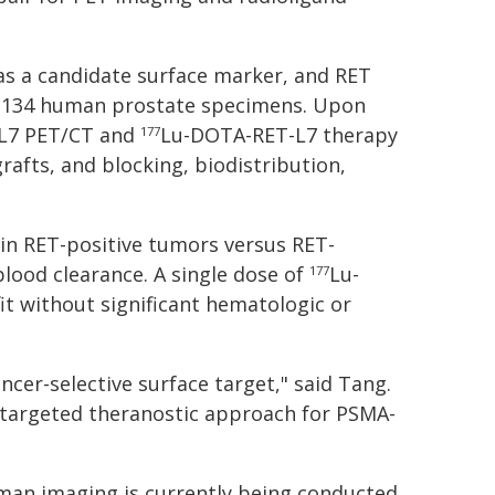
 as a candidate surface marker, and RET
n 134 human prostate specimens. Upon
L7 PET/CT and
Lu-DOTA-RET-L7 therapy
177
afts, and blocking, biodistribution,
in RET-positive tumors versus RET-
lood clearance. A single dose of
Lu-
177
 without significant hematologic or
ncer-selective surface target," said Tang.
T-targeted theranostic approach for PSMA-
uman imaging is currently being conducted