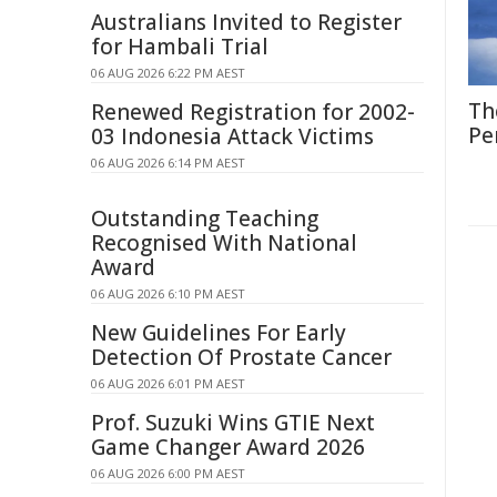
Australians Invited to Register
for Hambali Trial
06 AUG 2026 6:22 PM AEST
Th
Renewed Registration for 2002-
Pe
03 Indonesia Attack Victims
06 AUG 2026 6:14 PM AEST
Outstanding Teaching
Recognised With National
Award
06 AUG 2026 6:10 PM AEST
New Guidelines For Early
Detection Of Prostate Cancer
06 AUG 2026 6:01 PM AEST
Prof. Suzuki Wins GTIE Next
Game Changer Award 2026
06 AUG 2026 6:00 PM AEST