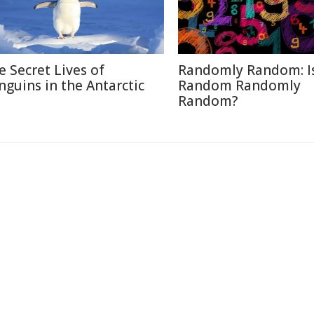
e Secret Lives of
Randomly Random: I
nguins in the Antarctic
Random Randomly
Random?