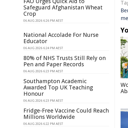
FAO Urges Quick Aid to
Ta
Safeguard Afghanistan Wheat
Be
Crop
me
06 AUG 2026 6:26 PM AEST
Yo
National Accolade For Nurse
Educator
06 AUG 2026 6:24 PM AEST
80% of NHS Trusts Still Rely on
Pen and Paper Records
06 AUG 2026 6:23 PM AEST
Southampton Academic
Wo
Awarded Top UK Teaching
Ab
Honour
06 AUG 2026 6:23 PM AEST
Fridge-Free Vaccine Could Reach
Millions Worldwide
06 AUG 2026 6:22 PM AEST