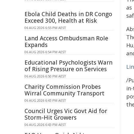
as 
Ebola Child Deaths in DR Congo
saf
Exceed 300, Health at Risk
06 AUG 2026 6:55 PM AEST
Ab
Th
Land Access Ombudsman Role
Expands
Hu
06 AUG 2026 6:54 PM AEST
and
Educational Psychologists Warn
Li
of Rising Pressure on Services
06 AUG 2026 6:50 PM AEST
/Pu
Charity Commission Probes
in-
Wirral Community Transport
pos
06 AUG 2026 6:43 PM AEST
the
Council Urges Vic Govt Aid for
Storm-Hit Growers
06 AUG 2026 6:43 PM AEST