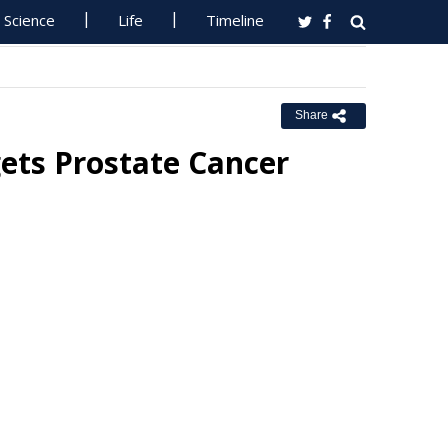
Science
Life
Timeline
Share
ets Prostate Cancer