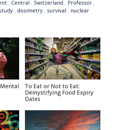
ent
,
Central
,
Switzerland
,
Professor
,
 study
,
dosimetry
,
survival
,
nuclear
 Mental
To Eat or Not to Eat:
Demystifying Food Expiry
Dates