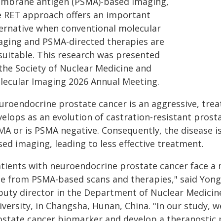
mbrane antigen (PSMA)-based imaging,
e RET approach offers an important
ternative when conventional molecular
aging and PSMA-directed therapies are
suitable. This research was presented
 the Society of Nuclear Medicine and
lecular Imaging 2026 Annual Meeting.
uroendocrine prostate cancer is an aggressive, trea
elops as an evolution of castration-resistant prosta
A or is PSMA negative. Consequently, the disease is
ed imaging, leading to less effective treatment.
atients with neuroendocrine prostate cancer face a 
de from PSMA-based scans and therapies," said Yong
puty director in the Department of Nuclear Medicine
iversity, in Changsha, Hunan, China. "In our study, 
ostate cancer biomarker and develop a theranostic 