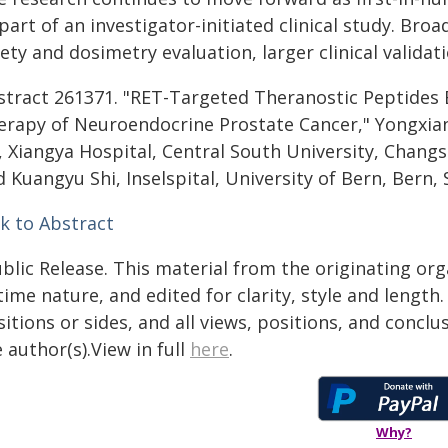
part of an investigator-initiated clinical study. Broa
ety and dosimetry evaluation, larger clinical validat
stract 261371. "RET-Targeted Theranostic Peptides
erapy of Neuroendocrine Prostate Cancer," Yongxiang
, Xiangya Hospital, Central South University, Changs
 Kuangyu Shi, Inselspital, University of Bern, Bern, 
nk to Abstract
blic Release. This material from the originating or
time nature, and edited for clarity, style and lengt
itions or sides, and all views, positions, and conclu
 author(s).View in full
here
.
Why?