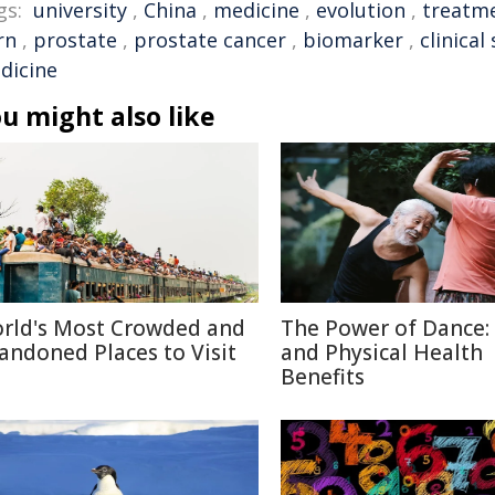
gs:
university
,
China
,
medicine
,
evolution
,
treatm
rn
,
prostate
,
prostate cancer
,
biomarker
,
clinical
dicine
u might also like
rld's Most Crowded and
The Power of Dance:
andoned Places to Visit
and Physical Health
Benefits