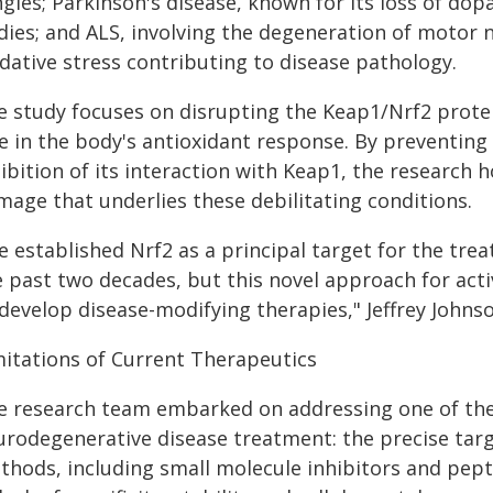
ngles; Parkinson's disease, known for its loss of d
dies; and ALS, involving the degeneration of motor 
dative stress contributing to disease pathology.
e study focuses on disrupting the Keap1/Nrf2 protein
le in the body's antioxidant response. By preventing
ibition of its interaction with Keap1, the research 
mage that underlies these debilitating conditions.
e established Nrf2 as a principal target for the tr
e past two decades, but this novel approach for act
develop disease-modifying therapies," Jeffrey Johnso
mitations of Current Therapeutics
e research team embarked on addressing one of the
rodegenerative disease treatment: the precise target
thods, including small molecule inhibitors and pept