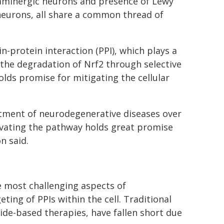
opaminergic neurons and presence of Lewy
neurons, all share a common thread of
-protein interaction (PPI), which plays a
 the degradation of Nrf2 through selective
holds promise for mitigating the cellular
eatment of neurodegenerative diseases over
ivating the pathway holds great promise
n said.
 most challenging aspects of
ing of PPIs within the cell. Traditional
ide-based therapies, have fallen short due