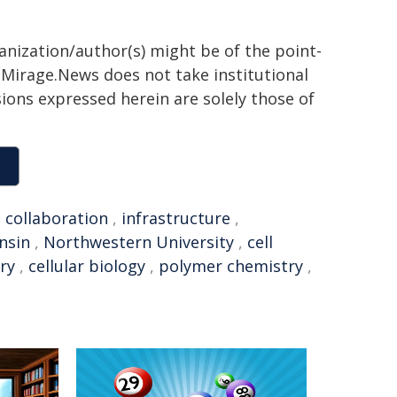
ganization/author(s) might be of the point-
h. Mirage.News does not take institutional
sions expressed herein are solely those of
,
collaboration
,
infrastructure
,
nsin
,
Northwestern University
,
cell
ry
,
cellular biology
,
polymer chemistry
,