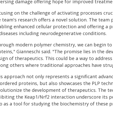
versing damage offering hope for improved treatme
using on the challenge of activating processes cruc
e team's research offers a novel solution. The team 
abling enhanced cellular protection and offering a 
 diseases including neurodegenerative conditions.
hrough modern polymer chemistry, we can begin to
oteins," Gianneschi said. "The promise lies in the d
ign of therapeutics. This could be a way to address
ong others where traditional approaches have stru
is approach not only represents a significant advanc
sordered proteins, but also showcases the PLP techno
volutionize the development of therapeutics. The tec
ibiting the Keap1/Nrf2 interaction underscore its p
o as a tool for studying the biochemistry of these p