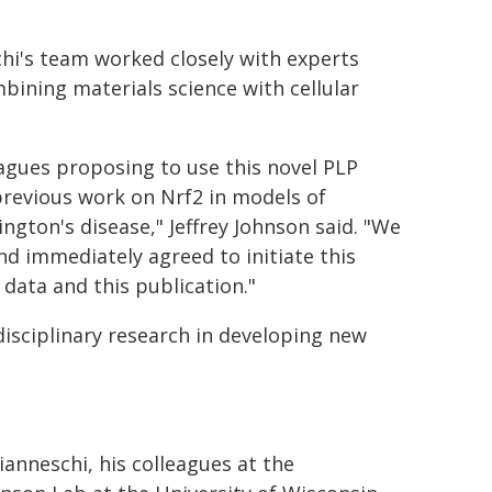
chi's team worked closely with experts
ombining materials science with cellular
agues proposing to use this novel PLP
previous work on Nrf2 in models of
ngton's disease," Jeffrey Johnson said. "We
nd immediately agreed to initiate this
 data and this publication."
isciplinary research in developing new
anneschi, his colleagues at the