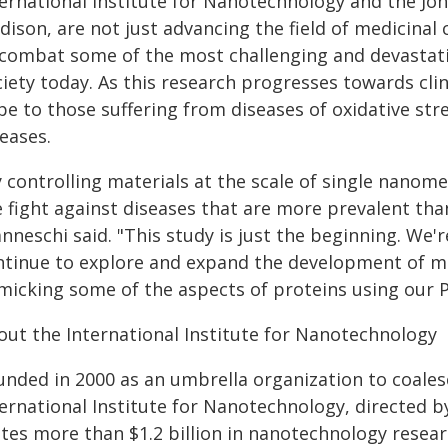
ternational Institute for Nanotechnology and the Joh
dison, are not just advancing the field of medicina
 combat some of the most challenging and devastat
iety today. As this research progresses towards clin
pe to those suffering from diseases of oxidative str
eases.
 controlling materials at the scale of single nanome
e fight against diseases that are more prevalent tha
nneschi said. "This study is just the beginning. We'r
ntinue to explore and expand the development of m
micking some of the aspects of proteins using our 
out the International Institute for Nanotechnology
unded in 2000 as an umbrella organization to coales
ernational Institute for Nanotechnology, directed b
ites more than $1.2 billion in nanotechnology rese