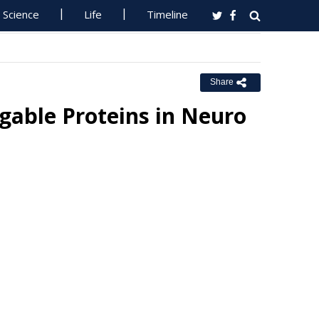
Science
Life
Timeline
Share
able Proteins in Neuro