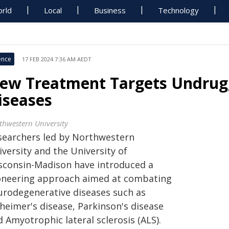
rld
Local
Business
Technology
ence
17 FEB 2024 7:36 AM AEDT
ew Treatment Targets Undrugg
iseases
thwestern University
searchers led by Northwestern
versity and the University of
sconsin-Madison have introduced a
oneering approach aimed at combating
urodegenerative diseases such as
heimer's disease, Parkinson's disease
 Amyotrophic lateral sclerosis (ALS).