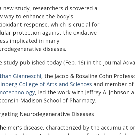
 a new study, researchers discovered a
w way to enhance the body's
ioxidant response, which is crucial for
lular protection against the oxidative
ress implicated in many
urodegenerative diseases.
 study published today (Feb. 16) in the journal Adv
than Gianneschi
, the Jacob & Rosaline Cohn Profess
inberg College of Arts and Sciences
and member of
notechnology
, led the work with Jeffrey A. Johnson 
sconsin-Madison School of Pharmacy.
rgeting Neurodegenerative Diseases
zheimer's disease, characterized by the accumulatio