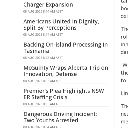
ta
Charger Expansion
bo
08 AUG 2026 8:14 AM AEST
oxi
Americans United In Dignity,
Split By Perceptions
Th
08 AUG 2026 8:14 AM AEST
ro
Backing On-island Processing In
inh
Tasmania
da
08 AUG 2026 8:12 AM AEST
"W
McGuinty Wraps Alberta Trip on
th
Innovation, Defense
to 
08 AUG 2026 8:06 AM AEST
Premier's Plea Highlights NSW
Li
ER Staffing Crisis
08 AUG 2026 8:05 AM AEST
Th
Dangerous Driving Incident:
neu
Two Youths Arrested
me
08 AUG 2026 8:04 AM AEST