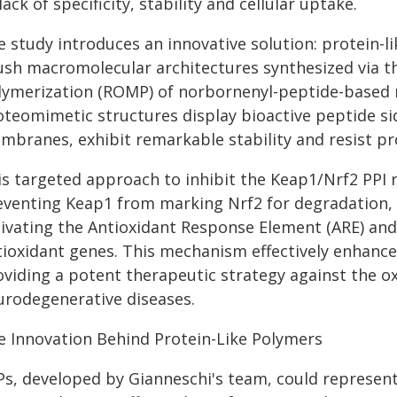
lack of specificity, stability and cellular uptake.
 study introduces an innovative solution: protein-li
ush macromolecular architectures synthesized via t
lymerization (ROMP) of norbornenyl-peptide-based
oteomimetic structures display bioactive peptide sid
mbranes, exhibit remarkable stability and resist pro
is targeted approach to inhibit the Keap1/Nrf2 PPI r
eventing Keap1 from marking Nrf2 for degradation, 
tivating the Antioxidant Response Element (ARE) and
tioxidant genes. This mechanism effectively enhances
oviding a potent therapeutic strategy against the ox
urodegenerative diseases.
e Innovation Behind Protein-Like Polymers
Ps, developed by Gianneschi's team, could represent 