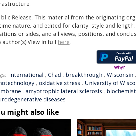
rastructure.
blic Release. This material from the originating or
time nature, and edited for clarity, style and lengt
itions or sides, and all views, positions, and conclu
 author(s).View in full
here
.
Why?
gs:
international
,
Chad
,
breakthrough
,
Wisconsin
notechnology
,
oxidative stress
,
University of Wisco
mbrane
,
amyotrophic lateral sclerosis
,
biochemist
urodegenerative diseases
u might also like