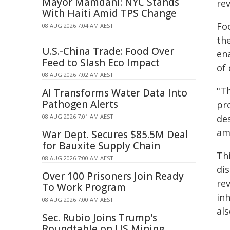
Mayor Mamdani: NYC Stands
re
With Haiti Amid TPS Change
Foc
08 AUG 2026 7:04 AM AEST
th
U.S.-China Trade: Food Over
en
Feed to Slash Eco Impact
of
08 AUG 2026 7:02 AM AEST
"T
AI Transforms Water Data Into
Pathogen Alerts
pr
08 AUG 2026 7:01 AM AEST
des
am
War Dept. Secures $85.5M Deal
for Bauxite Supply Chain
Th
08 AUG 2026 7:00 AM AEST
di
Over 100 Prisoners Join Ready
re
To Work Program
inh
08 AUG 2026 7:00 AM AEST
als
Sec. Rubio Joins Trump's
Roundtable on US Mining