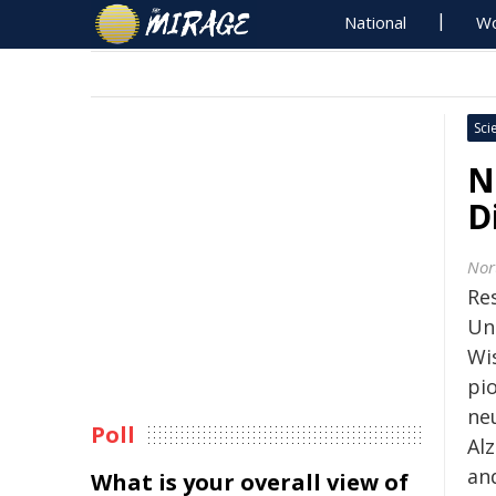
National
Wo
Sci
N
D
Nor
Re
Uni
Wi
pi
ne
Poll
Alz
and
What is your overall view of