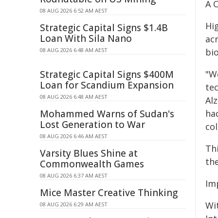
A 
08 AUG 2026 6:52 AM AEST
Hi
Strategic Capital Signs $1.4B
Loan With Sila Nano
acr
08 AUG 2026 6:48 AM AEST
bi
Strategic Capital Signs $400M
"W
Loan for Scandium Expansion
te
08 AUG 2026 6:48 AM AEST
Alz
Mohammed Warns of Sudan's
ha
Lost Generation to War
col
08 AUG 2026 6:46 AM AEST
Th
Varsity Blues Shine at
th
Commonwealth Games
08 AUG 2026 6:37 AM AEST
Im
Mice Master Creative Thinking
Wi
08 AUG 2026 6:29 AM AEST