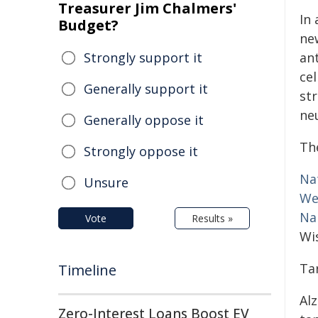
Treasurer Jim Chalmers'
In
Budget?
ne
Strongly support it
ant
cel
Generally support it
st
ne
Generally oppose it
The
Strongly oppose it
Na
Unsure
We
Na
Vote
Results »
Wi
Ta
Timeline
Al
Zero-Interest Loans Boost EV