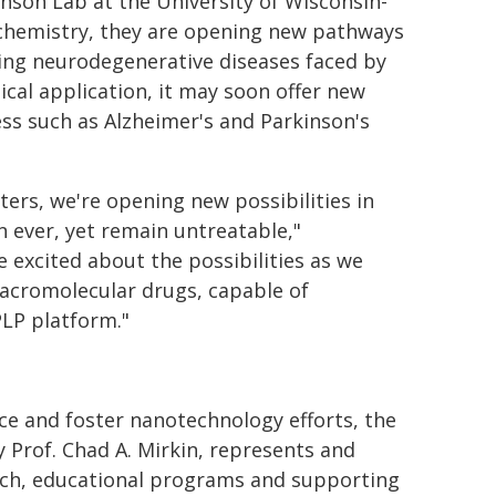
nson Lab at the University of Wisconsin-
l chemistry, they are opening new pathways
ing neurodegenerative diseases faced by
ical application, it may soon offer new
ess such as Alzheimer's and Parkinson's
ters, we're opening new possibilities in
n ever, yet remain untreatable,"
e excited about the possibilities as we
acromolecular drugs, capable of
PLP platform."
ce and foster nanotechnology efforts, the
y Prof. Chad A. Mirkin, represents and
arch, educational programs and supporting