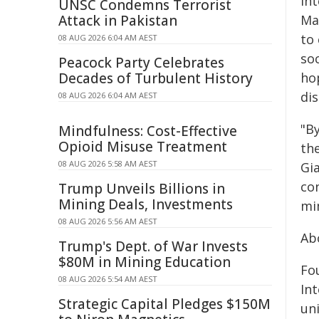
In
UNSC Condemns Terrorist
Attack in Pakistan
Ma
to
08 AUG 2026 6:04 AM AEST
soc
Peacock Party Celebrates
Decades of Turbulent History
ho
dis
08 AUG 2026 6:04 AM AEST
"By
Mindfulness: Cost-Effective
Opioid Misuse Treatment
th
08 AUG 2026 5:58 AM AEST
Gia
co
Trump Unveils Billions in
Mining Deals, Investments
mi
08 AUG 2026 5:56 AM AEST
Ab
Trump's Dept. of War Invests
$80M in Mining Education
Fo
08 AUG 2026 5:54 AM AEST
Int
Strategic Capital Pledges $150M
un