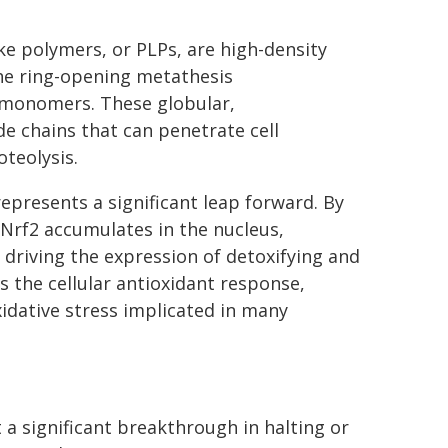
ke polymers, or PLPs, are high-density
he ring-opening metathesis
 monomers. These globular,
e chains that can penetrate cell
teolysis.
epresents a significant leap forward. By
Nrf2 accumulates in the nucleus,
 driving the expression of detoxifying and
 the cellular antioxidant response,
idative stress implicated in many
a significant breakthrough in halting or