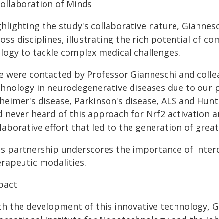
Collaboration of Minds
ghlighting the study's collaborative nature, Giannes
oss disciplines, illustrating the rich potential of c
ology to tackle complex medical challenges.
e were contacted by Professor Gianneschi and colle
chnology in neurodegenerative diseases due to our 
heimer's disease, Parkinson's disease, ALS and Hunti
d never heard of this approach for Nrf2 activation a
laborative effort that led to the generation of great
is partnership underscores the importance of interd
erapeutic modalities.
pact
th the development of this innovative technology, Gi