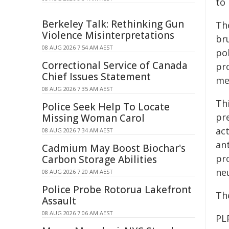
to 
Berkeley Talk: Rethinking Gun
The
Violence Misinterpretations
br
08 AUG 2026 7:54 AM AEST
po
Correctional Service of Canada
pr
Chief Issues Statement
me
08 AUG 2026 7:35 AM AEST
Th
Police Seek Help To Locate
pr
Missing Woman Carol
ac
08 AUG 2026 7:34 AM AEST
an
Cadmium May Boost Biochar's
pr
Carbon Storage Abilities
ne
08 AUG 2026 7:20 AM AEST
Police Probe Rotorua Lakefront
Th
Assault
08 AUG 2026 7:06 AM AEST
PL