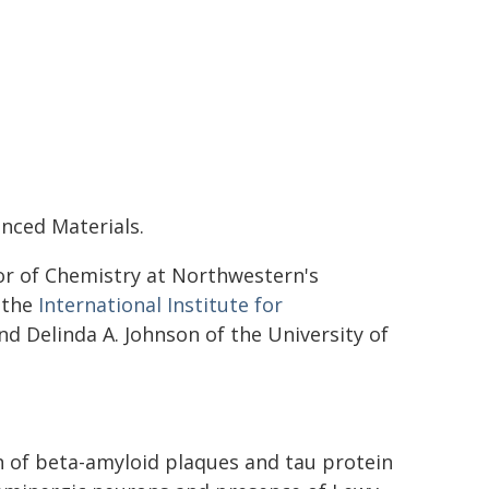
anced Materials.
or of Chemistry at Northwestern's
 the
International Institute for
and Delinda A. Johnson of the University of
n of beta-amyloid plaques and tau protein