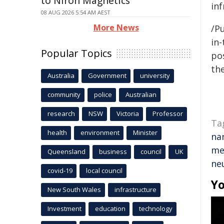
to Niron Magnetics
inf
08 AUG 2026 5:54 AM AEST
More News
/Pu
in-
Popular Topics
pos
the
Australia
Government
university
community
police
Australian
research
NSW
Victoria
Professor
Ta
health
environment
Minister
na
me
Queensland
business
council
UK
ne
covid-19
local council
Yo
New South Wales
infrastructure
Investment
education
technology