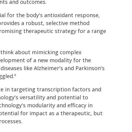
nts and outcomes.
ial for the body's antioxidant response,
provides a robust, selective method
promising therapeutic strategy for a range
 think about mimicking complex
evelopment of a new modality for the
 diseases like Alzheimer's and Parkinson's
ggled."
e in targeting transcription factors and
logy's versatility and potential to
hnology's modularity and efficacy in
otential for impact as a therapeutic, but
rocesses.