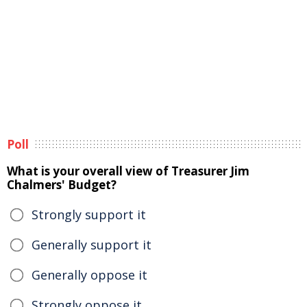
Poll
What is your overall view of Treasurer Jim
Chalmers' Budget?
Strongly support it
Generally support it
Generally oppose it
Strongly oppose it