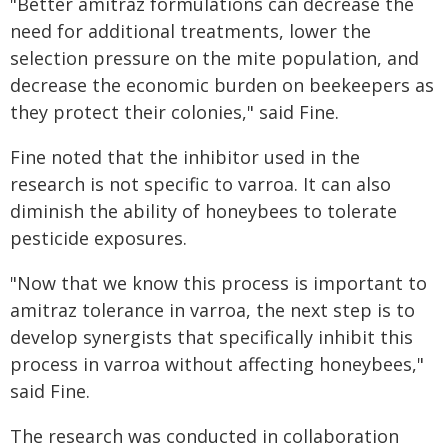
"Better amitraz formulations can decrease the
need for additional treatments, lower the
selection pressure on the mite population, and
decrease the economic burden on beekeepers as
they protect their colonies," said Fine.
Fine noted that the inhibitor used in the
research is not specific to varroa. It can also
diminish the ability of honeybees to tolerate
pesticide exposures.
"Now that we know this process is important to
amitraz tolerance in varroa, the next step is to
develop synergists that specifically inhibit this
process in varroa without affecting honeybees,"
said Fine.
The research was conducted in collaboration