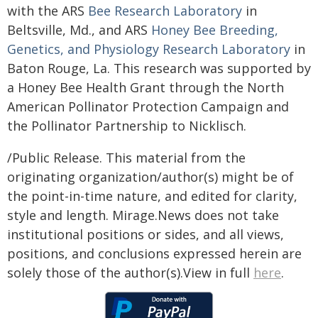
with the ARS
Bee Research Laboratory
in
Beltsville, Md., and ARS
Honey Bee Breeding,
Genetics, and Physiology Research Laboratory
in
Baton Rouge, La. This research was supported by
a Honey Bee Health Grant through the North
American Pollinator Protection Campaign and
the Pollinator Partnership to Nicklisch.
/Public Release. This material from the
originating organization/author(s) might be of
the point-in-time nature, and edited for clarity,
style and length. Mirage.News does not take
institutional positions or sides, and all views,
positions, and conclusions expressed herein are
solely those of the author(s).View in full
here
.