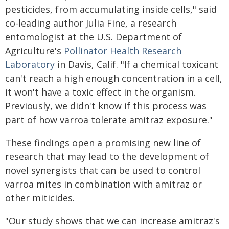
pesticides, from accumulating inside cells," said
co-leading author Julia Fine, a research
entomologist at the U.S. Department of
Agriculture's
Pollinator Health Research
Laboratory
in Davis, Calif. "If a chemical toxicant
can't reach a high enough concentration in a cell,
it won't have a toxic effect in the organism.
Previously, we didn't know if this process was
part of how varroa tolerate amitraz exposure."
These findings open a promising new line of
research that may lead to the development of
novel synergists that can be used to control
varroa mites in combination with amitraz or
other miticides.
"Our study shows that we can increase amitraz's