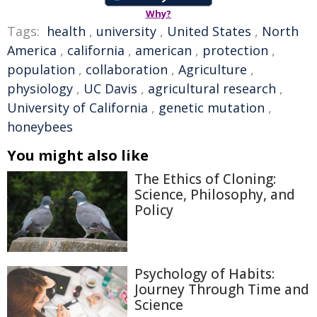
Why?
Tags:
health
,
university
,
United States
,
North
America
,
california
,
american
,
protection
,
population
,
collaboration
,
Agriculture
,
physiology
,
UC Davis
,
agricultural research
,
University of California
,
genetic mutation
,
honeybees
You might also like
The Ethics of Cloning:
Science, Philosophy, and
Policy
Psychology of Habits:
Journey Through Time and
Science