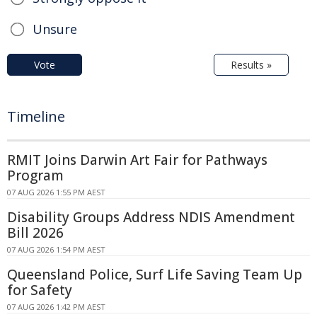
Unsure
Vote
Results »
Timeline
RMIT Joins Darwin Art Fair for Pathways
Program
07 AUG 2026 1:55 PM AEST
Disability Groups Address NDIS Amendment
Bill 2026
07 AUG 2026 1:54 PM AEST
Queensland Police, Surf Life Saving Team Up
for Safety
07 AUG 2026 1:42 PM AEST