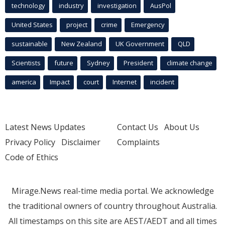
technology
industry
investigation
AusPol
United States
project
crime
Emergency
sustainable
New Zealand
UK Government
QLD
Scientists
future
Sydney
President
climate change
america
Impact
court
Internet
incident
Latest News Updates
Contact Us
About Us
Privacy Policy
Disclaimer
Complaints
Code of Ethics
Mirage.News real-time media portal. We acknowledge
the traditional owners of country throughout Australia.
All timestamps on this site are AEST/AEDT and all times