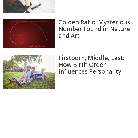
Golden Ratio: Mysterious
Number Found in Nature
and Art
Firstborn, Middle, Last:
How Birth Order
Influences Personality