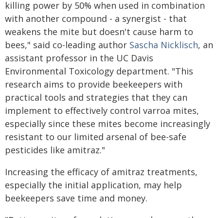
killing power by 50% when used in combination
with another compound - a synergist - that
weakens the mite but doesn't cause harm to
bees," said co-leading author
Sascha Nicklisch
, an
assistant professor in the UC Davis
Environmental Toxicology department. "This
research aims to provide beekeepers with
practical tools and strategies that they can
implement to effectively control varroa mites,
especially since these mites become increasingly
resistant to our limited arsenal of bee-safe
pesticides like amitraz."
Increasing the efficacy of amitraz treatments,
especially the initial application, may help
beekeepers save time and money.