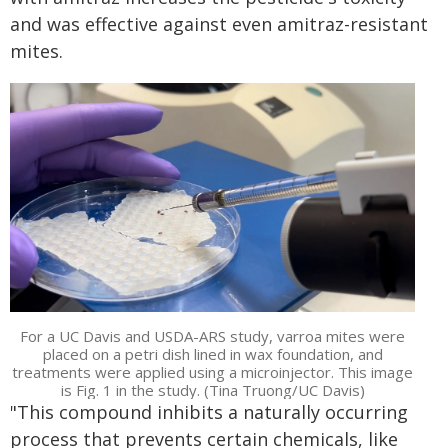
and was effective against even amitraz-resistant
mites.
For a UC Davis and USDA-ARS study, varroa mites were
placed on a petri dish lined in wax foundation, and
treatments were applied using a microinjector. This image
is Fig. 1 in the study. (Tina Truong/UC Davis)
"This compound inhibits a naturally occurring
process that prevents certain chemicals, like