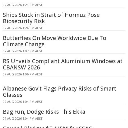
07 AUG 2026 1:28 PM AEST
Ships Stuck in Strait of Hormuz Pose
Biosecurity Risk
07 AUG 2026 1:24 PM AEST
Butterflies On Move Worldwide Due To
Climate Change
07 AUG 2026 1:07 PM AEST
RS Unveils Compliant Aluminium Windows at
CBANSW 2026
07 AUG 2026 1:06 PM AEST
Albanese Gov't Flags Privacy Risks of Smart
Glasses
07 AUG 2026 1:04 PM AEST
Bag Fun, Dodge Risks This Ekka
07 AUG 2026 1:04 PM AEST