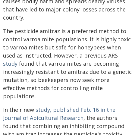
causes bodily harm and spreads deadly viruses
that have led to major colony losses across the
country.
The pesticide amitraz is a preferred method to
control varroa mite populations. It is highly toxic
to varroa mites but safe for honeybees when
used as instructed. However, a previous ARS
study
found that varroa mites are becoming
increasingly resistant to amitraz due to a genetic
mutation, so beekeepers now seek more
effective methods for controlling mite
populations.
In their new
study, published Feb. 16 in the
Journal of Apicultural Research
, the authors
found that combining an inhibiting compound
with amitraz increases the pesticide's toxicity