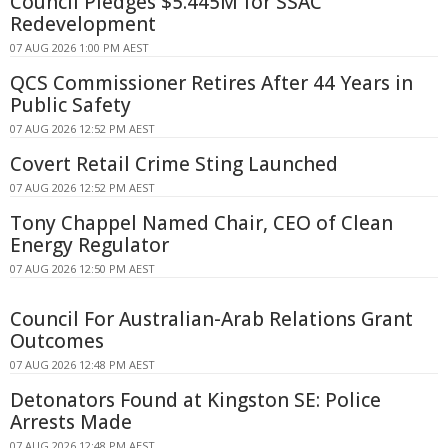
Council Pledges $5.445M for SSAC
Redevelopment
07 AUG 2026 1:00 PM AEST
QCS Commissioner Retires After 44 Years in
Public Safety
07 AUG 2026 12:52 PM AEST
Covert Retail Crime Sting Launched
07 AUG 2026 12:52 PM AEST
Tony Chappel Named Chair, CEO of Clean
Energy Regulator
07 AUG 2026 12:50 PM AEST
Council For Australian-Arab Relations Grant
Outcomes
07 AUG 2026 12:48 PM AEST
Detonators Found at Kingston SE: Police
Arrests Made
07 AUG 2026 12:48 PM AEST