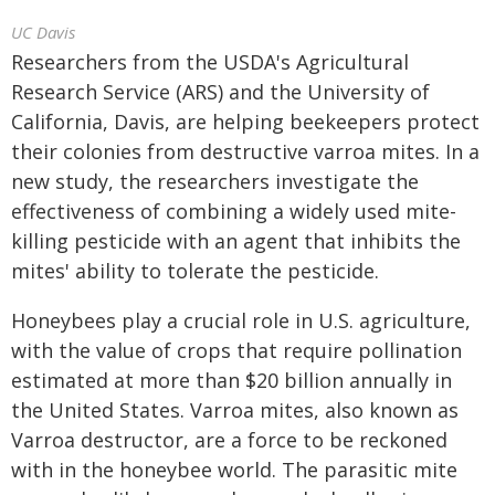
UC Davis
Researchers from the USDA's Agricultural
Research Service (ARS) and the University of
California, Davis, are helping beekeepers protect
their colonies from destructive varroa mites. In a
new study, the researchers investigate the
effectiveness of combining a widely used mite-
killing pesticide with an agent that inhibits the
mites' ability to tolerate the pesticide.
Honeybees play a crucial role in U.S. agriculture,
with the value of crops that require pollination
estimated at more than $20 billion annually in
the United States. Varroa mites, also known as
Varroa destructor, are a force to be reckoned
with in the honeybee world. The parasitic mite