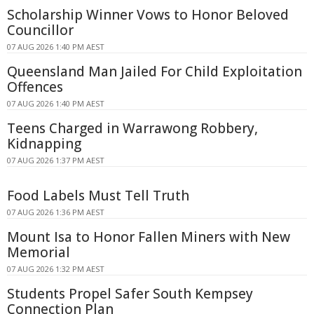
Scholarship Winner Vows to Honor Beloved
Councillor
07 AUG 2026 1:40 PM AEST
Queensland Man Jailed For Child Exploitation
Offences
07 AUG 2026 1:40 PM AEST
Teens Charged in Warrawong Robbery,
Kidnapping
07 AUG 2026 1:37 PM AEST
Food Labels Must Tell Truth
07 AUG 2026 1:36 PM AEST
Mount Isa to Honor Fallen Miners with New
Memorial
07 AUG 2026 1:32 PM AEST
Students Propel Safer South Kempsey
Connection Plan