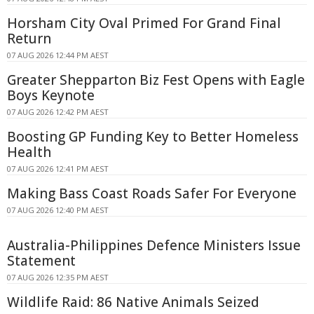
Horsham City Oval Primed For Grand Final
Return
07 AUG 2026 12:44 PM AEST
Greater Shepparton Biz Fest Opens with Eagle
Boys Keynote
07 AUG 2026 12:42 PM AEST
Boosting GP Funding Key to Better Homeless
Health
07 AUG 2026 12:41 PM AEST
Making Bass Coast Roads Safer For Everyone
07 AUG 2026 12:40 PM AEST
Australia-Philippines Defence Ministers Issue
Statement
07 AUG 2026 12:35 PM AEST
Wildlife Raid: 86 Native Animals Seized