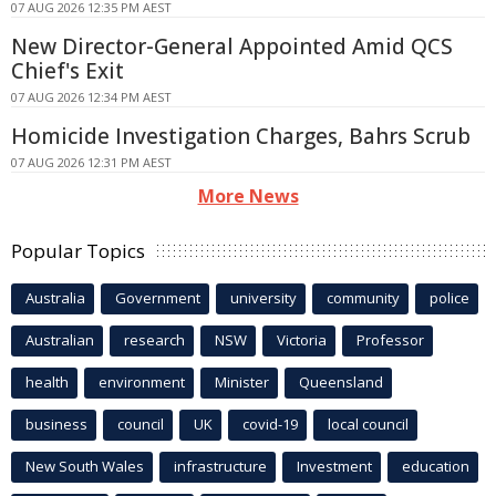
07 AUG 2026 12:35 PM AEST
New Director-General Appointed Amid QCS
Chief's Exit
07 AUG 2026 12:34 PM AEST
Homicide Investigation Charges, Bahrs Scrub
07 AUG 2026 12:31 PM AEST
More News
Popular Topics
Australia
Government
university
community
police
Australian
research
NSW
Victoria
Professor
health
environment
Minister
Queensland
business
council
UK
covid-19
local council
New South Wales
infrastructure
Investment
education