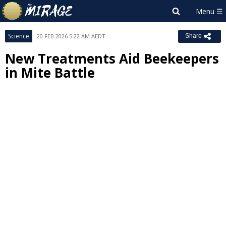
Science
20 FEB 2026 5:22 AM AEDT
Share
New Treatments Aid Beekeepers
in Mite Battle