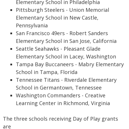
Elementary School in Philadelphia
Pittsburgh Steelers - Union Memorial
Elementary School in New Castle,
Pennsylvania
San Francisco 49ers - Robert Sanders
Elementary School in San Jose, California
Seattle Seahawks - Pleasant Glade
Elementary School in Lacey, Washington
Tampa Bay Buccaneers - Mabry Elementary
School in Tampa, Florida
Tennessee Titans - Riverdale Elementary
School in Germantown, Tennessee
Washington Commanders - Creative
Learning Center in Richmond, Virginia
The three schools receiving Day of Play grants
are