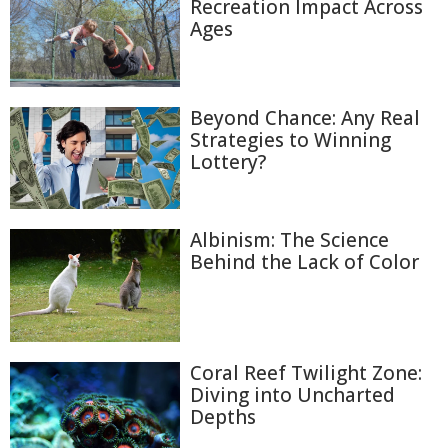
Recreation Impact Across
Ages
Beyond Chance: Any Real
Strategies to Winning
Lottery?
Albinism: The Science
Behind the Lack of Color
Coral Reef Twilight Zone:
Diving into Uncharted
Depths