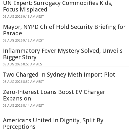
UN Expert: Surrogacy Commodifies Kids,
Focus Misplaced
08 AUG 2026 9:18 AM AEST
Mayor, NYPD Chief Hold Security Briefing for
Parade
08 AUG 2026 9:12 AM AEST
Inflammatory Fever Mystery Solved, Unveils
Bigger Story
08 AUG 2026 8:50 AM AEST
Two Charged in Sydney Meth Import Plot
08 AUG 2026 8:30 AM AEST
Zero-Interest Loans Boost EV Charger
Expansion
08 AUG 2026 8:14 AM AEST
Americans United In Dignity, Split By
Perceptions