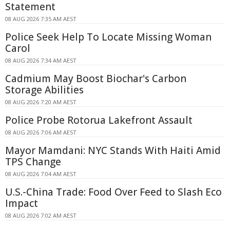
Statement
08 AUG 2026 7:35 AM AEST
Police Seek Help To Locate Missing Woman
Carol
08 AUG 2026 7:34 AM AEST
Cadmium May Boost Biochar's Carbon
Storage Abilities
08 AUG 2026 7:20 AM AEST
Police Probe Rotorua Lakefront Assault
08 AUG 2026 7:06 AM AEST
Mayor Mamdani: NYC Stands With Haiti Amid
TPS Change
08 AUG 2026 7:04 AM AEST
U.S.-China Trade: Food Over Feed to Slash Eco
Impact
08 AUG 2026 7:02 AM AEST