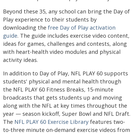
Beyond these 35, any school can bring the Day of
Play experience to their students by
downloading the
free Day of Play activation
guide
. The guide includes exercise video content,
ideas for games, challenges and contests, along
with heart-health video modules and physical
activity ideas.
In addition to Day of Play, NFL PLAY 60 supports
students' physical and mental health through
the NFL PLAY 60 Fitness Breaks, 15-minute
broadcasts that gets students up and moving
along with the NFL at key times throughout the
year — season kickoff, Super Bowl and NFL Draft.
The
NFL PLAY 60 Exercise Library
features two-
to-three minute on-demand exercise videos from