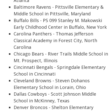
Atlanta
Baltimore Ravens - Pittsville Elementary &
Middle School in Pittsville, Maryland
Buffalo Bills - PS 099 Stanley M. Makowski
Early Childhood Center in Buffalo, New York
Carolina Panthers - Thomas Jefferson
Classical Academy in Forest City, North
Carolina
Chicago Bears - River Trails Middle School in
Mt. Prospect, Illinois
Cincinnati Bengals - Springdale Elementary
School in Cincinnati
Cleveland Browns - Steven Dohanos
Elementary School in Lorain, Ohio
Dallas Cowboys - Scott Johnson Middle
School in McKinney, Texas
Denver Broncos - Shelton Elementary