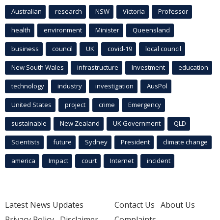
Australian
research
NSW
Victoria
Professor
health
environment
Minister
Queensland
business
council
UK
covid-19
local council
New South Wales
infrastructure
Investment
education
technology
industry
investigation
AusPol
United States
project
crime
Emergency
sustainable
New Zealand
UK Government
QLD
Scientists
future
Sydney
President
climate change
america
Impact
court
Internet
incident
Latest News Updates
Contact Us
About Us
Privacy Policy
Disclaimer
Complaints