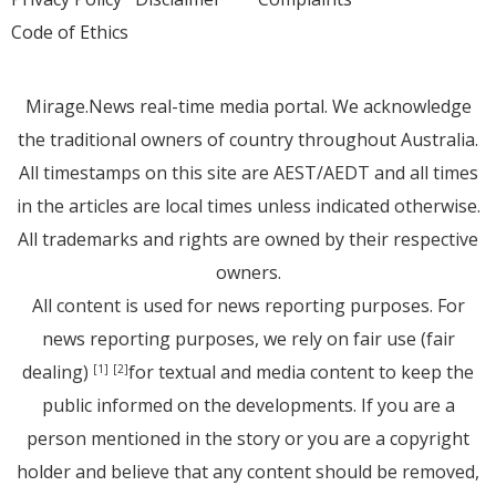
Code of Ethics
Mirage.News real-time media portal. We acknowledge
the traditional owners of country throughout Australia.
All timestamps on this site are AEST/AEDT and all times
in the articles are local times unless indicated otherwise.
All trademarks and rights are owned by their respective
owners.
All content is used for news reporting purposes. For
news reporting purposes, we rely on fair use (fair
dealing)
for textual and media content to keep the
[1]
[2]
public informed on the developments. If you are a
person mentioned in the story or you are a copyright
holder and believe that any content should be removed,