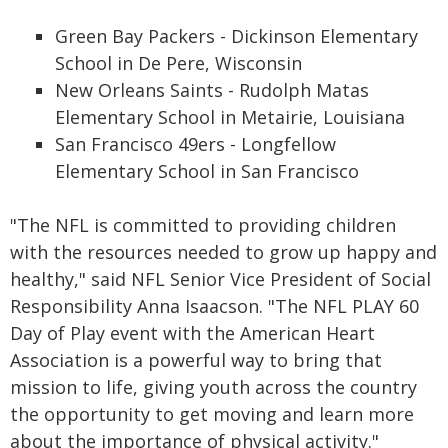
Green Bay Packers - Dickinson Elementary
School in De Pere, Wisconsin
New Orleans Saints - Rudolph Matas
Elementary School in Metairie, Louisiana
San Francisco 49ers - Longfellow
Elementary School in San Francisco
"The NFL is committed to providing children
with the resources needed to grow up happy and
healthy," said NFL Senior Vice President of Social
Responsibility Anna Isaacson. "The NFL PLAY 60
Day of Play event with the American Heart
Association is a powerful way to bring that
mission to life, giving youth across the country
the opportunity to get moving and learn more
about the importance of physical activity."