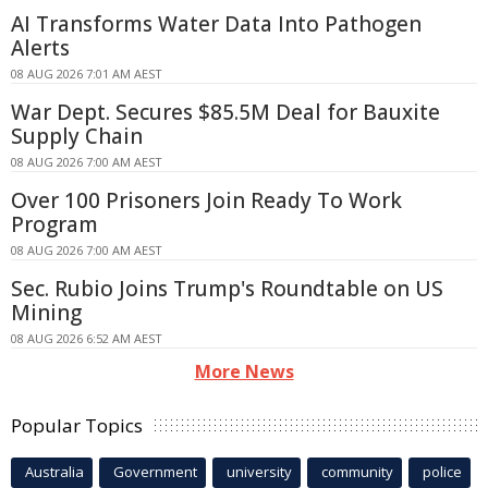
AI Transforms Water Data Into Pathogen
Alerts
08 AUG 2026 7:01 AM AEST
War Dept. Secures $85.5M Deal for Bauxite
Supply Chain
08 AUG 2026 7:00 AM AEST
Over 100 Prisoners Join Ready To Work
Program
08 AUG 2026 7:00 AM AEST
Sec. Rubio Joins Trump's Roundtable on US
Mining
08 AUG 2026 6:52 AM AEST
More News
Popular Topics
Australia
Government
university
community
police