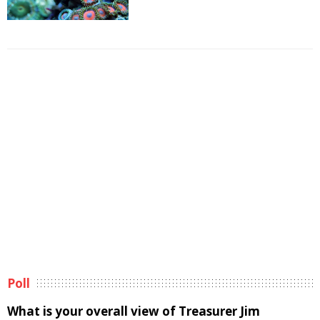
Poll
What is your overall view of Treasurer Jim