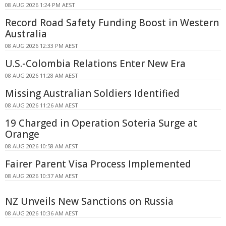
08 AUG 2026 1:24 PM AEST
Record Road Safety Funding Boost in Western
Australia
08 AUG 2026 12:33 PM AEST
U.S.-Colombia Relations Enter New Era
08 AUG 2026 11:28 AM AEST
Missing Australian Soldiers Identified
08 AUG 2026 11:26 AM AEST
19 Charged in Operation Soteria Surge at
Orange
08 AUG 2026 10:58 AM AEST
Fairer Parent Visa Process Implemented
08 AUG 2026 10:37 AM AEST
NZ Unveils New Sanctions on Russia
08 AUG 2026 10:36 AM AEST