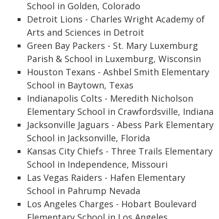
School in Golden, Colorado
Detroit Lions - Charles Wright Academy of
Arts and Sciences in Detroit
Green Bay Packers - St. Mary Luxemburg
Parish & School in Luxemburg, Wisconsin
Houston Texans - Ashbel Smith Elementary
School in Baytown, Texas
Indianapolis Colts - Meredith Nicholson
Elementary School in Crawfordsville, Indiana
Jacksonville Jaguars - Abess Park Elementary
School in Jacksonville, Florida
Kansas City Chiefs - Three Trails Elementary
School in Independence, Missouri
Las Vegas Raiders - Hafen Elementary
School in Pahrump Nevada
Los Angeles Charges - Hobart Boulevard
Elementary School in Los Angeles