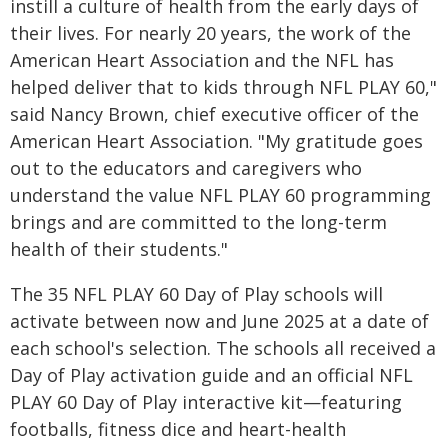
instill a culture of health from the early days of
their lives. For nearly 20 years, the work of the
American Heart Association and the NFL has
helped deliver that to kids through NFL PLAY 60,"
said Nancy Brown, chief executive officer of the
American Heart Association. "My gratitude goes
out to the educators and caregivers who
understand the value NFL PLAY 60 programming
brings and are committed to the long-term
health of their students."
The 35 NFL PLAY 60 Day of Play schools will
activate between now and June 2025 at a date of
each school's selection. The schools all received a
Day of Play activation guide and an official NFL
PLAY 60 Day of Play interactive kit—featuring
footballs, fitness dice and heart-health