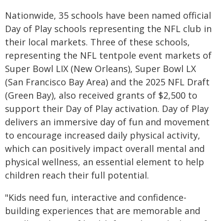
Nationwide, 35 schools have been named official
Day of Play schools representing the NFL club in
their local markets. Three of these schools,
representing the NFL tentpole event markets of
Super Bowl LIX (New Orleans), Super Bowl LX
(San Francisco Bay Area) and the 2025 NFL Draft
(Green Bay), also received grants of $2,500 to
support their Day of Play activation. Day of Play
delivers an immersive day of fun and movement
to encourage increased daily physical activity,
which can positively impact overall mental and
physical wellness, an essential element to help
children reach their full potential.
"Kids need fun, interactive and confidence-
building experiences that are memorable and