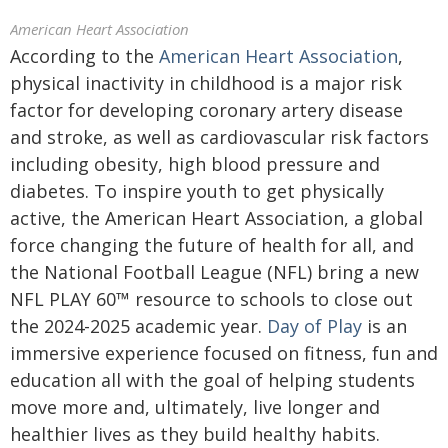
American Heart Association
According to the
American Heart Association
,
physical inactivity in childhood is a major risk
factor for developing coronary artery disease
and stroke, as well as cardiovascular risk factors
including obesity, high blood pressure and
diabetes. To inspire youth to get physically
active, the American Heart Association, a global
force changing the future of health for all, and
the National Football League (NFL) bring a new
NFL PLAY 60™ resource to schools to close out
the 2024-2025 academic year.
Day of Play
is an
immersive experience focused on fitness, fun and
education all with the goal of helping students
move more and, ultimately, live longer and
healthier lives as they build healthy habits.