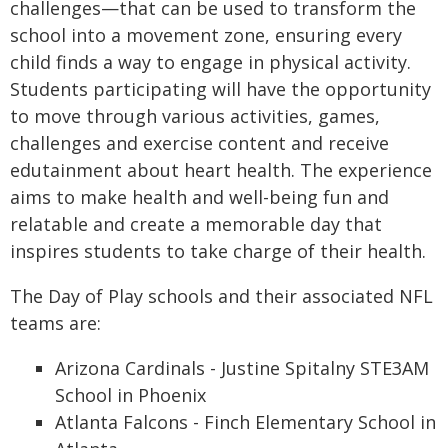
challenges—that can be used to transform the
school into a movement zone, ensuring every
child finds a way to engage in physical activity.
Students participating will have the opportunity
to move through various activities, games,
challenges and exercise content and receive
edutainment about heart health. The experience
aims to make health and well-being fun and
relatable and create a memorable day that
inspires students to take charge of their health.
The Day of Play schools and their associated NFL
teams are:
Arizona Cardinals - Justine Spitalny STE3AM
School in Phoenix
Atlanta Falcons - Finch Elementary School in