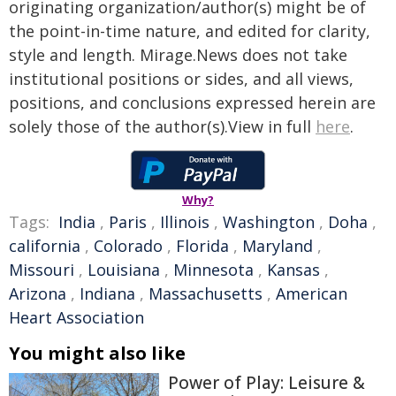
originating organization/author(s) might be of
the point-in-time nature, and edited for clarity,
style and length. Mirage.News does not take
institutional positions or sides, and all views,
positions, and conclusions expressed herein are
solely those of the author(s).View in full
here
.
Why?
Tags:
India
,
Paris
,
Illinois
,
Washington
,
Doha
,
california
,
Colorado
,
Florida
,
Maryland
,
Missouri
,
Louisiana
,
Minnesota
,
Kansas
,
Arizona
,
Indiana
,
Massachusetts
,
American
Heart Association
You might also like
Power of Play: Leisure &