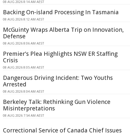
08 AUG 2026 8:14 AM AEST
Backing On-island Processing In Tasmania
08 AUG 2026 8:12 AM AEST
McGuinty Wraps Alberta Trip on Innovation,
Defense
08 AUG 2026 8:06 AM AEST
Premier's Plea Highlights NSW ER Staffing
Crisis
08 AUG 2026 8:05 AM AEST
Dangerous Driving Incident: Two Youths
Arrested
08 AUG 2026 8:04 AM AEST
Berkeley Talk: Rethinking Gun Violence
Misinterpretations
08 AUG 2026 7:54 AM AEST
Correctional Service of Canada Chief Issues