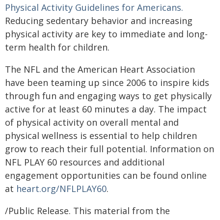
Physical Activity Guidelines for Americans.
Reducing sedentary behavior and increasing
physical activity are key to immediate and long-
term health for children.
The NFL and the American Heart Association
have been teaming up since 2006 to inspire kids
through fun and engaging ways to get physically
active for at least 60 minutes a day. The impact
of physical activity on overall mental and
physical wellness is essential to help children
grow to reach their full potential. Information on
NFL PLAY 60 resources and additional
engagement opportunities can be found online
at
heart.org/NFLPLAY60
.
/Public Release. This material from the