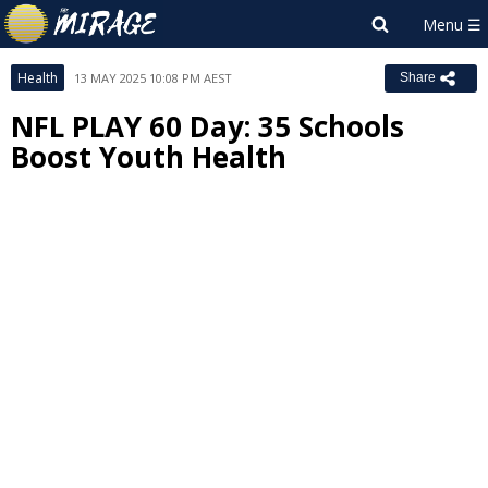
Health
13 MAY 2025 10:08 PM AEST
Share
NFL PLAY 60 Day: 35 Schools
Boost Youth Health