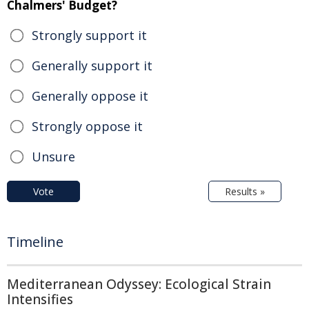
Chalmers' Budget?
Strongly support it
Generally support it
Generally oppose it
Strongly oppose it
Unsure
Vote
Results »
Timeline
Mediterranean Odyssey: Ecological Strain
Intensifies