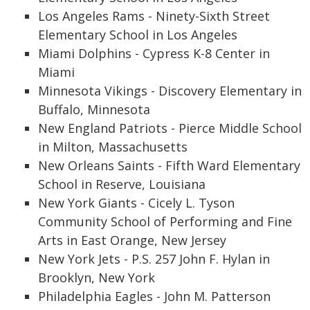
Los Angeles Rams - Ninety-Sixth Street
Elementary School in Los Angeles
Miami Dolphins - Cypress K-8 Center in
Miami
Minnesota Vikings - Discovery Elementary in
Buffalo, Minnesota
New England Patriots - Pierce Middle School
in Milton, Massachusetts
New Orleans Saints - Fifth Ward Elementary
School in Reserve, Louisiana
New York Giants - Cicely L. Tyson
Community School of Performing and Fine
Arts in East Orange, New Jersey
New York Jets - P.S. 257 John F. Hylan in
Brooklyn, New York
Philadelphia Eagles - John M. Patterson