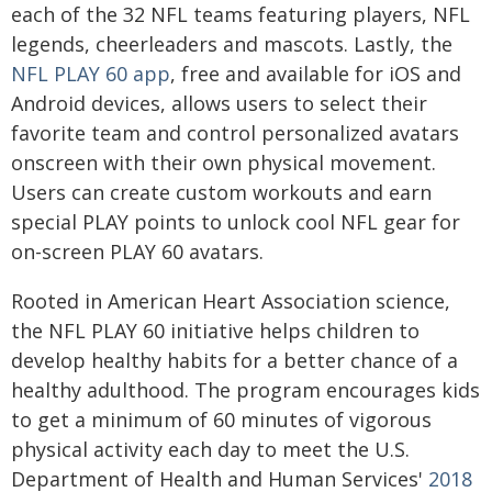
each of the 32 NFL teams featuring players, NFL
legends, cheerleaders and mascots. Lastly, the
NFL PLAY 60 app
, free and available for iOS and
Android devices, allows users to select their
favorite team and control personalized avatars
onscreen with their own physical movement.
Users can create custom workouts and earn
special PLAY points to unlock cool NFL gear for
on-screen PLAY 60 avatars.
Rooted in American Heart Association science,
the NFL PLAY 60 initiative helps children to
develop healthy habits for a better chance of a
healthy adulthood. The program encourages kids
to get a minimum of 60 minutes of vigorous
physical activity each day to meet the U.S.
Department of Health and Human Services'
2018