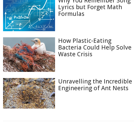
Why You Remember Song
Lyrics but Forget Math
Formulas
How Plastic-Eating
Bacteria Could Help Solve
Waste Crisis
Unravelling the Incredible
Engineering of Ant Nests