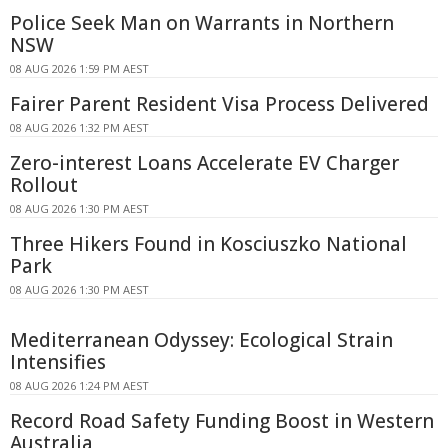
Police Seek Man on Warrants in Northern
NSW
08 AUG 2026 1:59 PM AEST
Fairer Parent Resident Visa Process Delivered
08 AUG 2026 1:32 PM AEST
Zero-interest Loans Accelerate EV Charger
Rollout
08 AUG 2026 1:30 PM AEST
Three Hikers Found in Kosciuszko National
Park
08 AUG 2026 1:30 PM AEST
Mediterranean Odyssey: Ecological Strain
Intensifies
08 AUG 2026 1:24 PM AEST
Record Road Safety Funding Boost in Western
Australia