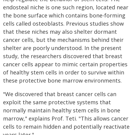
endosteal niche is one such region, located near
the bone surface which contains bone-forming
cells called osteoblasts. Previous studies show
that these niches may also shelter dormant
cancer cells, but the mechanisms behind their
shelter are poorly understood. In the present
study, the researchers discovered that breast
cancer cells appear to mimic certain properties
of healthy stem cells in order to survive within
these protective bone marrow environments.
"We discovered that breast cancer cells can
exploit the same protective systems that
normally maintain healthy stem cells in bone
marrow," explains Prof. Teti. "This allows cancer
cells to remain hidden and potentially reactivate
years later."