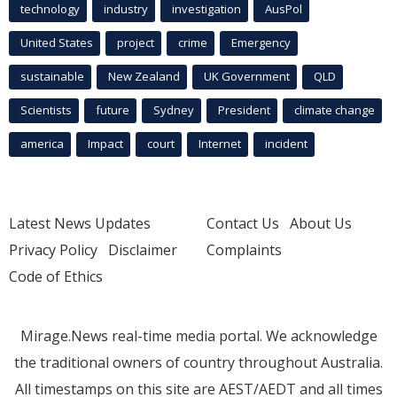
technology
industry
investigation
AusPol
United States
project
crime
Emergency
sustainable
New Zealand
UK Government
QLD
Scientists
future
Sydney
President
climate change
america
Impact
court
Internet
incident
Latest News Updates
Contact Us
About Us
Privacy Policy
Disclaimer
Complaints
Code of Ethics
Mirage.News real-time media portal. We acknowledge
the traditional owners of country throughout Australia.
All timestamps on this site are AEST/AEDT and all times