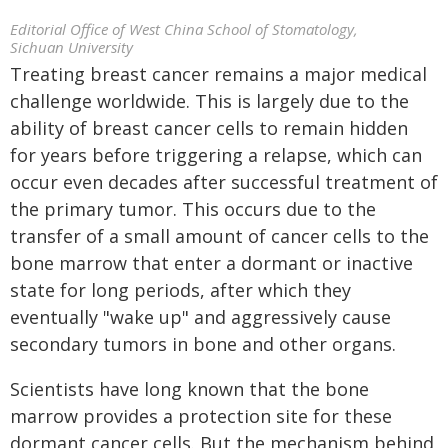
Editorial Office of West China School of Stomatology,
Sichuan University
Treating breast cancer remains a major medical
challenge worldwide. This is largely due to the
ability of breast cancer cells to remain hidden
for years before triggering a relapse, which can
occur even decades after successful treatment of
the primary tumor. This occurs due to the
transfer of a small amount of cancer cells to the
bone marrow that enter a dormant or inactive
state for long periods, after which they
eventually "wake up" and aggressively cause
secondary tumors in bone and other organs.
Scientists have long known that the bone
marrow provides a protection site for these
dormant cancer cells. But the mechanism behind