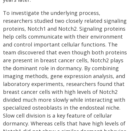
To investigate the underlying process,
researchers studied two closely related signaling
proteins, Notch1 and Notch2. Signaling proteins
help cells communicate with their environment
and control important cellular functions. The
team discovered that even though both proteins
are present in breast cancer cells, Notch2 plays
the dominant role in dormancy. By combining
imaging methods, gene expression analysis, and
laboratory experiments, researchers found that
breast cancer cells with high levels of Notch2
divided much more slowly while interacting with
specialized osteoblasts in the endosteal niche.
Slow cell division is a key feature of cellular
dormancy. Whereas cells that have high levels of