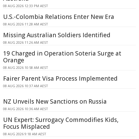
08 AUG 2026 12:33 PM AEST
U.S.-Colombia Relations Enter New Era
08 AUG 2026 11:28 AM AEST
Missing Australian Soldiers Identified
08 AUG 2026 11:26 AM AEST
19 Charged in Operation Soteria Surge at
Orange
08 AUG 2026 10:58 AM AEST
Fairer Parent Visa Process Implemented
08 AUG 2026 10:37 AM AEST
NZ Unveils New Sanctions on Russia
08 AUG 2026 10:36 AM AEST
UN Expert: Surrogacy Commodifies Kids,
Focus Misplaced
08 AUG 2026 9:18 AM AEST