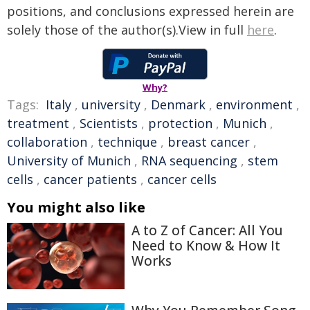
positions, and conclusions expressed herein are
solely those of the author(s).View in full
here
.
Why?
Tags:
Italy
,
university
,
Denmark
,
environment
,
treatment
,
Scientists
,
protection
,
Munich
,
collaboration
,
technique
,
breast cancer
,
University of Munich
,
RNA sequencing
,
stem
cells
,
cancer patients
,
cancer cells
You might also like
A to Z of Cancer: All You
Need to Know & How It
Works