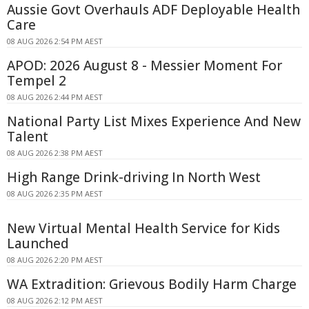
Aussie Govt Overhauls ADF Deployable Health
Care
08 AUG 2026 2:54 PM AEST
APOD: 2026 August 8 - Messier Moment For
Tempel 2
08 AUG 2026 2:44 PM AEST
National Party List Mixes Experience And New
Talent
08 AUG 2026 2:38 PM AEST
High Range Drink-driving In North West
08 AUG 2026 2:35 PM AEST
New Virtual Mental Health Service for Kids
Launched
08 AUG 2026 2:20 PM AEST
WA Extradition: Grievous Bodily Harm Charge
08 AUG 2026 2:12 PM AEST