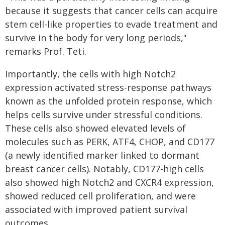
because it suggests that cancer cells can acquire
stem cell-like properties to evade treatment and
survive in the body for very long periods,"
remarks Prof. Teti.
Importantly, the cells with high Notch2
expression activated stress-response pathways
known as the unfolded protein response, which
helps cells survive under stressful conditions.
These cells also showed elevated levels of
molecules such as PERK, ATF4, CHOP, and CD177
(a newly identified marker linked to dormant
breast cancer cells). Notably, CD177-high cells
also showed high Notch2 and CXCR4 expression,
showed reduced cell proliferation, and were
associated with improved patient survival
outcomes.