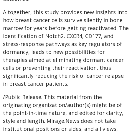
Altogether, this study provides new insights into
how breast cancer cells survive silently in bone
marrow for years before getting reactivated. The
identification of Notch2, CXCR4, CD177, and
stress-response pathways as key regulators of
dormancy, leads to new possibilities for
therapies aimed at eliminating dormant cancer
cells or preventing their reactivation, thus
significantly reducing the risk of cancer relapse
in breast cancer patients.
/Public Release. This material from the
originating organization/author(s) might be of
the point-in-time nature, and edited for clarity,
style and length. Mirage.News does not take
institutional positions or sides, and all views,