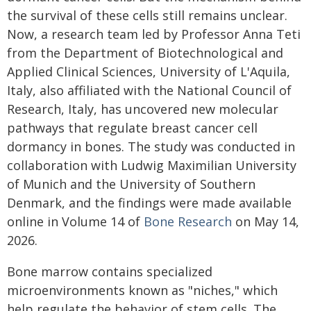
the survival of these cells still remains unclear.
Now, a research team led by Professor Anna Teti
from the Department of Biotechnological and
Applied Clinical Sciences, University of L'Aquila,
Italy, also affiliated with the National Council of
Research, Italy, has uncovered new molecular
pathways that regulate breast cancer cell
dormancy in bones. The study was conducted in
collaboration with Ludwig Maximilian University
of Munich and the University of Southern
Denmark, and the findings were made available
online in Volume 14 of
Bone Research
on May 14,
2026.
Bone marrow contains specialized
microenvironments known as "niches," which
help regulate the behavior of stem cells. The