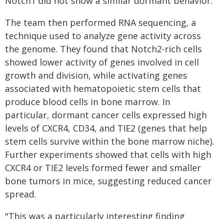
Notch1 did not show a similar dormant behavior.
The team then performed RNA sequencing, a
technique used to analyze gene activity across
the genome. They found that Notch2-rich cells
showed lower activity of genes involved in cell
growth and division, while activating genes
associated with hematopoietic stem cells that
produce blood cells in bone marrow. In
particular, dormant cancer cells expressed high
levels of CXCR4, CD34, and TIE2 (genes that help
stem cells survive within the bone marrow niche).
Further experiments showed that cells with high
CXCR4 or TIE2 levels formed fewer and smaller
bone tumors in mice, suggesting reduced cancer
spread.
"This was a particularly interesting finding