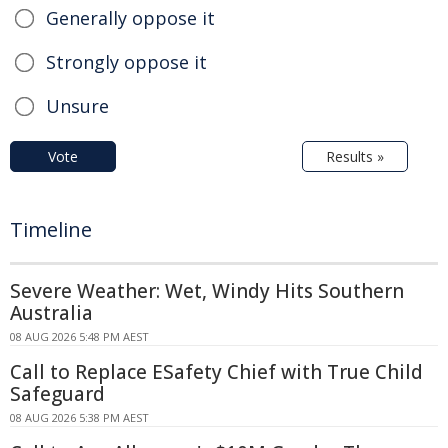
Generally oppose it
Strongly oppose it
Unsure
Vote
Results »
Timeline
Severe Weather: Wet, Windy Hits Southern
Australia
08 AUG 2026 5:48 PM AEST
Call to Replace ESafety Chief with True Child
Safeguard
08 AUG 2026 5:38 PM AEST