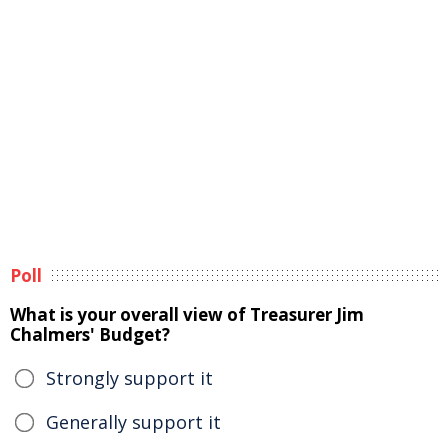
Poll
What is your overall view of Treasurer Jim
Chalmers' Budget?
Strongly support it
Generally support it