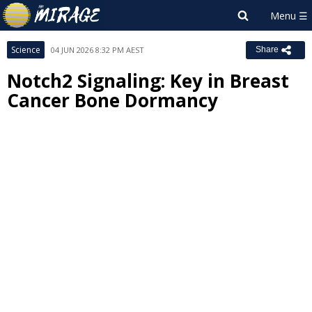
Science
04 JUN 2026 8:32 PM AEST
Share
Notch2 Signaling: Key in Breast
Cancer Bone Dormancy