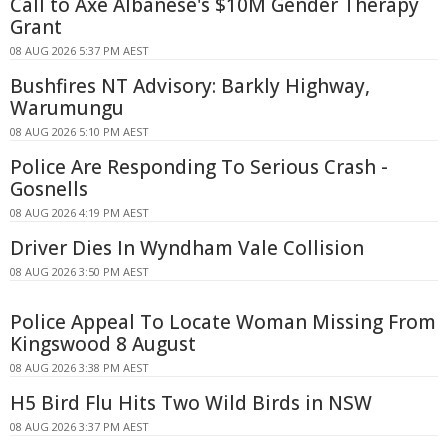
Call to Axe Albanese's $10M Gender Therapy
Grant
08 AUG 2026 5:37 PM AEST
Bushfires NT Advisory: Barkly Highway,
Warumungu
08 AUG 2026 5:10 PM AEST
Police Are Responding To Serious Crash -
Gosnells
08 AUG 2026 4:19 PM AEST
Driver Dies In Wyndham Vale Collision
08 AUG 2026 3:50 PM AEST
Police Appeal To Locate Woman Missing From
Kingswood 8 August
08 AUG 2026 3:38 PM AEST
H5 Bird Flu Hits Two Wild Birds in NSW
08 AUG 2026 3:37 PM AEST