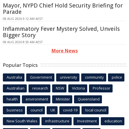
Mayor, NYPD Chief Hold Security Briefing for
Parade
08 AUG 2026 9:12 AM AEST
Inflammatory Fever Mystery Solved, Unveils
Bigger Story
08 AUG 2026 8:50 AM AEST
More News
Popular Topics
Australia
Government
university
community
police
Australian
research
NSW
Victoria
Professor
health
environment
Minister
Queensland
business
council
UK
covid-19
local council
New South Wales
infrastructure
Investment
education