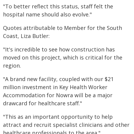
"To better reflect this status, staff felt the
hospital name should also evolve."
​Quotes attributable to Member for the South
Coast, Liza Butler:
"It's incredible to see how construction has
moved on this project, which is critical for the
region.
"A brand new facility, coupled with our $21
million investment in Key Health Worker
Accommodation for Nowra will be a major
drawcard for healthcare staff."
"This as an important opportunity to help
attract and recruit specialist clinicians and other
healthcare professionals to the area."