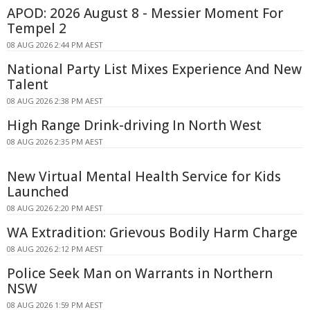
APOD: 2026 August 8 - Messier Moment For
Tempel 2
08 AUG 2026 2:44 PM AEST
National Party List Mixes Experience And New
Talent
08 AUG 2026 2:38 PM AEST
High Range Drink-driving In North West
08 AUG 2026 2:35 PM AEST
New Virtual Mental Health Service for Kids
Launched
08 AUG 2026 2:20 PM AEST
WA Extradition: Grievous Bodily Harm Charge
08 AUG 2026 2:12 PM AEST
Police Seek Man on Warrants in Northern
NSW
08 AUG 2026 1:59 PM AEST