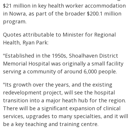
$21 million in key health worker accommodation
in Nowra, as part of the broader $200.1 million
program.
​Quotes attributable to Minister for Regional
Health, Ryan Park:
"Established in the 1950s, Shoalhaven District
Memorial Hospital was originally a small facility
serving a community of around 6,000 people.
"Its growth over the years, and the existing
redevelopment project, will see the hospital
transition into a major heath hub for the region.
There will be a significant expansion of clinical
services, upgrades to many specialties, and it will
be a key teaching and training centre.