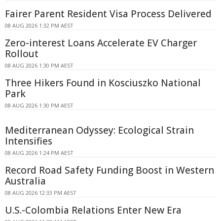
Fairer Parent Resident Visa Process Delivered
08 AUG 2026 1:32 PM AEST
Zero-interest Loans Accelerate EV Charger
Rollout
08 AUG 2026 1:30 PM AEST
Three Hikers Found in Kosciuszko National
Park
08 AUG 2026 1:30 PM AEST
Mediterranean Odyssey: Ecological Strain
Intensifies
08 AUG 2026 1:24 PM AEST
Record Road Safety Funding Boost in Western
Australia
08 AUG 2026 12:33 PM AEST
U.S.-Colombia Relations Enter New Era