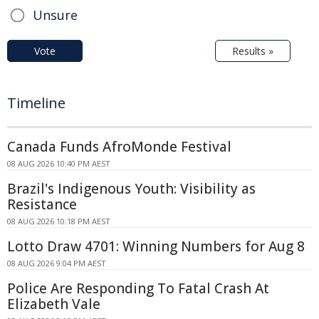
Unsure
Vote
Results »
Timeline
Canada Funds AfroMonde Festival
08 AUG 2026 10:40 PM AEST
Brazil's Indigenous Youth: Visibility as
Resistance
08 AUG 2026 10:18 PM AEST
Lotto Draw 4701: Winning Numbers for Aug 8
08 AUG 2026 9:04 PM AEST
Police Are Responding To Fatal Crash At
Elizabeth Vale