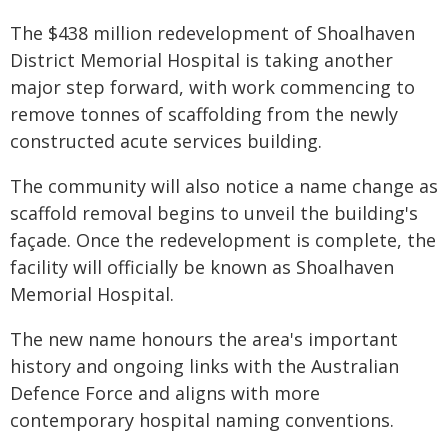
​The $438 million redevelopment of Shoalhaven
District Memorial Hospital is taking another
major step forward, with work commencing to
remove tonnes of scaffolding from the newly
constructed acute services building.
The community will also notice a name change as
scaffold removal begins to unveil the building's
façade. Once the redevelopment is complete, the
facility will officially be known as Shoalhaven
Memorial Hospital.
The new name honours the area's important
history and ongoing links with the Australian
Defence Force and aligns with more
contemporary hospital naming conventions.