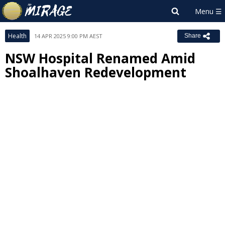
Health
14 APR 2025 9:00 PM AEST
Share
NSW Hospital Renamed Amid
Shoalhaven Redevelopment