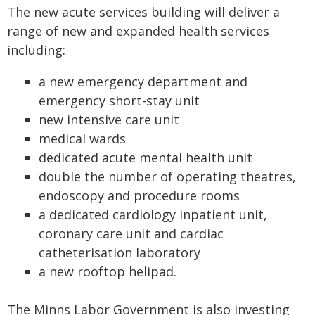
The new acute services building will deliver a
range of new and expanded health services
including:
a new emergency department and
emergency short-stay unit
new intensive care unit
medical wards
dedicated acute mental health unit
double the number of operating theatres,
endoscopy and procedure rooms
a dedicated cardiology inpatient unit,
coronary care unit and cardiac
catheterisation laboratory
a new rooftop helipad.
The Minns Labor Government is also investing