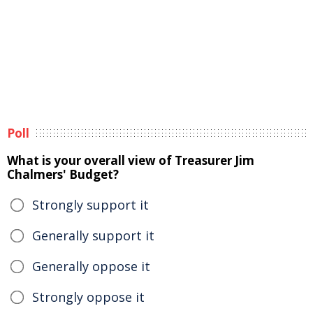
Poll
What is your overall view of Treasurer Jim
Chalmers' Budget?
Strongly support it
Generally support it
Generally oppose it
Strongly oppose it