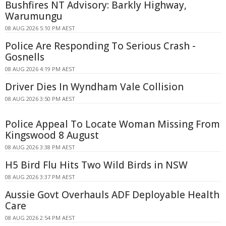
Bushfires NT Advisory: Barkly Highway,
Warumungu
08 AUG 2026 5:10 PM AEST
Police Are Responding To Serious Crash -
Gosnells
08 AUG 2026 4:19 PM AEST
Driver Dies In Wyndham Vale Collision
08 AUG 2026 3:50 PM AEST
Police Appeal To Locate Woman Missing From
Kingswood 8 August
08 AUG 2026 3:38 PM AEST
H5 Bird Flu Hits Two Wild Birds in NSW
08 AUG 2026 3:37 PM AEST
Aussie Govt Overhauls ADF Deployable Health
Care
08 AUG 2026 2:54 PM AEST