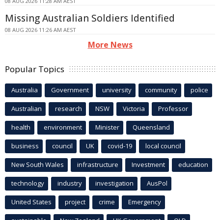
08 AUG 2026 11:28 AM AEST
Missing Australian Soldiers Identified
08 AUG 2026 11:26 AM AEST
More News
Popular Topics
Australia
Government
university
community
police
Australian
research
NSW
Victoria
Professor
health
environment
Minister
Queensland
business
council
UK
covid-19
local council
New South Wales
infrastructure
Investment
education
technology
industry
investigation
AusPol
United States
project
crime
Emergency