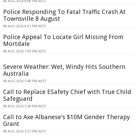
08 AUG 2026 8:08 PM AEST
Police Responding To Fatal Traffic Crash At
Townsville 8 August
08 AUG 2026 8:01 PM AEST
Police Appeal To Locate Girl Missing From
Mortdale
08 AUG 2026 7:09 PM AEST
Severe Weather: Wet, Windy Hits Southern
Australia
08 AUG 2026 5:48 PM AEST
Call to Replace ESafety Chief with True Child
Safeguard
08 AUG 2026 5:38 PM AEST
Call to Axe Albanese's $10M Gender Therapy
Grant
08 AUG 2026 5:37 PM AEST