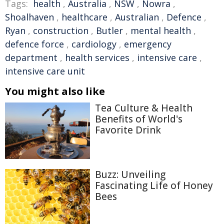
Tags:
health
,
Australia
,
NSW
,
Nowra
,
Shoalhaven
,
healthcare
,
Australian
,
Defence
,
Ryan
,
construction
,
Butler
,
mental health
,
defence force
,
cardiology
,
emergency
department
,
health services
,
intensive care
,
intensive care unit
You might also like
Tea Culture & Health
Benefits of World's
Favorite Drink
Buzz: Unveiling
Fascinating Life of Honey
Bees