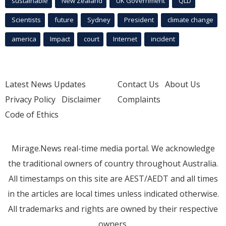
sustainable
New Zealand
UK Government
QLD
Scientists
future
Sydney
President
climate change
america
Impact
court
Internet
incident
Latest News Updates
Contact Us
About Us
Privacy Policy
Disclaimer
Complaints
Code of Ethics
Mirage.News real-time media portal. We acknowledge
the traditional owners of country throughout Australia.
All timestamps on this site are AEST/AEDT and all times
in the articles are local times unless indicated otherwise.
All trademarks and rights are owned by their respective
owners.