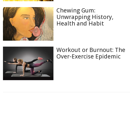
Chewing Gum:
Unwrapping History,
Health and Habit
Workout or Burnout: The
Over-Exercise Epidemic