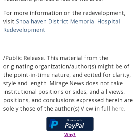
​For more information on the redevelopment,
visit
Shoalhaven District Memorial Hospital
Redevelopment​​​
​
/Public Release. This material from the
originating organization/author(s) might be of
the point-in-time nature, and edited for clarity,
style and length. Mirage.News does not take
institutional positions or sides, and all views,
positions, and conclusions expressed herein are
solely those of the author(s).View in full
here
.
Why?