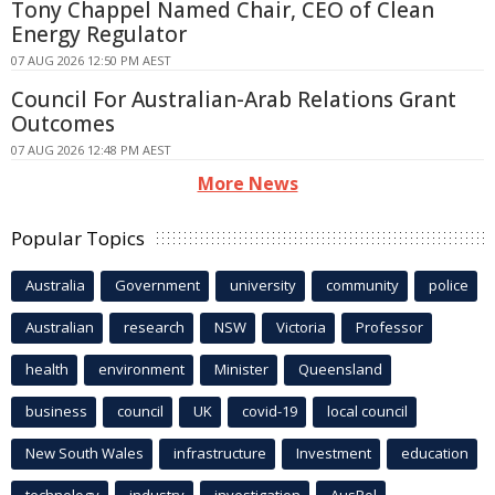
Tony Chappel Named Chair, CEO of Clean
Energy Regulator
07 AUG 2026 12:50 PM AEST
Council For Australian-Arab Relations Grant
Outcomes
07 AUG 2026 12:48 PM AEST
More News
Popular Topics
Australia
Government
university
community
police
Australian
research
NSW
Victoria
Professor
health
environment
Minister
Queensland
business
council
UK
covid-19
local council
New South Wales
infrastructure
Investment
education