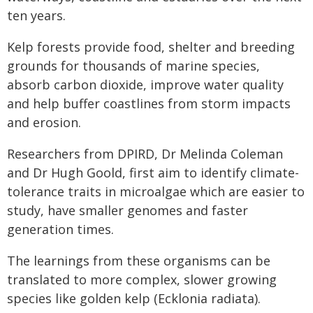
ten years.
Kelp forests provide food, shelter and breeding
grounds for thousands of marine species,
absorb carbon dioxide, improve water quality
and help buffer coastlines from storm impacts
and erosion.
Researchers from DPIRD, Dr Melinda Coleman
and Dr Hugh Goold, first aim to identify climate-
tolerance traits in microalgae which are easier to
study, have smaller genomes and faster
generation times.
The learnings from these organisms can be
translated to more complex, slower growing
species like golden kelp (Ecklonia radiata).