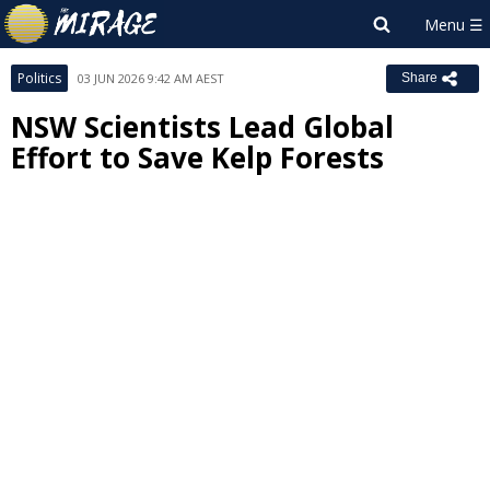
Politics
03 JUN 2026 9:42 AM AEST
Share
NSW Scientists Lead Global
Effort to Save Kelp Forests