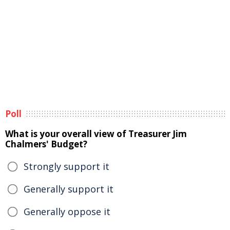
Poll
What is your overall view of Treasurer Jim
Chalmers' Budget?
Strongly support it
Generally support it
Generally oppose it