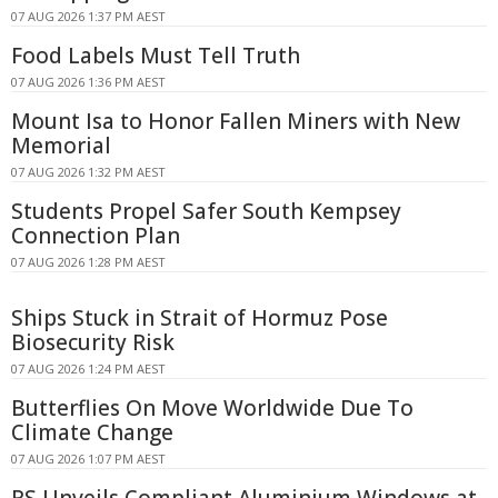
07 AUG 2026 1:37 PM AEST
Food Labels Must Tell Truth
07 AUG 2026 1:36 PM AEST
Mount Isa to Honor Fallen Miners with New
Memorial
07 AUG 2026 1:32 PM AEST
Students Propel Safer South Kempsey
Connection Plan
07 AUG 2026 1:28 PM AEST
Ships Stuck in Strait of Hormuz Pose
Biosecurity Risk
07 AUG 2026 1:24 PM AEST
Butterflies On Move Worldwide Due To
Climate Change
07 AUG 2026 1:07 PM AEST