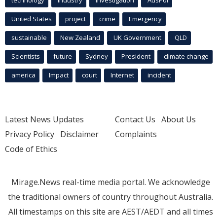
technology
industry
investigation
AusPol
United States
project
crime
Emergency
sustainable
New Zealand
UK Government
QLD
Scientists
future
Sydney
President
climate change
america
Impact
court
Internet
incident
Latest News Updates
Contact Us
About Us
Privacy Policy
Disclaimer
Complaints
Code of Ethics
Mirage.News real-time media portal. We acknowledge
the traditional owners of country throughout Australia.
All timestamps on this site are AEST/AEDT and all times