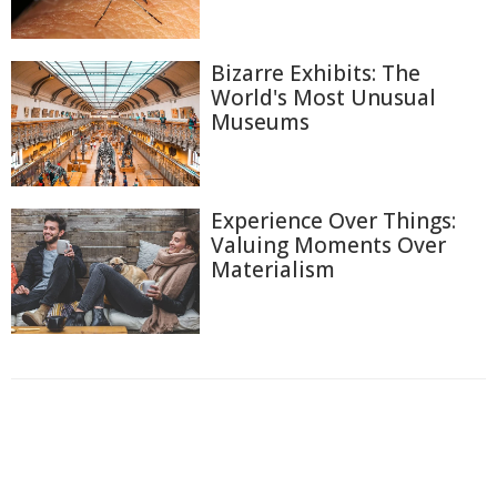
Bizarre Exhibits: The
World's Most Unusual
Museums
Experience Over Things:
Valuing Moments Over
Materialism