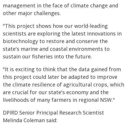
management in the face of climate change and
other major challenges.
"This project shows how our world-leading
scientists are exploring the latest innovations in
biotechnology to restore and conserve the
state's marine and coastal environments to
sustain our fisheries into the future.
"It is exciting to think that the data gained from
this project could later be adapted to improve
the climate resilience of agricultural crops, which
are crucial for our state's economy and the
livelihoods of many farmers in regional NSW."
DPIRD Senior Principal Research Scientist
Melinda Coleman said: