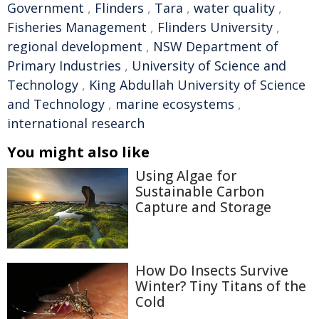
Government
,
Flinders
,
Tara
,
water quality
,
Fisheries Management
,
Flinders University
,
regional development
,
NSW Department of
Primary Industries
,
University of Science and
Technology
,
King Abdullah University of Science
and Technology
,
marine ecosystems
,
international research
You might also like
Using Algae for
Sustainable Carbon
Capture and Storage
How Do Insects Survive
Winter? Tiny Titans of the
Cold