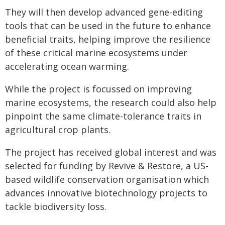
They will then develop advanced gene-editing
tools that can be used in the future to enhance
beneficial traits, helping improve the resilience
of these critical marine ecosystems under
accelerating ocean warming.
While the project is focussed on improving
marine ecosystems, the research could also help
pinpoint the same climate-tolerance traits in
agricultural crop plants.
The project has received global interest and was
selected for funding by Revive & Restore, a US-
based wildlife conservation organisation which
advances innovative biotechnology projects to
tackle biodiversity loss.