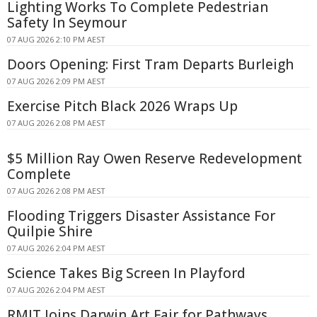
Lighting Works To Complete Pedestrian
Safety In Seymour
07 AUG 2026 2:10 PM AEST
Doors Opening: First Tram Departs Burleigh
07 AUG 2026 2:09 PM AEST
Exercise Pitch Black 2026 Wraps Up
07 AUG 2026 2:08 PM AEST
$5 Million Ray Owen Reserve Redevelopment
Complete
07 AUG 2026 2:08 PM AEST
Flooding Triggers Disaster Assistance For
Quilpie Shire
07 AUG 2026 2:04 PM AEST
Science Takes Big Screen In Playford
07 AUG 2026 2:04 PM AEST
RMIT Joins Darwin Art Fair for Pathways