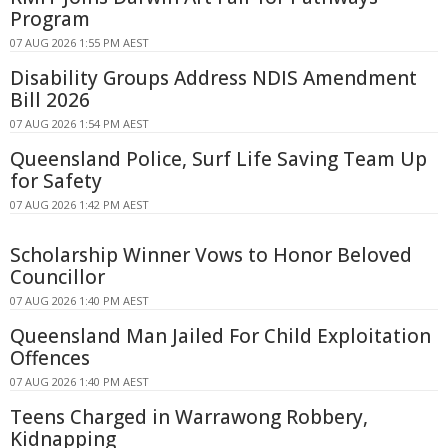
Program
07 AUG 2026 1:55 PM AEST
Disability Groups Address NDIS Amendment
Bill 2026
07 AUG 2026 1:54 PM AEST
Queensland Police, Surf Life Saving Team Up
for Safety
07 AUG 2026 1:42 PM AEST
Scholarship Winner Vows to Honor Beloved
Councillor
07 AUG 2026 1:40 PM AEST
Queensland Man Jailed For Child Exploitation
Offences
07 AUG 2026 1:40 PM AEST
Teens Charged in Warrawong Robbery,
Kidnapping