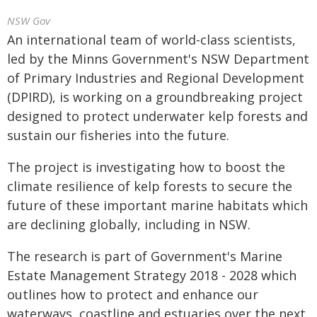
NSW Gov
An international team of world-class scientists,
led by the Minns Government's NSW Department
of Primary Industries and Regional Development
(DPIRD), is working on a groundbreaking project
designed to protect underwater kelp forests and
sustain our fisheries into the future.
The project is investigating how to boost the
climate resilience of kelp forests to secure the
future of these important marine habitats which
are declining globally, including in NSW.
The research is part of Government's Marine
Estate Management Strategy 2018 - 2028 which
outlines how to protect and enhance our
waterways, coastline and estuaries over the next