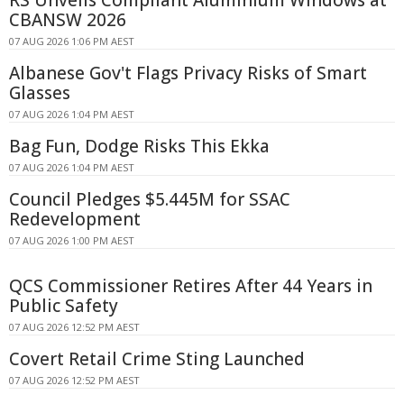
RS Unveils Compliant Aluminium Windows at
CBANSW 2026
07 AUG 2026 1:06 PM AEST
Albanese Gov't Flags Privacy Risks of Smart
Glasses
07 AUG 2026 1:04 PM AEST
Bag Fun, Dodge Risks This Ekka
07 AUG 2026 1:04 PM AEST
Council Pledges $5.445M for SSAC
Redevelopment
07 AUG 2026 1:00 PM AEST
QCS Commissioner Retires After 44 Years in
Public Safety
07 AUG 2026 12:52 PM AEST
Covert Retail Crime Sting Launched
07 AUG 2026 12:52 PM AEST