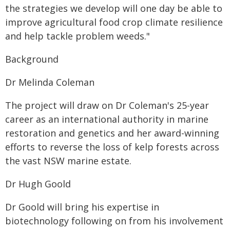
the strategies we develop will one day be able to
improve agricultural food crop climate resilience
and help tackle problem weeds."
Background
Dr Melinda Coleman
The project will draw on Dr Coleman's 25-year
career as an international authority in marine
restoration and genetics and her award-winning
efforts to reverse the loss of kelp forests across
the vast NSW marine estate.
Dr Hugh Goold
Dr Goold will bring his expertise in
biotechnology following on from his involvement