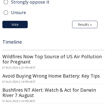
Strongly oppose it
Unsure
Vote
Results »
Timeline
Wildfires Now Top Source of US Air Pollution
for Pregnant
07 AUG 2026 2:22 PM AEST
Avoid Buying Wrong Home Battery: Key Tips
07 AUG 2026 2:14 PM AEST
Bushfires NT Alert: Watch & Act for Darwin
River 7 August
07 AUG 2026 2:14 PM AEST