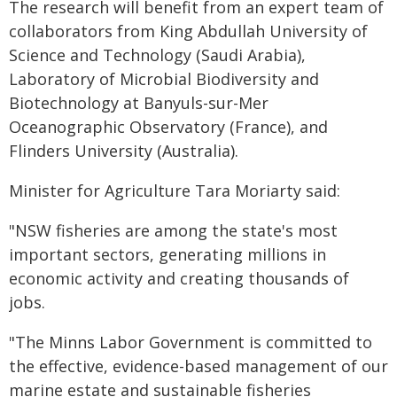
The research will benefit from an expert team of
collaborators from King Abdullah University of
Science and Technology (Saudi Arabia),
Laboratory of Microbial Biodiversity and
Biotechnology at Banyuls-sur-Mer
Oceanographic Observatory (France), and
Flinders University (Australia).
Minister for Agriculture Tara Moriarty said:
"NSW fisheries are among the state's most
important sectors, generating millions in
economic activity and creating thousands of
jobs.
"The Minns Labor Government is committed to
the effective, evidence-based management of our
marine estate and sustainable fisheries