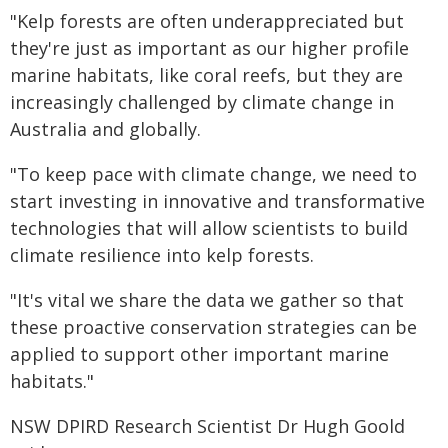
"Kelp forests are often underappreciated but
they're just as important as our higher profile
marine habitats, like coral reefs, but they are
increasingly challenged by climate change in
Australia and globally.
"To keep pace with climate change, we need to
start investing in innovative and transformative
technologies that will allow scientists to build
climate resilience into kelp forests.
"It's vital we share the data we gather so that
these proactive conservation strategies can be
applied to support other important marine
habitats."
NSW DPIRD Research Scientist Dr Hugh Goold