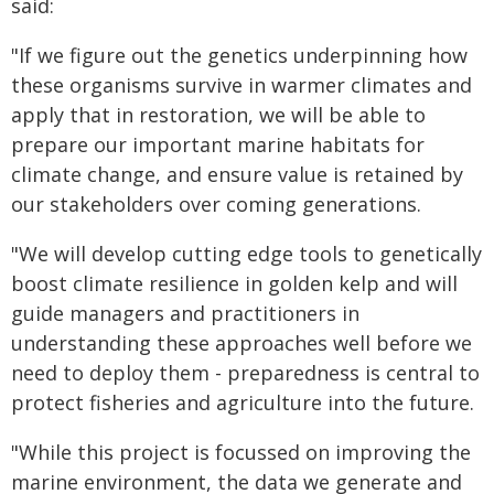
said:
"If we figure out the genetics underpinning how
these organisms survive in warmer climates and
apply that in restoration, we will be able to
prepare our important marine habitats for
climate change, and ensure value is retained by
our stakeholders over coming generations.
"We will develop cutting edge tools to genetically
boost climate resilience in golden kelp and will
guide managers and practitioners in
understanding these approaches well before we
need to deploy them - preparedness is central to
protect fisheries and agriculture into the future.
"While this project is focussed on improving the
marine environment, the data we generate and