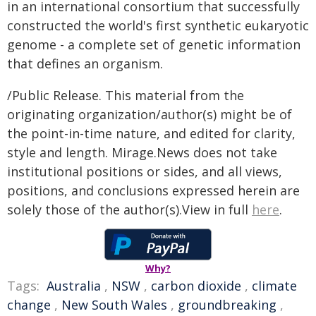
in an international consortium that successfully
constructed the world's first synthetic eukaryotic
genome - a complete set of genetic information
that defines an organism.
/Public Release. This material from the
originating organization/author(s) might be of
the point-in-time nature, and edited for clarity,
style and length. Mirage.News does not take
institutional positions or sides, and all views,
positions, and conclusions expressed herein are
solely those of the author(s).View in full
here
.
Why?
Tags:
Australia
,
NSW
,
carbon dioxide
,
climate
change
,
New South Wales
,
groundbreaking
,