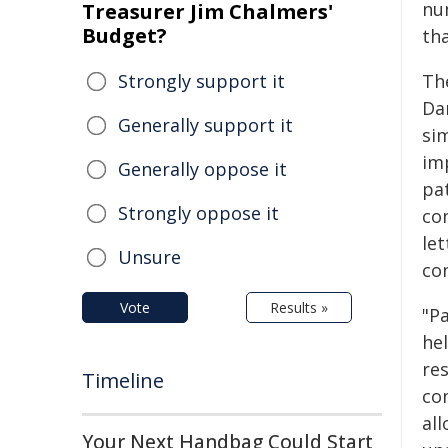
nu
Treasurer Jim Chalmers'
Budget?
tha
Strongly support it
Th
Da
Generally support it
si
im
Generally oppose it
pa
Strongly oppose it
co
le
Unsure
co
Vote
Results »
"P
hel
re
Timeline
co
all
Your Next Handbag Could Start