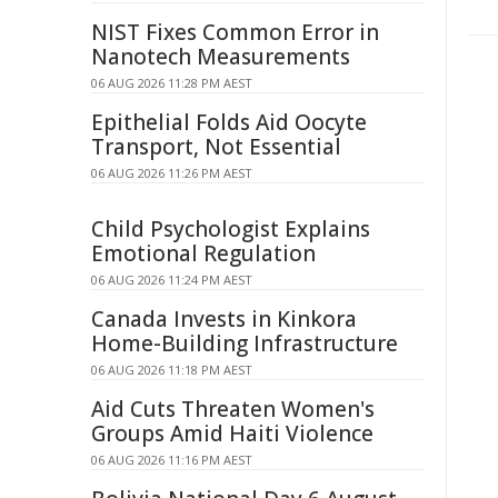
NIST Fixes Common Error in
Nanotech Measurements
06 AUG 2026 11:28 PM AEST
Epithelial Folds Aid Oocyte
Transport, Not Essential
06 AUG 2026 11:26 PM AEST
Child Psychologist Explains
Emotional Regulation
06 AUG 2026 11:24 PM AEST
Canada Invests in Kinkora
Home-Building Infrastructure
06 AUG 2026 11:18 PM AEST
Aid Cuts Threaten Women's
Groups Amid Haiti Violence
06 AUG 2026 11:16 PM AEST