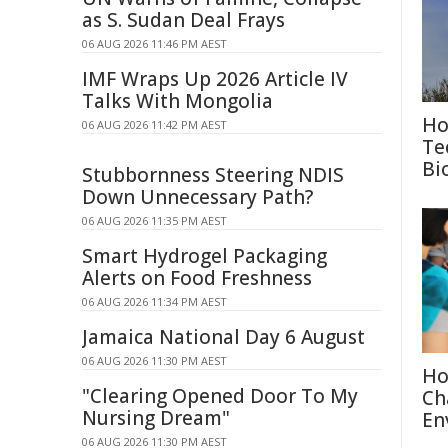
as S. Sudan Deal Frays
06 AUG 2026 11:46 PM AEST
IMF Wraps Up 2026 Article IV
Talks With Mongolia
Ho
06 AUG 2026 11:42 PM AEST
Te
Bi
Stubbornness Steering NDIS
Down Unnecessary Path?
06 AUG 2026 11:35 PM AEST
Smart Hydrogel Packaging
Alerts on Food Freshness
06 AUG 2026 11:34 PM AEST
Jamaica National Day 6 August
06 AUG 2026 11:30 PM AEST
Ho
"Clearing Opened Door To My
Ch
Nursing Dream"
En
06 AUG 2026 11:30 PM AEST