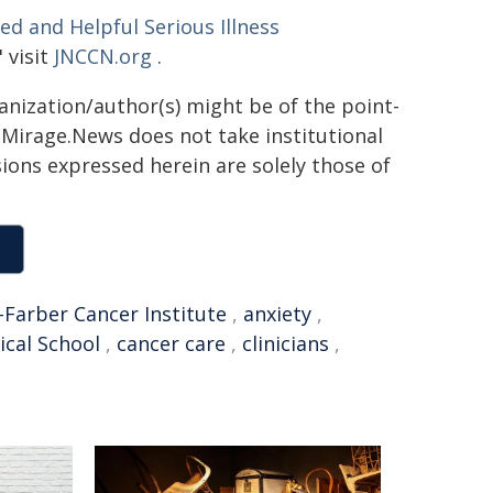
d and Helpful Serious Illness
" visit
JNCCN.org
.
ganization/author(s) might be of the point-
h. Mirage.News does not take institutional
sions expressed herein are solely those of
Farber Cancer Institute
,
anxiety
,
cal School
,
cancer care
,
clinicians
,