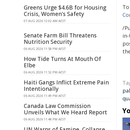
To
Greens Urge $4.6B for Housing
Crisis, Women's Safety
Co
07 AUG 2026 12:02 AM AEST
/Pu
Senate Farm Bill Threatens
in-
Nutrition Security
pos
06 AUG 2026 11:58 PM AEST
the
How Tide Turns At Mouth Of
Elbe
06 AUG 2026 11:52 PM AEST
Haiti Gangs Inflict Extreme Pain
Ta
Intentionally
pal
06 AUG 2026 11:49 PM AEST
qua
Canada Law Commission
Yo
Unveils What We Heard Report
06 AUG 2026 11:48 PM AEST
UN Warns of Famine, Collapse