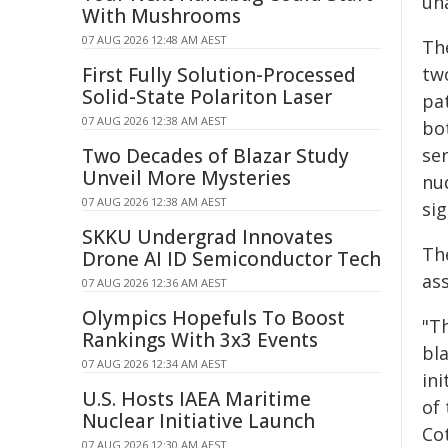
un
With Mushrooms
07 AUG 2026 12:48 AM AEST
The
First Fully Solution-Processed
tw
Solid-State Polariton Laser
pa
07 AUG 2026 12:38 AM AEST
bo
Two Decades of Blazar Study
se
Unveil More Mysteries
nu
07 AUG 2026 12:38 AM AEST
sig
SKKU Undergrad Innovates
The
Drone AI ID Semiconductor Tech
as
07 AUG 2026 12:36 AM AEST
Olympics Hopefuls To Boost
"Th
Rankings With 3x3 Events
bl
07 AUG 2026 12:34 AM AEST
in
U.S. Hosts IAEA Maritime
of 
Nuclear Initiative Launch
Co
07 AUG 2026 12:30 AM AEST