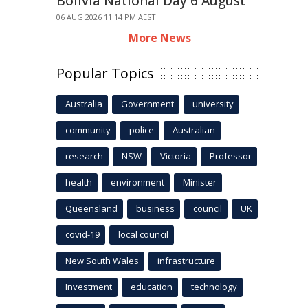
Bolivia National Day 6 August
06 AUG 2026 11:14 PM AEST
More News
Popular Topics
Australia
Government
university
community
police
Australian
research
NSW
Victoria
Professor
health
environment
Minister
Queensland
business
council
UK
covid-19
local council
New South Wales
infrastructure
Investment
education
technology