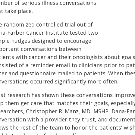
mber of serious illness conversations
t take place.
e randomized controlled trial out of
na-Farber Cancer Institute tested two
mple nudges designed to encourage
portant conversations between
tients with cancer and their oncologists about goal
nsisted of a reminder email to clinicians prior to p
tter and questionnaire mailed to patients. When th
nversations occurred significantly more often.
ast research has shown these conversations improve p
p them get care that matches their goals, especially 
searchers, Christopher R. Manz, MD, MSHP, Dana-Farb
nversation with a provider they trust, and document
ows the rest of the team to honor the patients' wishes