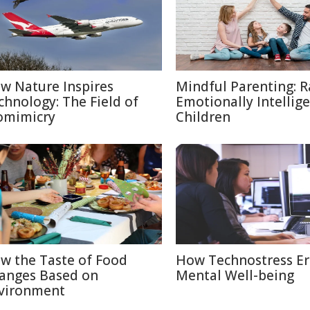
w Nature Inspires
Mindful Parenting: R
chnology: The Field of
Emotionally Intellig
omimicry
Children
w the Taste of Food
How Technostress E
anges Based on
Mental Well-being
vironment