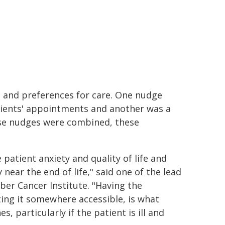
s and preferences for care. One nudge
atients' appointments and another was a
ese nudges were combined, these
atient anxiety and quality of life and
near the end of life," said one of the lead
er Cancer Institute. "Having the
ing it somewhere accessible, is what
, particularly if the patient is ill and