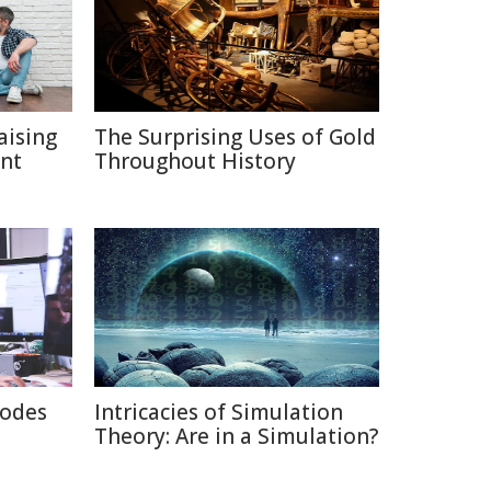
aising
The Surprising Uses of Gold
ent
Throughout History
rodes
Intricacies of Simulation
Theory: Are in a Simulation?