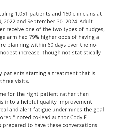
aling 1,051 patients and 160 clinicians at
, 2022 and September 30, 2024. Adult
r receive one of the two types of nudges,
dge arm had 79% higher odds of having a
re planning within 60 days over the no-
odest increase, though not statistically
y patients starting a treatment that is
hree visits.
ime for the right patient rather than
is into a helpful quality improvement
real and alert fatigue undermines the goal
nored," noted co-lead author Cody E.
s prepared to have these conversations