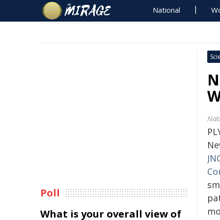
National
Wo
Sci
N
W
Nat
PL
Ne
JN
Co
sm
Poll
pat
mo
What is your overall view of