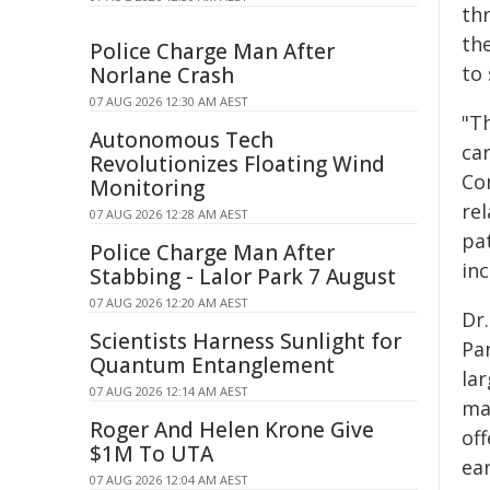
th
the
Police Charge Man After
to
Norlane Crash
07 AUG 2026 12:30 AM AEST
"Th
Autonomous Tech
car
Revolutionizes Floating Wind
Co
Monitoring
re
07 AUG 2026 12:28 AM AEST
pa
Police Charge Man After
inc
Stabbing - Lalor Park 7 August
07 AUG 2026 12:20 AM AEST
Dr
Scientists Harness Sunlight for
Pa
Quantum Entanglement
lar
07 AUG 2026 12:14 AM AEST
mak
Roger And Helen Krone Give
off
$1M To UTA
ear
07 AUG 2026 12:04 AM AEST