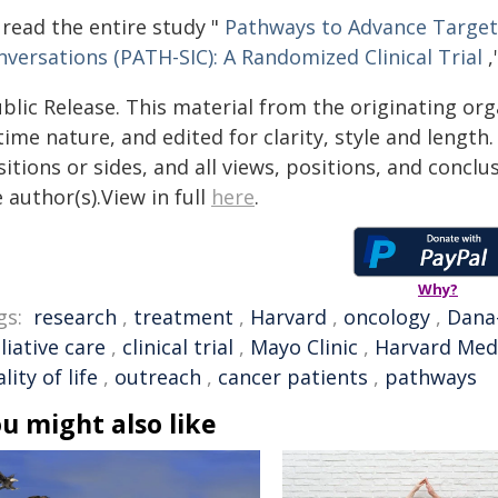
 read the entire study "
Pathways to Advance Targete
nversations (PATH-SIC): A Randomized Clinical Trial
,
blic Release. This material from the originating or
time nature, and edited for clarity, style and lengt
itions or sides, and all views, positions, and conclu
 author(s).View in full
here
.
Why?
gs:
research
,
treatment
,
Harvard
,
oncology
,
Dana-
liative care
,
clinical trial
,
Mayo Clinic
,
Harvard Medi
lity of life
,
outreach
,
cancer patients
,
pathways
u might also like