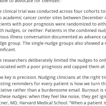
able to advocate for themself."
 clinical trial was conducted across four cohorts tot
o academic cancer center sites between December 4
tients with poor prognosis were randomized to eithe
th nudges, or neither. Patients in the combined nu
rious illness conversation documented as advance ca
dge group. The single-nudge groups also showed a m
nificant.
 researchers deliberately limited the nudges to onl
sociated with a poor prognosis and capped them at t
e key is precision. Nudging clinicians at the right t
asting reminders for every patient is how we turn th
itiative rather than a burdensome email. Burnout is 
these nudges: when they feel like noise, they get ig
tner, MD, Harvard Medical School. "When a patient i