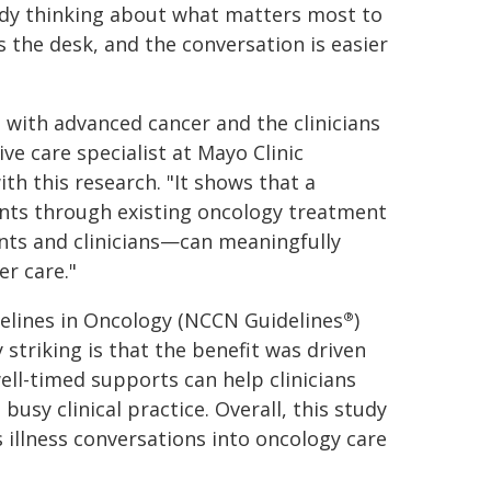
eady thinking about what matters most to
s the desk, and the conversation is easier
s with advanced cancer and the clinicians
ve care specialist at Mayo Clinic
h this research. "It shows that a
ents through existing oncology treatment
nts and clinicians—can meaningfully
er care."
delines in Oncology (NCCN Guidelines
)
®
 striking is that the benefit was driven
well-timed supports can help clinicians
usy clinical practice. Overall, this study
s illness conversations into oncology care