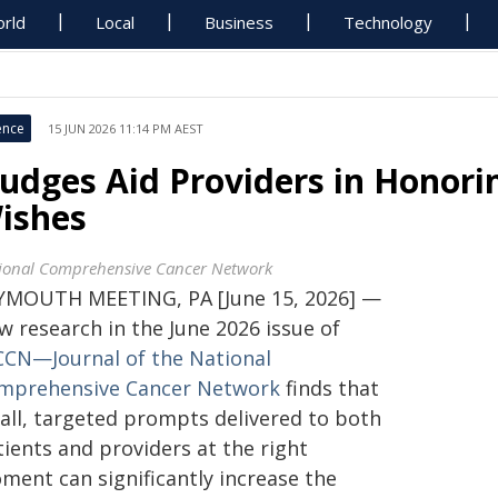
rld
Local
Business
Technology
ence
15 JUN 2026 11:14 PM AEST
udges Aid Providers in Honorin
ishes
ional Comprehensive Cancer Network
YMOUTH MEETING, PA [June 15, 2026] —
w research in the June 2026 issue of
CCN—Journal of the National
mprehensive Cancer Network
finds that
all, targeted prompts delivered to both
ients and providers at the right
ment can significantly increase the