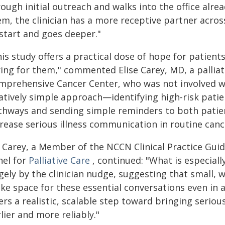
rough initial outreach and walks into the office alr
m, the clinician has a more receptive partner acros
 start and goes deeper."
is study offers a practical dose of hope for patient
ing for them," commented Elise Carey, MD, a palliati
mprehensive Cancer Center, who was not involved wit
latively simple approach—identifying high-risk pati
thways and sending simple reminders to both patie
rease serious illness communication in routine canc
. Carey, a Member of the NCCN Clinical Practice Gui
nel for
Palliative Care
, continued: "What is especially
gely by the clinician nudge, suggesting that small, 
e space for these essential conversations even in a b
ers a realistic, scalable step toward bringing seriou
lier and more reliably."