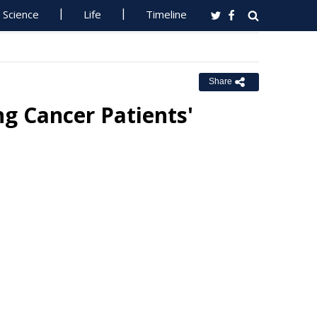
Science
Life
Timeline
Share
g Cancer Patients'