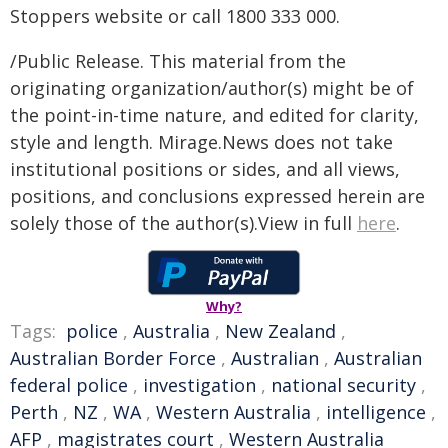
Stoppers website or call 1800 333 000.
/Public Release. This material from the
originating organization/author(s) might be of
the point-in-time nature, and edited for clarity,
style and length. Mirage.News does not take
institutional positions or sides, and all views,
positions, and conclusions expressed herein are
solely those of the author(s).View in full
here
.
Why?
Tags:
police
,
Australia
,
New Zealand
,
Australian Border Force
,
Australian
,
Australian
federal police
,
investigation
,
national security
,
Perth
,
NZ
,
WA
,
Western Australia
,
intelligence
,
AFP
,
magistrates court
,
Western Australia