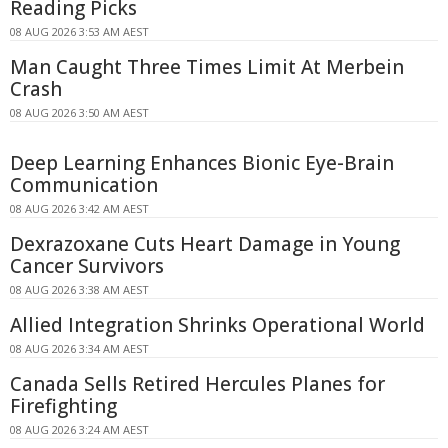
Reading Picks
08 AUG 2026 3:53 AM AEST
Man Caught Three Times Limit At Merbein
Crash
08 AUG 2026 3:50 AM AEST
Deep Learning Enhances Bionic Eye-Brain
Communication
08 AUG 2026 3:42 AM AEST
Dexrazoxane Cuts Heart Damage in Young
Cancer Survivors
08 AUG 2026 3:38 AM AEST
Allied Integration Shrinks Operational World
08 AUG 2026 3:34 AM AEST
Canada Sells Retired Hercules Planes for
Firefighting
08 AUG 2026 3:24 AM AEST