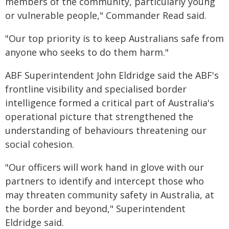
members of the community, particularly young
or vulnerable people," Commander Read said.
"Our top priority is to keep Australians safe from
anyone who seeks to do them harm."
ABF Superintendent John Eldridge said the ABF's
frontline visibility and specialised border
intelligence formed a critical part of Australia's
operational picture that strengthened the
understanding of behaviours threatening our
social cohesion.
"Our officers will work hand in glove with our
partners to identify and intercept those who
may threaten community safety in Australia, at
the border and beyond," Superintendent
Eldridge said.