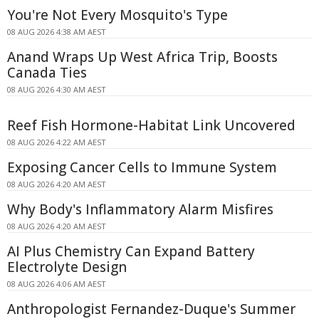
You're Not Every Mosquito's Type
08 AUG 2026 4:38 AM AEST
Anand Wraps Up West Africa Trip, Boosts
Canada Ties
08 AUG 2026 4:30 AM AEST
Reef Fish Hormone-Habitat Link Uncovered
08 AUG 2026 4:22 AM AEST
Exposing Cancer Cells to Immune System
08 AUG 2026 4:20 AM AEST
Why Body's Inflammatory Alarm Misfires
08 AUG 2026 4:20 AM AEST
AI Plus Chemistry Can Expand Battery
Electrolyte Design
08 AUG 2026 4:06 AM AEST
Anthropologist Fernandez-Duque's Summer