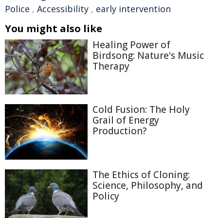
Police
,
Accessibility
,
early intervention
You might also like
Healing Power of
Birdsong: Nature's Music
Therapy
Cold Fusion: The Holy
Grail of Energy
Production?
The Ethics of Cloning:
Science, Philosophy, and
Policy