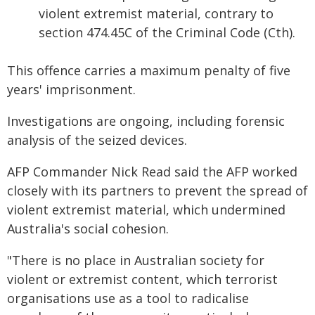
violent extremist material, contrary to
section 474.45C of the Criminal Code (Cth).
This offence carries a maximum penalty of five
years' imprisonment.
Investigations are ongoing, including forensic
analysis of the seized devices.
AFP Commander Nick Read said the AFP worked
closely with its partners to prevent the spread of
violent extremist material, which undermined
Australia's social cohesion.
"There is no place in Australian society for
violent or extremist content, which terrorist
organisations use as a tool to radicalise