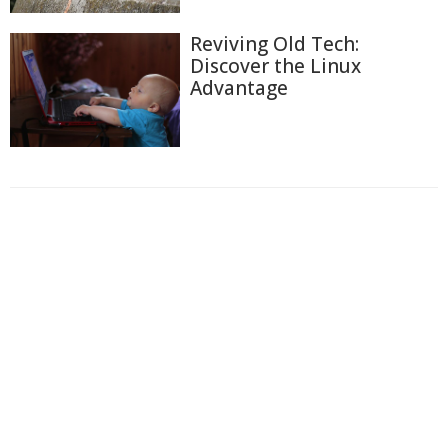
Reviving Old Tech:
Discover the Linux
Advantage