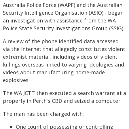
Australia Police Force (WAPF) and the Australian
Security Intelligence Organisation (ASIO) - began
an investigation with assistance from the WA
Police State Security Investigations Group (SSIG).
A review of the phone identified data accessed
via the internet that allegedly constitutes violent
extremist material, including videos of violent
killings overseas linked to varying ideologies and
videos about manufacturing home-made
explosives.
The WA JCTT then executed a search warrant at a
property in Perth's CBD and seized a computer.
The man has been charged with:
One count of possessing or controlling