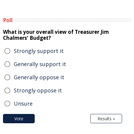
Poll
What is your overall view of Treasurer Jim
Chalmers' Budget?
Strongly support it
Generally support it
Generally oppose it
Strongly oppose it
Unsure
Vote
Results »