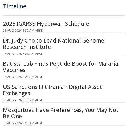
Timeline
2026 IGARSS Hyperwall Schedule
08 AUG 2026 5:32 AM AEST
Dr. Judy Cho to Lead National Genome
Research Institute
08 AUG 2026 5:26 AM AEST
Batista Lab Finds Peptide Boost for Malaria
Vaccines
08 AUG 2026 5:22 AM AEST
US Sanctions Hit Iranian Digital Asset
Exchanges
08 AUG 2026 5:18 AM AEST
Mosquitoes Have Preferences, You May Not
Be One
08 AUG 2026 5:18 AM AEST