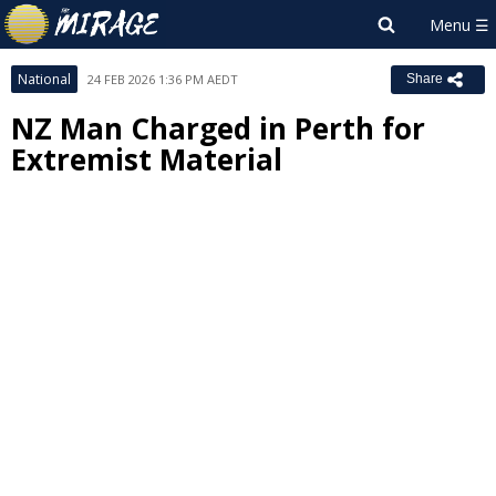
National
24 FEB 2026 1:36 PM AEDT
Share
NZ Man Charged in Perth for
Extremist Material