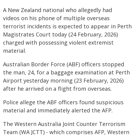
A New Zealand national who allegedly had
videos on his phone of multiple overseas
terrorist incidents is expected to appear in Perth
Magistrates Court today (24 February, 2026)
charged with possessing violent extremist
material.
Australian Border Force (ABF) officers stopped
the man, 24, for a baggage examination at Perth
Airport yesterday morning (23 February, 2026)
after he arrived on a flight from overseas.
Police allege the ABF officers found suspicious
material and immediately alerted the AFP.
The Western Australia Joint Counter Terrorism
Team (WA JCTT) - which comprises AFP, Western