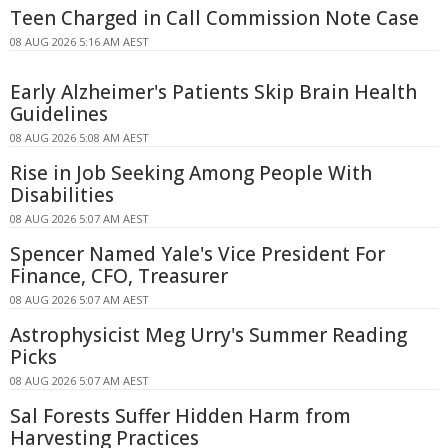
Teen Charged in Call Commission Note Case
08 AUG 2026 5:16 AM AEST
Early Alzheimer's Patients Skip Brain Health
Guidelines
08 AUG 2026 5:08 AM AEST
Rise in Job Seeking Among People With
Disabilities
08 AUG 2026 5:07 AM AEST
Spencer Named Yale's Vice President For
Finance, CFO, Treasurer
08 AUG 2026 5:07 AM AEST
Astrophysicist Meg Urry's Summer Reading
Picks
08 AUG 2026 5:07 AM AEST
Sal Forests Suffer Hidden Harm from
Harvesting Practices