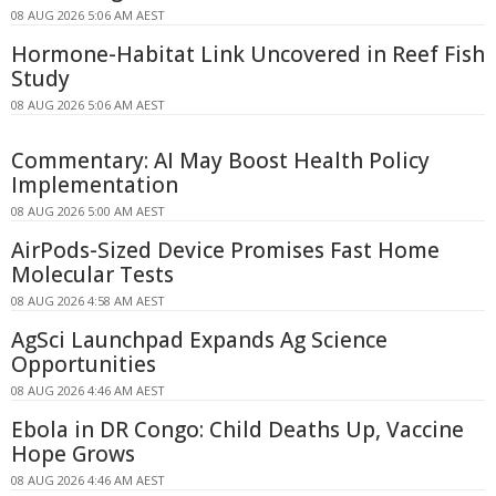
08 AUG 2026 5:06 AM AEST
Hormone-Habitat Link Uncovered in Reef Fish
Study
08 AUG 2026 5:06 AM AEST
Commentary: AI May Boost Health Policy
Implementation
08 AUG 2026 5:00 AM AEST
AirPods-Sized Device Promises Fast Home
Molecular Tests
08 AUG 2026 4:58 AM AEST
AgSci Launchpad Expands Ag Science
Opportunities
08 AUG 2026 4:46 AM AEST
Ebola in DR Congo: Child Deaths Up, Vaccine
Hope Grows
08 AUG 2026 4:46 AM AEST