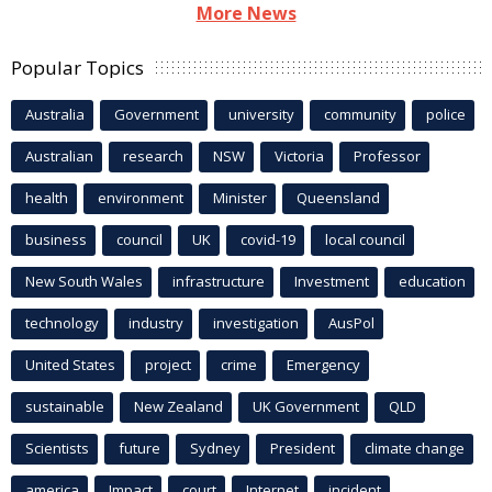
More News
Popular Topics
Australia
Government
university
community
police
Australian
research
NSW
Victoria
Professor
health
environment
Minister
Queensland
business
council
UK
covid-19
local council
New South Wales
infrastructure
Investment
education
technology
industry
investigation
AusPol
United States
project
crime
Emergency
sustainable
New Zealand
UK Government
QLD
Scientists
future
Sydney
President
climate change
america
Impact
court
Internet
incident