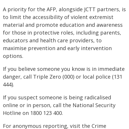
A priority for the AFP, alongside JCTT partners, is
to limit the accessibility of violent extremist
material and promote education and awareness
for those in protective roles, including parents,
educators and health care providers, to
maximise prevention and early intervention
options.
If you believe someone you know is in immediate
danger, call Triple Zero (000) or local police (131
444).
If you suspect someone is being radicalised
online or in person, call the National Security
Hotline on 1800 123 400.
For anonymous reporting, visit the Crime