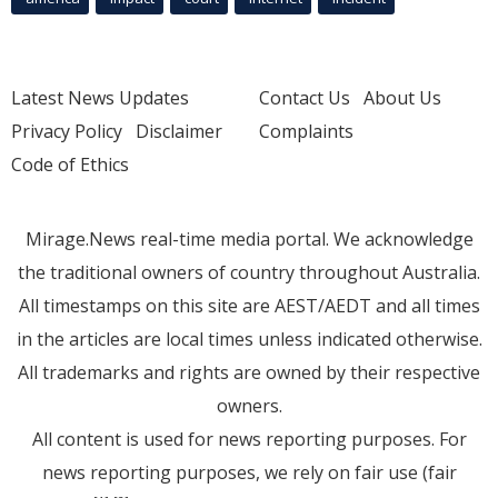
Latest News Updates
Contact Us
About Us
Privacy Policy
Disclaimer
Complaints
Code of Ethics
Mirage.News real-time media portal. We acknowledge
the traditional owners of country throughout Australia.
All timestamps on this site are AEST/AEDT and all times
in the articles are local times unless indicated otherwise.
All trademarks and rights are owned by their respective
owners.
All content is used for news reporting purposes. For
news reporting purposes, we rely on fair use (fair