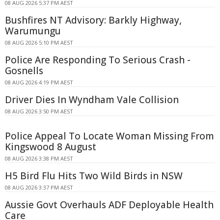
08 AUG 2026 5:37 PM AEST
Bushfires NT Advisory: Barkly Highway,
Warumungu
08 AUG 2026 5:10 PM AEST
Police Are Responding To Serious Crash -
Gosnells
08 AUG 2026 4:19 PM AEST
Driver Dies In Wyndham Vale Collision
08 AUG 2026 3:50 PM AEST
Police Appeal To Locate Woman Missing From
Kingswood 8 August
08 AUG 2026 3:38 PM AEST
H5 Bird Flu Hits Two Wild Birds in NSW
08 AUG 2026 3:37 PM AEST
Aussie Govt Overhauls ADF Deployable Health
Care