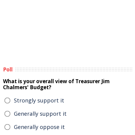
Poll
What is your overall view of Treasurer Jim
Chalmers' Budget?
Strongly support it
Generally support it
Generally oppose it