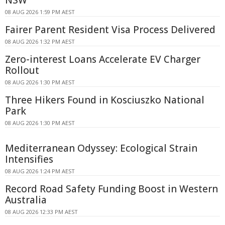
08 AUG 2026 1:59 PM AEST
Fairer Parent Resident Visa Process Delivered
08 AUG 2026 1:32 PM AEST
Zero-interest Loans Accelerate EV Charger
Rollout
08 AUG 2026 1:30 PM AEST
Three Hikers Found in Kosciuszko National
Park
08 AUG 2026 1:30 PM AEST
Mediterranean Odyssey: Ecological Strain
Intensifies
08 AUG 2026 1:24 PM AEST
Record Road Safety Funding Boost in Western
Australia
08 AUG 2026 12:33 PM AEST