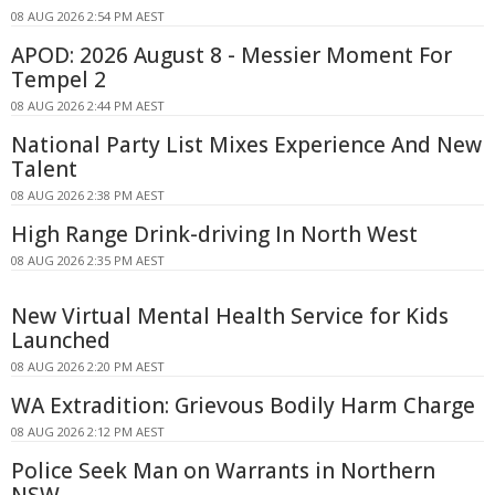
08 AUG 2026 2:54 PM AEST
APOD: 2026 August 8 - Messier Moment For
Tempel 2
08 AUG 2026 2:44 PM AEST
National Party List Mixes Experience And New
Talent
08 AUG 2026 2:38 PM AEST
High Range Drink-driving In North West
08 AUG 2026 2:35 PM AEST
New Virtual Mental Health Service for Kids
Launched
08 AUG 2026 2:20 PM AEST
WA Extradition: Grievous Bodily Harm Charge
08 AUG 2026 2:12 PM AEST
Police Seek Man on Warrants in Northern
NSW