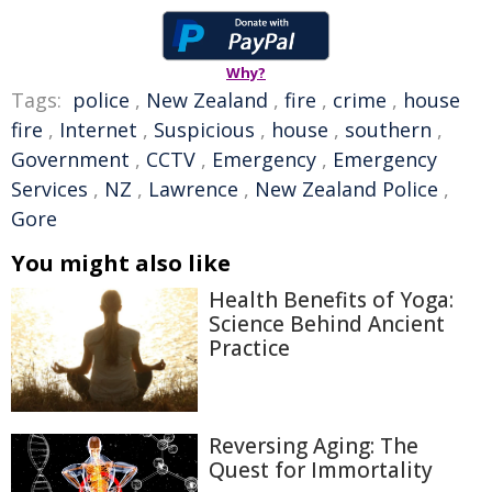
Why?
Tags:
police
,
New Zealand
,
fire
,
crime
,
house
fire
,
Internet
,
Suspicious
,
house
,
southern
,
Government
,
CCTV
,
Emergency
,
Emergency
Services
,
NZ
,
Lawrence
,
New Zealand Police
,
Gore
You might also like
Health Benefits of Yoga:
Science Behind Ancient
Practice
Reversing Aging: The
Quest for Immortality