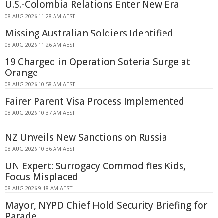
U.S.-Colombia Relations Enter New Era
08 AUG 2026 11:28 AM AEST
Missing Australian Soldiers Identified
08 AUG 2026 11:26 AM AEST
19 Charged in Operation Soteria Surge at
Orange
08 AUG 2026 10:58 AM AEST
Fairer Parent Visa Process Implemented
08 AUG 2026 10:37 AM AEST
NZ Unveils New Sanctions on Russia
08 AUG 2026 10:36 AM AEST
UN Expert: Surrogacy Commodifies Kids,
Focus Misplaced
08 AUG 2026 9:18 AM AEST
Mayor, NYPD Chief Hold Security Briefing for
Parade