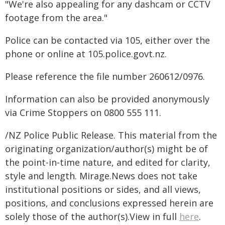
"We're also appealing for any dashcam or CCTV
footage from the area."
Police can be contacted via 105, either over the
phone or online at 105.police.govt.nz.
Please reference the file number 260612/0976.
Information can also be provided anonymously
via Crime Stoppers on 0800 555 111.
/NZ Police Public Release. This material from the
originating organization/author(s) might be of
the point-in-time nature, and edited for clarity,
style and length. Mirage.News does not take
institutional positions or sides, and all views,
positions, and conclusions expressed herein are
solely those of the author(s).View in full
here
.