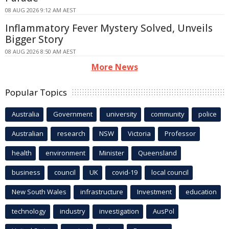
08 AUG 2026 9:12 AM AEST
Inflammatory Fever Mystery Solved, Unveils
Bigger Story
08 AUG 2026 8:50 AM AEST
More News
Popular Topics
Australia
Government
university
community
police
Australian
research
NSW
Victoria
Professor
health
environment
Minister
Queensland
business
council
UK
covid-19
local council
New South Wales
infrastructure
Investment
education
technology
industry
investigation
AusPol