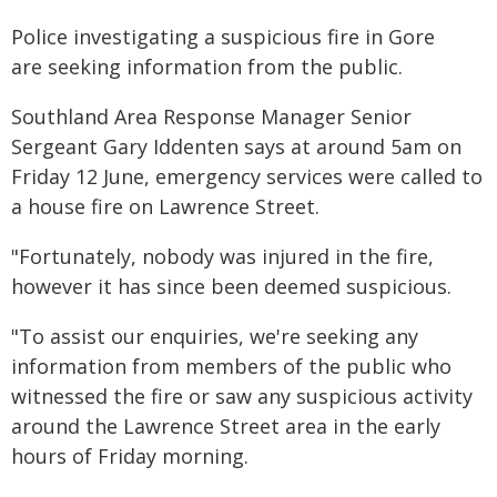
Police investigating a suspicious fire in Gore
are seeking information from the public.
Southland Area Response Manager Senior
Sergeant Gary Iddenten says at around 5am on
Friday 12 June, emergency services were called to
a house fire on Lawrence Street.
"Fortunately, nobody was injured in the fire,
however it has since been deemed suspicious.
"To assist our enquiries, we're seeking any
information from members of the public who
witnessed the fire or saw any suspicious activity
around the Lawrence Street area in the early
hours of Friday morning.