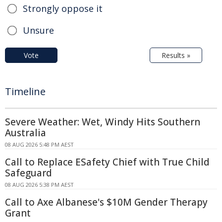
Strongly oppose it
Unsure
Vote
Results »
Timeline
Severe Weather: Wet, Windy Hits Southern
Australia
08 AUG 2026 5:48 PM AEST
Call to Replace ESafety Chief with True Child
Safeguard
08 AUG 2026 5:38 PM AEST
Call to Axe Albanese's $10M Gender Therapy
Grant