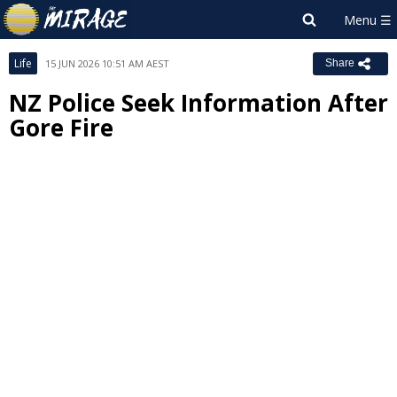
Life
15 JUN 2026 10:51 AM AEST
Share
NZ Police Seek Information After
Gore Fire