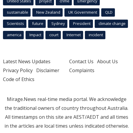
United States
project
crime
Emergency
sustainable
New Zealand
UK Government
QLD
Scientists
future
Sydney
President
climate change
america
Impact
court
Internet
incident
Latest News Updates
Contact Us
About Us
Privacy Policy
Disclaimer
Complaints
Code of Ethics
Mirage.News real-time media portal. We acknowledge
the traditional owners of country throughout Australia.
All timestamps on this site are AEST/AEDT and all times
in the articles are local times unless indicated otherwise.