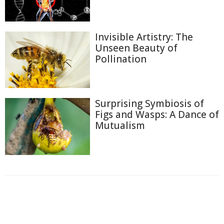
Invisible Artistry: The
Unseen Beauty of
Pollination
Surprising Symbiosis of
Figs and Wasps: A Dance of
Mutualism