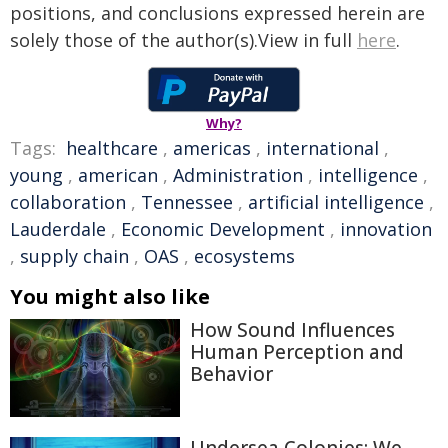
positions, and conclusions expressed herein are
solely those of the author(s).View in full
here
.
Why?
Tags:
healthcare
,
americas
,
international
,
young
,
american
,
Administration
,
intelligence
,
collaboration
,
Tennessee
,
artificial intelligence
,
Lauderdale
,
Economic Development
,
innovation
,
supply chain
,
OAS
,
ecosystems
You might also like
How Sound Influences
Human Perception and
Behavior
Undersea Colonies: We