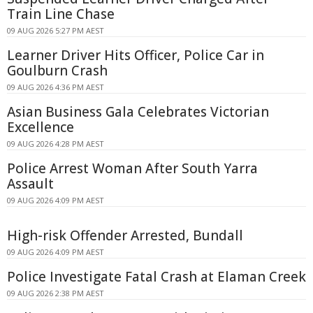
Train Line Chase
09 AUG 2026 5:27 PM AEST
Learner Driver Hits Officer, Police Car in
Goulburn Crash
09 AUG 2026 4:36 PM AEST
Asian Business Gala Celebrates Victorian
Excellence
09 AUG 2026 4:28 PM AEST
Police Arrest Woman After South Yarra
Assault
09 AUG 2026 4:09 PM AEST
High-risk Offender Arrested, Bundall
09 AUG 2026 4:09 PM AEST
Police Investigate Fatal Crash at Elaman Creek
09 AUG 2026 2:38 PM AEST