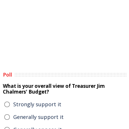
Poll
What is your overall view of Treasurer Jim
Chalmers' Budget?
Strongly support it
Generally support it