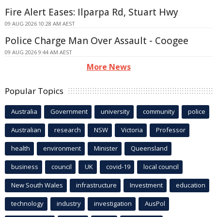
Fire Alert Eases: Ilparpa Rd, Stuart Hwy
09 AUG 2026 10:28 AM AEST
Police Charge Man Over Assault - Coogee
09 AUG 2026 9:44 AM AEST
More News
Popular Topics
Australia
Government
university
community
police
Australian
research
NSW
Victoria
Professor
health
environment
Minister
Queensland
business
council
UK
covid-19
local council
New South Wales
infrastructure
Investment
education
technology
industry
investigation
AusPol