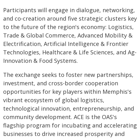
Participants will engage in dialogue, networking,
and co-creation around five strategic clusters key
to the future of the region's economy: Logistics,
Trade & Global Commerce, Advanced Mobility &
Electrification, Artificial Intelligence & Frontier
Technologies, Healthcare & Life Sciences, and Ag-
Innovation & Food Systems.
The exchange seeks to foster new partnerships,
investment, and cross-border cooperation
opportunities for key players within Memphis's
vibrant ecosystem of global logistics,
technological innovation, entrepreneurship, and
community development. ACE is the OAS's
flagship program for incubating and accelerating
businesses to drive increased prosperity and