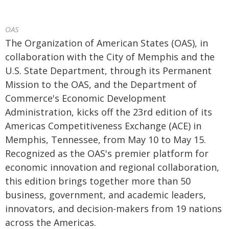
OAS
The Organization of American States (OAS), in
collaboration with the City of Memphis and the
U.S. State Department, through its Permanent
Mission to the OAS, and the Department of
Commerce's Economic Development
Administration, kicks off the 23rd edition of its
Americas Competitiveness Exchange (ACE) in
Memphis, Tennessee, from May 10 to May 15.
Recognized as the OAS's premier platform for
economic innovation and regional collaboration,
this edition brings together more than 50
business, government, and academic leaders,
innovators, and decision-makers from 19 nations
across the Americas.