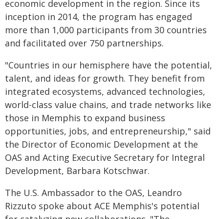
economic development in the region. Since its
inception in 2014, the program has engaged
more than 1,000 participants from 30 countries
and facilitated over 750 partnerships.
"Countries in our hemisphere have the potential,
talent, and ideas for growth. They benefit from
integrated ecosystems, advanced technologies,
world-class value chains, and trade networks like
those in Memphis to expand business
opportunities, jobs, and entrepreneurship," said
the Director of Economic Development at the
OAS and Acting Executive Secretary for Integral
Development, Barbara Kotschwar.
The U.S. Ambassador to the OAS, Leandro
Rizzuto spoke about ACE Memphis's potential