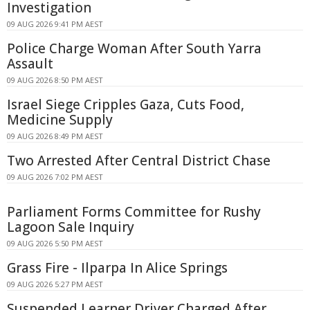
Investigation
09 AUG 2026 9:41 PM AEST
Police Charge Woman After South Yarra
Assault
09 AUG 2026 8:50 PM AEST
Israel Siege Cripples Gaza, Cuts Food,
Medicine Supply
09 AUG 2026 8:49 PM AEST
Two Arrested After Central District Chase
09 AUG 2026 7:02 PM AEST
Parliament Forms Committee for Rushy
Lagoon Sale Inquiry
09 AUG 2026 5:50 PM AEST
Grass Fire - Ilparpa In Alice Springs
09 AUG 2026 5:27 PM AEST
Suspended Learner Driver Charged After