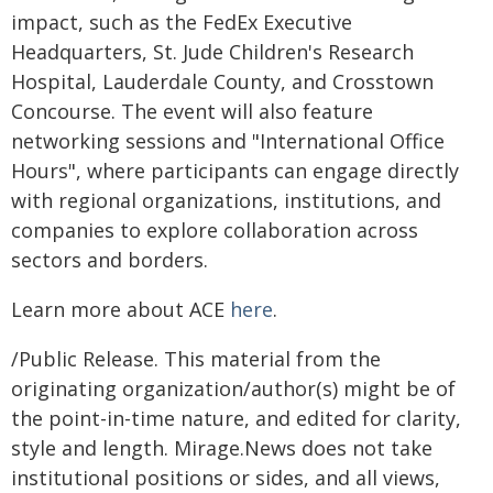
impact, such as the FedEx Executive
Headquarters, St. Jude Children's Research
Hospital, Lauderdale County, and Crosstown
Concourse. The event will also feature
networking sessions and "International Office
Hours", where participants can engage directly
with regional organizations, institutions, and
companies to explore collaboration across
sectors and borders.
Learn more about ACE
here
.
/Public Release. This material from the
originating organization/author(s) might be of
the point-in-time nature, and edited for clarity,
style and length. Mirage.News does not take
institutional positions or sides, and all views,