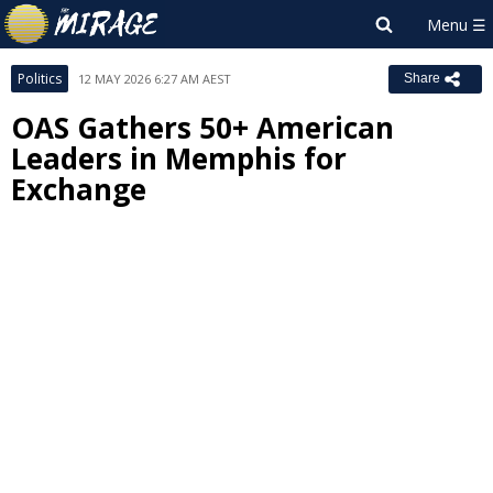
Politics
12 MAY 2026 6:27 AM AEST
Share
OAS Gathers 50+ American
Leaders in Memphis for
Exchange