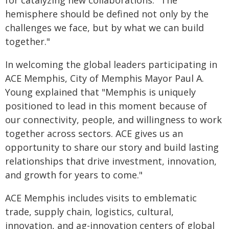
for catalyzing new collaborations. "The
hemisphere should be defined not only by the
challenges we face, but by what we can build
together."
In welcoming the global leaders participating in
ACE Memphis, City of Memphis Mayor Paul A.
Young explained that "Memphis is uniquely
positioned to lead in this moment because of
our connectivity, people, and willingness to work
together across sectors. ACE gives us an
opportunity to share our story and build lasting
relationships that drive investment, innovation,
and growth for years to come."
ACE Memphis includes visits to emblematic
trade, supply chain, logistics, cultural,
innovation, and ag-innovation centers of global