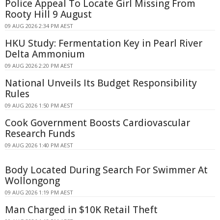
Police Appeal To Locate Girl Missing From
Rooty Hill 9 August
09 AUG 2026 2:34 PM AEST
HKU Study: Fermentation Key in Pearl River
Delta Ammonium
09 AUG 2026 2:20 PM AEST
National Unveils Its Budget Responsibility
Rules
09 AUG 2026 1:50 PM AEST
Cook Government Boosts Cardiovascular
Research Funds
09 AUG 2026 1:40 PM AEST
Body Located During Search For Swimmer At
Wollongong
09 AUG 2026 1:19 PM AEST
Man Charged in $10K Retail Theft