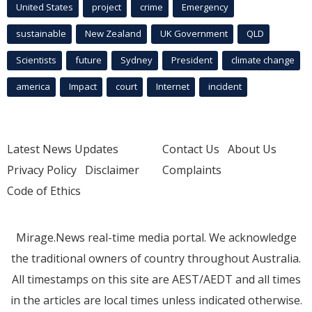
United States
project
crime
Emergency
sustainable
New Zealand
UK Government
QLD
Scientists
future
Sydney
President
climate change
america
Impact
court
Internet
incident
Latest News Updates
Contact Us
About Us
Privacy Policy
Disclaimer
Complaints
Code of Ethics
Mirage.News real-time media portal. We acknowledge
the traditional owners of country throughout Australia.
All timestamps on this site are AEST/AEDT and all times
in the articles are local times unless indicated otherwise.