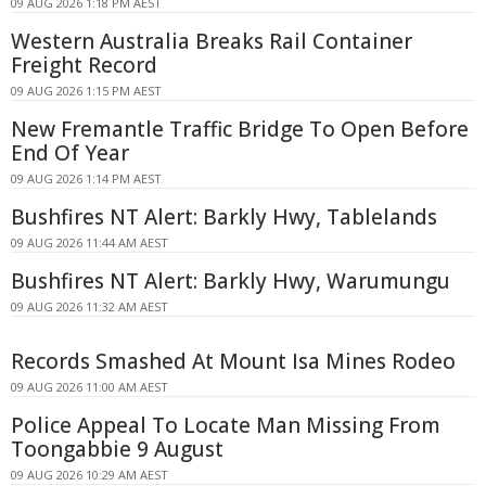
09 AUG 2026 1:18 PM AEST
Western Australia Breaks Rail Container
Freight Record
09 AUG 2026 1:15 PM AEST
New Fremantle Traffic Bridge To Open Before
End Of Year
09 AUG 2026 1:14 PM AEST
Bushfires NT Alert: Barkly Hwy, Tablelands
09 AUG 2026 11:44 AM AEST
Bushfires NT Alert: Barkly Hwy, Warumungu
09 AUG 2026 11:32 AM AEST
Records Smashed At Mount Isa Mines Rodeo
09 AUG 2026 11:00 AM AEST
Police Appeal To Locate Man Missing From
Toongabbie 9 August
09 AUG 2026 10:29 AM AEST