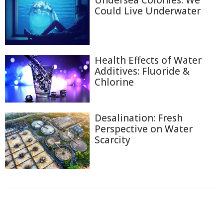
Could Live Underwater
Health Effects of Water
Additives: Fluoride &
Chlorine
Desalination: Fresh
Perspective on Water
Scarcity