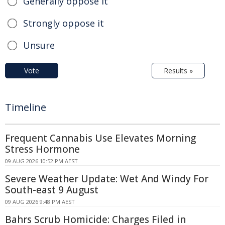
Generally oppose it
Strongly oppose it
Unsure
Vote
Results »
Timeline
Frequent Cannabis Use Elevates Morning
Stress Hormone
09 AUG 2026 10:52 PM AEST
Severe Weather Update: Wet And Windy For
South-east 9 August
09 AUG 2026 9:48 PM AEST
Bahrs Scrub Homicide: Charges Filed in