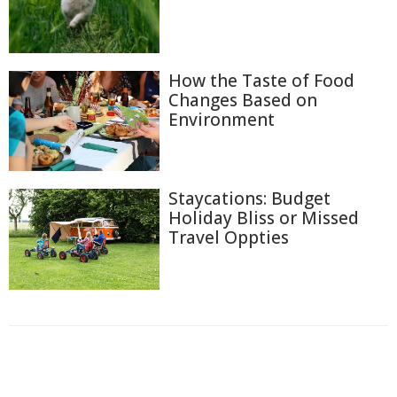
How the Taste of Food
Changes Based on
Environment
Staycations: Budget
Holiday Bliss or Missed
Travel Oppties