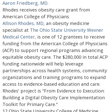
Aaron Friedberg, MD
.
Rhodes receives obesity care grant from
American College of Physicians
Allison Rhodes, MD
, an obesity medicine
specialist at
The Ohio State University Wexner
Medical Center
, is one of 12 grantees to receive
funding from the American College of Physicians
(ACP) to support regional programs advancing
equitable obesity care. The $280,000 in total ACP
funding nationwide will help leverage
partnerships across health systems, community
organizations and training programs to expand
access to evidence-based education and care.
Rhodes' project is "From Evidence to Execution:
Building a Digital Obesity Care Implementation
Toolkit for Primary Care."
12 Ohio State University College of Medicine