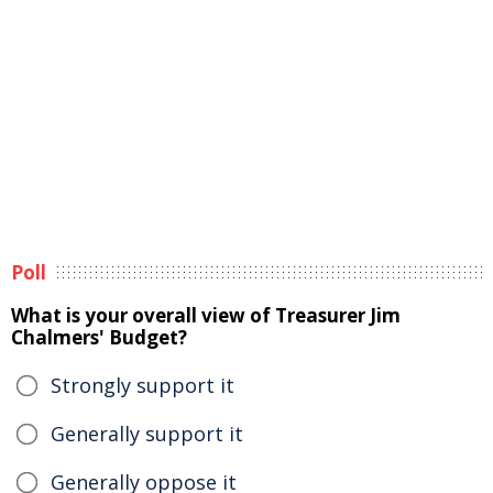
Poll
What is your overall view of Treasurer Jim
Chalmers' Budget?
Strongly support it
Generally support it
Generally oppose it