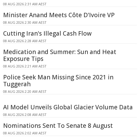
08 AUG 2026 2:31 AM AEST
Minister Anand Meets Côte D'Ivoire VP
08 AUG 2026 2:30 AM AEST
Cutting Iran's Illegal Cash Flow
08 AUG 2026 2:28 AM AEST
Medication and Summer: Sun and Heat
Exposure Tips
08 AUG 2026 2:21 AM AEST
Police Seek Man Missing Since 2021 in
Tuggerah
08 AUG 2026 2:20 AM AEST
AI Model Unveils Global Glacier Volume Data
08 AUG 2026 2:08 AM AEST
Nominations Sent To Senate 8 August
08 AUG 2026 2:02 AM AEST