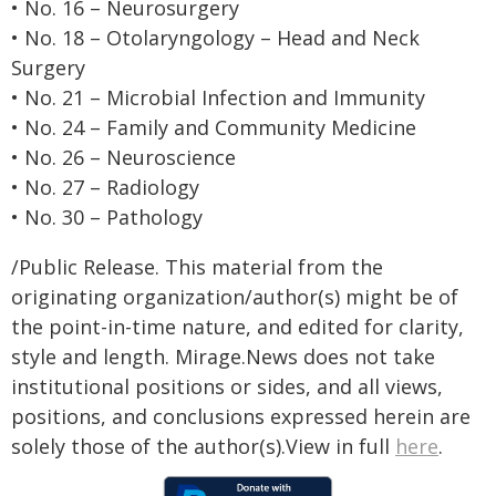
• No. 16 – Neurosurgery
• No. 18 – Otolaryngology – Head and Neck
Surgery
• No. 21 – Microbial Infection and Immunity
• No. 24 – Family and Community Medicine
• No. 26 – Neuroscience
• No. 27 – Radiology
• No. 30 – Pathology
/Public Release. This material from the
originating organization/author(s) might be of
the point-in-time nature, and edited for clarity,
style and length. Mirage.News does not take
institutional positions or sides, and all views,
positions, and conclusions expressed herein are
solely those of the author(s).View in full
here
.