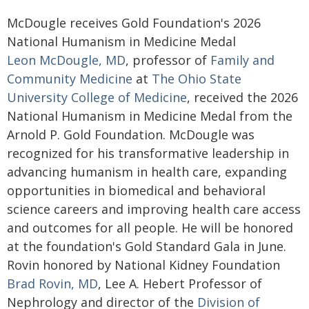
McDougle receives Gold Foundation's 2026
National Humanism in Medicine Medal
Leon McDougle, MD
, professor of
Family and
Community Medicine
at
The Ohio State
University College of Medicine
, received the 2026
National Humanism in Medicine Medal from the
Arnold P. Gold Foundation. McDougle was
recognized for his transformative leadership in
advancing humanism in health care, expanding
opportunities in biomedical and behavioral
science careers and improving health care access
and outcomes for all people. He will be honored
at the foundation's Gold Standard Gala in June.
Rovin honored by National Kidney Foundation
Brad Rovin, MD
, Lee A. Hebert Professor of
Nephrology and director of the
Division of