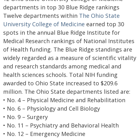
departments in top 30 Blue Ridge rankings
Twelve departments within
The Ohio State
University College of Medicine
earned top 30
spots in the annual Blue Ridge Institute for
Medical Research rankings of National Institutes
of Health funding. The Blue Ridge standings are
widely regarded as a measure of scientific vitality
and research standards among medical and
health sciences schools. Total NIH funding
awarded to Ohio State increased to $209.6
million. The Ohio State departments listed are:
• No. 4 – Physical Medicine and Rehabilitation
• No. 6 – Physiology and Cell Biology
• No. 9 – Surgery
• No. 11 – Psychiatry and Behavioral Health
• No. 12 – Emergency Medicine