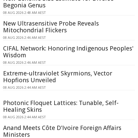
Begonia Genus
08 AUG 2026 2:48 AM AEST
New Ultrasensitive Probe Reveals
Mitochondrial Flickers
08 AUG 2026 2:46 AM AEST
CIFAL Network: Honoring Indigenous Peoples'
Wisdom
08 AUG 2026 2:46 AM AEST
Extreme-ultraviolet Skyrmions, Vector
Hopfions Unveiled
08 AUG 2026 2:44 AM AEST
Photonic Floquet Lattices: Tunable, Self-
Healing Skins
08 AUG 2026 2:44 AM AEST
Anand Meets Côte D'Ivoire Foreign Affairs
Ministers