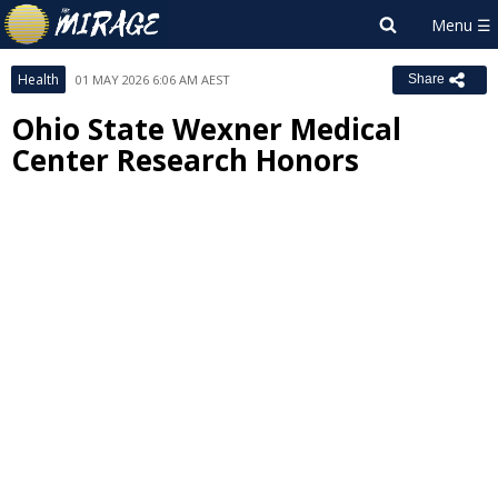
Health
01 MAY 2026 6:06 AM AEST
Share
Ohio State Wexner Medical
Center Research Honors