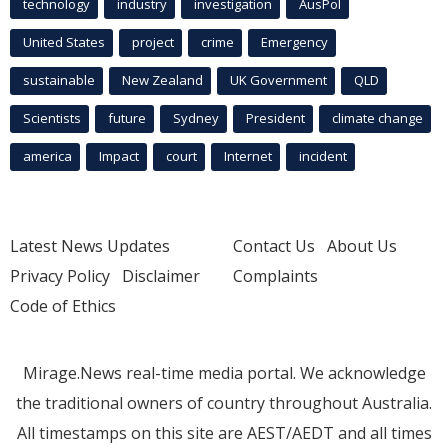
technology
industry
investigation
AusPol
United States
project
crime
Emergency
sustainable
New Zealand
UK Government
QLD
Scientists
future
Sydney
President
climate change
america
Impact
court
Internet
incident
Latest News Updates
Contact Us
About Us
Privacy Policy
Disclaimer
Complaints
Code of Ethics
Mirage.News real-time media portal. We acknowledge
the traditional owners of country throughout Australia.
All timestamps on this site are AEST/AEDT and all times