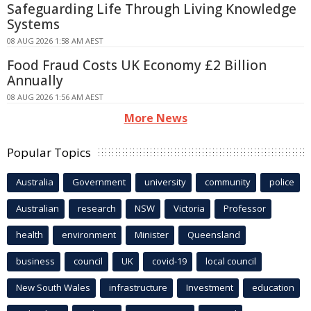
Safeguarding Life Through Living Knowledge
Systems
08 AUG 2026 1:58 AM AEST
Food Fraud Costs UK Economy £2 Billion
Annually
08 AUG 2026 1:56 AM AEST
More News
Popular Topics
Australia
Government
university
community
police
Australian
research
NSW
Victoria
Professor
health
environment
Minister
Queensland
business
council
UK
covid-19
local council
New South Wales
infrastructure
Investment
education