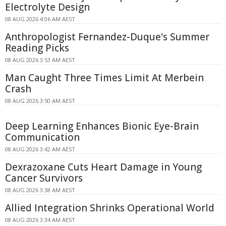
Electrolyte Design
08 AUG 2026 4:06 AM AEST
Anthropologist Fernandez-Duque's Summer
Reading Picks
08 AUG 2026 3:53 AM AEST
Man Caught Three Times Limit At Merbein
Crash
08 AUG 2026 3:50 AM AEST
Deep Learning Enhances Bionic Eye-Brain
Communication
08 AUG 2026 3:42 AM AEST
Dexrazoxane Cuts Heart Damage in Young
Cancer Survivors
08 AUG 2026 3:38 AM AEST
Allied Integration Shrinks Operational World
08 AUG 2026 3:34 AM AEST