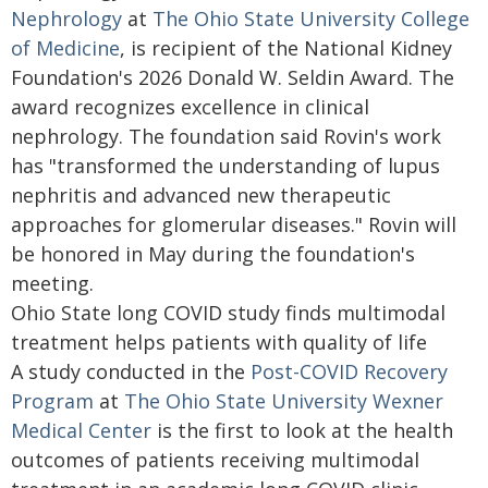
Nephrology
at
The Ohio State University College
of Medicine
, is recipient of the National Kidney
Foundation's 2026 Donald W. Seldin Award. The
award recognizes excellence in clinical
nephrology. The foundation said Rovin's work
has "transformed the understanding of lupus
nephritis and advanced new therapeutic
approaches for glomerular diseases." Rovin will
be honored in May during the foundation's
meeting.
Ohio State long COVID study finds multimodal
treatment helps patients with quality of life
A study conducted in the
Post-COVID Recovery
Program
at
The Ohio State University Wexner
Medical Center
is the first to look at the health
outcomes of patients receiving multimodal