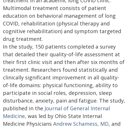
treatment in an academic long COVID clinic.
Multimodal treatment consists of patient
education on behavioral management of long
COVID, rehabilitation (physical therapy and
cognitive rehabilitation) and symptom targeted
drug treatment.
In the study, 150 patients completed a survey
that detailed their quality-of-life assessment at
their first clinic visit and then after six months of
treatment. Researchers found statistically and
clinically significant improvement in all quality-
of-life domains: physical functioning, ability to
participate in social roles, depression, sleep
disturbance, anxiety, pain and fatigue. The study,
published in the
Journal of General Internal
Medicine
, was led by Ohio State Internal
Medicine Physicians
Andrew Schamess, MD
, and