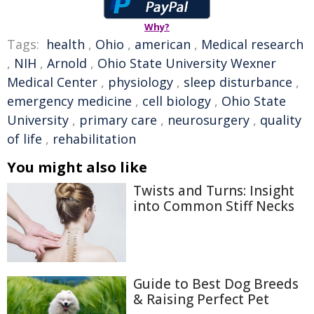
Why?
Tags:
health
,
Ohio
,
american
,
Medical research
,
NIH
,
Arnold
,
Ohio State University Wexner
Medical Center
,
physiology
,
sleep disturbance
,
emergency medicine
,
cell biology
,
Ohio State
University
,
primary care
,
neurosurgery
,
quality
of life
,
rehabilitation
You might also like
Twists and Turns: Insight
into Common Stiff Necks
Guide to Best Dog Breeds
& Raising Perfect Pet