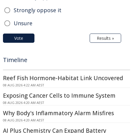
Strongly oppose it
Unsure
Vote
Results »
Timeline
Reef Fish Hormone-Habitat Link Uncovered
08 AUG 2026 4:22 AM AEST
Exposing Cancer Cells to Immune System
08 AUG 2026 4:20 AM AEST
Why Body's Inflammatory Alarm Misfires
08 AUG 2026 4:20 AM AEST
AI Plus Chemistry Can Expand Battery