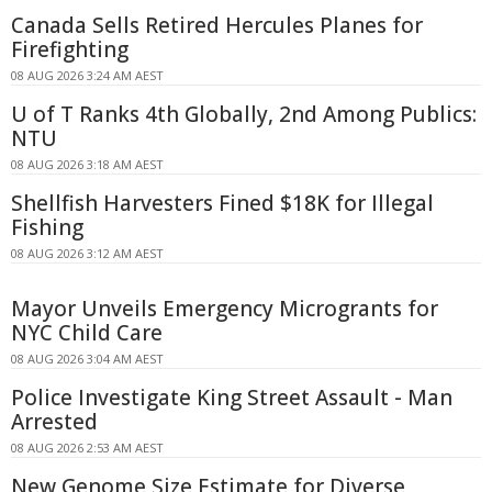
Canada Sells Retired Hercules Planes for
Firefighting
08 AUG 2026 3:24 AM AEST
U of T Ranks 4th Globally, 2nd Among Publics:
NTU
08 AUG 2026 3:18 AM AEST
Shellfish Harvesters Fined $18K for Illegal
Fishing
08 AUG 2026 3:12 AM AEST
Mayor Unveils Emergency Microgrants for
NYC Child Care
08 AUG 2026 3:04 AM AEST
Police Investigate King Street Assault - Man
Arrested
08 AUG 2026 2:53 AM AEST
New Genome Size Estimate for Diverse