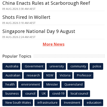
China Enacts Rules at Scarborough Reef
09 AUG 2026 3:30 AM AEST
Shots Fired In Wollert
09 AUG 2026 3:10 AM AEST
Singapore National Day 9 August
09 AUG 2026 2:24 AM AEST
More News
Popular Topics
Australia
Government
university
community
police
Australian
research
NSW
Victoria
Professor
health
environment
Minister
Queensland
business
council
UK
covid-19
local council
New South Wales
infrastructure
Investment
education