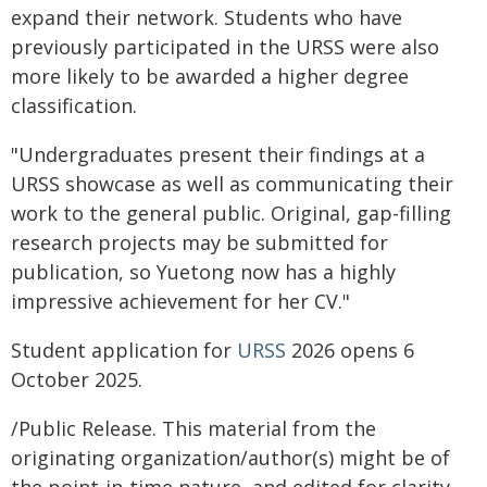
expand their network. Students who have
previously participated in the URSS were also
more likely to be awarded a higher degree
classification.
"Undergraduates present their findings at a
URSS showcase as well as communicating their
work to the general public. Original, gap-filling
research projects may be submitted for
publication, so Yuetong now has a highly
impressive achievement for her CV."
Student application for
URSS
2026 opens 6
October 2025.
/Public Release. This material from the
originating organization/author(s) might be of