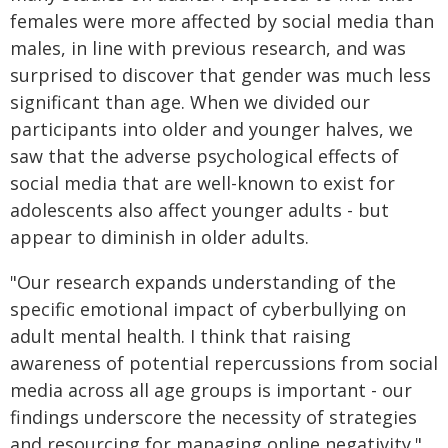
females were more affected by social media than
males, in line with previous research, and was
surprised to discover that gender was much less
significant than age. When we divided our
participants into older and younger halves, we
saw that the adverse psychological effects of
social media that are well-known to exist for
adolescents also affect younger adults - but
appear to diminish in older adults.
"Our research expands understanding of the
specific emotional impact of cyberbullying on
adult mental health. I think that raising
awareness of potential repercussions from social
media across all age groups is important - our
findings underscore the necessity of strategies
and resourcing for managing online negativity."