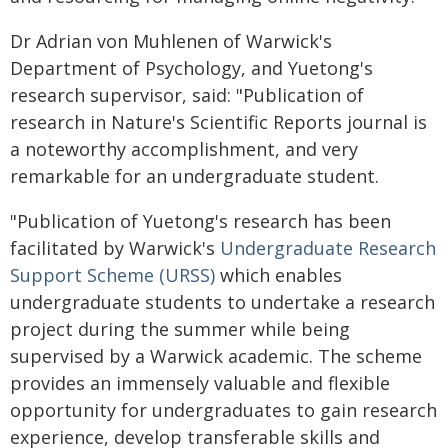
Dr Adrian von Muhlenen of Warwick's
Department of Psychology, and Yuetong's
research supervisor, said: "Publication of
research in Nature's Scientific Reports journal is
a noteworthy accomplishment, and very
remarkable for an undergraduate student.
"Publication of Yuetong's research has been
facilitated by Warwick's
Undergraduate Research
Support Scheme (URSS)
which enables
undergraduate students to undertake a research
project during the summer while being
supervised by a Warwick academic. The scheme
provides an immensely valuable and flexible
opportunity for undergraduates to gain research
experience, develop transferable skills and