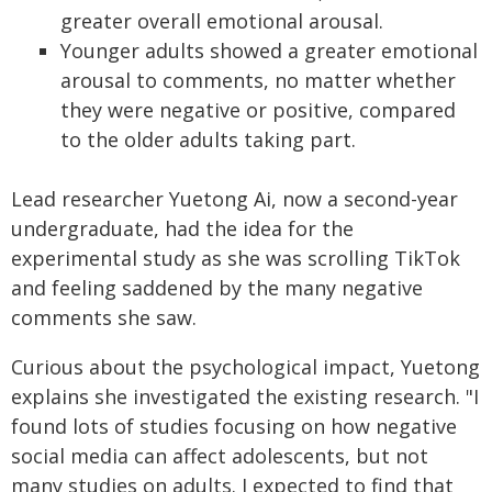
greater overall emotional arousal.
Younger adults showed a greater emotional
arousal to comments, no matter whether
they were negative or positive, compared
to the older adults taking part.
Lead researcher Yuetong Ai, now a second-year
undergraduate, had the idea for the
experimental study as she was scrolling TikTok
and feeling saddened by the many negative
comments she saw.
Curious about the psychological impact, Yuetong
explains she investigated the existing research. "I
found lots of studies focusing on how negative
social media can affect adolescents, but not
many studies on adults. I expected to find that