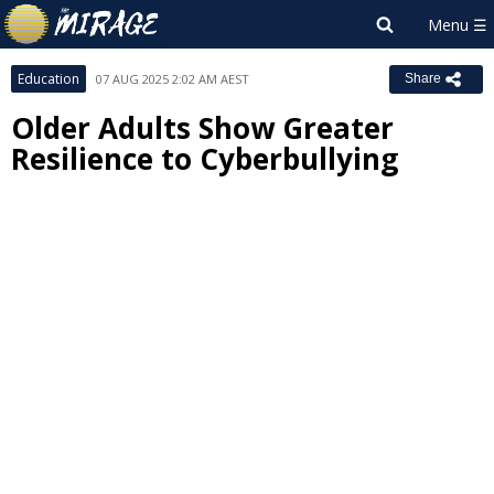
Education
07 AUG 2025 2:02 AM AEST
Share
Older Adults Show Greater
Resilience to Cyberbullying