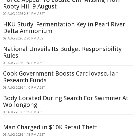
Rooty Hill 9 August
09 AUG 2026 2:34 PM AEST
HKU Study: Fermentation Key in Pearl River
Delta Ammonium
09 AUG 2026 2:20 PM AEST
National Unveils Its Budget Responsibility
Rules
09 AUG 2026 1:50 PM AEST
Cook Government Boosts Cardiovascular
Research Funds
09 AUG 2026 1:40 PM AEST
Body Located During Search For Swimmer At
Wollongong
09 AUG 2026 1:19 PM AEST
Man Charged in $10K Retail Theft
09 AUG 2026 1:18 PM AEST