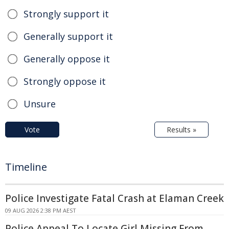
Strongly support it
Generally support it
Generally oppose it
Strongly oppose it
Unsure
Vote
Results »
Timeline
Police Investigate Fatal Crash at Elaman Creek
09 AUG 2026 2:38 PM AEST
Police Appeal To Locate Girl Missing From