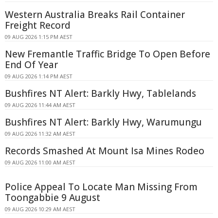
Western Australia Breaks Rail Container
Freight Record
09 AUG 2026 1:15 PM AEST
New Fremantle Traffic Bridge To Open Before
End Of Year
09 AUG 2026 1:14 PM AEST
Bushfires NT Alert: Barkly Hwy, Tablelands
09 AUG 2026 11:44 AM AEST
Bushfires NT Alert: Barkly Hwy, Warumungu
09 AUG 2026 11:32 AM AEST
Records Smashed At Mount Isa Mines Rodeo
09 AUG 2026 11:00 AM AEST
Police Appeal To Locate Man Missing From
Toongabbie 9 August
09 AUG 2026 10:29 AM AEST