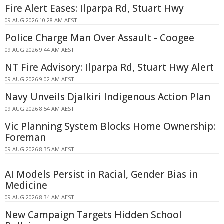
Fire Alert Eases: Ilparpa Rd, Stuart Hwy
09 AUG 2026 10:28 AM AEST
Police Charge Man Over Assault - Coogee
09 AUG 2026 9:44 AM AEST
NT Fire Advisory: Ilparpa Rd, Stuart Hwy Alert
09 AUG 2026 9:02 AM AEST
Navy Unveils Djalkiri Indigenous Action Plan
09 AUG 2026 8:54 AM AEST
Vic Planning System Blocks Home Ownership:
Foreman
09 AUG 2026 8:35 AM AEST
AI Models Persist in Racial, Gender Bias in
Medicine
09 AUG 2026 8:34 AM AEST
New Campaign Targets Hidden School