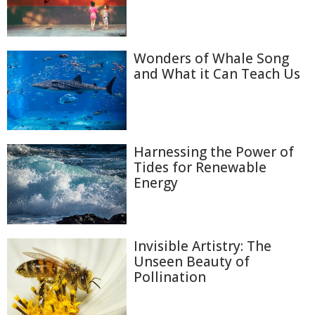
Wonders of Whale Song
and What it Can Teach Us
Harnessing the Power of
Tides for Renewable
Energy
Invisible Artistry: The
Unseen Beauty of
Pollination