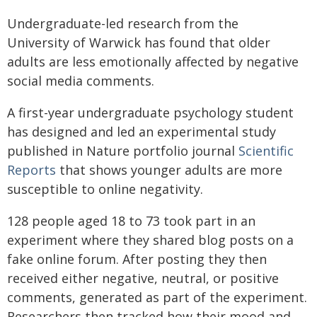
Undergraduate-led research from the
University of Warwick has found that older
adults are less emotionally affected by negative
social media comments.
A first-year undergraduate psychology student
has designed and led an experimental study
published in Nature portfolio journal
Scientific
Reports
that shows younger adults are more
susceptible to online negativity.
128 people aged 18 to 73 took part in an
experiment where they shared blog posts on a
fake online forum. After posting they then
received either negative, neutral, or positive
comments, generated as part of the experiment.
Researchers then tracked how their mood and