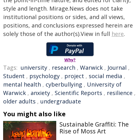
the point-in-time nature, and edited for clarity,
style and length. Mirage.News does not take
institutional positions or sides, and all views,
positions, and conclusions expressed herein are
solely those of the author(s).View in full
here
.
Why?
Tags:
university
,
research
,
Warwick
,
Journal
,
Student
,
psychology
,
project
,
social media
,
mental health
,
cyberbullying
,
University of
Warwick
,
anxiety
,
Scientific Reports
,
resilience
,
older adults
,
undergraduate
You might also like
Sustainable Graffiti: The
Rise of Moss Art