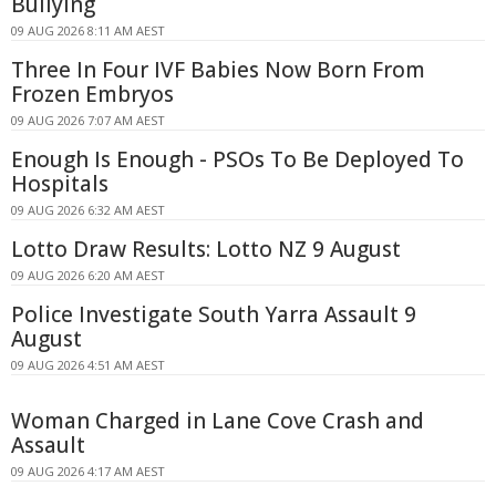
Bullying
09 AUG 2026 8:11 AM AEST
Three In Four IVF Babies Now Born From
Frozen Embryos
09 AUG 2026 7:07 AM AEST
Enough Is Enough - PSOs To Be Deployed To
Hospitals
09 AUG 2026 6:32 AM AEST
Lotto Draw Results: Lotto NZ 9 August
09 AUG 2026 6:20 AM AEST
Police Investigate South Yarra Assault 9
August
09 AUG 2026 4:51 AM AEST
Woman Charged in Lane Cove Crash and
Assault
09 AUG 2026 4:17 AM AEST