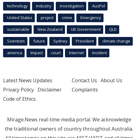
technology
industry
investigation
AusPol
United States
project
crime
Emergency
sustainable
New Zealand
UK Government
QLD
Scientists
future
Sydney
President
climate change
america
Impact
court
Internet
incident
Latest News Updates
Contact Us
About Us
Privacy Policy
Disclaimer
Complaints
Code of Ethics
Mirage.News real-time media portal. We acknowledge
the traditional owners of country throughout Australia.