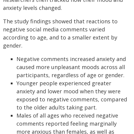
anxiety levels changed.
The study findings showed that reactions to
negative social media comments varied
according to age, and to a smaller extent by
gender.
Negative comments increased anxiety and
caused more unpleasant moods across all
participants, regardless of age or gender.
Younger people experienced greater
anxiety and lower mood when they were
exposed to negative comments, compared
to the older adults taking part.
Males of all ages who received negative
comments reported feeling marginally
more anxious than females, as well as