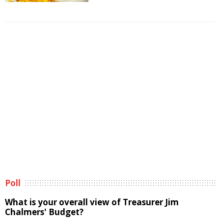
Poll
What is your overall view of Treasurer Jim
Chalmers' Budget?