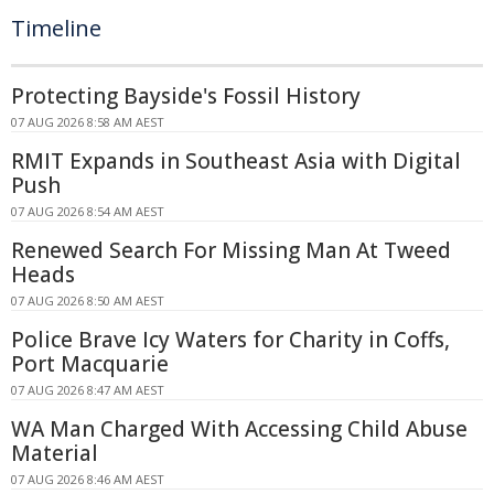
Timeline
Protecting Bayside's Fossil History
07 AUG 2026 8:58 AM AEST
RMIT Expands in Southeast Asia with Digital
Push
07 AUG 2026 8:54 AM AEST
Renewed Search For Missing Man At Tweed
Heads
07 AUG 2026 8:50 AM AEST
Police Brave Icy Waters for Charity in Coffs,
Port Macquarie
07 AUG 2026 8:47 AM AEST
WA Man Charged With Accessing Child Abuse
Material
07 AUG 2026 8:46 AM AEST