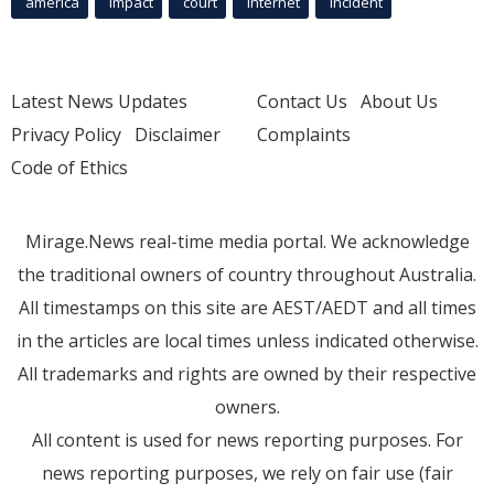
america
Impact
court
Internet
incident
Latest News Updates
Contact Us
About Us
Privacy Policy
Disclaimer
Complaints
Code of Ethics
Mirage.News real-time media portal. We acknowledge
the traditional owners of country throughout Australia.
All timestamps on this site are AEST/AEDT and all times
in the articles are local times unless indicated otherwise.
All trademarks and rights are owned by their respective
owners.
All content is used for news reporting purposes. For
news reporting purposes, we rely on fair use (fair