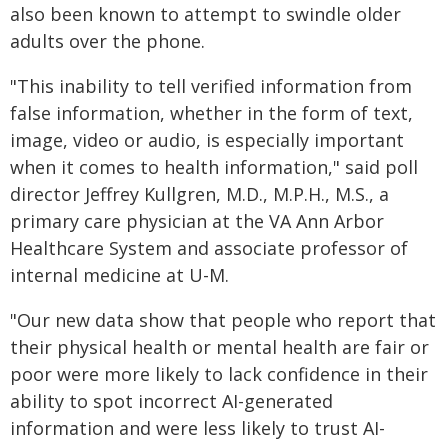
also been known to attempt to swindle older
adults over the phone.
"This inability to tell verified information from
false information, whether in the form of text,
image, video or audio, is especially important
when it comes to health information," said poll
director Jeffrey Kullgren, M.D., M.P.H., M.S., a
primary care physician at the VA Ann Arbor
Healthcare System and associate professor of
internal medicine at U-M.
"Our new data show that people who report that
their physical health or mental health are fair or
poor were more likely to lack confidence in their
ability to spot incorrect AI-generated
information and were less likely to trust AI-