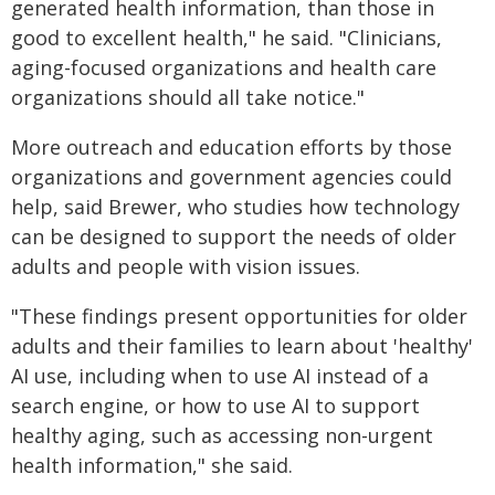
generated health information, than those in
good to excellent health," he said. "Clinicians,
aging-focused organizations and health care
organizations should all take notice."
More outreach and education efforts by those
organizations and government agencies could
help, said Brewer, who studies how technology
can be designed to support the needs of older
adults and people with vision issues.
"These findings present opportunities for older
adults and their families to learn about 'healthy'
AI use, including when to use AI instead of a
search engine, or how to use AI to support
healthy aging, such as accessing non-urgent
health information," she said.