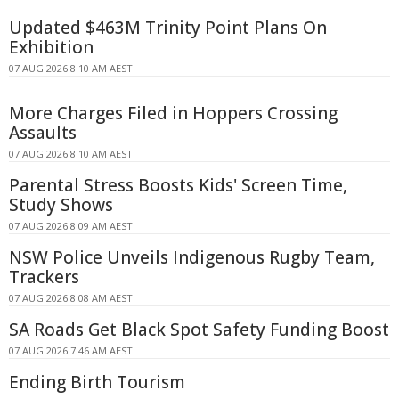
Updated $463M Trinity Point Plans On
Exhibition
07 AUG 2026 8:10 AM AEST
More Charges Filed in Hoppers Crossing
Assaults
07 AUG 2026 8:10 AM AEST
Parental Stress Boosts Kids' Screen Time,
Study Shows
07 AUG 2026 8:09 AM AEST
NSW Police Unveils Indigenous Rugby Team,
Trackers
07 AUG 2026 8:08 AM AEST
SA Roads Get Black Spot Safety Funding Boost
07 AUG 2026 7:46 AM AEST
Ending Birth Tourism