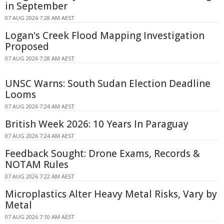
in September
07 AUG 2026 7:28 AM AEST
Logan's Creek Flood Mapping Investigation
Proposed
07 AUG 2026 7:28 AM AEST
UNSC Warns: South Sudan Election Deadline
Looms
07 AUG 2026 7:24 AM AEST
British Week 2026: 10 Years In Paraguay
07 AUG 2026 7:24 AM AEST
Feedback Sought: Drone Exams, Records &
NOTAM Rules
07 AUG 2026 7:22 AM AEST
Microplastics Alter Heavy Metal Risks, Vary by
Metal
07 AUG 2026 7:10 AM AEST