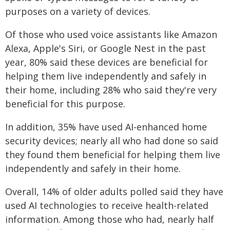
purposes on a variety of devices.
Of those who used voice assistants like Amazon
Alexa, Apple's Siri, or Google Nest in the past
year, 80% said these devices are beneficial for
helping them live independently and safely in
their home, including 28% who said they're very
beneficial for this purpose.
In addition, 35% have used AI-enhanced home
security devices; nearly all who had done so said
they found them beneficial for helping them live
independently and safely in their home.
Overall, 14% of older adults polled said they have
used AI technologies to receive health-related
information. Among those who had, nearly half