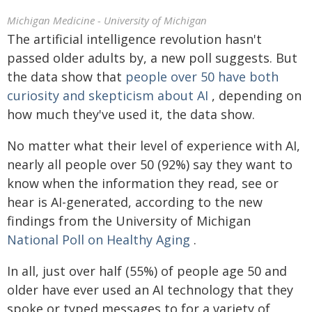
Michigan Medicine - University of Michigan
The artificial intelligence revolution hasn't
passed older adults by, a new poll suggests. But
the data show that
people over 50 have both
curiosity and skepticism about AI
, depending on
how much they've used it, the data show.
No matter what their level of experience with AI,
nearly all people over 50 (92%) say they want to
know when the information they read, see or
hear is AI-generated, according to the new
findings from the University of Michigan
National Poll on Healthy Aging
.
In all, just over half (55%) of people age 50 and
older have ever used an AI technology that they
spoke or typed messages to for a variety of