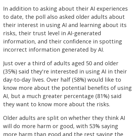
In addition to asking about their AI experiences
to date, the poll also asked older adults about
their interest in using AI and learning about its
risks, their trust level in AI-generated
information, and their confidence in spotting
incorrect information generated by AI.
Just over a third of adults aged 50 and older
(35%) said they're interested in using AI in their
day-to-day lives. Over half (58%) would like to
know more about the potential benefits of using
AI, but a much greater percentage (81%) said
they want to know more about the risks.
Older adults are split on whether they think AI
will do more harm or good, with 53% saying
more harm than good and the rest saying the