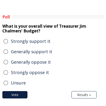
Poll
What is your overall view of Treasurer Jim
Chalmers' Budget?
Strongly support it
Generally support it
Generally oppose it
Strongly oppose it
Unsure
Vote
Results »