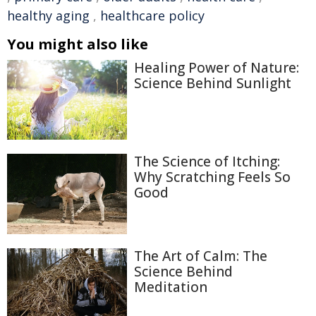
healthy aging
,
healthcare policy
You might also like
Healing Power of Nature:
Science Behind Sunlight
The Science of Itching:
Why Scratching Feels So
Good
The Art of Calm: The
Science Behind
Meditation