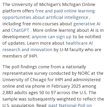
The University of Michigan's Michigan Online
platform offers
free and paid online learning
opportunities about artificial intelligence
,
including free mini-courses about
generative AI
and
ChatGPT
. More online learning about AI is in
development;
anyone can sign up
to be notified
of updates. Learn more about
healthcare AI
research and innovation
by U-M faculty who are
members of IHPI.
The poll findings come from a nationally
representative survey conducted by NORC at the
University of Chicago for IHPI and administered
online and via phone in February 2025 among
2,883 adults ages 50 to 97 across the U.S. The
sample was subsequently weighted to reflect the
U.S. population. Read
past National Poll on