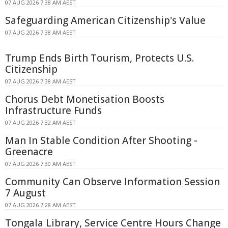
07 AUG 2026 7:38 AM AEST
Safeguarding American Citizenship's Value
07 AUG 2026 7:38 AM AEST
Trump Ends Birth Tourism, Protects U.S.
Citizenship
07 AUG 2026 7:38 AM AEST
Chorus Debt Monetisation Boosts
Infrastructure Funds
07 AUG 2026 7:32 AM AEST
Man In Stable Condition After Shooting -
Greenacre
07 AUG 2026 7:30 AM AEST
Community Can Observe Information Session
7 August
07 AUG 2026 7:28 AM AEST
Tongala Library, Service Centre Hours Change