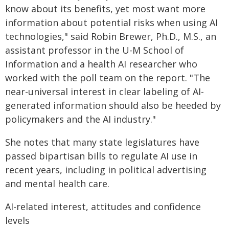
know about its benefits, yet most want more
information about potential risks when using AI
technologies," said Robin Brewer, Ph.D., M.S., an
assistant professor in the U-M School of
Information and a health AI researcher who
worked with the poll team on the report. "The
near-universal interest in clear labeling of AI-
generated information should also be heeded by
policymakers and the AI industry."
She notes that many state legislatures have
passed bipartisan bills to regulate AI use in
recent years, including in political advertising
and mental health care.
AI-related interest, attitudes and confidence
levels