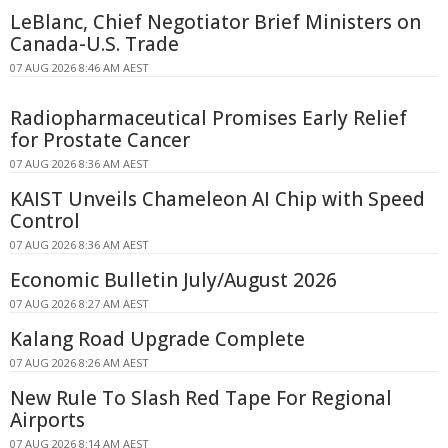
LeBlanc, Chief Negotiator Brief Ministers on
Canada-U.S. Trade
07 AUG 2026 8:46 AM AEST
Radiopharmaceutical Promises Early Relief
for Prostate Cancer
07 AUG 2026 8:36 AM AEST
KAIST Unveils Chameleon AI Chip with Speed
Control
07 AUG 2026 8:36 AM AEST
Economic Bulletin July/August 2026
07 AUG 2026 8:27 AM AEST
Kalang Road Upgrade Complete
07 AUG 2026 8:26 AM AEST
New Rule To Slash Red Tape For Regional
Airports
07 AUG 2026 8:14 AM AEST