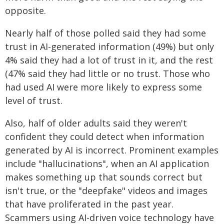
opposite.
Nearly half of those polled said they had some
trust in AI-generated information (49%) but only
4% said they had a lot of trust in it, and the rest
(47% said they had little or no trust. Those who
had used AI were more likely to express some
level of trust.
Also, half of older adults said they weren't
confident they could detect when information
generated by AI is incorrect. Prominent examples
include "hallucinations", when an AI application
makes something up that sounds correct but
isn't true, or the "deepfake" videos and images
that have proliferated in the past year.
Scammers using AI-driven voice technology have