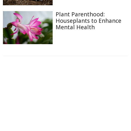
Plant Parenthood:
Houseplants to Enhance
Mental Health