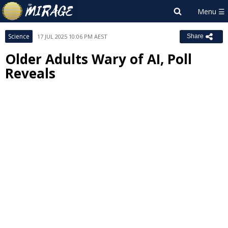
Science
17 JUL 2025 10:06 PM AEST
Share
Older Adults Wary of AI, Poll
Reveals