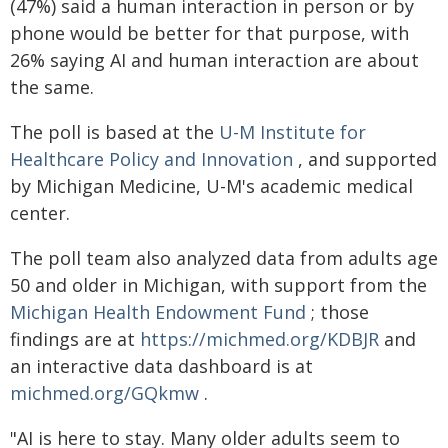
(47%) said a human interaction in person or by
phone would be better for that purpose, with
26% saying AI and human interaction are about
the same.
The poll is based at the
U-M Institute for
Healthcare Policy and Innovation
, and supported
by Michigan Medicine, U-M's academic medical
center.
The poll team also analyzed data from adults age
50 and older in Michigan, with support from the
Michigan Health Endowment Fund
; those
findings are at
https://michmed.org/KDBJR
and
an interactive data dashboard is at
michmed.org/GQkmw
.
"AI is here to stay. Many older adults seem to