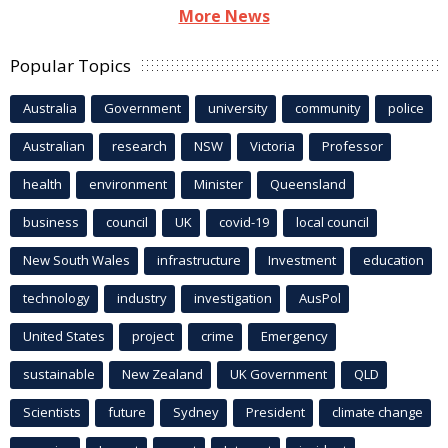
More News
Popular Topics
Australia
Government
university
community
police
Australian
research
NSW
Victoria
Professor
health
environment
Minister
Queensland
business
council
UK
covid-19
local council
New South Wales
infrastructure
Investment
education
technology
industry
investigation
AusPol
United States
project
crime
Emergency
sustainable
New Zealand
UK Government
QLD
Scientists
future
Sydney
President
climate change