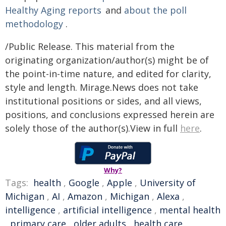
Healthy Aging reports
and
about the poll
methodology
.
/Public Release. This material from the
originating organization/author(s) might be of
the point-in-time nature, and edited for clarity,
style and length. Mirage.News does not take
institutional positions or sides, and all views,
positions, and conclusions expressed herein are
solely those of the author(s).View in full
here
.
Why?
Tags:
health
,
Google
,
Apple
,
University of
Michigan
,
AI
,
Amazon
,
Michigan
,
Alexa
,
intelligence
,
artificial intelligence
,
mental health
,
primary care
,
older adults
,
health care
,