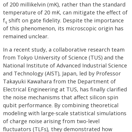
of 200 millikelvin (mK), rather than the standard
temperature of 20 mK, can mitigate the effect of
f
shift on gate fidelity. Despite the importance
q
of this phenomenon, its microscopic origin has
remained unclear.
In a recent study, a collaborative research team
from Tokyo University of Science (TUS) and the
National Institute of Advanced Industrial Science
and Technology (AIST), Japan, led by Professor
Takayuki Kawahara from the Department of
Electrical Engineering at TUS, has finally clarified
the noise mechanisms that affect silicon spin
qubit performance. By combining theoretical
modeling with large-scale statistical simulations
of charge noise arising from two-level
fluctuators (TLFs), they demonstrated how