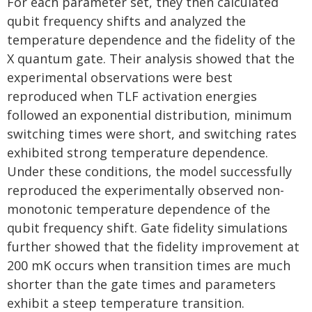
For each parameter set, they then calculated
qubit frequency shifts and analyzed the
temperature dependence and the fidelity of the
X quantum gate. Their analysis showed that the
experimental observations were best
reproduced when TLF activation energies
followed an exponential distribution, minimum
switching times were short, and switching rates
exhibited strong temperature dependence.
Under these conditions, the model successfully
reproduced the experimentally observed non-
monotonic temperature dependence of the
qubit frequency shift. Gate fidelity simulations
further showed that the fidelity improvement at
200 mK occurs when transition times are much
shorter than the gate times and parameters
exhibit a steep temperature transition.