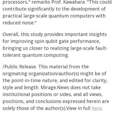
processors," remarks Prof. Kawahara. "This could
contribute significantly to the development of
practical large-scale quantum computers with
reduced noise."
Overall, this study provides important insights
for improving spin qubit gate performance,
bringing us closer to realizing large-scale fault-
tolerant quantum computing.
/Public Release. This material from the
originating organization/author(s) might be of
the point-in-time nature, and edited for clarity,
style and length. Mirage.News does not take
institutional positions or sides, and all views,
positions, and conclusions expressed herein are
solely those of the author(s).View in full
here
.