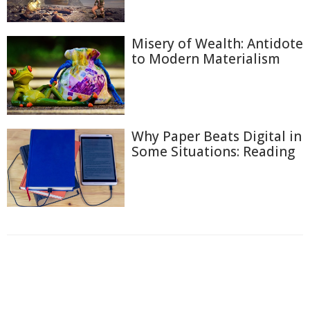
Misery of Wealth: Antidote
to Modern Materialism
Why Paper Beats Digital in
Some Situations: Reading