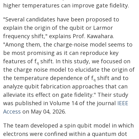
higher temperatures can improve gate fidelity.
"Several candidates have been proposed to
explain the origin of the qubit or Larmor
frequency shift," explains Prof. Kawahara.
"Among them, the charge-noise model seems to
be most promising as it can reproduce key
features of f
shift. In this study, we focused on
q
the charge noise model to elucidate the origin of
the temperature dependence of f
shift and to
q
analyze qubit fabrication approaches that can
alleviate its effect on gate fidelity." Their study
was published in Volume 14 of the journal
IEEE
Access
on May 04, 2026.
The team developed a spin qubit model in which
electrons were confined within a quantum dot