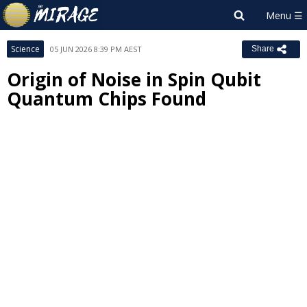
Science
05 JUN 2026 8:39 PM AEST
Share
Origin of Noise in Spin Qubit
Quantum Chips Found