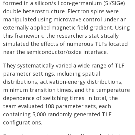
formed in a silicon/silicon-germanium (Si/SiGe)
double heterostructure. Electron spins were
manipulated using microwave control under an
externally applied magnetic field gradient. Using
this framework, the researchers statistically
simulated the effects of numerous TLFs located
near the semiconductor/oxide interface.
They systematically varied a wide range of TLF
parameter settings, including spatial
distributions, activation-energy distributions,
minimum transition times, and the temperature
dependence of switching times. In total, the
team evaluated 108 parameter sets, each
containing 5,000 randomly generated TLF
configurations.