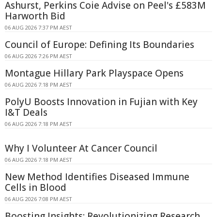
Ashurst, Perkins Coie Advise on Peel's £583M
Harworth Bid
06 AUG 2026 7:37 PM AEST
Council of Europe: Defining Its Boundaries
06 AUG 2026 7:26 PM AEST
Montague Hillary Park Playspace Opens
06 AUG 2026 7:18 PM AEST
PolyU Boosts Innovation in Fujian with Key
I&T Deals
06 AUG 2026 7:18 PM AEST
Why I Volunteer At Cancer Council
06 AUG 2026 7:18 PM AEST
New Method Identifies Diseased Immune
Cells in Blood
06 AUG 2026 7:08 PM AEST
Boosting Insights: Revolutionizing Research