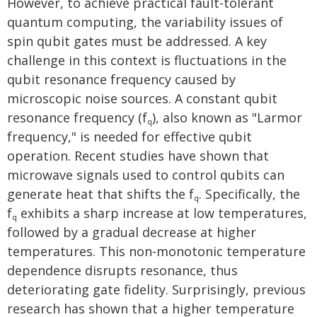
However, to achieve practical fault-tolerant
quantum computing, the variability issues of
spin qubit gates must be addressed. A key
challenge in this context is fluctuations in the
qubit resonance frequency caused by
microscopic noise sources. A constant qubit
resonance frequency (f
), also known as "Larmor
q
frequency," is needed for effective qubit
operation. Recent studies have shown that
microwave signals used to control qubits can
generate heat that shifts the f
. Specifically, the
q
f
exhibits a sharp increase at low temperatures,
q
followed by a gradual decrease at higher
temperatures. This non-monotonic temperature
dependence disrupts resonance, thus
deteriorating gate fidelity. Surprisingly, previous
research has shown that a higher temperature