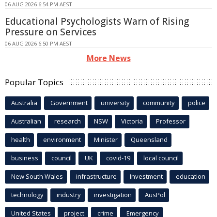
06 AUG 2026 6:54 PM AEST
Educational Psychologists Warn of Rising
Pressure on Services
06 AUG 2026 6:50 PM AEST
More News
Popular Topics
Australia
Government
university
community
police
Australian
research
NSW
Victoria
Professor
health
environment
Minister
Queensland
business
council
UK
covid-19
local council
New South Wales
infrastructure
Investment
education
technology
industry
investigation
AusPol
United States
project
crime
Emergency