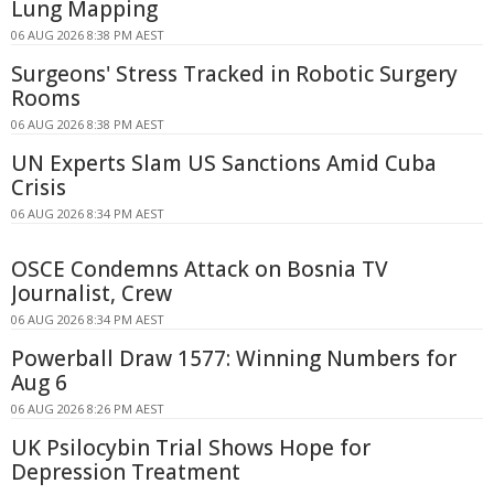
Lung Mapping
06 AUG 2026 8:38 PM AEST
Surgeons' Stress Tracked in Robotic Surgery
Rooms
06 AUG 2026 8:38 PM AEST
UN Experts Slam US Sanctions Amid Cuba
Crisis
06 AUG 2026 8:34 PM AEST
OSCE Condemns Attack on Bosnia TV
Journalist, Crew
06 AUG 2026 8:34 PM AEST
Powerball Draw 1577: Winning Numbers for
Aug 6
06 AUG 2026 8:26 PM AEST
UK Psilocybin Trial Shows Hope for
Depression Treatment