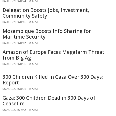
06 AUG 2026 8:24 PM AEST
Delegation Boosts Jobs, Investment,
Community Safety
06 AUG 2026 8:16 PM AEST
Mozambique Boosts Info Sharing for
Maritime Security
06 AUG 2026 8:12 PM AEST
Amazon of Europe Faces Megafarm Threat
from Big Ag
06 AUG 2026 8:06 PM AEST
300 Children Killed in Gaza Over 300 Days:
Report
06 AUG 2026 8:06 PM AEST
Gaza: 300 Children Dead in 300 Days of
Ceasefire
06 AUG 2026 7:42 PM AEST