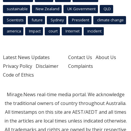
sustainable
New Zealand
UK Government
QLD
Scientists
future
Sydney
President
climate change
america
Impact
court
Internet
incident
Latest News Updates
Contact Us
About Us
Privacy Policy
Disclaimer
Complaints
Code of Ethics
Mirage.News real-time media portal. We acknowledge
the traditional owners of country throughout Australia.
All timestamps on this site are AEST/AEDT and all times
in the articles are local times unless indicated otherwise.
All trademarks and rights are owned by their respective