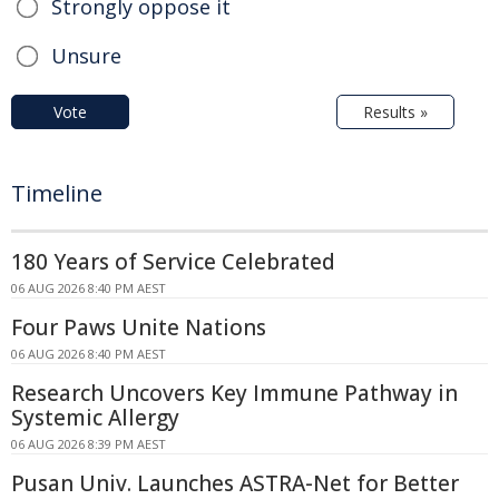
Strongly oppose it
Unsure
Vote
Results »
Timeline
180 Years of Service Celebrated
06 AUG 2026 8:40 PM AEST
Four Paws Unite Nations
06 AUG 2026 8:40 PM AEST
Research Uncovers Key Immune Pathway in
Systemic Allergy
06 AUG 2026 8:39 PM AEST
Pusan Univ. Launches ASTRA-Net for Better