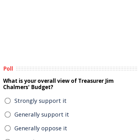
Poll
What is your overall view of Treasurer Jim
Chalmers' Budget?
Strongly support it
Generally support it
Generally oppose it