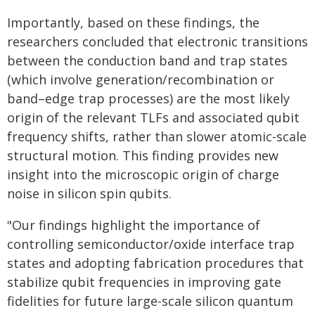
Importantly, based on these findings, the
researchers concluded that electronic transitions
between the conduction band and trap states
(which involve generation/recombination or
band–edge trap processes) are the most likely
origin of the relevant TLFs and associated qubit
frequency shifts, rather than slower atomic-scale
structural motion. This finding provides new
insight into the microscopic origin of charge
noise in silicon spin qubits.
"Our findings highlight the importance of
controlling semiconductor/oxide interface trap
states and adopting fabrication procedures that
stabilize qubit frequencies in improving gate
fidelities for future large-scale silicon quantum