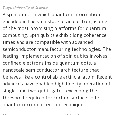
Tokyo University of Science
A spin qubit, in which quantum information is
encoded in the spin state of an electron, is one
of the most promising platforms for quantum
computing. Spin qubits exhibit long coherence
times and are compatible with advanced
semiconductor manufacturing technologies. The
leading implementation of spin qubits involves
confined electrons inside quantum dots, a
nanoscale semiconductor architecture that
behaves like a controllable artificial atom. Recent
advances have enabled high-fidelity operation of
single- and two-qubit gates, exceeding the
threshold required for certain surface code
quantum error correction techniques.