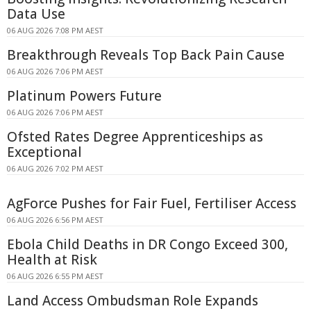
Data Use
06 AUG 2026 7:08 PM AEST
Breakthrough Reveals Top Back Pain Cause
06 AUG 2026 7:06 PM AEST
Platinum Powers Future
06 AUG 2026 7:06 PM AEST
Ofsted Rates Degree Apprenticeships as
Exceptional
06 AUG 2026 7:02 PM AEST
AgForce Pushes for Fair Fuel, Fertiliser Access
06 AUG 2026 6:56 PM AEST
Ebola Child Deaths in DR Congo Exceed 300,
Health at Risk
06 AUG 2026 6:55 PM AEST
Land Access Ombudsman Role Expands