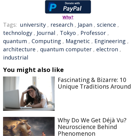
Why?
Tags:
university
,
research
,
Japan
,
science
,
technology
,
Journal
,
Tokyo
,
Professor
,
quantum
,
Computing
,
Magnetic
,
Engineering
,
architecture
,
quantum computer
,
electron
,
industrial
You might also like
Fascinating & Bizarre: 10
Unique Traditions Around
Why Do We Get Déjà Vu?
Neuroscience Behind
Phenomenon